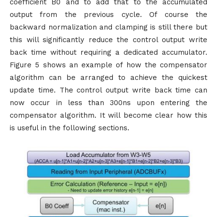
coefficient B0 and to add that to the accumulated
output from the previous cycle. Of course the
backward normalization and clamping is still there but
this will significantly reduce the control output write
back time without requiring a dedicated accumulator.
Figure 5 shows an example of how the compensator
algorithm can be arranged to achieve the quickest
update time. The control output write back time can
now occur in less than 300ns upon entering the
compensator algorithm. It will become clear how this
is useful in the following sections.