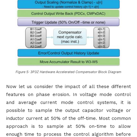
Figure 5: 3P3Z Hardware Accelerated Compensator Block Diagram
Now let us consider the impact of all these different
features on phase erosion. In voltage mode control
and average current mode control systems, it is
possible to sample the output capacitor voltage or
inductor current at 50% of the off-time. Most common
approach is to sample at 50% on-time to allow
enough time to process the control algorithm before