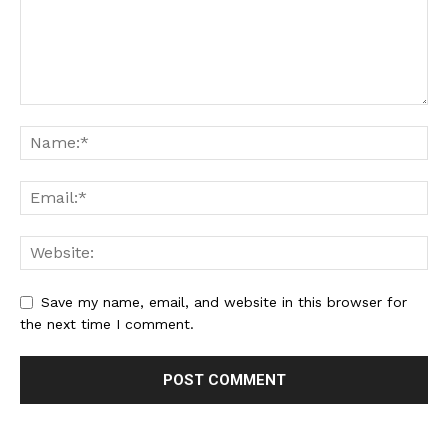
Save my name, email, and website in this browser for
the next time I comment.