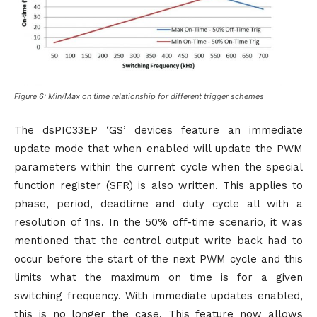
Figure 6: Min/Max on time relationship for different trigger schemes
The dsPIC33EP ‘GS’ devices feature an immediate
update mode that when enabled will update the PWM
parameters within the current cycle when the special
function register (SFR) is also written. This applies to
phase, period, deadtime and duty cycle all with a
resolution of 1ns. In the 50% off-time scenario, it was
mentioned that the control output write back had to
occur before the start of the next PWM cycle and this
limits what the maximum on time is for a given
switching frequency. With immediate updates enabled,
this is no longer the case. This feature now allows