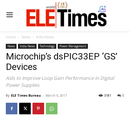
Home
News
India News
News
India News
Technology
Power Management
Microchip’s dsPIC33EP ‘GS’
Devices
Aids to Improve Loop Gain Performance in Digital
Power Supplies
By
ELE Times Bureau
-
March 6, 2017
3181
0