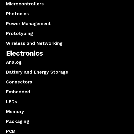
Microcontrollers
Photonics
Power Management
Prototyping
Wireless and Networking
Electronics
Analog
Battery and Energy Storage
Connectors
Embedded
LEDs
Memory
Packaging
PCB