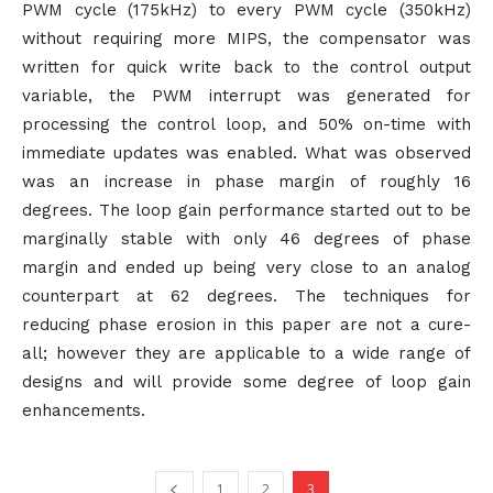
PWM cycle (175kHz) to every PWM cycle (350kHz)
without requiring more MIPS, the compensator was
written for quick write back to the control output
variable, the PWM interrupt was generated for
processing the control loop, and 50% on-time with
immediate updates was enabled. What was observed
was an increase in phase margin of roughly 16
degrees. The loop gain performance started out to be
marginally stable with only 46 degrees of phase
margin and ended up being very close to an analog
counterpart at 62 degrees. The techniques for
reducing phase erosion in this paper are not a cure-
all; however they are applicable to a wide range of
designs and will provide some degree of loop gain
enhancements.
1
2
3