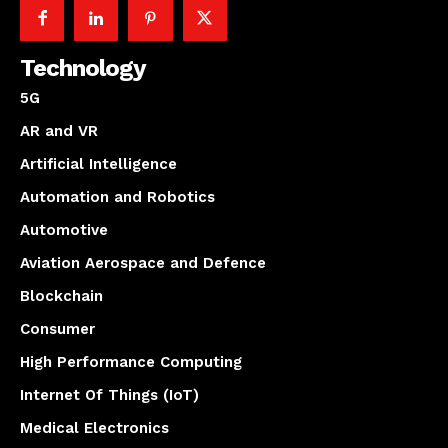
Technology
5G
AR and VR
Artificial Intelligence
Automation and Robotics
Automotive
Aviation Aerospace and Defence
Blockchain
Consumer
High Performance Computing
Internet Of Things (IoT)
Medical Electronics