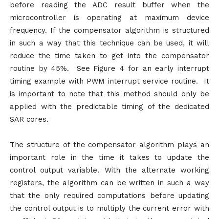
before reading the ADC result buffer when the
microcontroller is operating at maximum device
frequency. If the compensator algorithm is structured
in such a way that this technique can be used, it will
reduce the time taken to get into the compensator
routine by 45%. See Figure 4 for an early interrupt
timing example with PWM interrupt service routine. It
is important to note that this method should only be
applied with the predictable timing of the dedicated
SAR cores.
The structure of the compensator algorithm plays an
important role in the time it takes to update the
control output variable. With the alternate working
registers, the algorithm can be written in such a way
that the only required computations before updating
the control output is to multiply the current error with