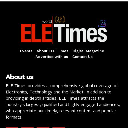
Events
About ELE Times
Digital Magazine
Advertise with us
Contact Us
About us
ELE Times provides a comprehensive global coverage of
Electronics, Technology and the Market. In addition to
providing in depth articles, ELE Times attracts the
industry’s largest, qualified and highly engaged audiences,
who appreciate our timely, relevant content and popular
formats.