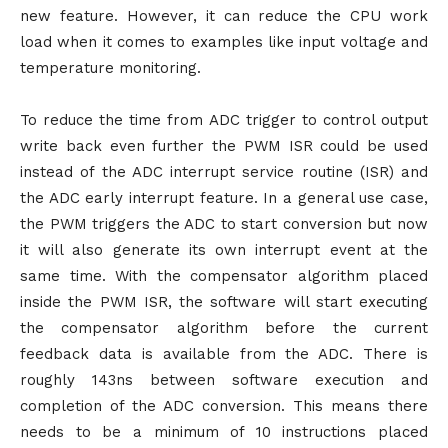
new feature. However, it can reduce the CPU work
load when it comes to examples like input voltage and
temperature monitoring.
To reduce the time from ADC trigger to control output
write back even further the PWM ISR could be used
instead of the ADC interrupt service routine (ISR) and
the ADC early interrupt feature. In a general use case,
the PWM triggers the ADC to start conversion but now
it will also generate its own interrupt event at the
same time. With the compensator algorithm placed
inside the PWM ISR, the software will start executing
the compensator algorithm before the current
feedback data is available from the ADC. There is
roughly 143ns between software execution and
completion of the ADC conversion. This means there
needs to be a minimum of 10 instructions placed