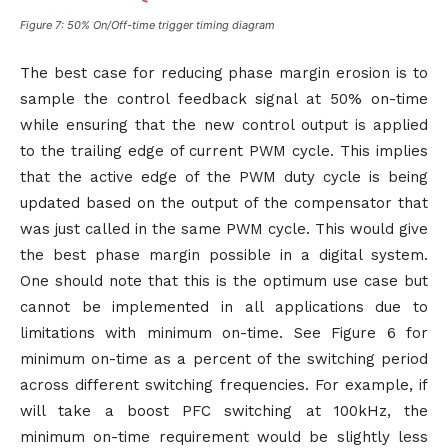
Figure 7: 50% On/Off-time trigger timing diagram
The best case for reducing phase margin erosion is to
sample the control feedback signal at 50% on-time
while ensuring that the new control output is applied
to the trailing edge of current PWM cycle. This implies
that the active edge of the PWM duty cycle is being
updated based on the output of the compensator that
was just called in the same PWM cycle. This would give
the best phase margin possible in a digital system.
One should note that this is the optimum use case but
cannot be implemented in all applications due to
limitations with minimum on-time. See Figure 6 for
minimum on-time as a percent of the switching period
across different switching frequencies. For example, if
will take a boost PFC switching at 100kHz, the
minimum on-time requirement would be slightly less