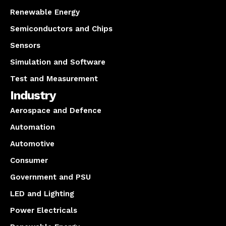
Renewable Energy
Semiconductors and Chips
Sensors
Simulation and Software
Test and Measurement
Industry
Aerospace and Defence
Automation
Automotive
Consumer
Government and PSU
LED and Lighting
Power Electricals