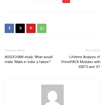
Previous article
Next article
ASSOCHAM study: What would
Lifetime Analysis of
make ‘Make in India’ a failure?
PrimePACK Modules with
IGBT5 and .XT