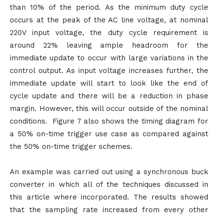
than 10% of the period. As the minimum duty cycle
occurs at the peak of the AC line voltage, at nominal
220V input voltage, the duty cycle requirement is
around 22% leaving ample headroom for the
immediate update to occur with large variations in the
control output. As input voltage increases further, the
immediate update will start to look like the end of
cycle update and there will be a reduction in phase
margin. However, this will occur outside of the nominal
conditions. Figure 7 also shows the timing diagram for
a 50% on-time trigger use case as compared against
the 50% on-time trigger schemes.
An example was carried out using a synchronous buck
converter in which all of the techniques discussed in
this article where incorporated. The results showed
that the sampling rate increased from every other