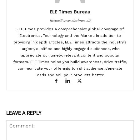
ELE Times Bureau
https://www.eletimes.ai/
ELE Times provides a comprehensive global coverage of
Electronics, Technology and the Market. In addition to
providing in depth articles, ELE Times attracts the industry’s
largest, qualified and highly engaged audiences, who
appreciate our timely, relevant content and popular
formats. ELE Times helps you build awareness, drive traffic,
communicate your offerings to right audience, generate
leads and sell your products better.
LEAVE A REPLY