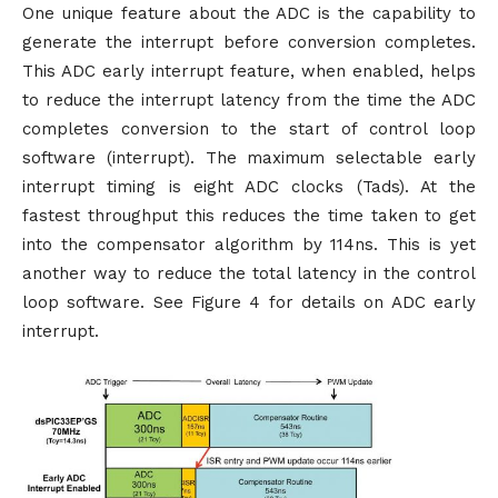
One unique feature about the ADC is the capability to
generate the interrupt before conversion completes.
This ADC early interrupt feature, when enabled, helps
to reduce the interrupt latency from the time the ADC
completes conversion to the start of control loop
software (interrupt). The maximum selectable early
interrupt timing is eight ADC clocks (Tads). At the
fastest throughput this reduces the time taken to get
into the compensator algorithm by 114ns. This is yet
another way to reduce the total latency in the control
loop software. See Figure 4 for details on ADC early
interrupt.