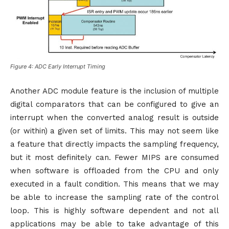
Figure 4: ADC Early Interrupt Timing
Another ADC module feature is the inclusion of multiple
digital comparators that can be configured to give an
interrupt when the converted analog result is outside
(or within) a given set of limits. This may not seem like
a feature that directly impacts the sampling frequency,
but it most definitely can. Fewer MIPS are consumed
when software is offloaded from the CPU and only
executed in a fault condition. This means that we may
be able to increase the sampling rate of the control
loop. This is highly software dependent and not all
applications may be able to take advantage of this