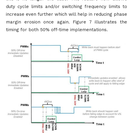
duty cycle limits and/or switching frequency limits to
increase even further which will help in reducing phase
margin erosion once again. Figure 7 illustrates the
timing for both 50% off-time implementations.