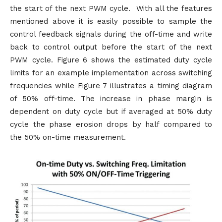
the start of the next PWM cycle. With all the features
mentioned above it is easily possible to sample the
control feedback signals during the off-time and write
back to control output before the start of the next
PWM cycle. Figure 6 shows the estimated duty cycle
limits for an example implementation across switching
frequencies while Figure 7 illustrates a timing diagram
of 50% off-time. The increase in phase margin is
dependent on duty cycle but if averaged at 50% duty
cycle the phase erosion drops by half compared to
the 50% on-time measurement.