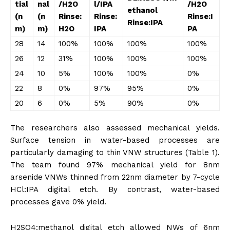
tial
na
l
/H
2
O
l/IPA
/H
2
O
ethanol
(n
(n
Rinse:
Rinse:
Rinse:I
Rinse:IPA
m)
m)
H
2
O
IPA
PA
28
14
100%
100%
100%
100%
26
12
31%
100%
100%
100%
24
10
5%
100%
100%
0%
22
8
0%
97%
95%
0%
20
6
0%
5%
90%
0%
The researchers also assessed mechanical yields.
Surface tension in water-based processes are
particularly damaging to thin VNW structures (Table 1).
The team found 97% mechanical yield for 8nm
arsenide VNWs thinned from 22nm diameter by 7-cycle
HCl:IPA digital etch. By contrast, water-based
processes gave 0% yield.
H2SO4:methanol digital etch allowed NWs of 6nm