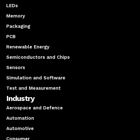
LEDs
Memory
Packaging
PCB
Renewable Energy
Semiconductors and Chips
Sensors
Simulation and Software
Test and Measurement
Industry
Aerospace and Defence
Automation
Automotive
Consumer