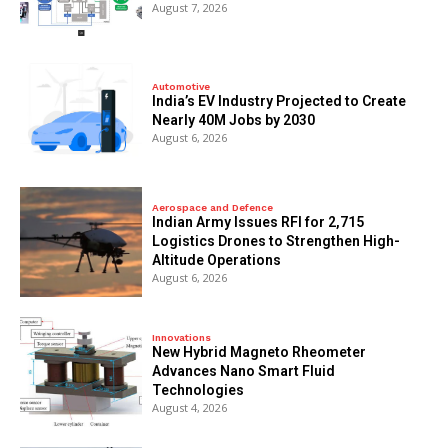
August 7, 2026
Automotive
India’s EV Industry Projected to Create
Nearly 40M Jobs by 2030
August 6, 2026
Aerospace and Defence
Indian Army Issues RFI for 2,715
Logistics Drones to Strengthen High-
Altitude Operations
August 6, 2026
Innovations
New Hybrid Magneto Rheometer
Advances Nano Smart Fluid
Technologies
August 4, 2026