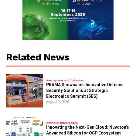
Related News
Aerospace and Defence
PRAMA Showcases Innovative Defence
Security Solutions at Strategic
Electronics Summit (SES)
August 7, 2026
Artificial Intelligence
Innovating the Next-Gen Cloud: Nuvoton’s
Advanced Silicon for OCP Ecosystem