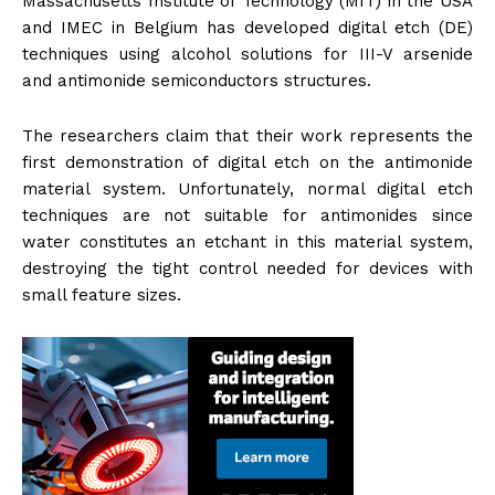
Massachusetts Institute of Technology (MIT) in the USA
and IMEC in Belgium has developed digital etch (DE)
techniques using alcohol solutions for III-V arsenide
and antimonide semiconductors structures.
The researchers claim that their work represents the
first demonstration of digital etch on the antimonide
material system. Unfortunately, normal digital etch
techniques are not suitable for antimonides since
water constitutes an etchant in this material system,
destroying the tight control needed for devices with
small feature sizes.