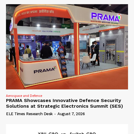
Aerospace and Defence
PRAMA Showcases Innovative Defence Security
Solutions at Strategic Electronics Summit (SES)
ELE Times Research Desk
-
August 7, 2026