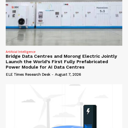
Artificial Intelligence
Bridge Data Centres and Morong Electric Jointly
Launch the World’s First Fully Prefabricated
Power Module for AI Data Centres
ELE Times Research Desk
-
August 7, 2026