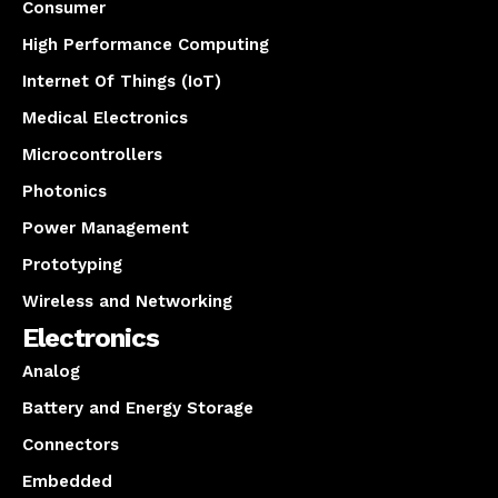
Consumer
High Performance Computing
Internet Of Things (IoT)
Medical Electronics
Microcontrollers
Photonics
Power Management
Prototyping
Wireless and Networking
Electronics
Analog
Battery and Energy Storage
Connectors
Embedded