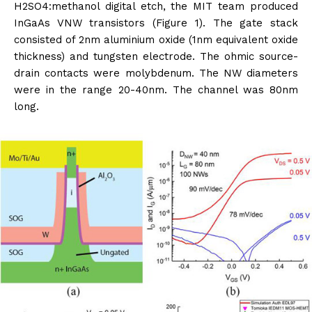
H2SO4:methanol digital etch, the MIT team produced
InGaAs VNW transistors (Figure 1). The gate stack
consisted of 2nm aluminium oxide (1nm equivalent oxide
thickness) and tungsten electrode. The ohmic source-
drain contacts were molybdenum. The NW diameters
were in the range 20-40nm. The channel was 80nm
long.