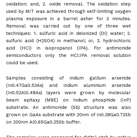
oxidation; and, 2. oxide removal. The oxidation step
used by MIT was achieved through self-limiting oxygen
plasma exposure in a barrel asher for 3 minutes.
Removal was carried out by one of three wet
techniques: 1. sulfuric acid in deionized (DI) water; 2.
sulfuric acid (H2SO4) in methanol; or, 3. hydrochloric
acid (HCl) in isopropanol (IPA). For antimonide
semiconductors only the HCl:IPA removal solution
could be used.
Samples consisting of indium gallium arsenide
(In0.47Ga0.53As) and indium aluminium arsenide
(In0.52Al0.48As) layers were grown by molecular
beam epitaxy (MBE) on indium phosphide (InP)
substrate. An antimonide (Sb) structure was also
grown on GaAs substrate with 20nm of In0.28Ga0.72Sb
on 200nm Al0.65Ga0.35Sb buffer.