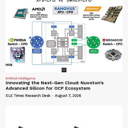
Artificial Intelligence
Innovating the Next-Gen Cloud: Nuvoton’s
Advanced Silicon for OCP Ecosystem
ELE Times Research Desk
-
August 7, 2026