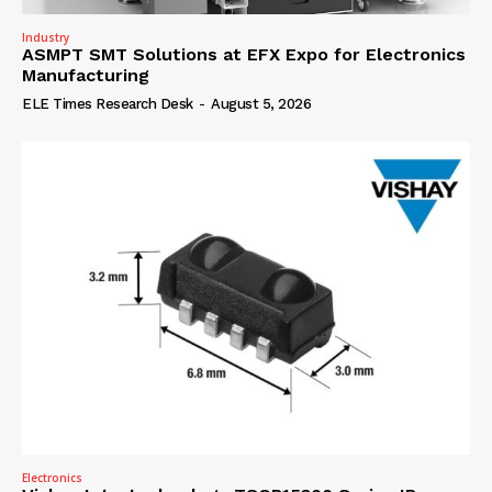
Industry
ASMPT SMT Solutions at EFX Expo for Electronics
Manufacturing
ELE Times Research Desk
-
August 5, 2026
Electronics