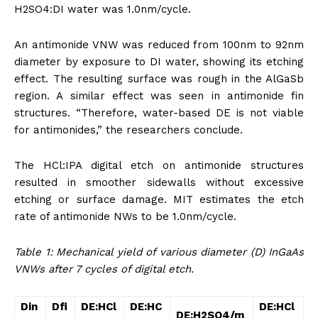
H2SO4:DI water was 1.0nm/cycle.
An antimonide VNW was reduced from 100nm to 92nm
diameter by exposure to DI water, showing its etching
effect. The resulting surface was rough in the AlGaSb
region. A similar effect was seen in antimonide fin
structures. “Therefore, water-based DE is not viable
for antimonides,” the researchers conclude.
The HCl:IPA digital etch on antimonide structures
resulted in smoother sidewalls without excessive
etching or surface damage. MIT estimates the etch
rate of antimonide NWs to be 1.0nm/cycle.
Table 1: Mechanical yield of various diameter (D) InGaAs
VNWs after 7 cycles of digital etch.
D
in
D
fi
DE:HCl
DE:HC
DE:HCl
DE:H
2
SO
4
/m