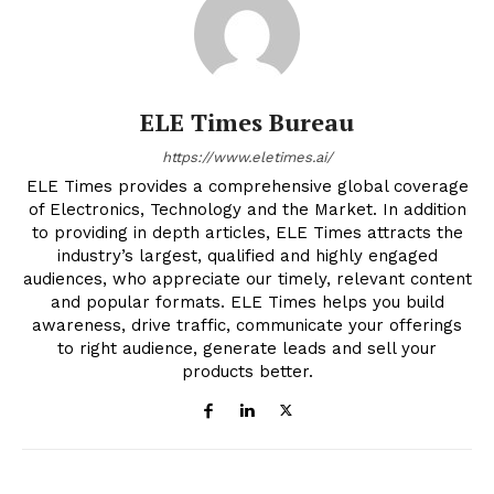
ELE Times Bureau
https://www.eletimes.ai/
ELE Times provides a comprehensive global coverage
of Electronics, Technology and the Market. In addition
to providing in depth articles, ELE Times attracts the
industry’s largest, qualified and highly engaged
audiences, who appreciate our timely, relevant content
and popular formats. ELE Times helps you build
awareness, drive traffic, communicate your offerings
to right audience, generate leads and sell your
products better.