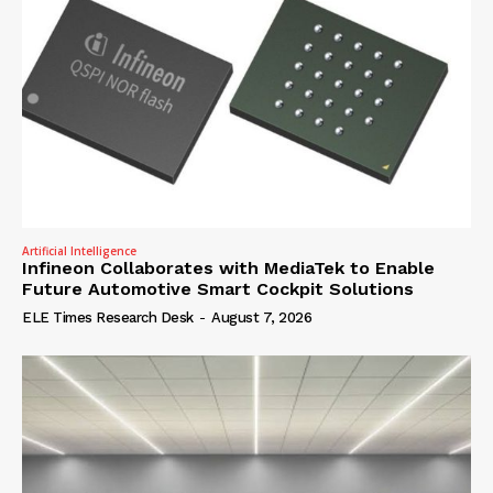
Artificial Intelligence
Infineon Collaborates with MediaTek to Enable
Future Automotive Smart Cockpit Solutions
ELE Times Research Desk
-
August 7, 2026