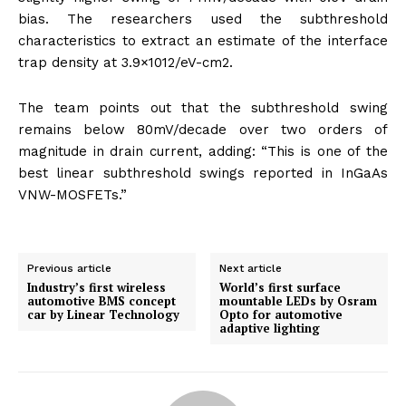
bias. The researchers used the subthreshold
characteristics to extract an estimate of the interface
trap density at 3.9×1012/eV-cm2.
The team points out that the subthreshold swing
remains below 80mV/decade over two orders of
magnitude in drain current, adding: “This is one of the
best linear subthreshold swings reported in InGaAs
VNW-MOSFETs.”
Previous article
Next article
Industry’s first wireless
World’s first surface
automotive BMS concept
mountable LEDs by Osram
car by Linear Technology
Opto for automotive
adaptive lighting