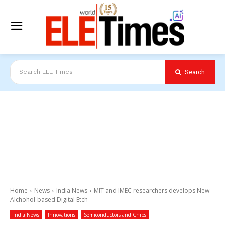
Search
Search ELE Times
Home
News
India News
MIT and IMEC researchers develops New
Alchohol-based Digital Etch
India News
Innovations
Semiconductors and Chips