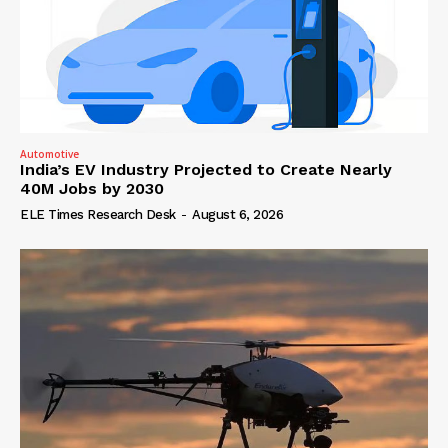
Automotive
India’s EV Industry Projected to Create Nearly
40M Jobs by 2030
ELE Times Research Desk
-
August 6, 2026