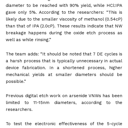
diameter to be reached with 90% yield, while HCl:IPA
gave only 5%. According to the researchers: “This is
likely due to the smaller viscosity of methanol (0.54cP)
than that of IPA (2.0cP). These results indicate that NW
breakage happens during the oxide etch process as
well as while rinsing.”
The team adds: “It should be noted that 7 DE cycles is
a harsh process that is typically unnecessary in actual
device fabrication. In a shortened process, higher
mechanical yields at smaller diameters should be
possible.”
Previous digital etch work on arsenide VNWs has been
limited to 11-15nm diameters, according to the
researchers.
To test the electronic effectiveness of the 5-cycle