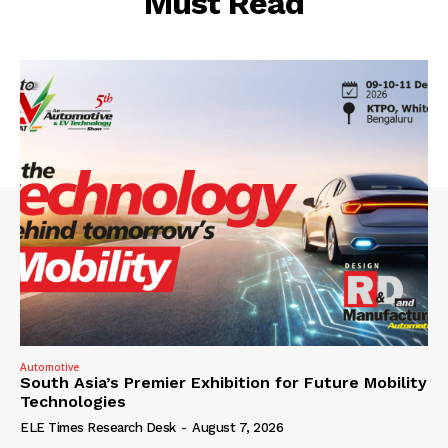
Must Read
Automotive
South Asia’s Premier Exhibition for Future Mobility
Technologies
ELE Times Research Desk
-
August 7, 2026