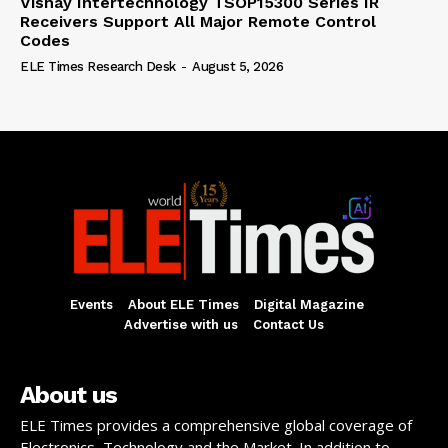
Vishay Intertechnology TSOP15300 Series IR
Receivers Support All Major Remote Control
Codes
ELE Times Research Desk
-
August 5, 2026
Events
About ELE Times
Digital Magazine
Advertise with us
Contact Us
About us
ELE Times provides a comprehensive global coverage of
Electronics, Technology and the Market. In addition to