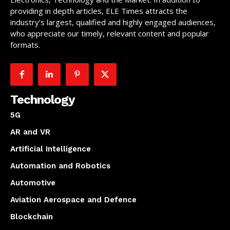
providing in depth articles, ELE Times attracts the
industry’s largest, qualified and highly engaged audiences,
who appreciate our timely, relevant content and popular
formats.
Technology
5G
AR and VR
Artificial Intelligence
Automation and Robotics
Automotive
Aviation Aerospace and Defence
Blockchain