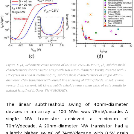
Figure 1: (a) Schematic cross section of InGaAs VNW-MOSFET; (b) subthreshold
characteristics for transistor array with 100 40nm-diameter VNWs, treated with 5
DE cycles in H2SO4:methanol; (c) subthreshold characteristics of single 40nm-
diameter VNW transistor with lowest linear swing of 70mV/decde. Inset: swing
versus drain current. (d) Linear subthreshold swing versus ratio of gate length to
natural length of InGaAs VNW MOSFETs.
The linear subthreshold swing of 40nm-diameter
devices in an array of 100 NWs was 78mV/decade. A
single NW transistor achieved a minimum of
70mV/decade. A 20nm-diameter NW transistor had a
slightly higher swing of 74mV/decade with 0.5V drain