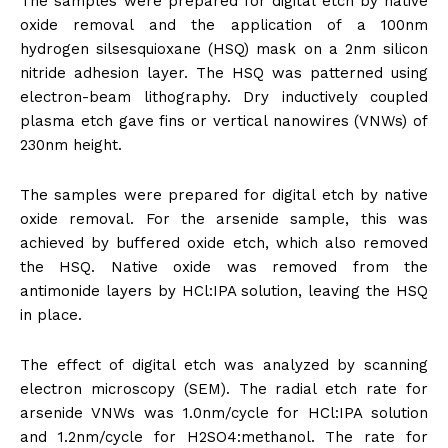
The samples were prepared for digital etch by native
oxide removal and the application of a 100nm
hydrogen silsesquioxane (HSQ) mask on a 2nm silicon
nitride adhesion layer. The HSQ was patterned using
electron-beam lithography. Dry inductively coupled
plasma etch gave fins or vertical nanowires (VNWs) of
230nm height.
The samples were prepared for digital etch by native
oxide removal. For the arsenide sample, this was
achieved by buffered oxide etch, which also removed
the HSQ. Native oxide was removed from the
antimonide layers by HCl:IPA solution, leaving the HSQ
in place.
The effect of digital etch was analyzed by scanning
electron microscopy (SEM). The radial etch rate for
arsenide VNWs was 1.0nm/cycle for HCl:IPA solution
and 1.2nm/cycle for H2SO4:methanol. The rate for