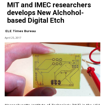
MIT and IMEC researchers
develops New Alchohol-
based Digital Etch
ELE Times Bureau
April 25, 2017