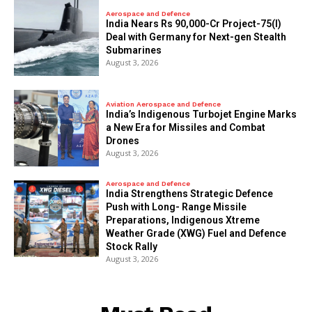
Aerospace and Defence
India Nears Rs 90,000-Cr Project-75(I)
Deal with Germany for Next-gen Stealth
Submarines
August 3, 2026
Aviation Aerospace and Defence
India’s Indigenous Turbojet Engine Marks
a New Era for Missiles and Combat
Drones
August 3, 2026
Aerospace and Defence
India Strengthens Strategic Defence
Push with Long- Range Missile
Preparations, Indigenous Xtreme
Weather Grade (XWG) Fuel and Defence
Stock Rally
August 3, 2026