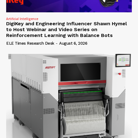
Artificial Intelligence
DigiKey and Engineering Influencer Shawn Hymel
to Host Webinar and Video Series on
Reinforcement Learning with Balance Bots
ELE Times Research Desk
-
August 6, 2026