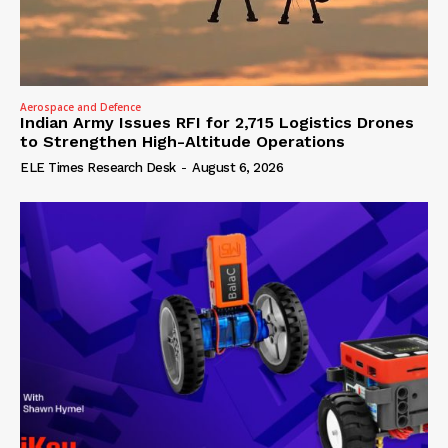
Aerospace and Defence
Indian Army Issues RFI for 2,715 Logistics Drones
to Strengthen High-Altitude Operations
ELE Times Research Desk
-
August 6, 2026