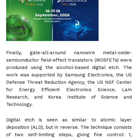
Finally, gate-all-around nanowire metal-oxide-
semiconductor field-effect transistors (MOSFETs) were
produced using the alcohol-based digital etch. The
work was supported by Samsung Electronics, the US
Defense Threat Reduction Agency, the US NSF Center
for Energy Efficient Electronics Science, Lam
Research, and Korea Institute of Science and
Technology.
Digital etch is seen as similar to atomic layer
deposition (ALD), but in reverse. The technique consists
of two self-limiting steps, giving fine control: 1,