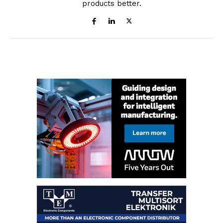
products better.