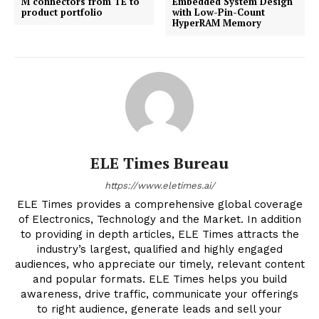
M connectors from TE to
Embedded System Design
product portfolio
with Low-Pin-Count
HyperRAM Memory
ELE Times Bureau
https://www.eletimes.ai/
ELE Times provides a comprehensive global coverage
of Electronics, Technology and the Market. In addition
to providing in depth articles, ELE Times attracts the
industry’s largest, qualified and highly engaged
audiences, who appreciate our timely, relevant content
and popular formats. ELE Times helps you build
awareness, drive traffic, communicate your offerings
to right audience, generate leads and sell your