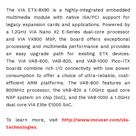
The VIA ETX-8X90 is a highly-integrated embedded
multimedia module with native ISA/PCI support for
legacy expansion cards and applications. Powered by
a 1.2GHz VIA Nano X2 E-Series dual-core processor
and VIA VX900 MSP, the board offers exceptional
processing and multimedia performance and provides
an easy upgrade path for existing ETX devices.
The VIA VAB-600, VAB-820, and VAB-1000 Pico-ITX
boards combine rich I/O connectivity with low power
consumption to offer a choice of ultra-reliable, cost-
efficient ARM platforms. The VAB-600 features an
800MHz processor, the VAB-820 a 1.0GHz quad core
NXP system on chip (SoC), and the VAB-1000 a 1.0GHz
dual core VIA Elite E1000 SoC.
To learn more, visit
http://www.mouser.com/via-
technologies
.