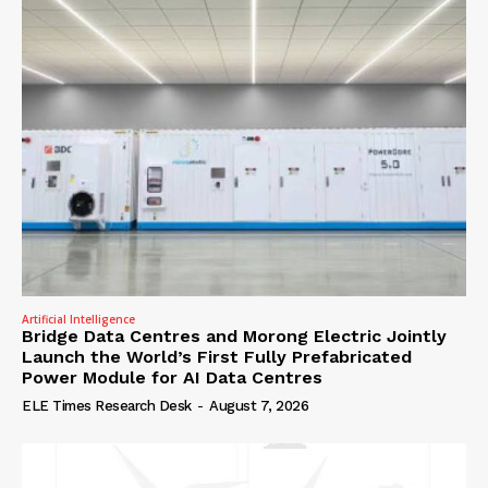
Artificial Intelligence
Bridge Data Centres and Morong Electric Jointly
Launch the World’s First Fully Prefabricated
Power Module for AI Data Centres
ELE Times Research Desk
-
August 7, 2026