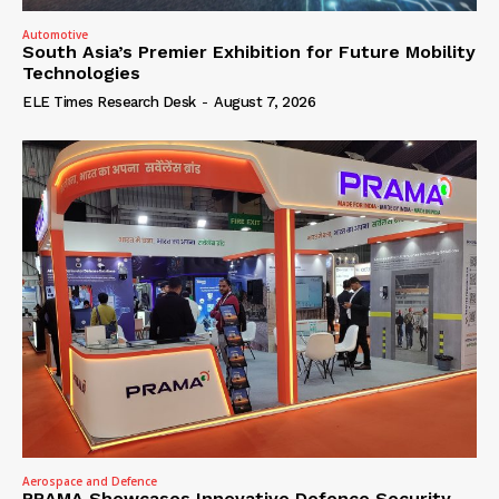
Automotive
South Asia’s Premier Exhibition for Future Mobility
Technologies
ELE Times Research Desk
-
August 7, 2026
Aerospace and Defence
PRAMA Showcases Innovative Defence Security