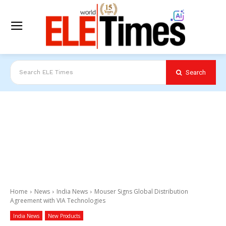
Search
Search ELE Times
Home
News
India News
Mouser Signs Global Distribution
Agreement with VIA Technologies
India News
New Products