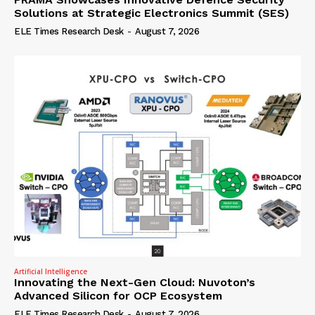
Solutions at Strategic Electronics Summit (SES)
ELE Times Research Desk
-
August 7, 2026
Artificial Intelligence
Innovating the Next-Gen Cloud: Nuvoton’s
Advanced Silicon for OCP Ecosystem
ELE Times Research Desk
-
August 7, 2026