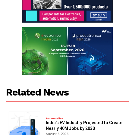
Related News
Automotive
India’s EV Industry Projected to Create
Nearly 40M Jobs by 2030
August 6, 2026