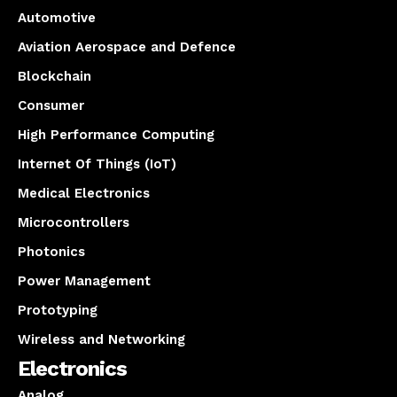
Automotive
Aviation Aerospace and Defence
Blockchain
Consumer
High Performance Computing
Internet Of Things (IoT)
Medical Electronics
Microcontrollers
Photonics
Power Management
Prototyping
Wireless and Networking
Electronics
Analog