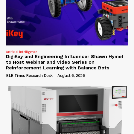
Artificial Intelligence
DigiKey and Engineering Influencer Shawn Hymel
to Host Webinar and Video Series on
Reinforcement Learning with Balance Bots
ELE Times Research Desk
-
August 6, 2026