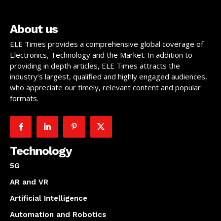
About us
ELE Times provides a comprehensive global coverage of
Electronics, Technology and the Market. In addition to
providing in depth articles, ELE Times attracts the
industry’s largest, qualified and highly engaged audiences,
who appreciate our timely, relevant content and popular
formats.
Technology
5G
AR and VR
Artificial Intelligence
Automation and Robotics