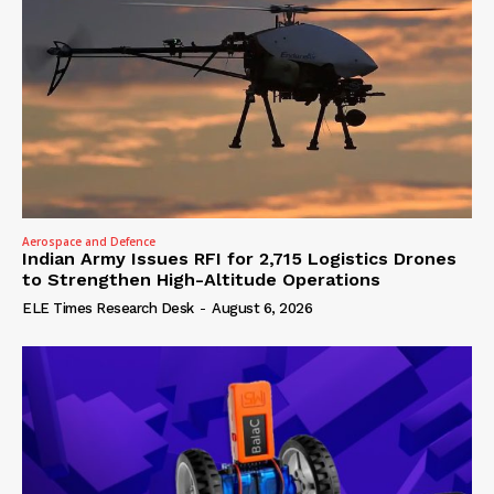
Aerospace and Defence
Indian Army Issues RFI for 2,715 Logistics Drones
to Strengthen High-Altitude Operations
ELE Times Research Desk
-
August 6, 2026