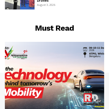
Drones
August 3, 2026
Must Read