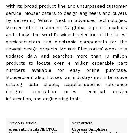
With its broad product line and unsurpassed customer
service, Mouser caters to design engineers and buyers
by delivering What’s Next in advanced technologies.
Mouser offers customers 22 global support locations
and stocks the world’s widest selection of the latest
semiconductors and electronic components for the
newest design projects. Mouser Electronics’ website is
updated daily and searches more than 10 million
products to locate over 4 million orderable part
numbers available for easy online purchase.
Mouser.com also houses an industry-first interactive
catalog, data sheets, supplier-specific reference
designs, application notes, technical design
information, and engineering tools.
Previous article
Next article
element14 adds NECTOR
Cypress Simplifies