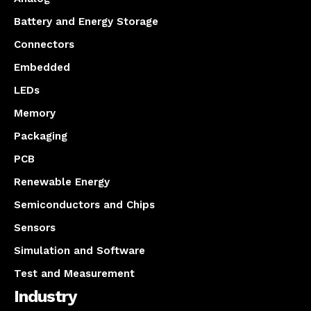
Battery and Energy Storage
Connectors
Embedded
LEDs
Memory
Packaging
PCB
Renewable Energy
Semiconductors and Chips
Sensors
Simulation and Software
Test and Measurement
Industry