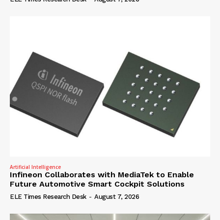
Artificial Intelligence
Infineon Collaborates with MediaTek to Enable
Future Automotive Smart Cockpit Solutions
ELE Times Research Desk
-
August 7, 2026