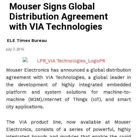
Mouser Signs Global
Distribution Agreement
with VIA Technologies
ELE Times Bureau
July 7, 2016
Mouser Electronics has announced a global distribution
agreement with VIA Technologies, a global leader in
the development of highly integrated embedded
platform and system solutions for machine-to-
machine (M2M),Internet of Things (IoT), and smart
city applications.
The VIA product line, now available at Mouser
Electronics, consists of a series of powerful, highly
integrated boards and modules that enable the rapid