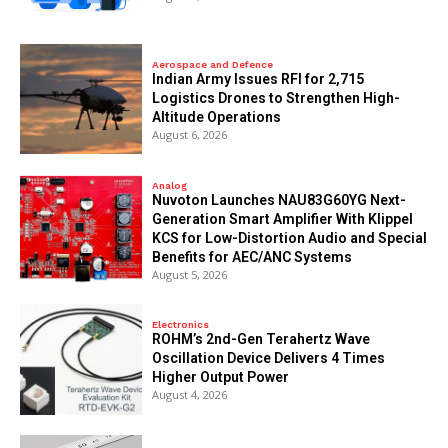
Aerospace and Defence
Indian Army Issues RFI for 2,715
Logistics Drones to Strengthen High-
Altitude Operations
August 6, 2026
Analog
Nuvoton Launches NAU83G60YG Next-
Generation Smart Amplifier With Klippel
KCS for Low-Distortion Audio and Special
Benefits for AEC/ANC Systems
August 5, 2026
Electronics
ROHM’s 2nd-Gen Terahertz Wave
Oscillation Device Delivers 4 Times
Higher Output Power
August 4, 2026