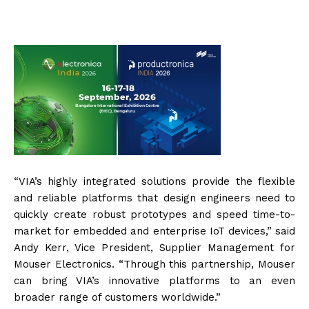
“VIA’s highly integrated solutions provide the flexible
and reliable platforms that design engineers need to
quickly create robust prototypes and speed time-to-
market for embedded and enterprise IoT devices,” said
Andy Kerr, Vice President, Supplier Management for
Mouser Electronics. “Through this partnership, Mouser
can bring VIA’s innovative platforms to an even
broader range of customers worldwide.”