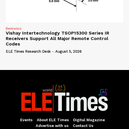
Electronics
Vishay Intertechnology TSOP15300 Series IR
Receivers Support All Major Remote Control
Codes
ELE Times Research Desk
-
August 5, 2026
Events
About ELE Times
Digital Magazine
Advertise with us
Contact Us