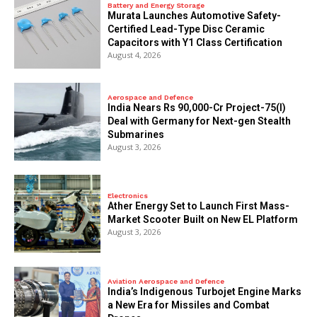
Battery and Energy Storage
Murata Launches Automotive Safety-
Certified Lead-Type Disc Ceramic
Capacitors with Y1 Class Certification
August 4, 2026
Aerospace and Defence
India Nears Rs 90,000-Cr Project-75(I)
Deal with Germany for Next-gen Stealth
Submarines
August 3, 2026
Electronics
Ather Energy Set to Launch First Mass-
Market Scooter Built on New EL Platform
August 3, 2026
Aviation Aerospace and Defence
India’s Indigenous Turbojet Engine Marks
a New Era for Missiles and Combat