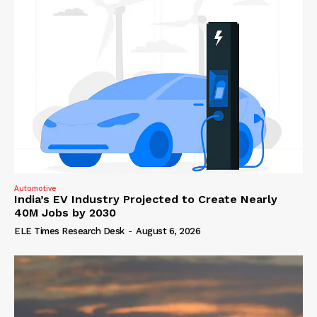
Automotive
India’s EV Industry Projected to Create Nearly
40M Jobs by 2030
ELE Times Research Desk
-
August 6, 2026