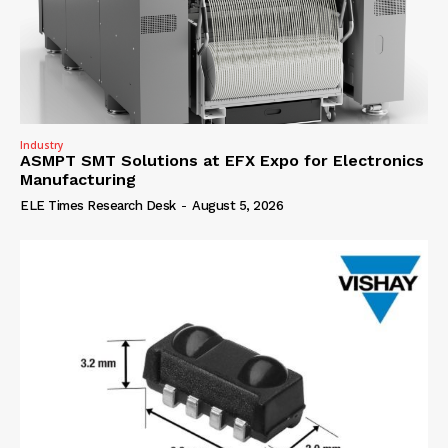
Industry
ASMPT SMT Solutions at EFX Expo for Electronics
Manufacturing
ELE Times Research Desk
-
August 5, 2026