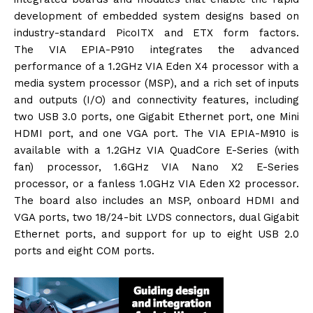
development of embedded system designs based on
industry-standard PicoITX and ETX form factors.
The VIA EPIA-P910 integrates the advanced
performance of a 1.2GHz VIA Eden X4 processor with a
media system processor (MSP), and a rich set of inputs
and outputs (I/O) and connectivity features, including
two USB 3.0 ports, one Gigabit Ethernet port, one Mini
HDMI port, and one VGA port. The VIA EPIA-M910 is
available with a 1.2GHz VIA QuadCore E-Series (with
fan) processor, 1.6GHz VIA Nano X2 E-Series
processor, or a fanless 1.0GHz VIA Eden X2 processor.
The board also includes an MSP, onboard HDMI and
VGA ports, two 18/24-bit LVDS connectors, dual Gigabit
Ethernet ports, and support for up to eight USB 2.0
ports and eight COM ports.