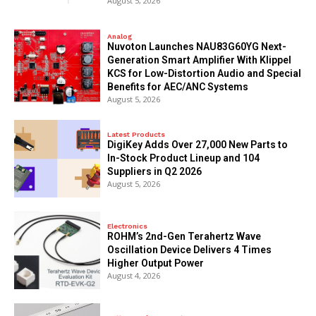
August 5, 2026
Analog
Nuvoton Launches NAU83G60YG Next-
Generation Smart Amplifier With Klippel
KCS for Low-Distortion Audio and Special
Benefits for AEC/ANC Systems
August 5, 2026
Latest Products
DigiKey Adds Over 27,000 New Parts to
In-Stock Product Lineup and 104
Suppliers in Q2 2026
August 5, 2026
Electronics
ROHM’s 2nd-Gen Terahertz Wave
Oscillation Device Delivers 4 Times
Higher Output Power
August 4, 2026