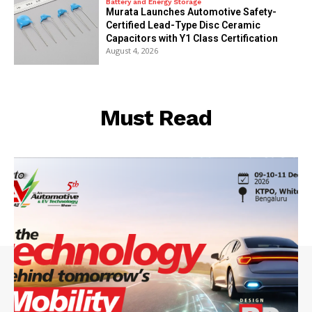
Battery and Energy Storage
Murata Launches Automotive Safety-
Certified Lead-Type Disc Ceramic
Capacitors with Y1 Class Certification
August 4, 2026
Must Read