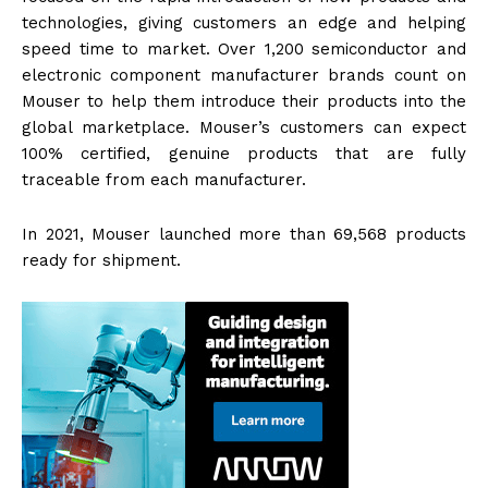
technologies, giving customers an edge and helping
speed time to market. Over 1,200 semiconductor and
electronic component manufacturer brands count on
Mouser to help them introduce their products into the
global marketplace. Mouser’s customers can expect
100% certified, genuine products that are fully
traceable from each manufacturer.
In 2021, Mouser launched more than 69,568 products
ready for shipment.