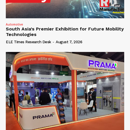
Automotive
South Asia’s Premier Exhibition for Future Mobility
Technologies
ELE Times Research Desk
-
August 7, 2026