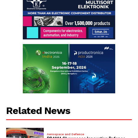
Related News
Aerospace and Defence