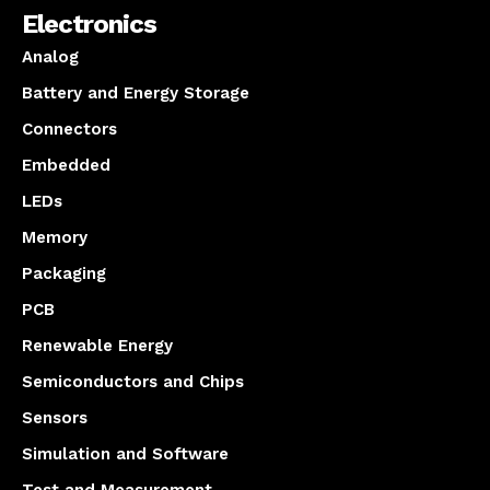
Electronics
Analog
Battery and Energy Storage
Connectors
Embedded
LEDs
Memory
Packaging
PCB
Renewable Energy
Semiconductors and Chips
Sensors
Simulation and Software
Test and Measurement