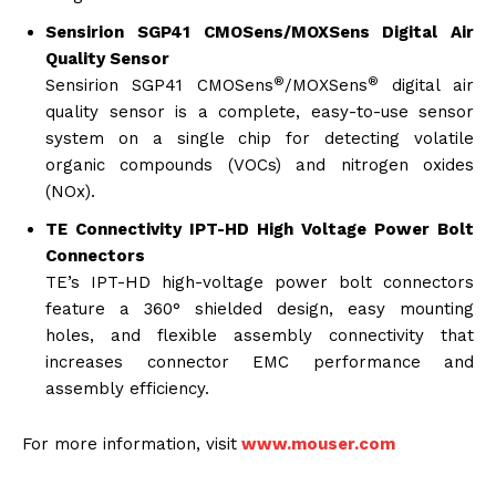
Sensirion SGP41 CMOSens/MOXSens Digital Air
Quality Sensor
®
®
Sensirion SGP41 CMOSens
/MOXSens
digital air
quality sensor is a complete, easy-to-use sensor
system on a single chip for detecting volatile
organic compounds (VOCs) and nitrogen oxides
(NOx).
TE Connectivity IPT-HD High Voltage Power Bolt
Connectors
TE’s IPT-HD high-voltage power bolt connectors
feature a 360° shielded design, easy mounting
holes, and flexible assembly connectivity that
increases connector EMC performance and
assembly efficiency.
For more information, visit
www.mouser.com