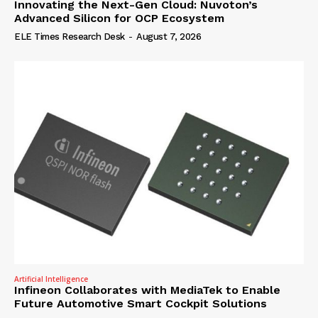
Innovating the Next-Gen Cloud: Nuvoton’s
Advanced Silicon for OCP Ecosystem
ELE Times Research Desk
-
August 7, 2026
Artificial Intelligence
Infineon Collaborates with MediaTek to Enable
Future Automotive Smart Cockpit Solutions