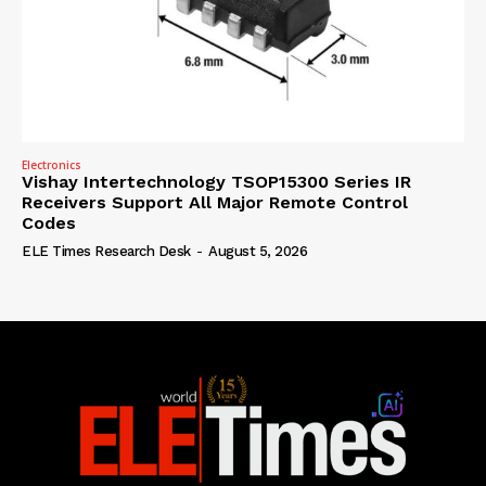
Electronics
Vishay Intertechnology TSOP15300 Series IR
Receivers Support All Major Remote Control
Codes
ELE Times Research Desk
-
August 5, 2026