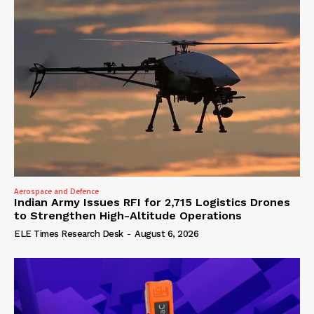
Aerospace and Defence
Indian Army Issues RFI for 2,715 Logistics Drones
to Strengthen High-Altitude Operations
ELE Times Research Desk
-
August 6, 2026