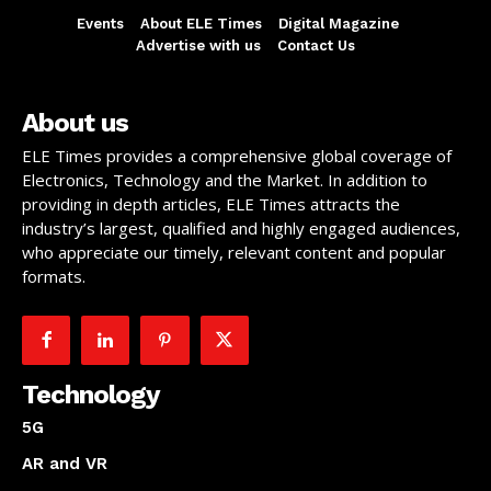
Events
About ELE Times
Digital Magazine
Advertise with us
Contact Us
About us
ELE Times provides a comprehensive global coverage of
Electronics, Technology and the Market. In addition to
providing in depth articles, ELE Times attracts the
industry’s largest, qualified and highly engaged audiences,
who appreciate our timely, relevant content and popular
formats.
Technology
5G
AR and VR