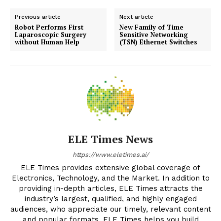
Previous article
Next article
Robot Performs First
New Family of Time
Laparoscopic Surgery
Sensitive Networking
without Human Help
(TSN) Ethernet Switches
ELE Times News
https://www.eletimes.ai/
ELE Times provides extensive global coverage of
Electronics, Technology, and the Market. In addition to
providing in-depth articles, ELE Times attracts the
industry’s largest, qualified, and highly engaged
audiences, who appreciate our timely, relevant content
and popular formats. ELE Times helps you build