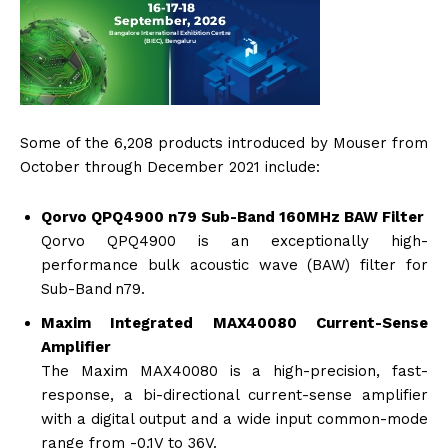
Some of the 6,208 products introduced by Mouser from
October through December 2021 include:
Qorvo QPQ4900 n79 Sub-Band 160MHz BAW Filter
Qorvo QPQ4900 is an exceptionally high-
performance bulk acoustic wave (BAW) filter for
Sub-Band n79.
Maxim Integrated MAX40080 Current-Sense
Amplifier
The Maxim MAX40080 is a high-precision, fast-
response, a bi-directional current-sense amplifier
with a digital output and a wide input common-mode
range from -0.1V to 36V.