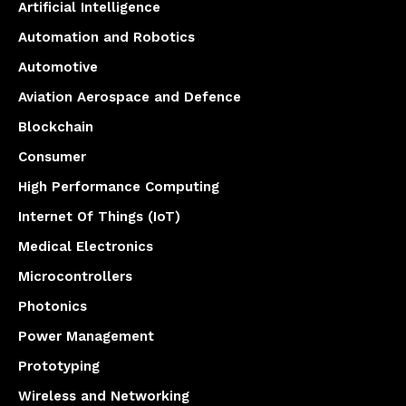
Artificial Intelligence
Automation and Robotics
Automotive
Aviation Aerospace and Defence
Blockchain
Consumer
High Performance Computing
Internet Of Things (IoT)
Medical Electronics
Microcontrollers
Photonics
Power Management
Prototyping
Wireless and Networking