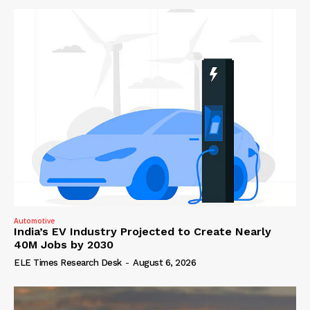
Automotive
India’s EV Industry Projected to Create Nearly
40M Jobs by 2030
ELE Times Research Desk
-
August 6, 2026