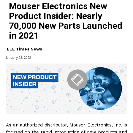
Mouser Electronics New
Product Insider: Nearly
70,000 New Parts Launched
in 2021
ELE Times News
January 28, 2022
As an authorized distributor, Mouser Electronics, Inc. is
focused on the rapid introduction of new products and