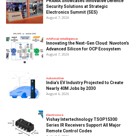
PRAMA Showcases Innovative Defence
Security Solutions at Strategic
Electronics Summit (SES)
August 7, 2026
Artificial Intelligence
Innovating the Next-Gen Cloud: Nuvoton’s
Advanced Silicon for OCP Ecosystem
August 7, 2026
Automotive
India’s EV Industry Projected to Create
Nearly 40M Jobs by 2030
August 6, 2026
Electronics
Vishay Intertechnology TSOP15300
Series IR Receivers Support All Major
Remote Control Codes