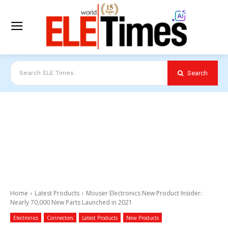
Search
Search ELE Times
Home
Latest Products
Mouser Electronics New Product Insider:
Nearly 70,000 New Parts Launched in 2021
Electronics
Connectors
Latest Products
New Products