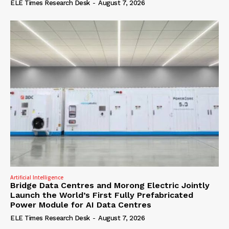
ELE Times Research Desk
-
August 7, 2026
Artificial Intelligence
Bridge Data Centres and Morong Electric Jointly
Launch the World’s First Fully Prefabricated
Power Module for AI Data Centres
ELE Times Research Desk
-
August 7, 2026