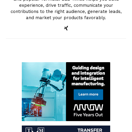
experience, drive traffic, communicate your
contributions to the right audience, generate leads,
and market your products favorably.