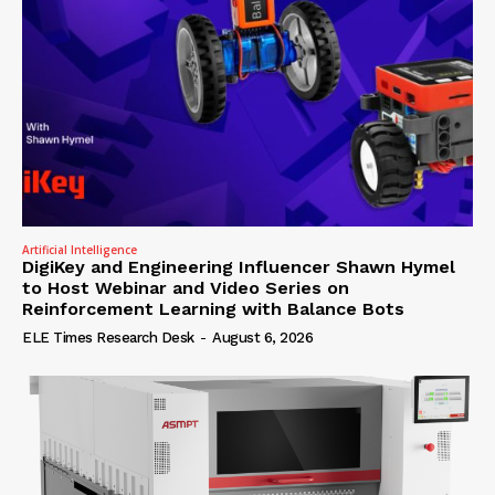
Artificial Intelligence
DigiKey and Engineering Influencer Shawn Hymel
to Host Webinar and Video Series on
Reinforcement Learning with Balance Bots
ELE Times Research Desk
-
August 6, 2026