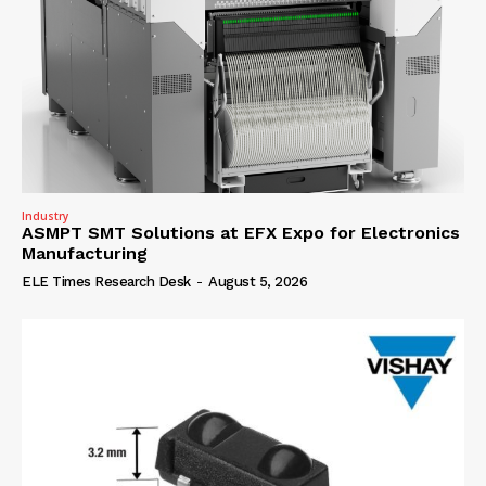
Industry
ASMPT SMT Solutions at EFX Expo for Electronics
Manufacturing
ELE Times Research Desk
-
August 5, 2026