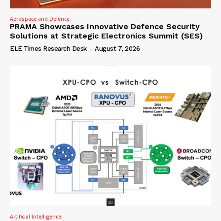
Aerospace and Defence
PRAMA Showcases Innovative Defence Security
Solutions at Strategic Electronics Summit (SES)
ELE Times Research Desk
-
August 7, 2026
Artificial Intelligence