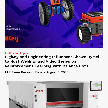
Artificial Intelligence
DigiKey and Engineering Influencer Shawn Hymel
to Host Webinar and Video Series on
Reinforcement Learning with Balance Bots
ELE Times Research Desk
-
August 6, 2026