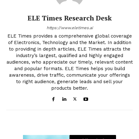
ELE Times Research Desk
https://www.eletimes.ai
ELE Times provides a comprehensive global coverage
of Electronics, Technology and the Market. In addition
to providing in depth articles, ELE Times attracts the
industry’s largest, qualified and highly engaged
audiences, who appreciate our timely, relevant content
and popular formats. ELE Times helps you build
awareness, drive traffic, communicate your offerings
to right audience, generate leads and sell your
products better.