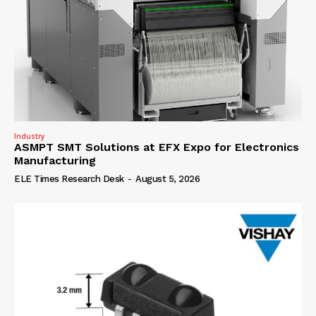
Industry
ASMPT SMT Solutions at EFX Expo for Electronics
Manufacturing
ELE Times Research Desk
-
August 5, 2026