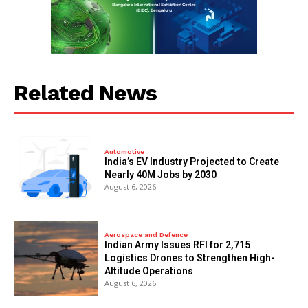
Related News
Automotive
India’s EV Industry Projected to Create
Nearly 40M Jobs by 2030
August 6, 2026
Aerospace and Defence
Indian Army Issues RFI for 2,715
Logistics Drones to Strengthen High-
Altitude Operations
August 6, 2026