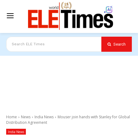
Search
Search ELE Times
Home
News
India News
Mouser join hands with Stanley for Global
Distribution Agreement
India News