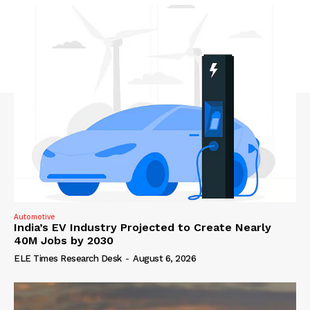
Automotive
India’s EV Industry Projected to Create Nearly
40M Jobs by 2030
ELE Times Research Desk
-
August 6, 2026