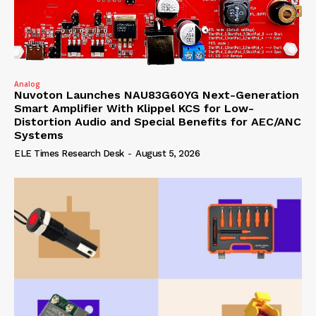
Analog
Nuvoton Launches NAU83G60YG Next-Generation
Smart Amplifier With Klippel KCS for Low-
Distortion Audio and Special Benefits for AEC/ANC
Systems
ELE Times Research Desk
-
August 5, 2026