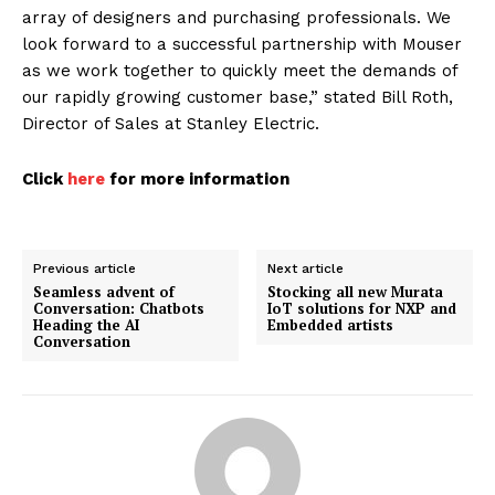
array of designers and purchasing professionals. We
look forward to a successful partnership with Mouser
as we work together to quickly meet the demands of
our rapidly growing customer base,” stated Bill Roth,
Director of Sales at Stanley Electric.
Click
here
for more information
Previous article
Next article
Seamless advent of
Stocking all new Murata
Conversation: Chatbots
IoT solutions for NXP and
Heading the AI
Embedded artists
Conversation