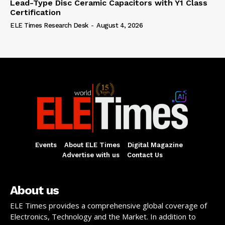
Lead-Type Disc Ceramic Capacitors with Y1 Class
Certification
ELE Times Research Desk
-
August 4, 2026
Events
About ELE Times
Digital Magazine
Advertise with us
Contact Us
About us
ELE Times provides a comprehensive global coverage of
Electronics, Technology and the Market. In addition to