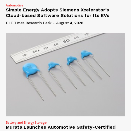
Automotive
Simple Energy Adopts Siemens Xcelerator’s
Cloud-based Software Solutions for Its EVs
ELE Times Research Desk
-
August 4, 2026
Battery and Energy Storage
Murata Launches Automotive Safety-Certified