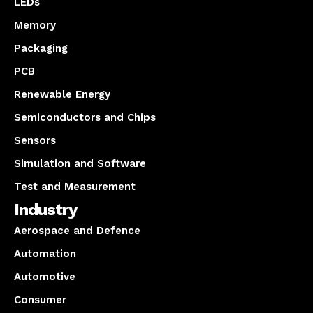
LEDs
Memory
Packaging
PCB
Renewable Energy
Semiconductors and Chips
Sensors
Simulation and Software
Test and Measurement
Industry
Aerospace and Defence
Automation
Automotive
Consumer