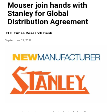
Mouser join hands with
Stanley for Global
Distribution Agreement
ELE Times Research Desk
September 17, 2019