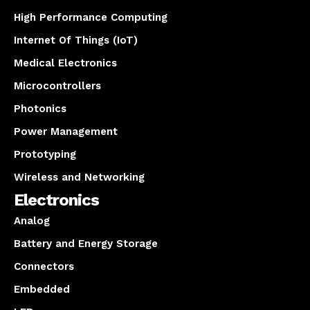
High Performance Computing
Internet Of Things (IoT)
Medical Electronics
Microcontrollers
Photonics
Power Management
Prototyping
Wireless and Networking
Electronics
Analog
Battery and Energy Storage
Connectors
Embedded