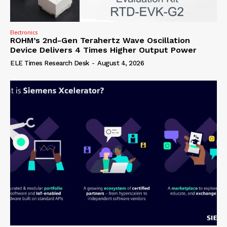
Electronics
ROHM’s 2nd-Gen Terahertz Wave Oscillation
Device Delivers 4 Times Higher Output Power
ELE Times Research Desk
-
August 4, 2026