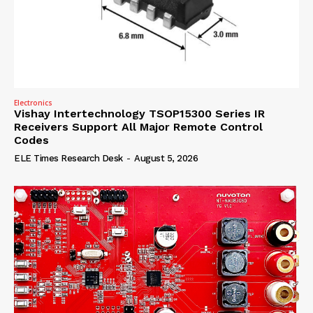
Electronics
Vishay Intertechnology TSOP15300 Series IR
Receivers Support All Major Remote Control
Codes
ELE Times Research Desk
-
August 5, 2026