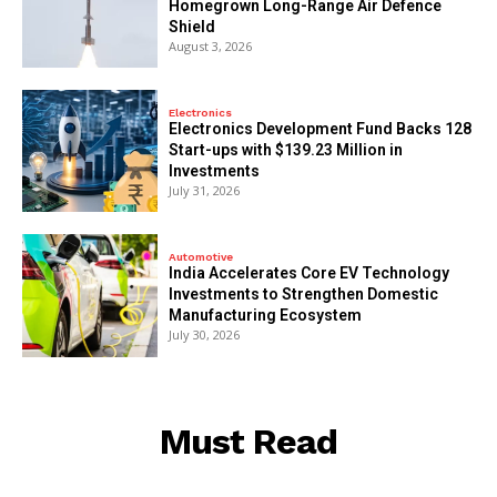
Homegrown Long-Range Air Defence
Shield
August 3, 2026
Electronics
Electronics Development Fund Backs 128
Start-ups with $139.23 Million in
Investments
July 31, 2026
Automotive
India Accelerates Core EV Technology
Investments to Strengthen Domestic
Manufacturing Ecosystem
July 30, 2026
Must Read