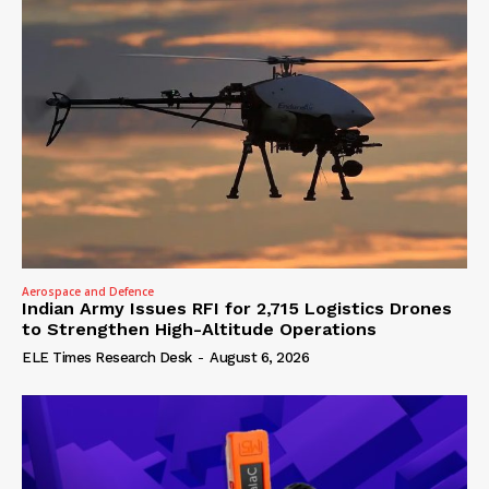
Aerospace and Defence
Indian Army Issues RFI for 2,715 Logistics Drones
to Strengthen High-Altitude Operations
ELE Times Research Desk
-
August 6, 2026