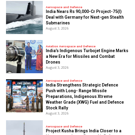
Aerospace and Defence
India Nears Rs 90,000-Cr Project-75(I)
Deal with Germany for Next-gen Stealth
Submarines
August 3, 2026
Aviation Aerospace and Defence
India’s Indigenous Turbojet Engine Marks
a New Era for Missiles and Combat
Drones
August 3, 2026
Aerospace and Defence
India Strengthens Strategic Defence
Push with Long- Range Missile
Preparations, Indigenous Xtreme
Weather Grade (XWG) Fuel and Defence
Stock Rally
August 3, 2026
Aerospace and Defence
​Project Kusha Brings India Closer to a