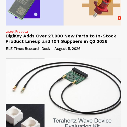
Latest Products
DigiKey Adds Over 27,000 New Parts to In-Stock
Product Lineup and 104 Suppliers in Q2 2026
ELE Times Research Desk
-
August 5, 2026