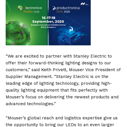
“We are excited to partner with Stanley Electric to
offer their forward-thinking lighting designs to our
customers,” said Keith Privett, Mouser Vice President of
Supplier Management. “Stanley Electric is on the
leading edge of lighting technology, providing high-
quality lighting equipment that fits perfectly with
Mouser’s focus on delivering the newest products and
advanced technologies.”
“Mouser’s global reach and logistics expertise give us
the opportunity to bring our LEDs to an even larger