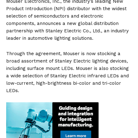
Mouser Electronics, Inc., the industry’s leading New
Product Introduction (NPI) distributor with the widest
selection of semiconductors and electronic
components, announces a new global distribution
partnership with Stanley Electric Co., Ltd., an industry
leader in automotive lighting solutions.
Through the agreement, Mouser is now stocking a
broad assortment of Stanley Electric lighting devices,
including surface mount LEDs. Mouser is also stocking
a wide selection of Stanley Electric infrared LEDs and
low-current, high-brightness bi-color and tri-color
LEDs.