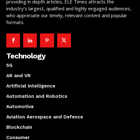
providing in depth articles, ELE Times attracts the
industry’s largest, qualified and highly engaged audiences,
who appreciate our timely, relevant content and popular
formats.
Technology
5G
AR and VR
Artificial Intelligence
Automation and Robotics
Automotive
Aviation Aerospace and Defence
Blockchain
Consumer