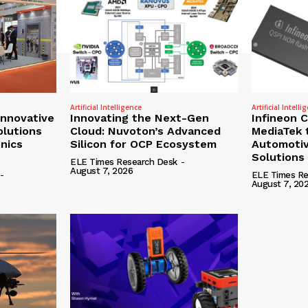
Artificial Intelligence
Artificial Intelli
nnovative
Innovating the Next-Gen
Infineon 
olutions
Cloud: Nuvoton’s Advanced
MediaTek 
onics
Silicon for OCP Ecosystem
Automotiv
Solutions
ELE Times Research Desk
-
August 7, 2026
-
ELE Times Re
August 7, 20