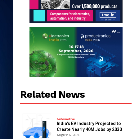
Related News
Automotive
India’s EV Industry Projected to
Create Nearly 40M Jobs by 2030
August 6, 2026