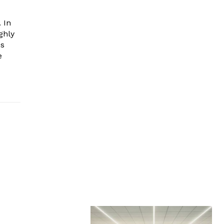
 In
ghly
es
e