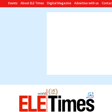
Events
About ELE Times
Digital Magazine
Advertise with us
Contac