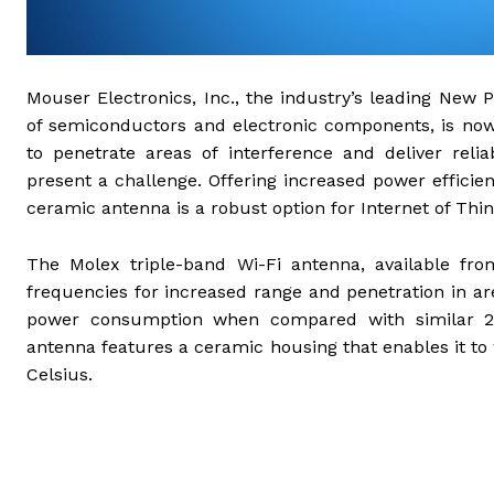
Mouser Electronics, Inc., the industry’s leading New P
of semiconductors and electronic components, is now
to penetrate areas of interference and deliver relia
present a challenge. Offering increased power efficien
ceramic antenna is a robust option for Internet of Th
The Molex triple-band Wi-Fi antenna, available fr
frequencies for increased range and penetration in a
power consumption when compared with similar 
antenna features a ceramic housing that enables it t
Celsius.