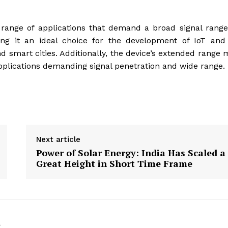
 range of applications that demand a broad signal rang
ing it an ideal choice for the development of IoT an
 smart cities. Additionally, the device’s extended range
 applications demanding signal penetration and wide range.
Next article
Power of Solar Energy: India Has Scaled a
Great Height in Short Time Frame
k