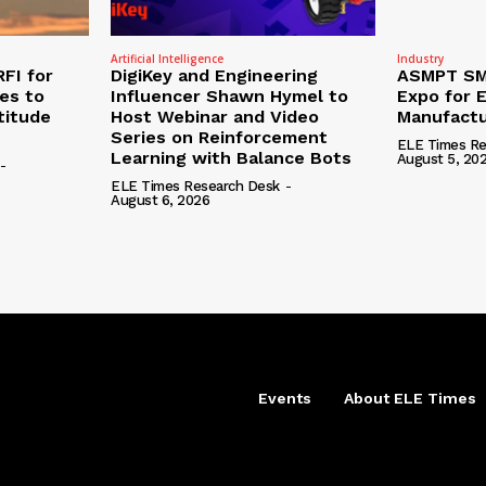
Artificial Intelligence
Industry
RFI for
DigiKey and Engineering
ASMPT SMT
nes to
Influencer Shawn Hymel to
Expo for E
titude
Host Webinar and Video
Manufactu
Series on Reinforcement
ELE Times Re
Learning with Balance Bots
August 5, 20
-
ELE Times Research Desk
-
August 6, 2026
Events
About ELE Times