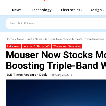
News
Technology
Electronics
Design
Search ELE Times
Home
News
India News
Mouser Now Stocks Molex’s Power-Boosting T
India News
Internet Of Things (IoT)
Wireless and Networking
Mouser Now Stocks Mo
Boosting Triple-Band 
ELE Times Research Desk
February 27, 2018