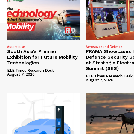
Automotive
Aerospace and Defence
South Asia’s Premier
PRAMA Showcases I
Exhibition for Future Mobility
Defence Security S
Technologies
at Strategic Electr
Summit (SES)
ELE Times Research Desk
-
August 7, 2026
ELE Times Research Desk
August 7, 2026