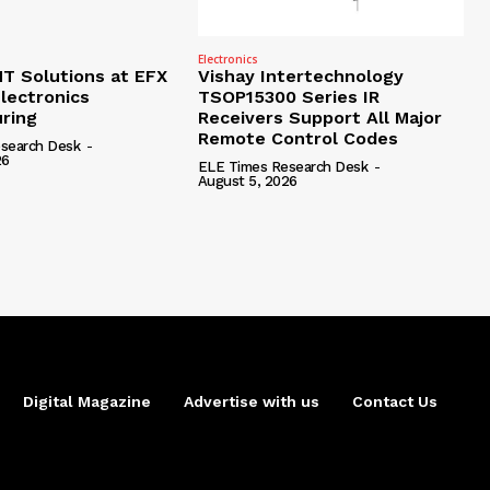
Electronics
 Solutions at EFX
Vishay Intertechnology
lectronics
TSOP15300 Series IR
ring
Receivers Support All Major
Remote Control Codes
search Desk
-
26
ELE Times Research Desk
-
August 5, 2026
Digital Magazine
Advertise with us
Contact Us