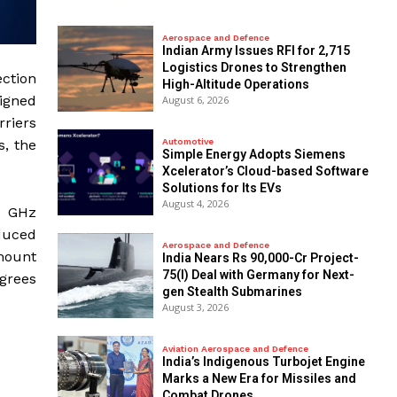
Aerospace and Defence
Indian Army Issues RFI for 2,715
Logistics Drones to Strengthen
ection
High-Altitude Operations
signed
August 6, 2026
rriers
Automotive
s, the
Simple Energy Adopts Siemens
Xcelerator’s Cloud-based Software
Solutions for Its EVs
August 4, 2026
5 GHz
educed
Aerospace and Defence
mount
India Nears Rs 90,000-Cr Project-
75(I) Deal with Germany for Next-
egrees
gen Stealth Submarines
August 3, 2026
Aviation Aerospace and Defence
India’s Indigenous Turbojet Engine
Marks a New Era for Missiles and
Combat Drones