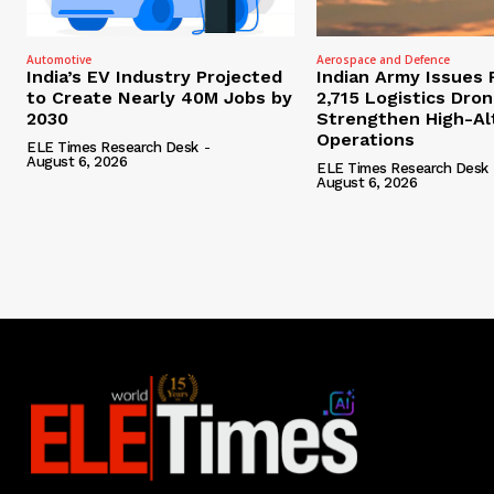
Automotive
Aerospace and Defence
India’s EV Industry Projected
Indian Army Issues 
to Create Nearly 40M Jobs by
2,715 Logistics Dro
2030
Strengthen High-Al
Operations
ELE Times Research Desk
-
August 6, 2026
ELE Times Research Desk
August 6, 2026