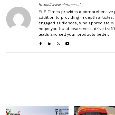
https://www.eletimes.ai
ELE Times provides a comprehensive gl
addition to providing in depth articles
engaged audiences, who appreciate ou
helps you build awareness, drive traff
leads and sell your products better.