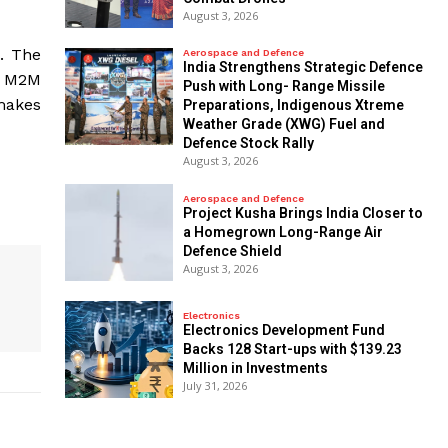
August 3, 2026
e. The
Aerospace and Defence
India Strengthens Strategic Defence
d M2M
Push with Long- Range Missile
 makes
Preparations, Indigenous Xtreme
Weather Grade (XWG) Fuel and
Defence Stock Rally
August 3, 2026
Aerospace and Defence
​Project Kusha Brings India Closer to
a Homegrown Long-Range Air
Defence Shield
August 3, 2026
Electronics
Electronics Development Fund
Backs 128 Start-ups with $139.23
Million in Investments
July 31, 2026