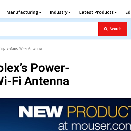
Manufacturing
Industry
Latest Products
Ed
Search
riple-Band Wi-Fi Antenna
lex’s Power-
Wi-Fi Antenna