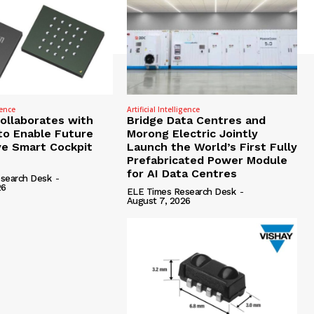
gence
Artificial Intelligence
Collaborates with
Bridge Data Centres and
to Enable Future
Morong Electric Jointly
e Smart Cockpit
Launch the World’s First Fully
Prefabricated Power Module
for AI Data Centres
search Desk
-
26
ELE Times Research Desk
-
August 7, 2026