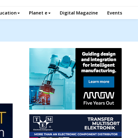
ucation
Planet e
Digital Magazine
Events