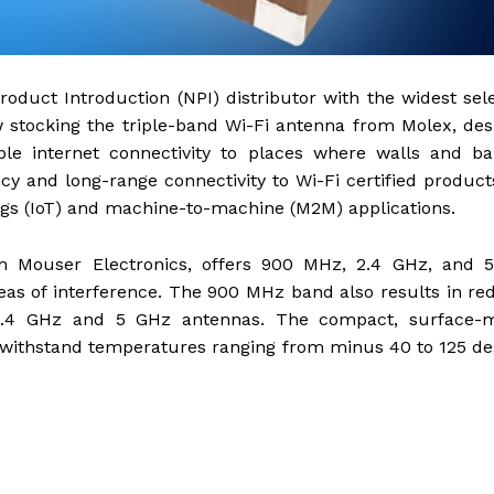
roduct Introduction (NPI) distributor with the widest sel
 stocking the triple-band Wi-Fi antenna from Molex, de
ble internet connectivity to places where walls and ba
cy and long-range connectivity to Wi-Fi certified product
ings (IoT) and machine-to-machine (M2M) applications.
om Mouser Electronics, offers 900 MHz, 2.4 GHz, and 
reas of interference. The 900 MHz band also results in r
2.4 GHz and 5 GHz antennas. The compact, surface-
o withstand temperatures ranging from minus 40 to 125 d