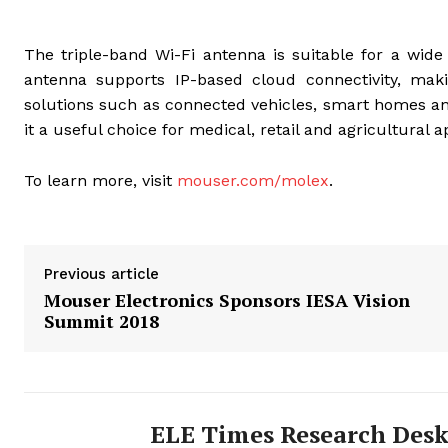
The triple-band Wi-Fi antenna is suitable for a wide
antenna supports IP-based cloud connectivity, mak
solutions such as connected vehicles, smart homes and
it a useful choice for medical, retail and agricultural
To learn more, visit
mouser.com/molex
.
Previous article
Mouser Electronics Sponsors IESA Vision
Summit 2018
ELE Times Research Des