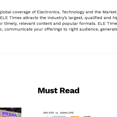
obal coverage of Electronics, Technology and the Market.
, ELE Times attracts the industry’s largest, qualified and hi
r timely, relevant content and popular formats. ELE Tim
ic, communicate your offerings to right audience, generat
Must Read