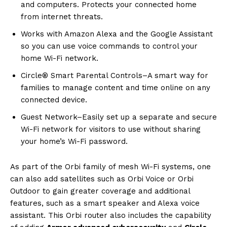
and computers. Protects your connected home
from internet threats.
Works with Amazon Alexa and the Google Assistant
so you can use voice commands to control your
home Wi-Fi network.
Circle® Smart Parental Controls–A smart way for
families to manage content and time online on any
connected device.
Guest Network–Easily set up a separate and secure
Wi-Fi network for visitors to use without sharing
your home’s Wi-Fi password.
As part of the Orbi family of mesh Wi-Fi systems, one
can also add satellites such as Orbi Voice or Orbi
Outdoor to gain greater coverage and additional
features, such as a smart speaker and Alexa voice
assistant. This Orbi router also includes the capability