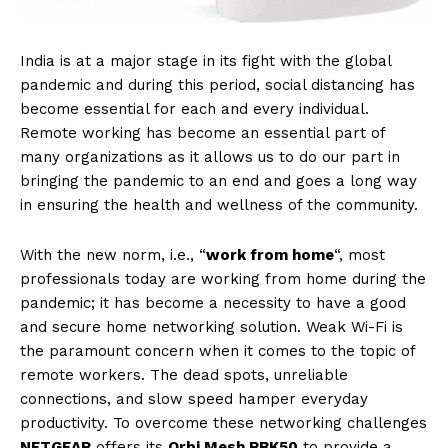
India is at a major stage in its fight with the global
pandemic and during this period, social distancing has
become essential for each and every individual.
Remote working has become an essential part of
many organizations as it allows us to do our part in
bringing the pandemic to an end and goes a long way
in ensuring the health and wellness of the community.
With the new norm, i.e., “
work from home
“, most
professionals today are working from home during the
pandemic; it has become a necessity to have a good
and secure home networking solution. Weak Wi-Fi is
the paramount concern when it comes to the topic of
remote workers. The dead spots, unreliable
connections, and slow speed hamper everyday
productivity. To overcome these networking challenges
NETGEAR
offers its
Orbi Mesh RBK50
to provide a