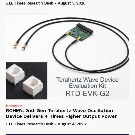
ELE Times Research Desk
-
August 5, 2026
Electronics
ROHM’s 2nd-Gen Terahertz Wave Oscillation
Device Delivers 4 Times Higher Output Power
ELE Times Research Desk
-
August 4, 2026