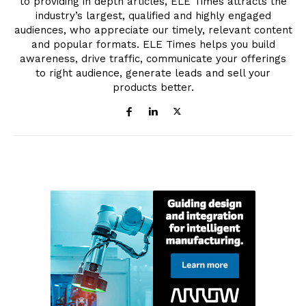
to providing in depth articles, ELE Times attracts the
industry’s largest, qualified and highly engaged
audiences, who appreciate our timely, relevant content
and popular formats. ELE Times helps you build
awareness, drive traffic, communicate your offerings
to right audience, generate leads and sell your
products better.