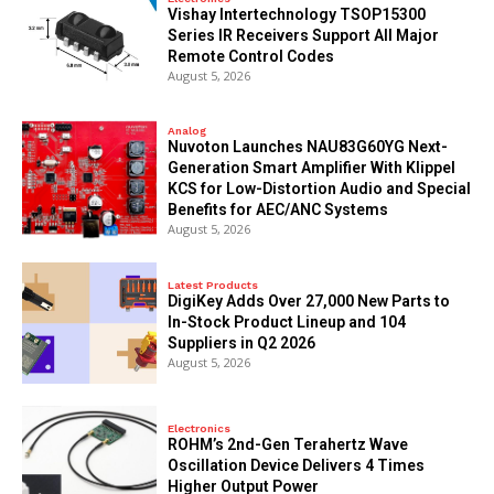
Vishay Intertechnology TSOP15300
Series IR Receivers Support All Major
Remote Control Codes
August 5, 2026
Analog
Nuvoton Launches NAU83G60YG Next-
Generation Smart Amplifier With Klippel
KCS for Low-Distortion Audio and Special
Benefits for AEC/ANC Systems
August 5, 2026
Latest Products
DigiKey Adds Over 27,000 New Parts to
In-Stock Product Lineup and 104
Suppliers in Q2 2026
August 5, 2026
Electronics
ROHM’s 2nd-Gen Terahertz Wave
Oscillation Device Delivers 4 Times
Higher Output Power