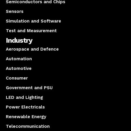
Semiconductors and Chips
Sensors
Simulation and Software
Test and Measurement
Industry
Aerospace and Defence
Automation
Automotive
Consumer
Government and PSU
LED and Lighting
Power Electricals
Renewable Energy
Telecommunication