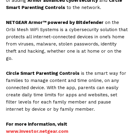
of adding
Armor advanced cybersecurity
and
Circle
Smart Parenting Controls
to the network.
NETGEAR Armor™ powered by Bitdefender
on the
Orbi Mesh WiFi Systems is a cybersecurity solution that
protects all internet-connected devices in one’s home
from viruses, malware, stolen passwords, identity
theft and hacking, whether one is at home or on the
go.
Circle Smart Parenting Controls
is the smart way for
families to manage content and time online, on any
connected device. With the app, parents can easily
create daily time limits for apps and websites, set
filter levels for each family member and pause
internet by device or by family member.
For more information, visit
www.investor.netgear.com