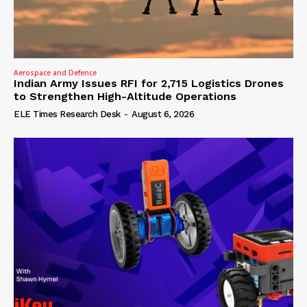
Aerospace and Defence
Indian Army Issues RFI for 2,715 Logistics Drones
to Strengthen High-Altitude Operations
ELE Times Research Desk
-
August 6, 2026