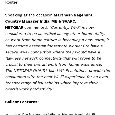
Router.
Speaking at the occasion
Marthesh Nagendra,
Country Manager India, ME & SAARC,
NETGEAR
commented,
“Currently, Wi-Fi is now
considered to be as critical as any other home utility,
as work from home culture is becoming a new norm, it
has become essential for remote workers to have a
secure Wi-Fi connection where they would have a
flawless network connectivity that will prove to be
crucial to their overall work from home experience.
The NETGEAR Orbi Tri-band Wi-Fi solutions provide the
consumers with the best Wi-Fi experience for an even
broader range of households which improve their
overall work productivity.”
Salient Features:
Ultra-Performance Whole-Home Mesh Wi-Fi