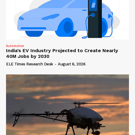
Automotive
India’s EV Industry Projected to Create Nearly
40M Jobs by 2030
ELE Times Research Desk
-
August 6, 2026