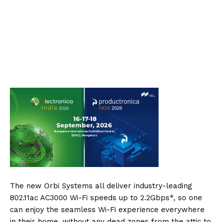
The new Orbi Systems all deliver industry-leading
802.11ac AC3000 Wi-Fi speeds up to 2.2Gbps*, so one
can enjoy the seamless Wi-Fi experience everywhere
in their home, without any dead zones from the attic to