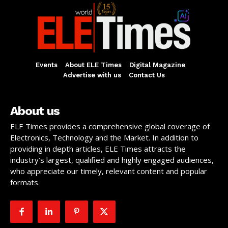
Events
About ELE Times
Digital Magazine
Advertise with us
Contact Us
About us
ELE Times provides a comprehensive global coverage of
Electronics, Technology and the Market. In addition to
providing in depth articles, ELE Times attracts the
industry’s largest, qualified and highly engaged audiences,
who appreciate our timely, relevant content and popular
formats.