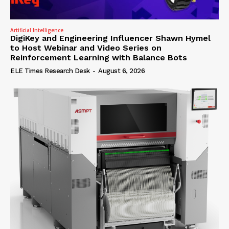
Artificial Intelligence
DigiKey and Engineering Influencer Shawn Hymel
to Host Webinar and Video Series on
Reinforcement Learning with Balance Bots
ELE Times Research Desk
-
August 6, 2026