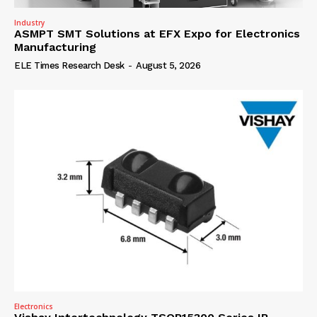
Industry
ASMPT SMT Solutions at EFX Expo for Electronics
Manufacturing
ELE Times Research Desk
-
August 5, 2026
Electronics