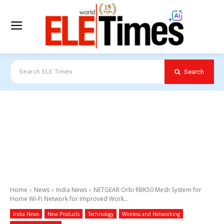
Search
Search ELE Times
Home
News
India News
NETGEAR Orbi RBK50 Mesh System for
Home Wi-Fi Network for Improved Work...
India News
New Products
Technology
Wireless and Networking