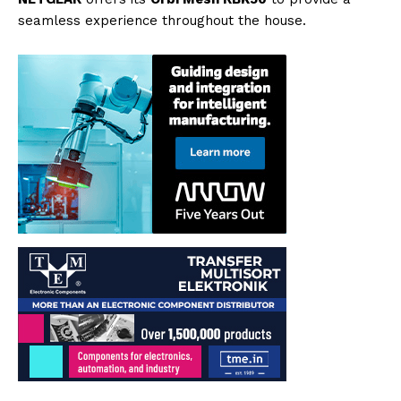
seamless experience throughout the house.