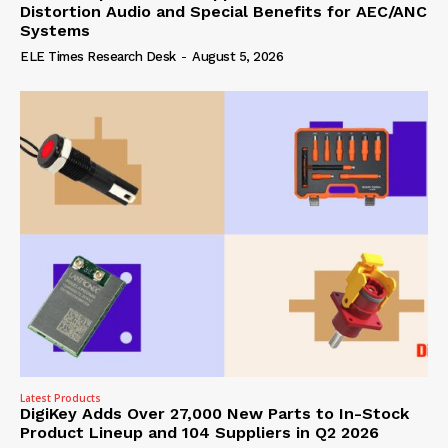
Distortion Audio and Special Benefits for AEC/ANC
Systems
ELE Times Research Desk
-
August 5, 2026
Latest Products
DigiKey Adds Over 27,000 New Parts to In-Stock
Product Lineup and 104 Suppliers in Q2 2026