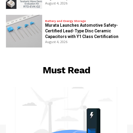
August 4, 2026
Battery and Energy Storage
Murata Launches Automotive Safety-
Certified Lead-Type Disc Ceramic
Capacitors with Y1 Class Certification
August 4, 2026
Must Read