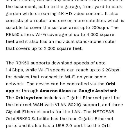
the basement, patio to the garage, front yard to back
garden while streaming 4K HD video content. It also
consists of a router and one or more satellites which is
suitable to cover the surface area upto 200sqm. The
RBk50 offers Wi-Fi coverage of up to 4,000 square
feet and it also has an individual stand-alone router
that covers up to 2,000 square feet.
The RBK50 supports download speeds of upto
1.4Gbps, while Wi-Fi speeds can reach up to 2.2Gbps
for devices that connect to Wi-Fi on your home
network. The device can be controlled via the
Orbi
app
or through
Amazon Alexa
or
Google Assistant
.
The
Orbi system
includes a Gigabit Ethernet port for
the Internet WAN with VLAN 802.1Q support, and three
Gigabit Ethernet ports for the LAN. The NETGEAR
Orbi RBK50 Satellite has the four Gigabit Ethernet
ports and it also has a USB 2.0 port like the Orbi