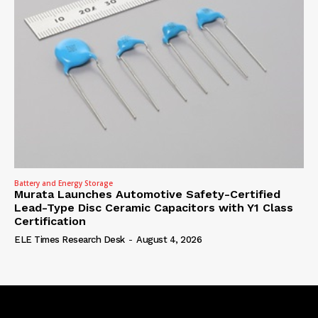
Battery and Energy Storage
Murata Launches Automotive Safety-Certified
Lead-Type Disc Ceramic Capacitors with Y1 Class
Certification
ELE Times Research Desk
-
August 4, 2026