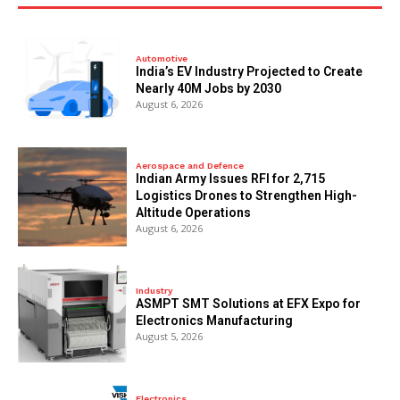
Automotive
India’s EV Industry Projected to Create
Nearly 40M Jobs by 2030
August 6, 2026
Aerospace and Defence
Indian Army Issues RFI for 2,715
Logistics Drones to Strengthen High-
Altitude Operations
August 6, 2026
Industry
ASMPT SMT Solutions at EFX Expo for
Electronics Manufacturing
August 5, 2026
Electronics