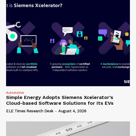
Automotive
Simple Energy Adopts Siemens Xcelerator’s
Cloud-based Software Solutions for Its EVs
ELE Times Research Desk
-
August 4, 2026