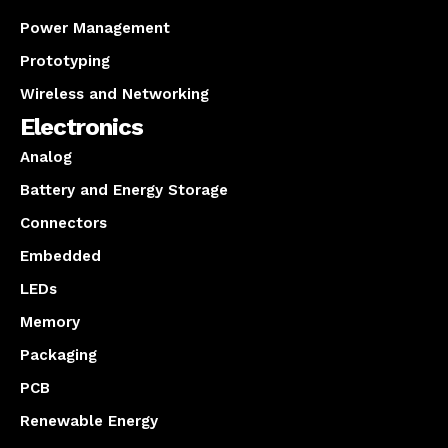
Power Management
Prototyping
Wireless and Networking
Electronics
Analog
Battery and Energy Storage
Connectors
Embedded
LEDs
Memory
Packaging
PCB
Renewable Energy