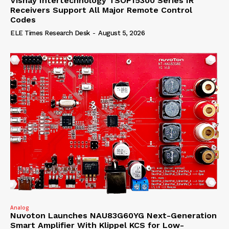
Vishay Intertechnology TSOP15300 Series IR
Receivers Support All Major Remote Control
Codes
ELE Times Research Desk
-
August 5, 2026
Analog
Nuvoton Launches NAU83G60YG Next-Generation
Smart Amplifier With Klippel KCS for Low-