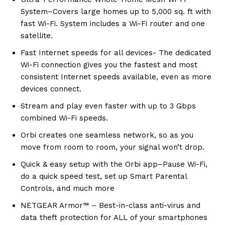
System–Covers large homes up to 5,000 sq. ft with
fast Wi-Fi. System includes a Wi-Fi router and one
satellite.
Fast Internet speeds for all devices- The dedicated
Wi-Fi connection gives you the fastest and most
consistent Internet speeds available, even as more
devices connect.
Stream and play even faster with up to 3 Gbps
combined Wi-Fi speeds.
Orbi creates one seamless network, so as you
move from room to room, your signal won’t drop.
Quick & easy setup with the Orbi app–Pause Wi-Fi,
do a quick speed test, set up Smart Parental
Controls, and much more
NETGEAR Armor™ – Best-in-class anti-virus and
data theft protection for ALL of your smartphones