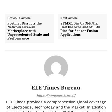
Previous article
Next article
Fortinet Disrupts the
STM32L0 in UFQFPN48,
Network Firewall
Half the Size and Still 48
Marketplace with
Pins for Sensor Fusion
Unprecedented Scale and
Applications
Performance
ELE Times Bureau
https://www.eletimes.ai/
ELE Times provides a comprehensive global coverage
of Electronics, Technology and the Market. In addition