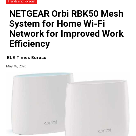
Trends and Forecast
NETGEAR Orbi RBK50 Mesh
System for Home Wi-Fi
Network for Improved Work
Efficiency
ELE Times Bureau
May 18, 2020