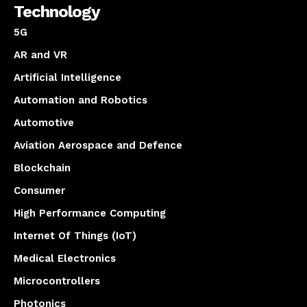
Technology
5G
AR and VR
Artificial Intelligence
Automation and Robotics
Automotive
Aviation Aerospace and Defence
Blockchain
Consumer
High Performance Computing
Internet Of Things (IoT)
Medical Electronics
Microcontrollers
Photonics