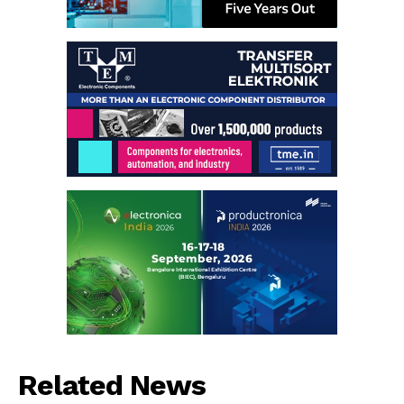
Related News