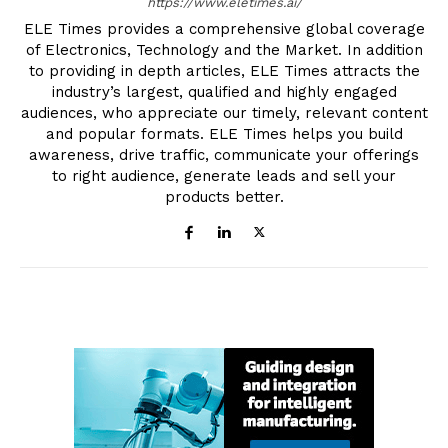
https://www.eletimes.ai/
ELE Times provides a comprehensive global coverage
of Electronics, Technology and the Market. In addition
to providing in depth articles, ELE Times attracts the
industry’s largest, qualified and highly engaged
audiences, who appreciate our timely, relevant content
and popular formats. ELE Times helps you build
awareness, drive traffic, communicate your offerings
to right audience, generate leads and sell your
products better.