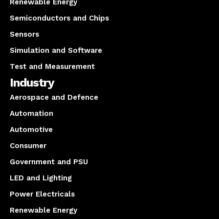
Renewable Energy
Semiconductors and Chips
Sensors
Simulation and Software
Test and Measurement
Industry
Aerospace and Defence
Automation
Automotive
Consumer
Government and PSU
LED and Lighting
Power Electricals
Renewable Energy