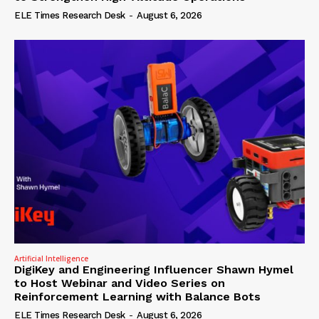
ELE Times Research Desk
-
August 6, 2026
Artificial Intelligence
DigiKey and Engineering Influencer Shawn Hymel
to Host Webinar and Video Series on
Reinforcement Learning with Balance Bots
ELE Times Research Desk
-
August 6, 2026