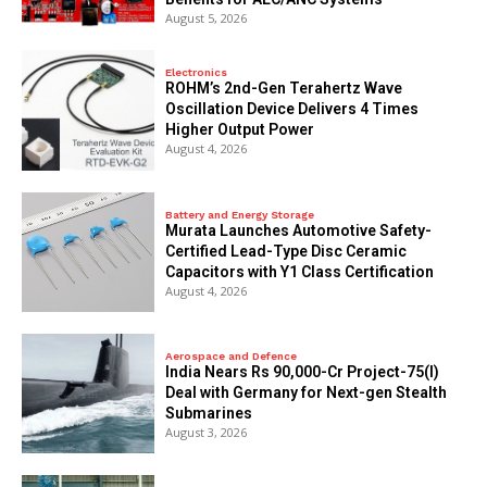
August 5, 2026
Electronics
ROHM’s 2nd-Gen Terahertz Wave
Oscillation Device Delivers 4 Times
Higher Output Power
August 4, 2026
Battery and Energy Storage
Murata Launches Automotive Safety-
Certified Lead-Type Disc Ceramic
Capacitors with Y1 Class Certification
August 4, 2026
Aerospace and Defence
India Nears Rs 90,000-Cr Project-75(I)
Deal with Germany for Next-gen Stealth
Submarines
August 3, 2026