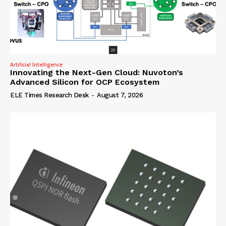
Artificial Intelligence
Innovating the Next-Gen Cloud: Nuvoton’s
Advanced Silicon for OCP Ecosystem
ELE Times Research Desk
-
August 7, 2026