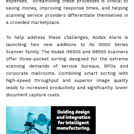
expenses. Streamlining these processes is critical to
saving money, improving response times, and helping
scanning service providers differentiate themselves in
a crowded marketplace.
To help address these challenges, Kodak Alaris is
launching two new additions to its i5000 Series
Scanner family. The Kodak i5650S and i5850S Scanners
offer three-pocket sorting designed for the extreme
scanning demands of service bureaus, BPOs and
corporate mailrooms. Combining smart sorting with
high-speed throughput and superior image quality
leads to increased productivity and significantly lower
document capture costs.