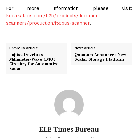
For more information, please visit:
kodakalaris.com/b2b/products/document-
scanners/production/i5850s-scanner
.
Previous article
Next article
Fujitsu Develops
Quantum Announces New
Millimeter-Wave CMOS
Scalar Storage Platform
Circuitry for Automotive
Radar
ELE Times Bureau