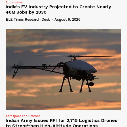
Automotive
India’s EV Industry Projected to Create Nearly
40M Jobs by 2030
ELE Times Research Desk
-
August 6, 2026
Aerospace and Defence
Indian Army Issues RFI for 2,715 Logistics Drones
to Strengthen High-Altitude Operations