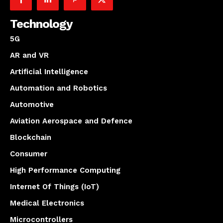
Technology
5G
AR and VR
Artificial Intelligence
Automation and Robotics
Automotive
Aviation Aerospace and Defence
Blockchain
Consumer
High Performance Computing
Internet Of Things (IoT)
Medical Electronics
Microcontrollers