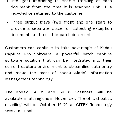
Intelligent imprinting to enable tracking of each
document from the time it is scanned until it is
recycled or returned to the customer.
Three output trays (two front and one rear) to
provide a separate place for collecting exception
documents and reusable patch documents.
Customers can continue to take advantage of Kodak
Capture Pro Software, a powerful batch capture
software solution that can be integrated into their
current capture environment to streamline data entry
and make the most of Kodak Alaris’ Information
Management technology.
The Kodak i5650S and i5850S Scanners will be
available in all regions in November. The official public
unveiling will be
October 16-20
at GITEX Technology
Week in Dubai.