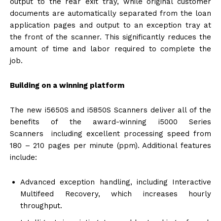
output to the rear exit tray, while original customer
documents are automatically separated from the loan
application pages and output to an exception tray at
the front of the scanner. This significantly reduces the
amount of time and labor required to complete the
job.
Building on a winning platform
The new i5650S and i5850S Scanners deliver all of the
benefits of the award-winning i5000 Series
Scanners including excellent processing speed from
180 – 210 pages per minute (ppm). Additional features
include:
Advanced exception handling, including Interactive
Multifeed Recovery, which increases hourly
throughput.