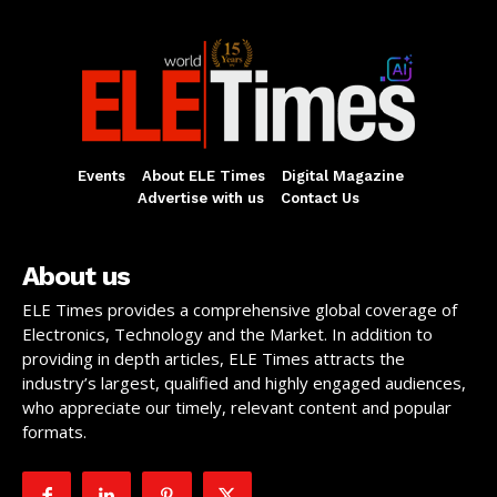
Events
About ELE Times
Digital Magazine
Advertise with us
Contact Us
About us
ELE Times provides a comprehensive global coverage of
Electronics, Technology and the Market. In addition to
providing in depth articles, ELE Times attracts the
industry’s largest, qualified and highly engaged audiences,
who appreciate our timely, relevant content and popular
formats.