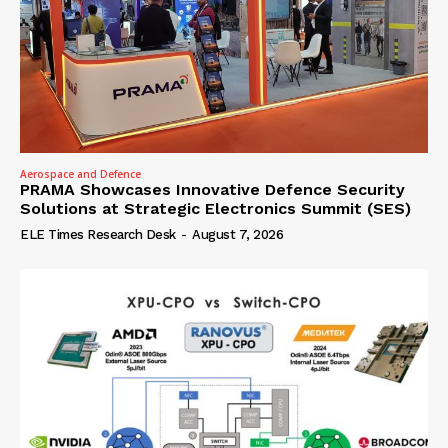
Aerospace and Defence
PRAMA Showcases Innovative Defence Security
Solutions at Strategic Electronics Summit (SES)
ELE Times Research Desk
-
August 7, 2026