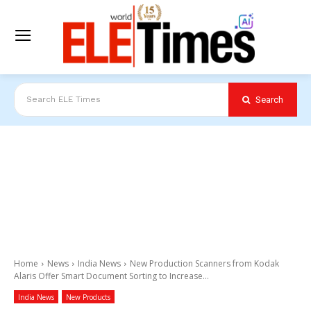
Search
Search ELE Times
Home
News
India News
New Production Scanners from Kodak
Alaris Offer Smart Document Sorting to Increase...
India News
New Products