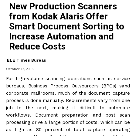
New Production Scanners
from Kodak Alaris Offer
Smart Document Sorting to
Increase Automation and
Reduce Costs
ELE Times Bureau
October 13, 2016
For high-volume scanning operations such as service
bureaus, Business Process Outsourcers (BPOs) sand
corporate mailrooms, much of the document capture
process is done manually. Requirements vary from one
job to the next, making it difficult to automate
workflows. Document preparation and post scan
processing drive a large portion of costs, which can be
as high as 80 percent of total capture operating