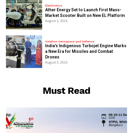
Electronics
Ather Energy Set to Launch First Mass-
Market Scooter Built on New EL Platform
August 3, 2026
Aviation Aerospace and Defence
India’s Indigenous Turbojet Engine Marks
a New Era for Missiles and Combat
Drones
August 3, 2026
Must Read