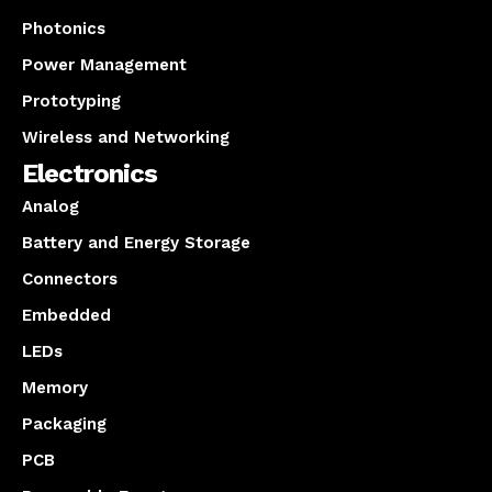
Photonics
Power Management
Prototyping
Wireless and Networking
Electronics
Analog
Battery and Energy Storage
Connectors
Embedded
LEDs
Memory
Packaging
PCB