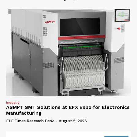
Industry
ASMPT SMT Solutions at EFX Expo for Electronics
Manufacturing
ELE Times Research Desk
-
August 5, 2026