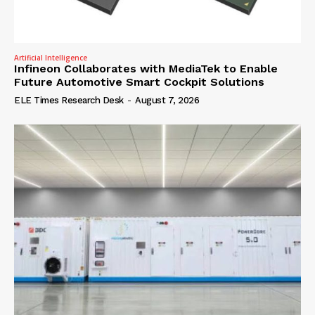
Artificial Intelligence
Infineon Collaborates with MediaTek to Enable
Future Automotive Smart Cockpit Solutions
ELE Times Research Desk
-
August 7, 2026