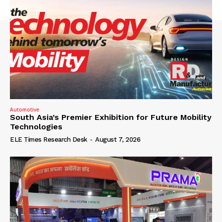
Automotive
South Asia’s Premier Exhibition for Future Mobility
Technologies
ELE Times Research Desk
-
August 7, 2026