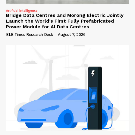
Artificial Intelligence
Bridge Data Centres and Morong Electric Jointly
Launch the World’s First Fully Prefabricated
Power Module for AI Data Centres
ELE Times Research Desk
-
August 7, 2026