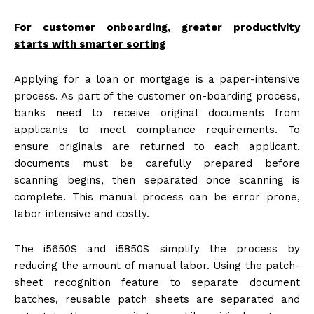
For customer onboarding, greater productivity
starts with smarter sorting
Applying for a loan or mortgage is a paper-intensive
process. As part of the customer on-boarding process,
banks need to receive original documents from
applicants to meet compliance requirements. To
ensure originals are returned to each applicant,
documents must be carefully prepared before
scanning begins, then separated once scanning is
complete. This manual process can be error prone,
labor intensive and costly.
The i5650S and i5850S simplify the process by
reducing the amount of manual labor. Using the patch-
sheet recognition feature to separate document
batches, reusable patch sheets are separated and