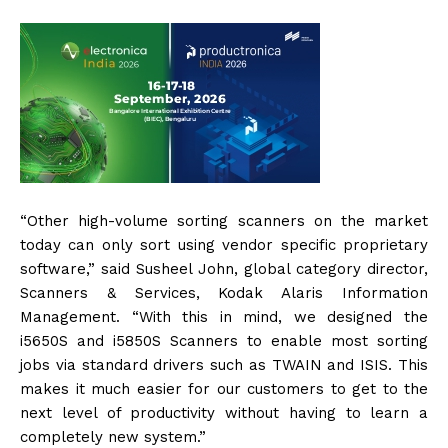
“Other high-volume sorting scanners on the market
today can only sort using vendor specific proprietary
software,” said Susheel John, global category director,
Scanners & Services, Kodak Alaris Information
Management. “With this in mind, we designed the
i5650S and i5850S Scanners to enable most sorting
jobs via standard drivers such as TWAIN and ISIS. This
makes it much easier for our customers to get to the
next level of productivity without having to learn a
completely new system.”