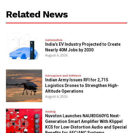
Related News
Automotive
India’s EV Industry Projected to Create
Nearly 40M Jobs by 2030
August 6, 2026
Aerospace and Defence
Indian Army Issues RFI for 2,715
Logistics Drones to Strengthen High-
Altitude Operations
August 6, 2026
Analog
Nuvoton Launches NAU83G60YG Next-
Generation Smart Amplifier With Klippel
KCS for Low-Distortion Audio and Special
Benefits for AEC/ANC Systems