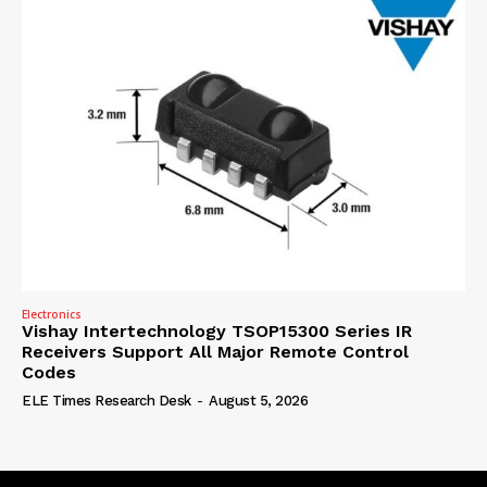
Electronics
Vishay Intertechnology TSOP15300 Series IR
Receivers Support All Major Remote Control
Codes
ELE Times Research Desk
-
August 5, 2026