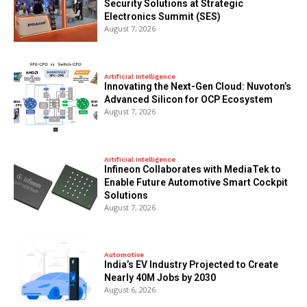
Security Solutions at Strategic
Electronics Summit (SES)
August 7, 2026
Artificial Intelligence
Innovating the Next-Gen Cloud: Nuvoton’s
Advanced Silicon for OCP Ecosystem
August 7, 2026
Artificial Intelligence
Infineon Collaborates with MediaTek to
Enable Future Automotive Smart Cockpit
Solutions
August 7, 2026
Automotive
India’s EV Industry Projected to Create
Nearly 40M Jobs by 2030
August 6, 2026