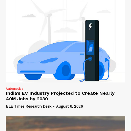
Automotive
India’s EV Industry Projected to Create Nearly
40M Jobs by 2030
ELE Times Research Desk
-
August 6, 2026