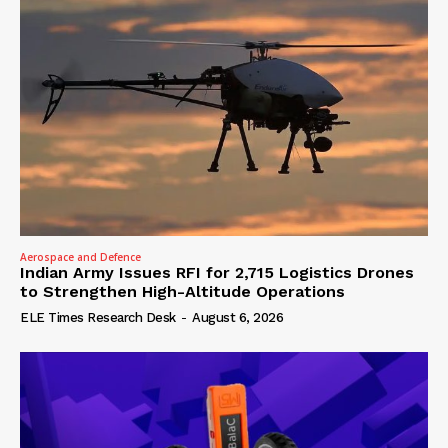
Aerospace and Defence
Indian Army Issues RFI for 2,715 Logistics Drones
to Strengthen High-Altitude Operations
ELE Times Research Desk
-
August 6, 2026