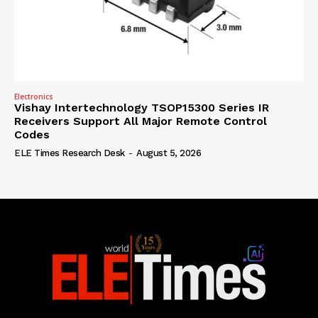
Electronics
Vishay Intertechnology TSOP15300 Series IR
Receivers Support All Major Remote Control
Codes
ELE Times Research Desk
-
August 5, 2026