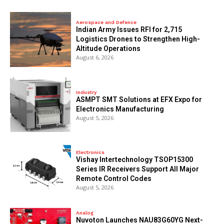
Aerospace and Defence
Indian Army Issues RFI for 2,715
Logistics Drones to Strengthen High-
Altitude Operations
August 6, 2026
Industry
ASMPT SMT Solutions at EFX Expo for
Electronics Manufacturing
August 5, 2026
Electronics
Vishay Intertechnology TSOP15300
Series IR Receivers Support All Major
Remote Control Codes
August 5, 2026
Analog
Nuvoton Launches NAU83G60YG Next-