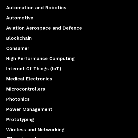
Automation and Robotics
Automotive
Aviation Aerospace and Defence
Blockchain
Consumer
High Performance Computing
Internet Of Things (IoT)
Medical Electronics
Microcontrollers
Photonics
Power Management
Prototyping
Wireless and Networking