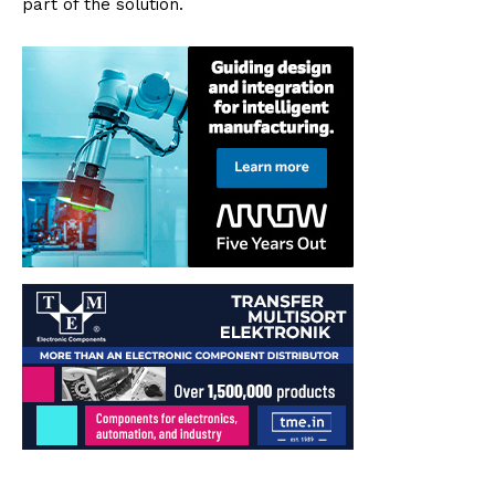
part of the solution.