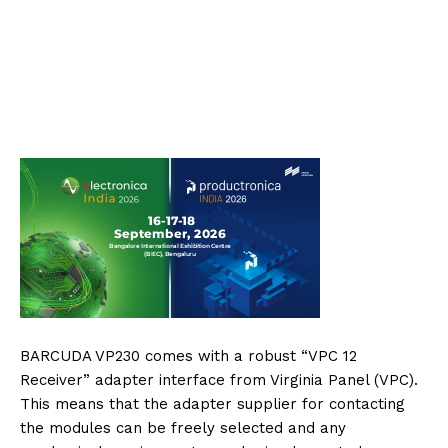
BARCUDA VP230 comes with a robust “VPC 12
Receiver” adapter interface from Virginia Panel (VPC).
This means that the adapter supplier for contacting
the modules can be freely selected and any