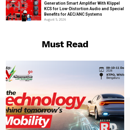
Generation Smart Amplifier With Klippel
KCS for Low-Distortion Audio and Special
Benefits for AEC/ANC Systems
August 5, 2026
Must Read