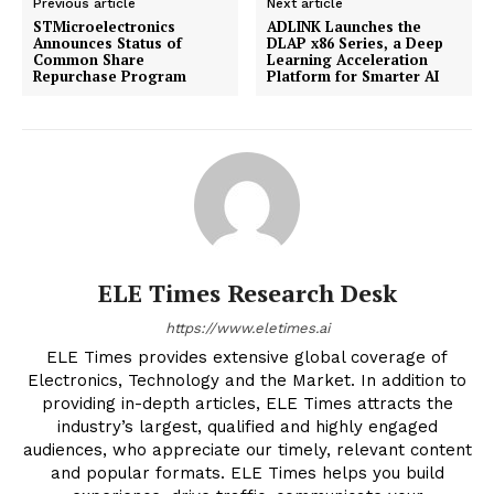
Previous article
Next article
STMicroelectronics
ADLINK Launches the
Announces Status of
DLAP x86 Series, a Deep
Common Share
Learning Acceleration
Repurchase Program
Platform for Smarter AI
ELE Times Research Desk
https://www.eletimes.ai
ELE Times provides extensive global coverage of
Electronics, Technology and the Market. In addition to
providing in-depth articles, ELE Times attracts the
industry’s largest, qualified and highly engaged
audiences, who appreciate our timely, relevant content
and popular formats. ELE Times helps you build