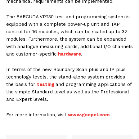
mechanical requirements can be implemented.
The BARCUDA VP230 test and programming system is
equipped with a complete power-up unit and TAP
control for 16 modules, which can be scaled up to 32
modules. Furthermore, the system can be expanded
with analogue measuring cards, additional I/O channels
and customer-specific
hardware
.
In terms of the new Boundary Scan plus and IP plus
technology levels, the stand-alone system provides
the basis for
testing
and programming applications of
the simple Standard level as well as the Professional
and Expert levels.
For more information, visit
www.goepel.com