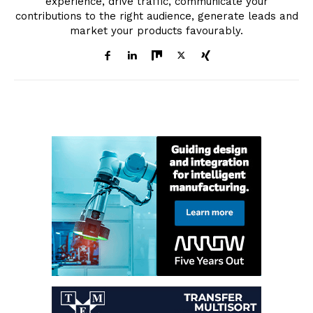
experience, drive traffic, communicate your
contributions to the right audience, generate leads and
market your products favourably.