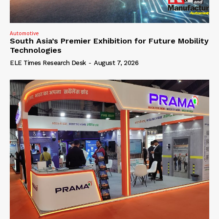
Automotive
South Asia’s Premier Exhibition for Future Mobility
Technologies
ELE Times Research Desk
-
August 7, 2026