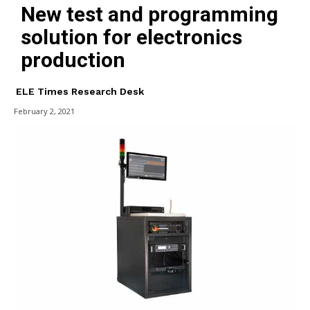
New test and programming
solution for electronics
production
ELE Times Research Desk
February 2, 2021