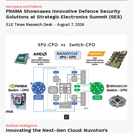
Aerospace and Defence
PRAMA Showcases Innovative Defence Security
Solutions at Strategic Electronics Summit (SES)
ELE Times Research Desk
-
August 7, 2026
Artificial Intelligence
Innovating the Next-Gen Cloud: Nuvoton’s