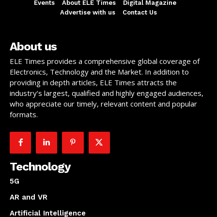
Events
About ELE Times
Digital Magazine
Advertise with us
Contact Us
About us
ELE Times provides a comprehensive global coverage of
Electronics, Technology and the Market. In addition to
providing in depth articles, ELE Times attracts the
industry’s largest, qualified and highly engaged audiences,
who appreciate our timely, relevant content and popular
formats.
Technology
5G
AR and VR
Artificial Intelligence