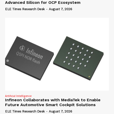
Advanced Silicon for OCP Ecosystem
ELE Times Research Desk
-
August 7, 2026
Artificial Intelligence
Infineon Collaborates with MediaTek to Enable
Future Automotive Smart Cockpit Solutions
ELE Times Research Desk
-
August 7, 2026