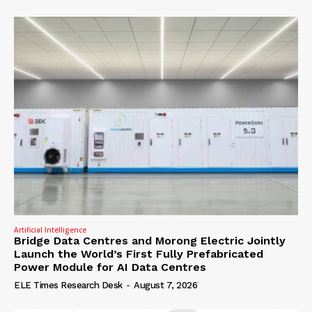
Artificial Intelligence
Bridge Data Centres and Morong Electric Jointly
Launch the World’s First Fully Prefabricated
Power Module for AI Data Centres
ELE Times Research Desk
-
August 7, 2026