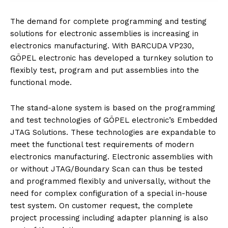
The demand for complete programming and testing
solutions for electronic assemblies is increasing in
electronics manufacturing. With BARCUDA VP230,
GÖPEL electronic has developed a turnkey solution to
flexibly test, program and put assemblies into the
functional mode.
The stand-alone system is based on the programming
and test technologies of GÖPEL electronic’s Embedded
JTAG Solutions. These technologies are expandable to
meet the functional test requirements of modern
electronics manufacturing. Electronic assemblies with
or without JTAG/Boundary Scan can thus be tested
and programmed flexibly and universally, without the
need for complex configuration of a special in-house
test system. On customer request, the complete
project processing including adapter planning is also