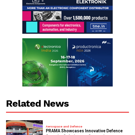
Related News
Aerospace and Defence
PRAMA Showcases Innovative Defence