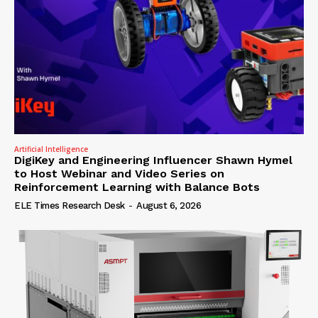
Artificial Intelligence
DigiKey and Engineering Influencer Shawn Hymel
to Host Webinar and Video Series on
Reinforcement Learning with Balance Bots
ELE Times Research Desk
-
August 6, 2026