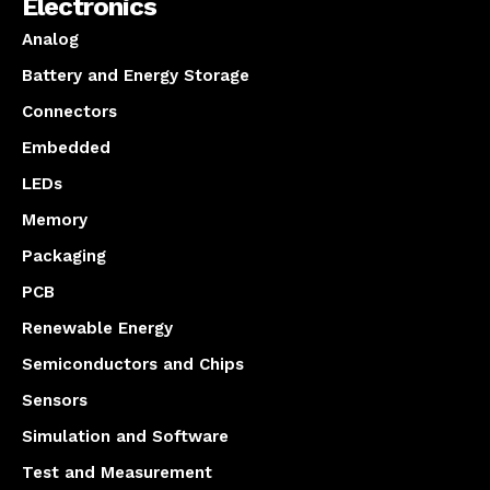
Electronics
Analog
Battery and Energy Storage
Connectors
Embedded
LEDs
Memory
Packaging
PCB
Renewable Energy
Semiconductors and Chips
Sensors
Simulation and Software
Test and Measurement