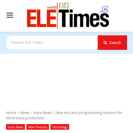
Search
Search ELE Times
Home
News
India News
New test and programming solution for
electronics production
India News
New Products
Technology