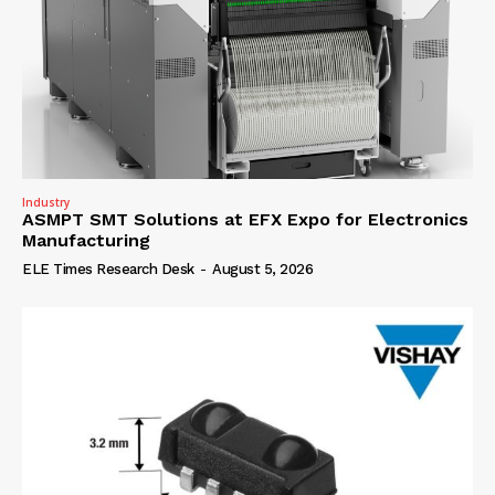
Industry
ASMPT SMT Solutions at EFX Expo for Electronics
Manufacturing
ELE Times Research Desk
-
August 5, 2026