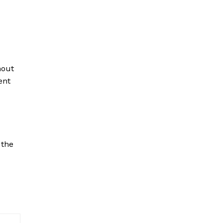
hout
ent
the