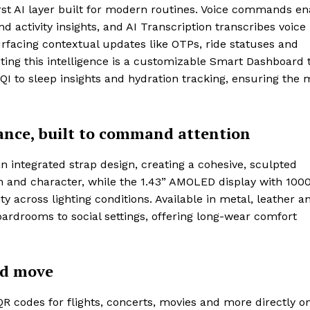
-first AI layer built for modern routines. Voice commands e
 activity insights, and AI Transcription transcribes voice
surfacing contextual updates like OTPs, ride statuses and
ting this intelligence is a customizable Smart Dashboard 
I to sleep insights and hydration tracking, ensuring the 
ance, built to command attention
an integrated strap design, creating a cohesive, sculpted
th and character, while the 1.43” AMOLED display with 1000
lity across lighting conditions. Available in metal, leather a
oardrooms to social settings, offering long-wear comfort
nd move
QR codes for flights, concerts, movies and more directly o