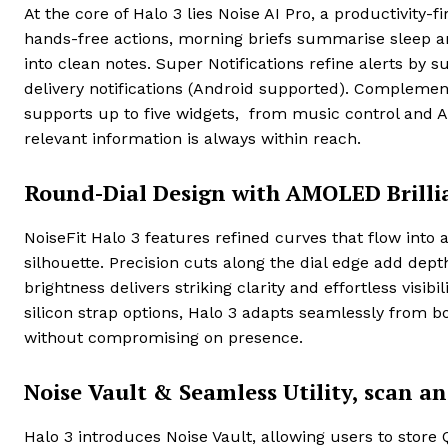
At the core of Halo 3 lies Noise AI Pro, a productivity
hands-free actions, morning briefs summarise sleep and
into clean notes. Super Notifications refine alerts by 
delivery notifications (Android supported). Complemen
supports up to five widgets, from music control and AQ
relevant information is always within reach.
Round-Dial Design with AMOLED Brilli
NoiseFit Halo 3 features refined curves that flow into 
silhouette. Precision cuts along the dial edge add dep
brightness delivers striking clarity and effortless visibi
silicon strap options, Halo 3 adapts seamlessly from b
without compromising on presence.
Noise Vault & Seamless Utility, scan a
Halo 3 introduces Noise Vault, allowing users to store 