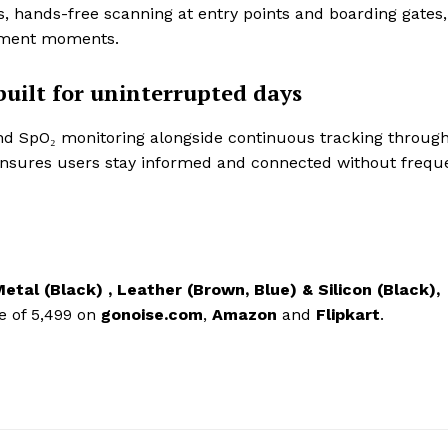
s, hands-free scanning at entry points and boarding gates,
ement moments.
built for uninterrupted days
nd SpO₂ monitoring alongside continuous tracking throug
3 ensures users stay informed and connected without frequ
etal (Black) , Leather (Brown, Blue) & Silicon (Black),
e of 5,499
on
gonoise.com
,
Amazon
and
Flipkart
.