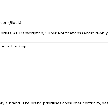
icon (Black)
riefs, AI Transcription, Super Notifications (Android-only
nuous tracking
style brand. The brand prioritises consumer centricity, de