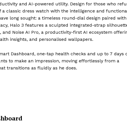
uctivity and AI-powered utility. Design for those who refu
a classic dress watch with the intelligence and functional
ve long sought: a timeless round-dial design paired with
acy, Halo 3 features a sculpted integrated-strap silhouett
 and Noise AI Pro, a productivity-first AI ecosystem offeri
alth insights, and personalised wallpapers.
mart Dashboard, one-tap health checks and up to 7 days o
ants to make an impression, moving effortlessly from a
t transitions as fluidly as he does.
shboard