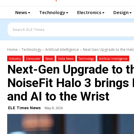
News
Technology
Electronics
Design
Search ELE Times
Home
Technology
Artificial Intelligence
Next-Gen Upgrade to the Halo 
Industry
Consumer
News
India News
Technology
Artificial Intelligence
Next-Gen Upgrade to th
NoiseFit Halo 3 brings
and AI to the Wrist
ELE Times News
May 8, 2026