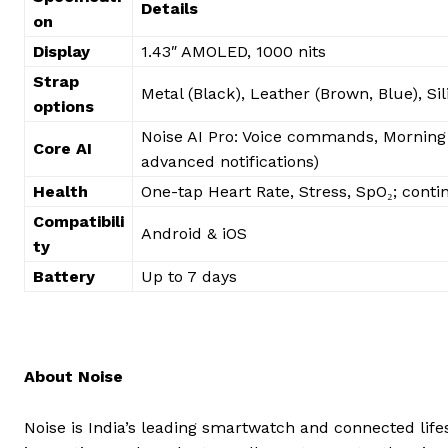
Details
on
Display
1.43″ AMOLED, 1000 nits
Strap
Metal (Black), Leather (Brown, Blue), Sil
options
Noise AI Pro: Voice commands, Morning b
Core AI
advanced notifications)
Health
One-tap Heart Rate, Stress, SpO₂; conti
Compatibili
Android & iOS
ty
Battery
Up to 7 days
About Noise
Noise is India’s leading smartwatch and connected life