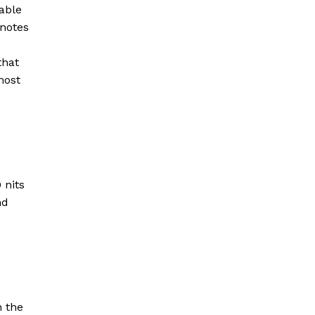
nable
 notes
that
most
 nits
nd
n the