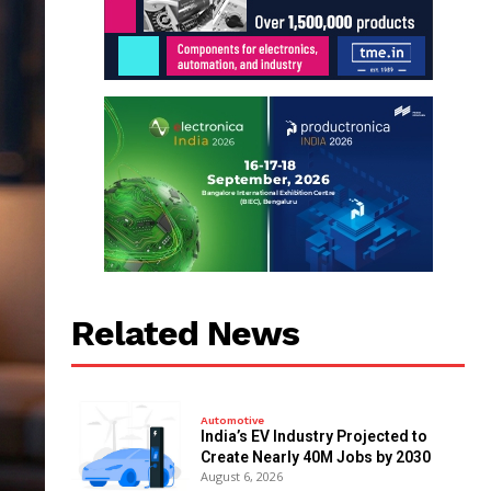
Related News
Automotive
India’s EV Industry Projected to
Create Nearly 40M Jobs by 2030
August 6, 2026