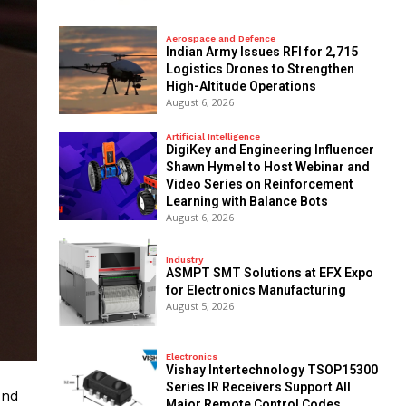
Aerospace and Defence
Indian Army Issues RFI for 2,715
Logistics Drones to Strengthen
High-Altitude Operations
August 6, 2026
Artificial Intelligence
DigiKey and Engineering Influencer
Shawn Hymel to Host Webinar and
Video Series on Reinforcement
Learning with Balance Bots
August 6, 2026
Industry
ASMPT SMT Solutions at EFX Expo
for Electronics Manufacturing
August 5, 2026
Electronics
Vishay Intertechnology TSOP15300
Series IR Receivers Support All
und
Major Remote Control Codes