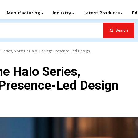
Manufacturing
Industry
Latest Products
Ed
Search
Series, NoiseFit Halo 3 brings Presence-Led Design...
e Halo Series,
 Presence-Led Design