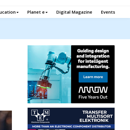
ucation
Planet e
Digital Magazine
Events