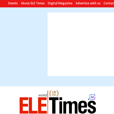
Events
About ELE Times
Digital Magazine
Advertise with us
Contac