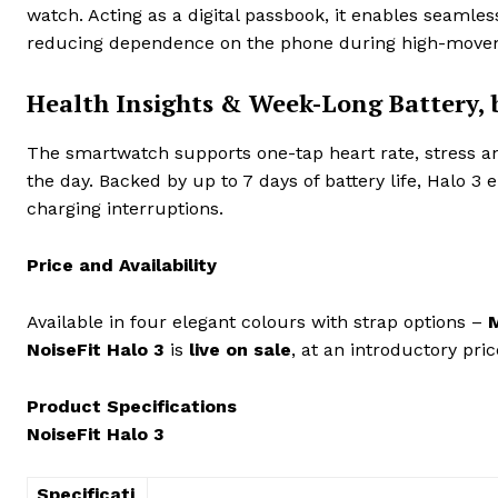
watch. Acting as a digital passbook, it enables seamles
reducing dependence on the phone during high-mov
Health Insights & Week-Long Battery, 
The smartwatch supports one-tap heart rate, stress a
the day. Backed by up to 7 days of battery life, Halo 
charging interruptions.
Price and Availability
Available in four elegant colours with strap options –
M
NoiseFit Halo 3
is
live on sale
, at an introductory pric
Product Specifications
NoiseFit Halo 3
Specificati