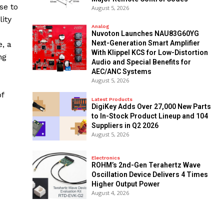
se to
August 5, 2026
ity
Analog
Nuvoton Launches NAU83G60YG
Next-Generation Smart Amplifier
e, a
With Klippel KCS for Low-Distortion
ng
Audio and Special Benefits for
AEC/ANC Systems
August 5, 2026
f
Latest Products
DigiKey Adds Over 27,000 New Parts
to In-Stock Product Lineup and 104
Suppliers in Q2 2026
August 5, 2026
Electronics
ROHM’s 2nd-Gen Terahertz Wave
Oscillation Device Delivers 4 Times
Higher Output Power
August 4, 2026