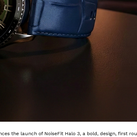
ces the launch of NoiseFit Halo 3, a bold, design, first ro