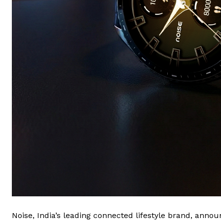
Noise, India’s leading connected lifestyle brand, announ