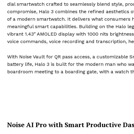
dial smartwatch crafted to seamlessly blend style, prod
compromise, Halo 3 combines the refined aesthetics of 
of a modern smartwatch. It delivers what consumers ha
meaningful smart capabilities. Building on the Halo leg
vibrant 1.43″ AMOLED display with 1000 nits brightness,
voice commands, voice recording and transcription, he
With Noise Vault for QR pass access, a customizable S
battery life, Halo 3 is built for the modern man who w
boardroom meeting to a boarding gate, with a watch tha
Noise AI Pro with Smart Productive Da