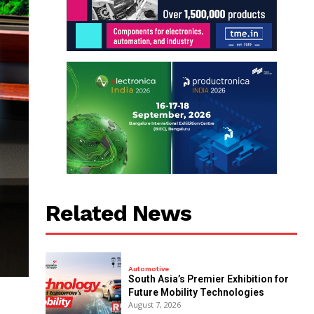
Related News
Automotive
South Asia’s Premier Exhibition for
Future Mobility Technologies
August 7, 2026