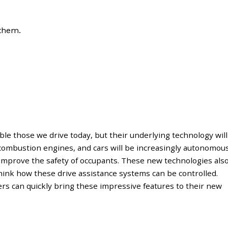
 them.
le those we drive today, but their underlying technology will
l combustion engines, and cars will be increasingly autonomou
improve the safety of occupants. These new technologies als
hink how these drive assistance systems can be controlled.
rs can quickly bring these impressive features to their new