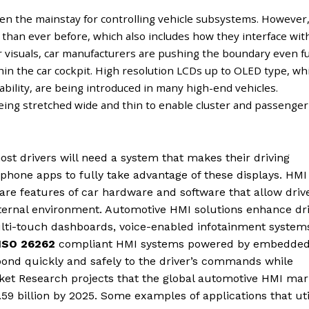
en the mainstay for controlling vehicle subsystems. However
than ever before, which also includes how they interface wit
er visuals, car manufacturers are pushing the boundary even f
hin the car cockpit. High resolution LCDs up to OLED type, wh
ability, are being introduced in many high-end vehicles.
being stretched wide and thin to enable cluster and passenger
most drivers will need a system that makes their driving
phone apps to fully take advantage of these displays. HMI
re features of car hardware and software that allow driv
xternal environment. Automotive HMI solutions enhance dr
ulti-touch dashboards, voice-enabled infotainment system
ISO 26262
compliant HMI systems powered by embedde
spond quickly and safely to the driver’s commands while
ket Research projects that the global automotive HMI mar
.59 billion by 2025. Some examples of applications that uti