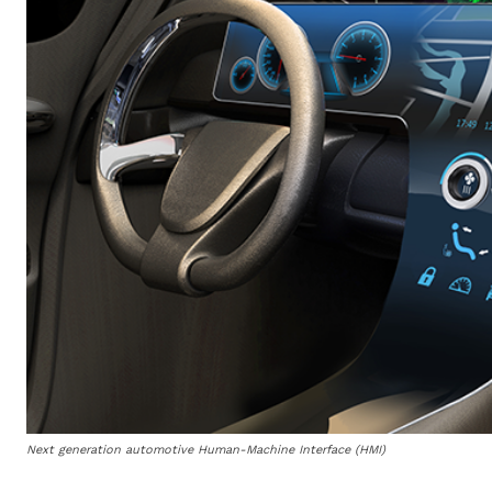
Next generation automotive Human-Machine Interface (HMI)