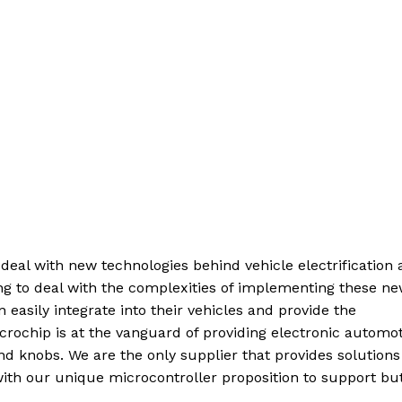
deal with new technologies behind vehicle electrification
g to deal with the complexities of implementing these n
easily integrate into their vehicles and provide the
icrochip is at the vanguard of providing electronic automo
d knobs. We are the only supplier that provides solutions
ith our unique microcontroller proposition to support but