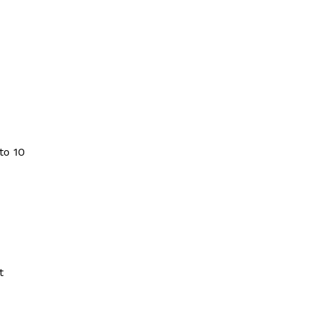
to 10
t