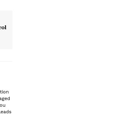
rol
tion
gaged
you
leads