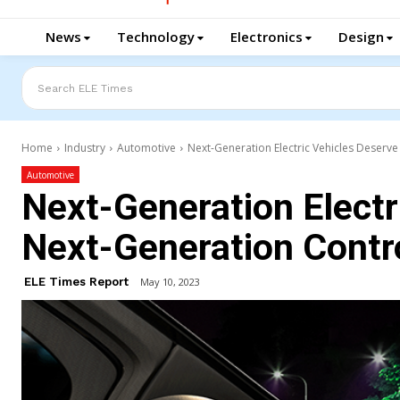
News
Technology
Electronics
Design
Search ELE Times
Home
Industry
Automotive
Next-Generation Electric Vehicles Deserve
Automotive
Next-Generation Electr
Next-Generation Contro
ELE Times Report
May 10, 2023