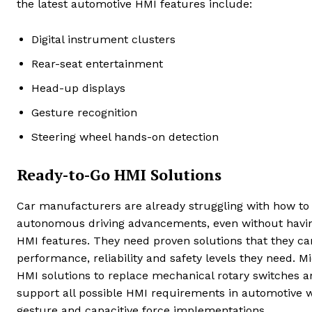
the latest automotive HMI features include:
Digital instrument clusters
Rear-seat entertainment
Head-up displays
Gesture recognition
Steering wheel hands-on detection
Ready-to-Go HMI Solutions
Car manufacturers are already struggling with how to 
autonomous driving advancements, even without havin
HMI features. They need proven solutions that they can 
performance, reliability and safety levels they need. M
HMI solutions to replace mechanical rotary switches an
support all possible HMI requirements in automotive w
gesture and capacitive force implementations.