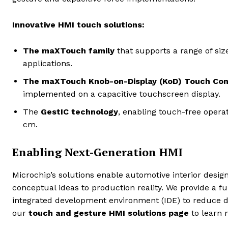
Innovative HMI touch solutions:
The maXTouch family
that supports a range of si
applications.
The maXTouch Knob-on-Display (KoD) Touch Cont
implemented on a capacitive touchscreen display.
The
GestIC technology
,
enabling touch-free operat
cm.
Enabling Next-Generation HMI
Microchip’s solutions enable automotive interior desi
conceptual ideas to production reality. We provide a fu
integrated development environment (IDE) to reduce d
our
touch and gesture HMI solutions page
to learn 