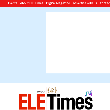
Events
About ELE Times
Digital Magazine
Advertise with us
Contac