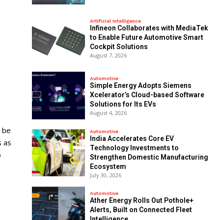
Artificial Intelligence
Infineon Collaborates with MediaTek
to Enable Future Automotive Smart
Cockpit Solutions
August 7, 2026
Automotive
Simple Energy Adopts Siemens
Xcelerator’s Cloud-based Software
Solutions for Its EVs
August 4, 2026
 be
Automotive
India Accelerates Core EV
s as
Technology Investments to
o
Strengthen Domestic Manufacturing
Ecosystem
July 30, 2026
Automotive
Ather Energy Rolls Out Pothole+
Alerts, Built on Connected Fleet
Intelligence