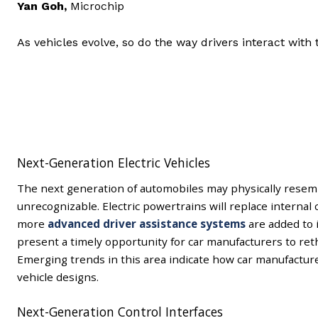
Yan Goh
,
Microchip
As vehicles evolve, so do the way drivers interact with
Next-Generation Electric Vehicles
The next generation of automobiles may physically resemb
unrecognizable. Electric powertrains will replace interna
more
advanced driver assistance systems
are added to 
present a timely opportunity for car manufacturers to ret
Emerging trends in this area indicate how car manufacture
vehicle designs.
Next-Generation Control Interfaces