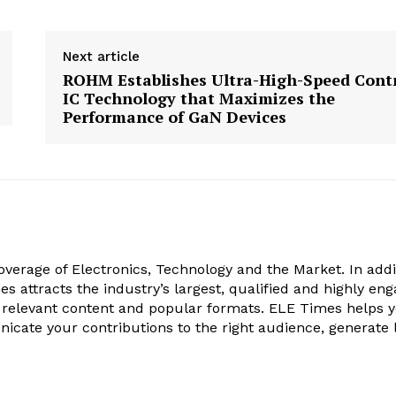
Next article
ROHM Establishes Ultra-High-Speed Cont
IC Technology that Maximizes the
Performance of GaN Devices
verage of Electronics, Technology and the Market. In addi
es attracts the industry’s largest, qualified and highly en
 relevant content and popular formats. ELE Times helps 
nicate your contributions to the right audience, generate 