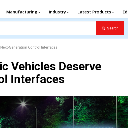
Manufacturing
Industry
Latest Products
Ed
Search
 Next-Generation Control Interfaces
ic Vehicles Deserve
l Interfaces