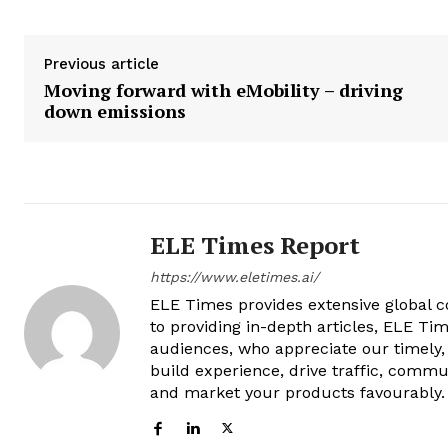
Previous article
Moving forward with eMobility – driving
down emissions
ELE Times Report
https://www.eletimes.ai/
ELE Times provides extensive global co
to providing in-depth articles, ELE Tim
audiences, who appreciate our timely,
build experience, drive traffic, commu
and market your products favourably.