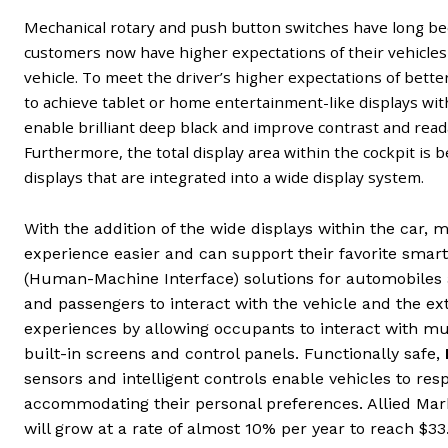
Mechanical rotary and push button switches have long be
customers now have higher expectations of their vehicles 
vehicle. To meet the driver’s higher expectations of bett
to achieve tablet or home entertainment-like displays wit
enable brilliant deep black and improve contrast and read
Furthermore, the total display area within the cockpit is 
displays that are integrated into a wide display system.
With the addition of the wide displays within the car, 
experience easier and can support their favorite smart
(Human-Machine Interface) solutions for automobiles a
and passengers to interact with the vehicle and the e
experiences by allowing occupants to interact with m
built-in screens and control panels. Functionally safe,
sensors and intelligent controls enable vehicles to re
accommodating their personal preferences. Allied Mar
will grow at a rate of almost 10% per year to reach $33