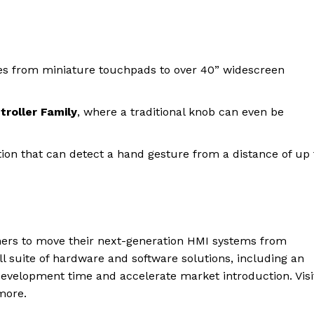
zes from miniature touchpads to over 40” widescreen
roller Family
, where a traditional knob can even be
ion that can detect a hand gesture from a distance of up 
gners to move their next-generation HMI systems from
ll suite of hardware and software solutions, including an
evelopment time and accelerate market introduction. Visi
more.