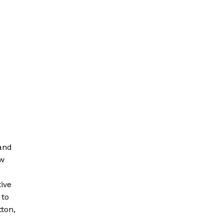
 and
ew
tive
 to
ton,