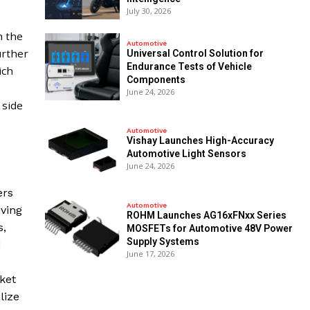
July 30, 2026
,
h the
Automotive
urther
Universal Control Solution for
Endurance Tests of Vehicle
ich
Components
June 24, 2026
 side
Automotive
Vishay Launches High-Accuracy
Automotive Light Sensors
June 24, 2026
ers
Automotive
iving
ROHM Launches AG16xFNxx Series
s,
MOSFETs for Automotive 48V Power
Supply Systems
d
June 17, 2026
ket
lize