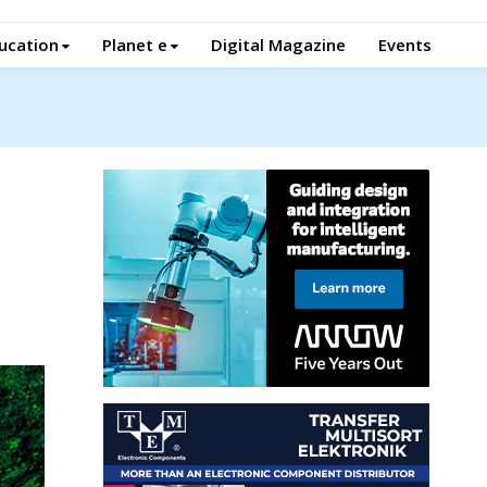
ucation
Planet e
Digital Magazine
Events