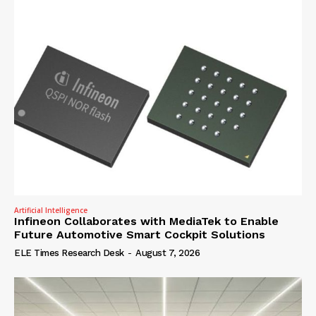
Artificial Intelligence
Infineon Collaborates with MediaTek to Enable
Future Automotive Smart Cockpit Solutions
ELE Times Research Desk
-
August 7, 2026