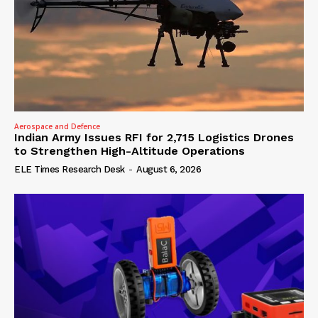
Aerospace and Defence
Indian Army Issues RFI for 2,715 Logistics Drones
to Strengthen High-Altitude Operations
ELE Times Research Desk
-
August 6, 2026