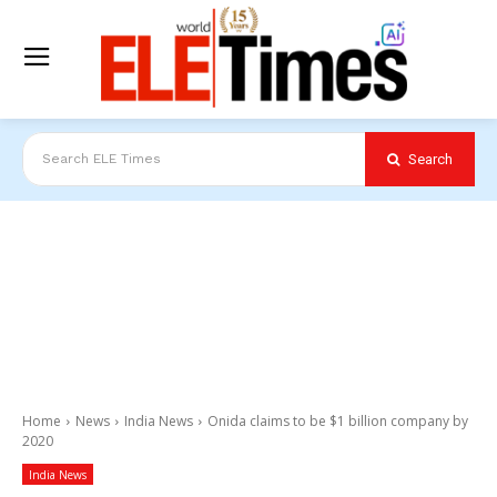
Search
Search ELE Times
Home
News
India News
Onida claims to be $1 billion company by
2020
India News