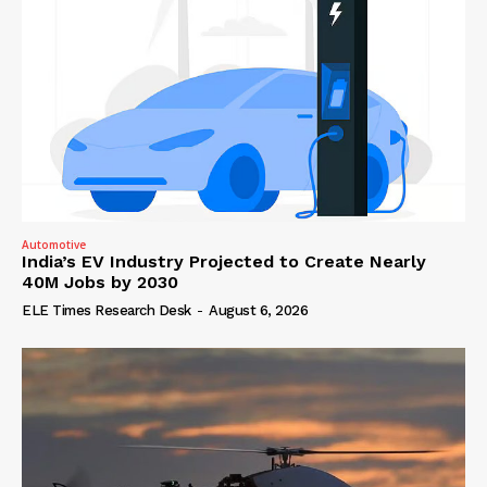
Automotive
India’s EV Industry Projected to Create Nearly
40M Jobs by 2030
ELE Times Research Desk
-
August 6, 2026