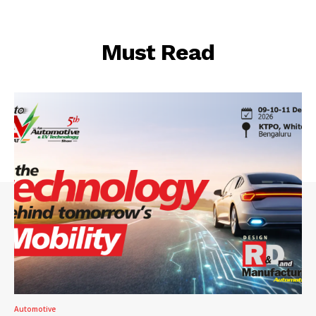
Must Read
Automotive