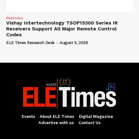
Electronics
Vishay Intertechnology TSOP15300 Series IR
Receivers Support All Major Remote Control
Codes
ELE Times Research Desk
-
August 5, 2026
Events
About ELE Times
Digital Magazine
Advertise with us
Contact Us