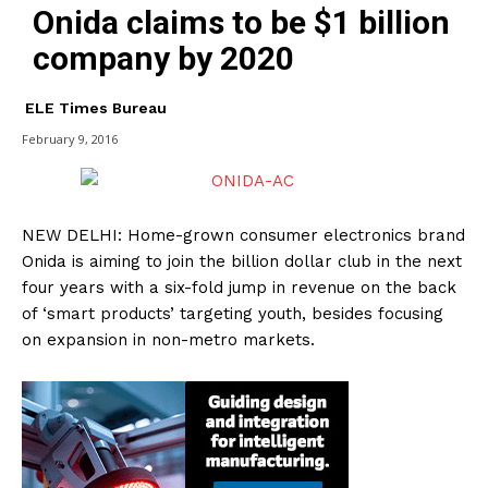
Onida claims to be $1 billion
company by 2020
ELE Times Bureau
February 9, 2016
NEW DELHI: Home-grown consumer electronics brand
Onida is aiming to join the billion dollar club in the next
four years with a six-fold jump in revenue on the back
of ‘smart products’ targeting youth, besides focusing
on expansion in non-metro markets.