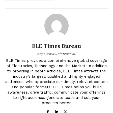
ELE Times Bureau
https://www.eletimes.ai/
ELE Times provides a comprehensive global coverage
of Electronics, Technology and the Market. In addition
to providing in depth articles, ELE Times attracts the
industry’s largest, qualified and highly engaged
audiences, who appreciate our timely, relevant content
and popular formats. ELE Times helps you build
awareness, drive traffic, communicate your offerings
to right audience, generate leads and sell your
products better.