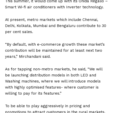
This summer, it would come up with its Onida Regalio –
Smart Wi-fi air conditioners with Inverter technology.
At present, metro markets which include Chennai,
Delhi, Kolkata, Mumbai and Bengaluru contribute to 30
per cent sales.
“By default, with e-commerce growth these market’s
contribution will be maintained for at least next two
years,” Mirchandani said.
As for tapping non-metro markets, he said, “We will
be launching distribution models in both LED and
Washing machines, where we will introduce models
with highly optimised features- where customer is
willing to pay for its features.”
To be able to play aggressively in pricing and
promotions to attract customers in the rural markets,