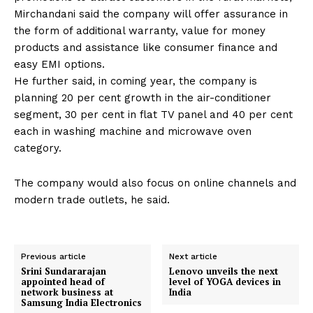
Mirchandani said the company will offer assurance in
the form of additional warranty, value for money
products and assistance like consumer finance and
easy EMI options.
He further said, in coming year, the company is
planning 20 per cent growth in the air-conditioner
segment, 30 per cent in flat TV panel and 40 per cent
each in washing machine and microwave oven
category.
The company would also focus on online channels and
modern trade outlets, he said.
Previous article
Next article
Srini Sundararajan
Lenovo unveils the next
appointed head of
level of YOGA devices in
network business at
India
Samsung India Electronics