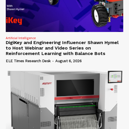
Artificial Intelligence
DigiKey and Engineering Influencer Shawn Hymel
to Host Webinar and Video Series on
Reinforcement Learning with Balance Bots
ELE Times Research Desk
-
August 6, 2026