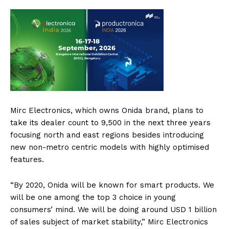
Mirc Electronics, which owns Onida brand, plans to
take its dealer count to 9,500 in the next three years
focusing north and east regions besides introducing
new non-metro centric models with highly optimised
features.
“By 2020, Onida will be known for smart products. We
will be one among the top 3 choice in young
consumers’ mind. We will be doing around USD 1 billion
of sales subject of market stability,” Mirc Electronics