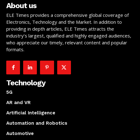
About us
ELE Times provides a comprehensive global coverage of
Electronics, Technology and the Market. In addition to
providing in depth articles, ELE Times attracts the
industry’s largest, qualified and highly engaged audiences,
who appreciate our timely, relevant content and popular
formats.
Technology
5G
AR and VR
Artificial Intelligence
Automation and Robotics
Automotive