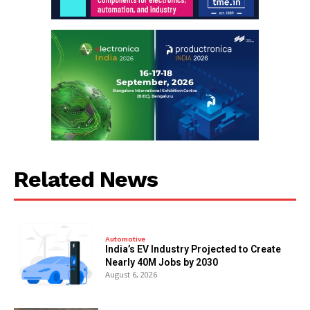
Related News
Automotive
India’s EV Industry Projected to Create
Nearly 40M Jobs by 2030
August 6, 2026