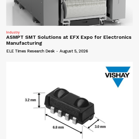
Industry
ASMPT SMT Solutions at EFX Expo for Electronics
Manufacturing
ELE Times Research Desk
-
August 5, 2026