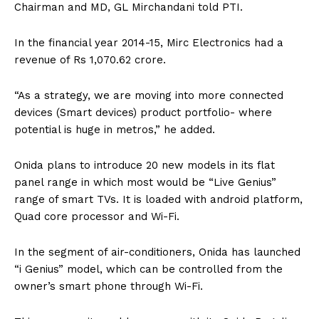
Chairman and MD, GL Mirchandani told PTI.
In the financial year 2014-15, Mirc Electronics had a
revenue of Rs 1,070.62 crore.
“As a strategy, we are moving into more connected
devices (Smart devices) product portfolio- where
potential is huge in metros,” he added.
Onida plans to introduce 20 new models in its flat
panel range in which most would be “Live Genius”
range of smart TVs. It is loaded with android platform,
Quad core processor and Wi-Fi.
In the segment of air-conditioners, Onida has launched
“i Genius” model, which can be controlled from the
owner’s smart phone through Wi-Fi.