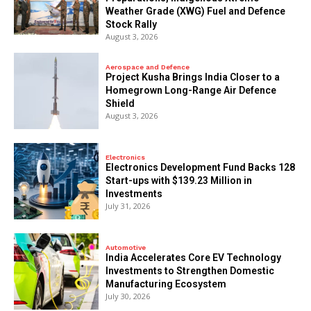
Weather Grade (XWG) Fuel and Defence
Stock Rally
August 3, 2026
Aerospace and Defence
​Project Kusha Brings India Closer to a
Homegrown Long-Range Air Defence
Shield
August 3, 2026
Electronics
Electronics Development Fund Backs 128
Start-ups with $139.23 Million in
Investments
July 31, 2026
Automotive
India Accelerates Core EV Technology
Investments to Strengthen Domestic
Manufacturing Ecosystem
July 30, 2026