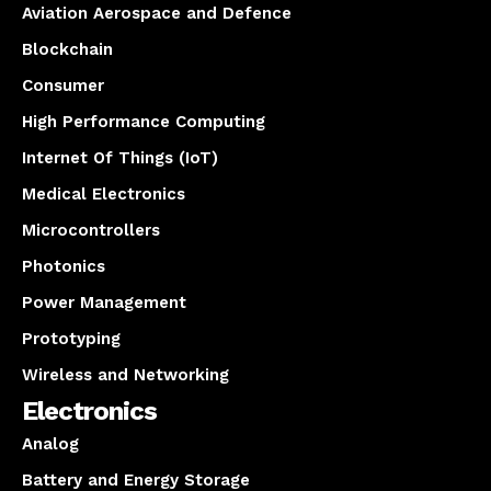
Aviation Aerospace and Defence
Blockchain
Consumer
High Performance Computing
Internet Of Things (IoT)
Medical Electronics
Microcontrollers
Photonics
Power Management
Prototyping
Wireless and Networking
Electronics
Analog
Battery and Energy Storage