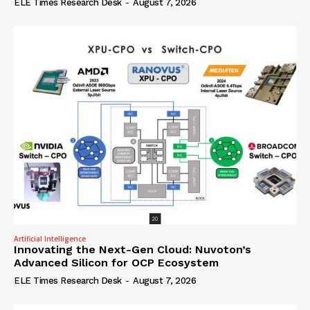
ELE Times Research Desk
-
August 7, 2026
Artificial Intelligence
Innovating the Next-Gen Cloud: Nuvoton’s
Advanced Silicon for OCP Ecosystem
ELE Times Research Desk
-
August 7, 2026