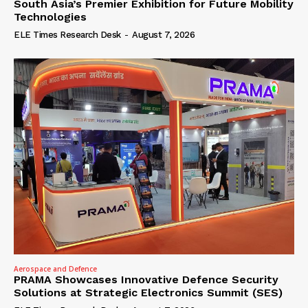
South Asia’s Premier Exhibition for Future Mobility
Technologies
ELE Times Research Desk
-
August 7, 2026
Aerospace and Defence
PRAMA Showcases Innovative Defence Security
Solutions at Strategic Electronics Summit (SES)