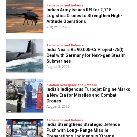
Aerospace and Defence
Indian Army Issues RFI for 2,715
Logistics Drones to Strengthen High-
Altitude Operations
August 6, 2026
Aerospace and Defence
India Nears Rs 90,000-Cr Project-75(I)
Deal with Germany for Next-gen Stealth
Submarines
August 3, 2026
Aviation Aerospace and Defence
India’s Indigenous Turbojet Engine Marks
a New Era for Missiles and Combat
Drones
August 3, 2026
Aerospace and Defence
India Strengthens Strategic Defence
Push with Long- Range Missile
Preparations, Indigenous Xtreme