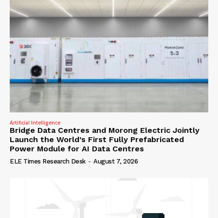
Artificial Intelligence
Bridge Data Centres and Morong Electric Jointly
Launch the World’s First Fully Prefabricated
Power Module for AI Data Centres
ELE Times Research Desk
-
August 7, 2026