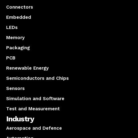
Connectors
Embedded
LEDs
Memory
Packaging
PCB
Renewable Energy
Semiconductors and Chips
Sensors
Simulation and Software
Test and Measurement
Industry
Aerospace and Defence