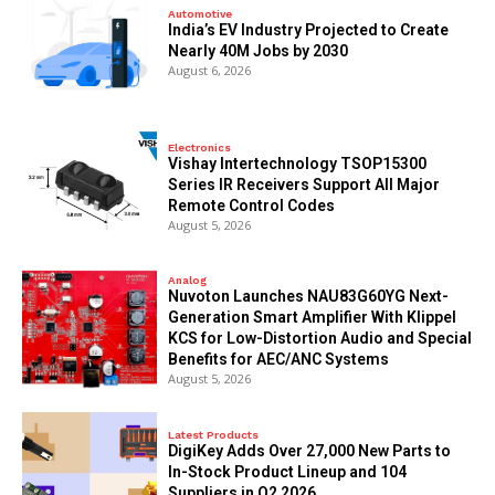
Automotive
India’s EV Industry Projected to Create
Nearly 40M Jobs by 2030
August 6, 2026
Electronics
Vishay Intertechnology TSOP15300
Series IR Receivers Support All Major
Remote Control Codes
August 5, 2026
Analog
Nuvoton Launches NAU83G60YG Next-
Generation Smart Amplifier With Klippel
KCS for Low-Distortion Audio and Special
Benefits for AEC/ANC Systems
August 5, 2026
Latest Products
DigiKey Adds Over 27,000 New Parts to
In-Stock Product Lineup and 104
Suppliers in Q2 2026