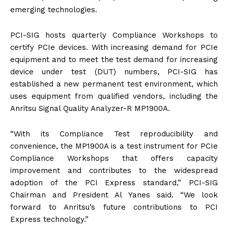
emerging technologies.
PCI-SIG hosts quarterly Compliance Workshops to
certify PCIe devices. With increasing demand for PCIe
equipment and to meet the test demand for increasing
device under test (DUT) numbers, PCI-SIG has
established a new permanent test environment, which
uses equipment from qualified vendors, including the
Anritsu Signal Quality Analyzer-R MP1900A.
“With its Compliance Test reproducibility and
convenience, the MP1900A is a test instrument for PCIe
Compliance Workshops that offers capacity
improvement and contributes to the widespread
adoption of the PCI Express standard,” PCI-SIG
Chairman and President Al Yanes said. “We look
forward to Anritsu’s future contributions to PCI
Express technology.”