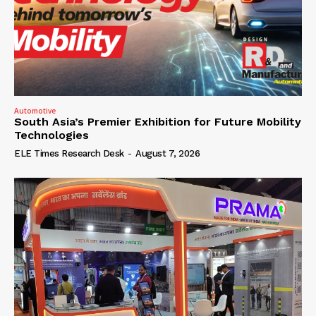
Automotive
South Asia’s Premier Exhibition for Future Mobility
Technologies
ELE Times Research Desk
-
August 7, 2026