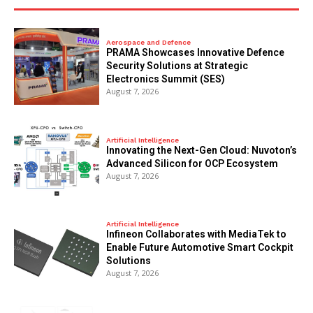
Aerospace and Defence
PRAMA Showcases Innovative Defence
Security Solutions at Strategic
Electronics Summit (SES)
August 7, 2026
Artificial Intelligence
Innovating the Next-Gen Cloud: Nuvoton’s
Advanced Silicon for OCP Ecosystem
August 7, 2026
Artificial Intelligence
Infineon Collaborates with MediaTek to
Enable Future Automotive Smart Cockpit
Solutions
August 7, 2026