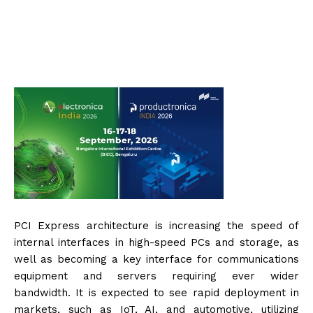
PCI Express architecture is increasing the speed of
internal interfaces in high-speed PCs and storage, as
well as becoming a key interface for communications
equipment and servers requiring ever wider
bandwidth. It is expected to see rapid deployment in
markets, such as IoT, AI, and automotive, utilizing