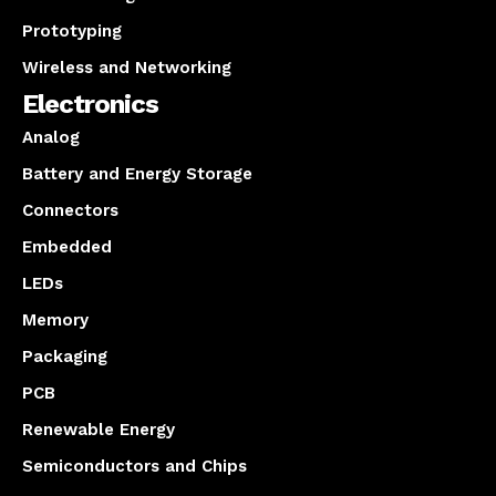
Prototyping
Wireless and Networking
Electronics
Analog
Battery and Energy Storage
Connectors
Embedded
LEDs
Memory
Packaging
PCB
Renewable Energy
Semiconductors and Chips