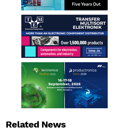
Related News