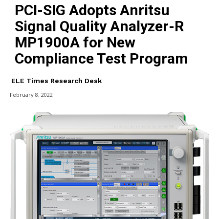
PCI-SIG Adopts Anritsu
Signal Quality Analyzer-R
MP1900A for New
Compliance Test Program
ELE Times Research Desk
February 8, 2022