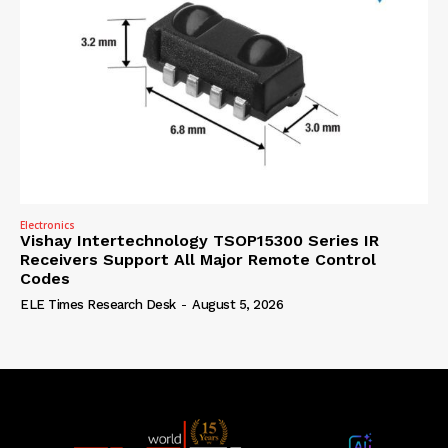
Electronics
Vishay Intertechnology TSOP15300 Series IR
Receivers Support All Major Remote Control
Codes
ELE Times Research Desk
-
August 5, 2026