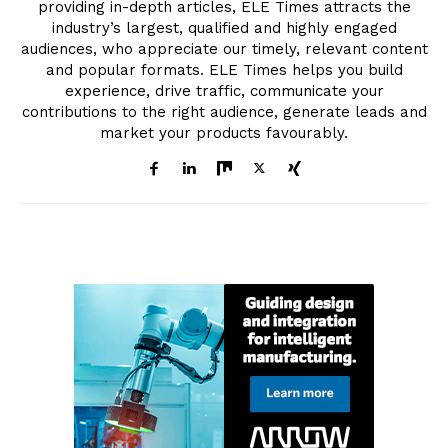
providing in-depth articles, ELE Times attracts the
industry’s largest, qualified and highly engaged
audiences, who appreciate our timely, relevant content
and popular formats. ELE Times helps you build
experience, drive traffic, communicate your
contributions to the right audience, generate leads and
market your products favourably.