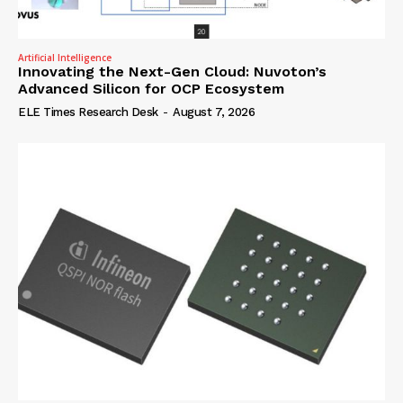
Artificial Intelligence
Innovating the Next-Gen Cloud: Nuvoton’s
Advanced Silicon for OCP Ecosystem
ELE Times Research Desk
-
August 7, 2026