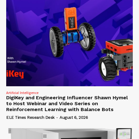
Artificial Intelligence
DigiKey and Engineering Influencer Shawn Hymel
to Host Webinar and Video Series on
Reinforcement Learning with Balance Bots
ELE Times Research Desk
-
August 6, 2026