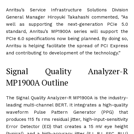
Anritsu’s Service Infrastructure Solutions Division
General Manager Hiroyuki Takahashi commented, “As
well as supporting the next-generation PCIe 5.0
standard, Anritsu’s MP1900A series will support the
PCIe 6.0 specifications now being planned. By doing so,
Anritsu is helping facilitate the spread of PCI Express
and contributing to development of the technology.”
Signal Quality Analyzer-R
MP1900A Outline
The Signal Quality Analyzer-R MP1900A is the industry-
leading multi-channel BERT. It integrates a high-quality
waveform Pulse Pattern Generator (PPG) that
produces 115 fs rms residual jitter, high-input-sensitivity
Error Detector (ED) that creates a 15 mV eye height
(typical), and a high-accuracy jitter (SJ, RJ, SSC, BUJ)