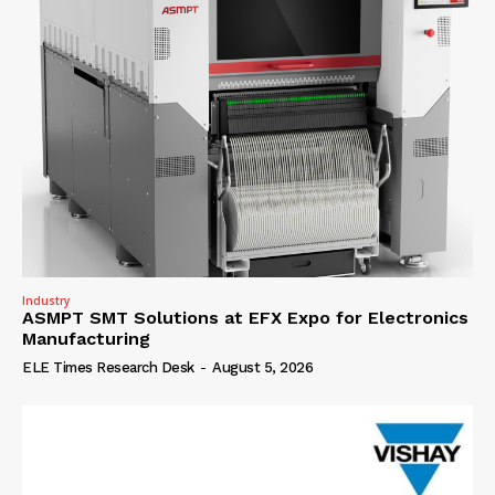
Industry
ASMPT SMT Solutions at EFX Expo for Electronics
Manufacturing
ELE Times Research Desk
-
August 5, 2026