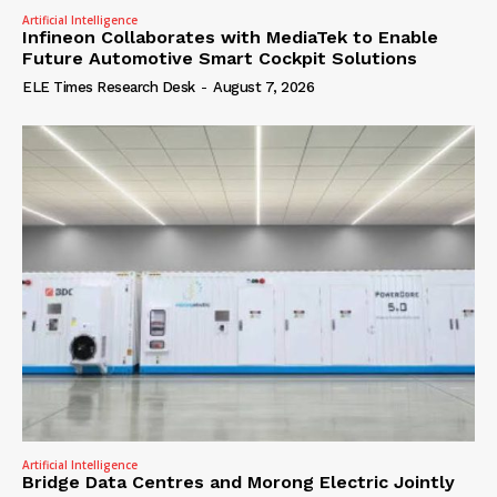
Artificial Intelligence
Infineon Collaborates with MediaTek to Enable
Future Automotive Smart Cockpit Solutions
ELE Times Research Desk
-
August 7, 2026
Artificial Intelligence
Bridge Data Centres and Morong Electric Jointly