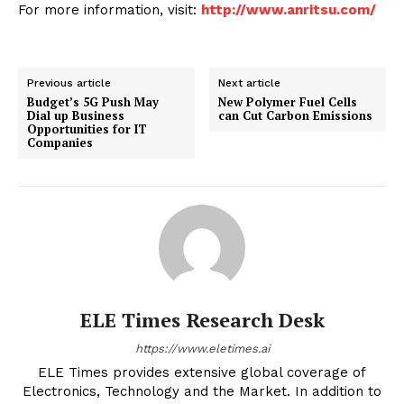
For more information, visit:
http://www.anritsu.com/
Previous article
Next article
Budget’s 5G Push May
New Polymer Fuel Cells
Dial up Business
can Cut Carbon Emissions
Opportunities for IT
Companies
ELE Times Research Desk
https://www.eletimes.ai
ELE Times provides extensive global coverage of
Electronics, Technology and the Market. In addition to