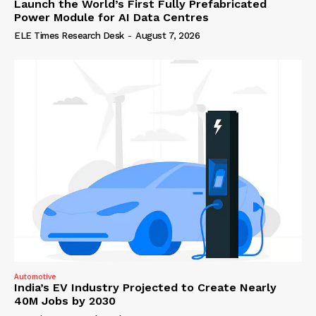
Launch the World’s First Fully Prefabricated
Power Module for AI Data Centres
ELE Times Research Desk
-
August 7, 2026
Automotive
India’s EV Industry Projected to Create Nearly
40M Jobs by 2030