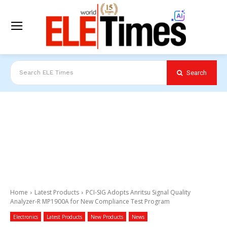
Search
Search ELE Times
Home
Latest Products
PCI-SIG Adopts Anritsu Signal Quality
Analyzer-R MP1900A for New Compliance Test Program
Electronics
Latest Products
New Products
News