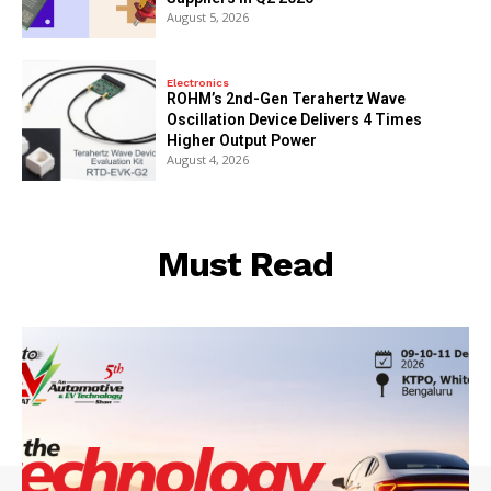
August 5, 2026
Electronics
ROHM’s 2nd-Gen Terahertz Wave
Oscillation Device Delivers 4 Times
Higher Output Power
August 4, 2026
Must Read