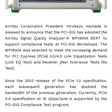
Anritsu Corporation President Hirokazu Hamada is
pleased to announce that the PCI-SIG has adopted the
Anritsu Signal Quality Analyzer-R MP1900A BERT to
support compliance tests at PCI-SIG Workshops. The
MP1900A was selected to meet the increasing demand
for PCI Express (PCIe) 3.0/4.0 Link Equalization Tests
(Link EQ Test) and Receiver jitter tolerance Tests (Rx
Test).
Since the 2003 release of the PCIe 1.0 specification,
each subsequent generation has doubled the
bandwidth of the previous generation. Currently, PCIe
4.0 specification at 16 Gbps/lane is supported by the
PCI-SIG Compliance Test program.