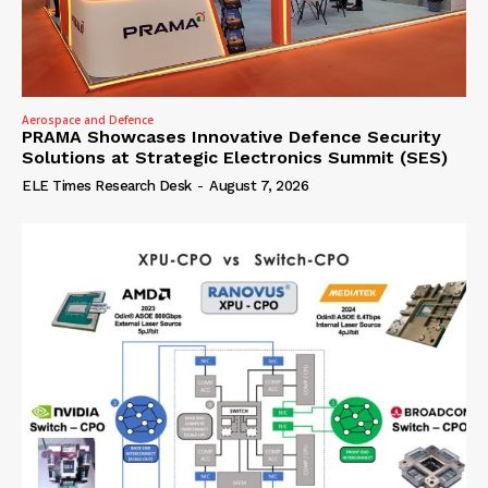
Aerospace and Defence
PRAMA Showcases Innovative Defence Security
Solutions at Strategic Electronics Summit (SES)
ELE Times Research Desk
-
August 7, 2026