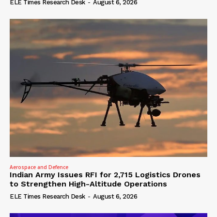
ELE Times Research Desk
-
August 6, 2026
Aerospace and Defence
Indian Army Issues RFI for 2,715 Logistics Drones
to Strengthen High-Altitude Operations
ELE Times Research Desk
-
August 6, 2026