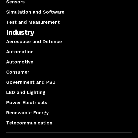
Sensors
Simulation and Software
Test and Measurement
Industry
Aerospace and Defence
Automation
Automotive
Consumer
Government and PSU
LED and Lighting
Power Electricals
Renewable Energy
Telecommunication