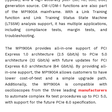
generation source. CM-I/DM-I functions are also part
of the MP1900A mainframe. With a Link Training
function and Link Training Status State Machine
(LTSSM) analysis support, it has multiple applications,
including compliance tests, margin tests, and
troubleshooting.
The MP1900A provides all-in-one support of PCI
Express 1.0 architecture (2.5 Gbit/s) to PCIe 5.0
architecture (32 Gbit/s) with future updates for PCI
Express 6.0 architecture (64 Gbit/s). By providing all-
in-one support, the MP1900A allows customers to have
lower cost-of-test and a simple upgrade path.
Additionally, the MP1900A is compatible with
oscilloscopes from the three leading
manufacturers
to automate complex Rx test procedures up to PCI 5.0,
with support for the future PCIe 6.0 specification.