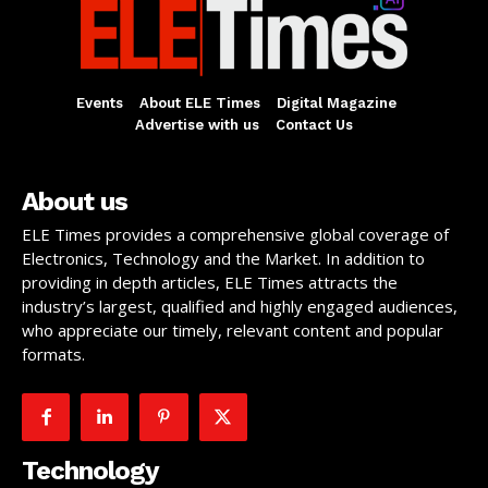
Events
About ELE Times
Digital Magazine
Advertise with us
Contact Us
About us
ELE Times provides a comprehensive global coverage of
Electronics, Technology and the Market. In addition to
providing in depth articles, ELE Times attracts the
industry’s largest, qualified and highly engaged audiences,
who appreciate our timely, relevant content and popular
formats.
Technology