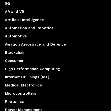
5G
AR and VR
Artificial Intelligence
Automation and Robotics
Automotive
Aviation Aerospace and Defence
Blockchain
Consumer
High Performance Computing
Internet Of Things (IoT)
Medical Electronics
Microcontrollers
Photonics
Power Management