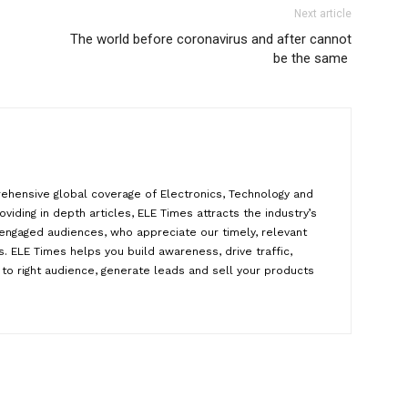
Next article
The world before coronavirus and after cannot
be the same
ehensive global coverage of Electronics, Technology and
oviding in depth articles, ELE Times attracts the industry’s
y engaged audiences, who appreciate our timely, relevant
. ELE Times helps you build awareness, drive traffic,
to right audience, generate leads and sell your products