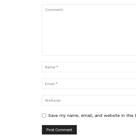
Save my name, email, and website in this