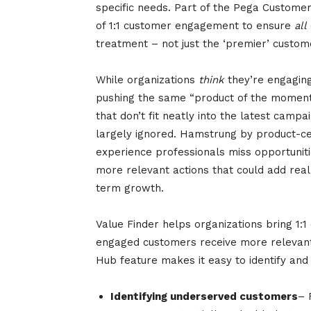
specific needs. Part of the Pega Custome
of 1:1 customer engagement to ensure
all
treatment – not just the ‘premier’ custome
While organizations
think
they’re engaging 
pushing the same “product of the momen
that don’t fit neatly into the latest campa
largely ignored. Hamstrung by product-centr
experience professionals miss opportunit
more relevant actions that could add real
term growth.
Value Finder helps organizations bring 1
engaged customers receive more relevan
Hub feature makes it easy to identify and
Identifying underserved customers
– 