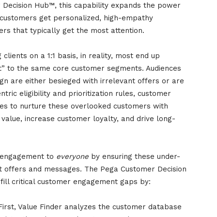
r Decision Hub™, this capability expands the power
customers get personalized, high-empathy
rs that typically get the most attention.
clients on a 1:1 basis, in reality, most end up
t” to the same core customer segments. Audiences
ign are either besieged with irrelevant offers or are
ic eligibility and prioritization rules, customer
ies to nurture these overlooked customers with
 value, increase customer loyalty, and drive long-
:1 engagement to
everyone
by ensuring these under-
t offers and messages. The Pega Customer Decision
 fill critical customer engagement gaps by:
First, Value Finder analyzes the customer database