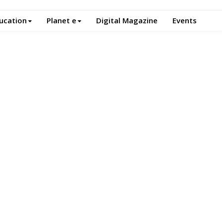
ucation
Planet e
Digital Magazine
Events