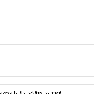
 browser for the next time I comment.