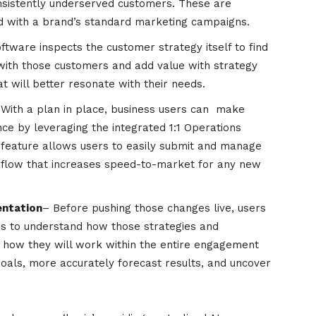
onsistently underserved customers. These are
ted with a brand’s standard marketing campaigns.
ftware inspects the customer strategy itself to find
ith those customers and add value with strategy
 will better resonate with their needs.
 With a plan in place, business users can make
e by leveraging the integrated 1:1 Operations
eature allows users to easily submit and manage
kflow that increases speed-to-market for any new
entation
– Before pushing those changes live, users
os to understand how those strategies and
 how they will work within the entire engagement
goals, more accurately forecast results, and uncover