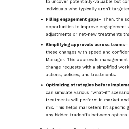
to uncover potentially-valuable but c
individuals who typically aren’t targe
Filling engagement gaps
– Then, the so
opportunities to improve engagement w
adjustments or net-new treatments that
Simplifying approvals across teams
–
these changes with speed and confidenc
Manager. This approvals management f
change requests with a simplified wor
actions, policies, and treatments.
Optimizing strategies before implem
can simulate various “what-if” scenari
treatments will perform in market and
mix. This helps marketers hit specific 
any hidden tradeoffs between options.