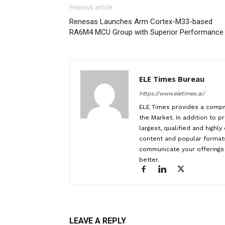
Previous article
Renesas Launches Arm Cortex-M33-based
RA6M4 MCU Group with Superior Performance
ELE Times Bureau
https://www.eletimes.ai/
ELE Times provides a compr
the Market. In addition to pr
largest, qualified and highl
content and popular formats
communicate your offerings 
better.
LEAVE A REPLY