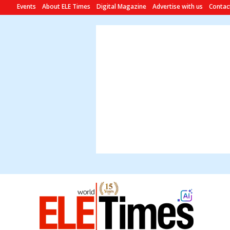
Events
About ELE Times
Digital Magazine
Advertise with us
Contac