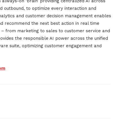
always-on ‘brain’ providing centralized AI across
d outbound, to optimize every interaction and
analytics and customer decision management enables
and recommend the next best action in real time
y – from marketing to sales to customer service and
ovides the responsible AI power across the unified
tware suite, optimizing customer engagement and
om