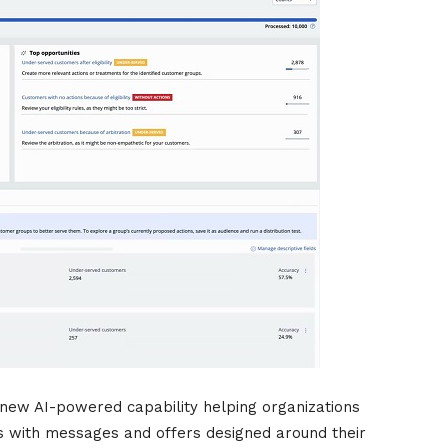
new AI-powered capability helping organizations
 with messages and offers designed around their