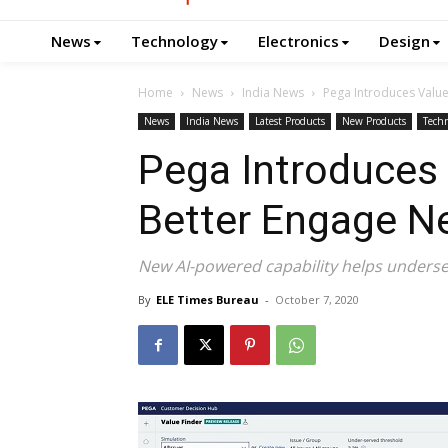
News
Technology
Electronics
Design
Home
News
India News
Pega Introduces Valu
News
India News
Latest Products
New Products
Tech
Pega Introduces 
Better Engage N
New AI-powered capability helps underse
By
ELE Times Bureau
-
October 7, 2020