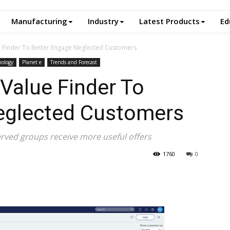
Manufacturing
Industry
Latest Products
Ed
e Finder To Better Engage Neglected Customers
nology
Planet e
Trends and Forecast
Value Finder To
eglected Customers
rved groups receive more useful offers
1760
0