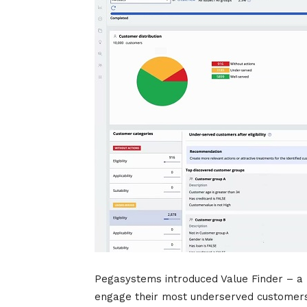
Pegasystems introduced Value Finder – a 
engage their most underserved customers