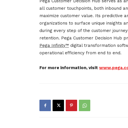
Pega Customer Decision Hub serves as an 
all customer touchpoints, both inbound an
maximize customer value. Its predictive 
organizations to surface unique insights 
during every step of the customer journe
retention. Pega Customer Decision Hub pr
Pega Infinity™
digital transformation sof
operational efficiency from end to end.
For more information, visit
www.pega.c