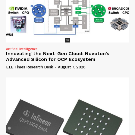
Artificial Intelligence
Innovating the Next-Gen Cloud: Nuvoton’s
Advanced Silicon for OCP Ecosystem
ELE Times Research Desk
-
August 7, 2026