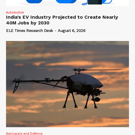
Automotive
India’s EV Industry Projected to Create Nearly
40M Jobs by 2030
ELE Times Research Desk
-
August 6, 2026
Aerospace and Defence