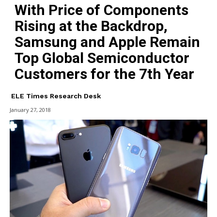
With Price of Components
Rising at the Backdrop,
Samsung and Apple Remain
Top Global Semiconductor
Customers for the 7th Year
ELE Times Research Desk
January 27, 2018