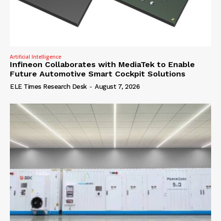
Artificial Intelligence
Infineon Collaborates with MediaTek to Enable
Future Automotive Smart Cockpit Solutions
ELE Times Research Desk
-
August 7, 2026