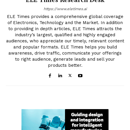
https://www.eletimes.ai
ELE Times provides a comprehensive global coverage
of Electronics, Technology and the Market. In addition
to providing in depth articles, ELE Times attracts the
industry’s largest, qualified and highly engaged
audiences, who appreciate our timely, relevant content
and popular formats. ELE Times helps you build
awareness, drive traffic, communicate your offerings
to right audience, generate leads and sell your
products better.