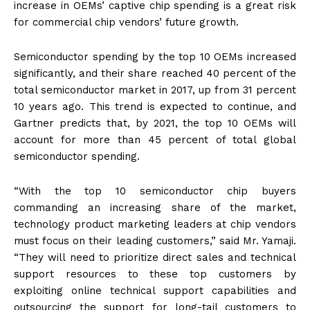
increase in OEMs’ captive chip spending is a great risk
for commercial chip vendors’ future growth.
Semiconductor spending by the top 10 OEMs increased
significantly, and their share reached 40 percent of the
total semiconductor market in 2017, up from 31 percent
10 years ago. This trend is expected to continue, and
Gartner predicts that, by 2021, the top 10 OEMs will
account for more than 45 percent of total global
semiconductor spending.
“With the top 10 semiconductor chip buyers
commanding an increasing share of the market,
technology product marketing leaders at chip vendors
must focus on their leading customers,” said Mr. Yamaji.
“They will need to prioritize direct sales and technical
support resources to these top customers by
exploiting online technical support capabilities and
outsourcing the support for long-tail customers to