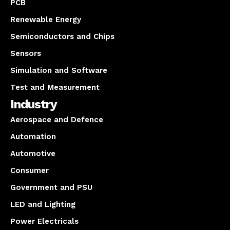
PCB
Renewable Energy
Semiconductors and Chips
Sensors
Simulation and Software
Test and Measurement
Industry
Aerospace and Defence
Automation
Automotive
Consumer
Government and PSU
LED and Lighting
Power Electricals