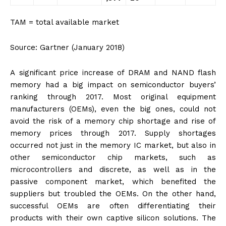
TAM = total available market
Source: Gartner (January 2018)
A significant price increase of DRAM and NAND flash
memory had a big impact on semiconductor buyers’
ranking through 2017. Most original equipment
manufacturers (OEMs), even the big ones, could not
avoid the risk of a memory chip shortage and rise of
memory prices through 2017. Supply shortages
occurred not just in the memory IC market, but also in
other semiconductor chip markets, such as
microcontrollers and discrete, as well as in the
passive component market, which benefited the
suppliers but troubled the OEMs. On the other hand,
successful OEMs are often differentiating their
products with their own captive silicon solutions. The