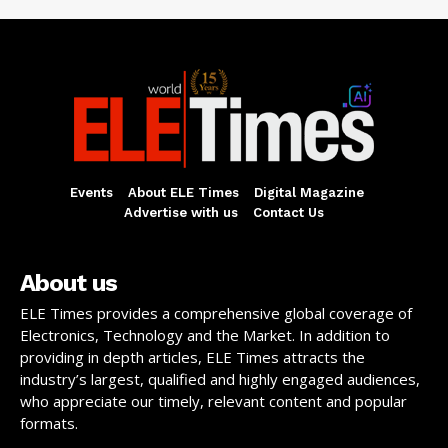
Events
About ELE Times
Digital Magazine
Advertise with us
Contact Us
About us
ELE Times provides a comprehensive global coverage of
Electronics, Technology and the Market. In addition to
providing in depth articles, ELE Times attracts the
industry’s largest, qualified and highly engaged audiences,
who appreciate our timely, relevant content and popular
formats.