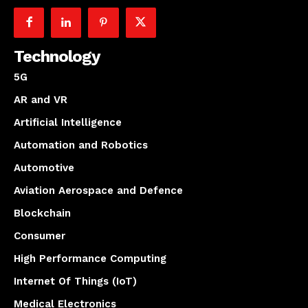
Technology
5G
AR and VR
Artificial Intelligence
Automation and Robotics
Automotive
Aviation Aerospace and Defence
Blockchain
Consumer
High Performance Computing
Internet Of Things (IoT)
Medical Electronics