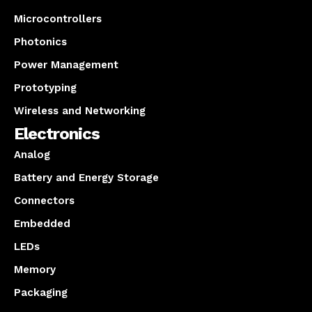
Microcontrollers
Photonics
Power Management
Prototyping
Wireless and Networking
Electronics
Analog
Battery and Energy Storage
Connectors
Embedded
LEDs
Memory
Packaging