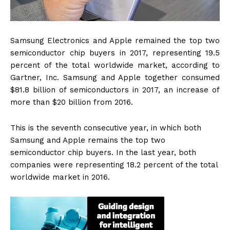
Samsung Electronics and Apple remained the top two
semiconductor chip buyers in 2017, representing 19.5
percent of the total worldwide market, according to
Gartner, Inc. Samsung and Apple together consumed
$81.8 billion of semiconductors in 2017, an increase of
more than $20 billion from 2016.
This is the seventh consecutive year, in which both
Samsung and Apple remains the top two
semiconductor chip buyers. In the last year, both
companies were representing 18.2 percent of the total
worldwide market in 2016.