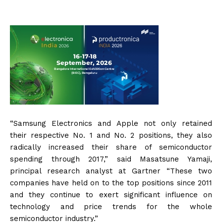
“Samsung Electronics and Apple not only retained
their respective No. 1 and No. 2 positions, they also
radically increased their share of semiconductor
spending through 2017,” said Masatsune Yamaji,
principal research analyst at Gartner “These two
companies have held on to the top positions since 2011
and they continue to exert significant influence on
technology and price trends for the whole
semiconductor industry.”