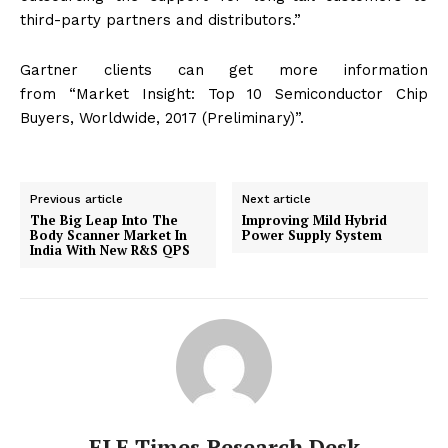
third-party partners and distributors.”
Gartner clients can get more information
from “Market Insight: Top 10 Semiconductor Chip
Buyers, Worldwide, 2017 (Preliminary)”.
Previous article
Next article
The Big Leap Into The
Improving Mild Hybrid
Body Scanner Market In
Power Supply System
India With New R&S QPS
ELE Times Research Desk