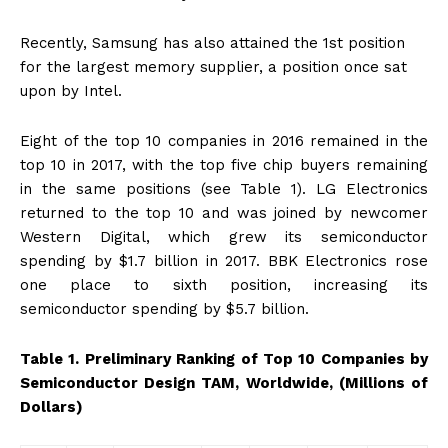
Recently, Samsung has also attained the 1st position
for the largest memory supplier, a position once sat
upon by Intel.
Eight of the top 10 companies in 2016 remained in the
top 10 in 2017, with the top five chip buyers remaining
in the same positions (see Table 1). LG Electronics
returned to the top 10 and was joined by newcomer
Western Digital, which grew its semiconductor
spending by $1.7 billion in 2017. BBK Electronics rose
one place to sixth position, increasing its
semiconductor spending by $5.7 billion.
Table 1. Preliminary Ranking of Top 10 Companies by
Semiconductor Design TAM, Worldwide, (Millions of
Dollars)