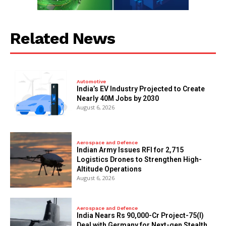
Related News
Automotive
India’s EV Industry Projected to Create
Nearly 40M Jobs by 2030
August 6, 2026
Aerospace and Defence
Indian Army Issues RFI for 2,715
Logistics Drones to Strengthen High-
Altitude Operations
August 6, 2026
Aerospace and Defence
India Nears Rs 90,000-Cr Project-75(I)
Deal with Germany for Next-gen Stealth