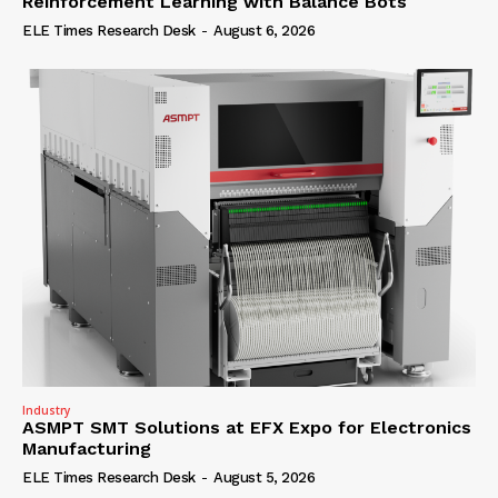
Reinforcement Learning with Balance Bots
ELE Times Research Desk
-
August 6, 2026
Industry
ASMPT SMT Solutions at EFX Expo for Electronics
Manufacturing
ELE Times Research Desk
-
August 5, 2026