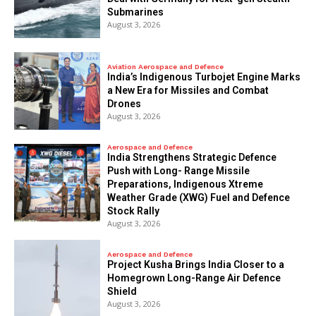
Submarines
August 3, 2026
Aviation Aerospace and Defence
India’s Indigenous Turbojet Engine Marks
a New Era for Missiles and Combat
Drones
August 3, 2026
Aerospace and Defence
India Strengthens Strategic Defence
Push with Long- Range Missile
Preparations, Indigenous Xtreme
Weather Grade (XWG) Fuel and Defence
Stock Rally
August 3, 2026
Aerospace and Defence
​Project Kusha Brings India Closer to a
Homegrown Long-Range Air Defence
Shield
August 3, 2026