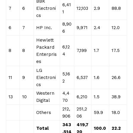
BBK
6,41
7
6
Electroni
12,103
2.9
88.8
1
cs
8,90
6
7
HP Inc.
9,971
2.4
12.0
6
Hewlett
6,12
Packard
8
8
7,199
1.7
17.5
4
Enterpris
es
LG
5,16
11
9
Electroni
6,537
1.6
26.6
2
cs
Western
4,4
13
10
6,210
1.5
38.9
Digital
70
212,
251,2
Others
59.9
18.0
906
06
343
419,7
Total
100.0
22.2
,514
20