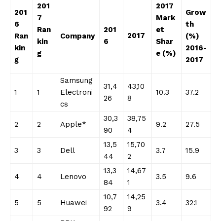
201
2017
201
Grow
7
Mark
6
th
Ran
201
et
2017
Ran
Company
(%)
kin
6
Shar
kin
2016-
g
e (%)
g
2017
Samsung
31,4
43,10
1
1
Electroni
10.3
37.2
26
8
cs
30,3
38,75
2
2
Apple*
9.2
27.5
90
4
13,5
15,70
3
3
Dell
3.7
15.9
44
2
13,3
14,67
4
4
Lenovo
3.5
9.6
84
1
10,7
14,25
5
5
Huawei
3.4
32.1
92
9