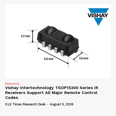
Electronics
Vishay Intertechnology TSOP15300 Series IR
Receivers Support All Major Remote Control
Codes
ELE Times Research Desk
-
August 5, 2026