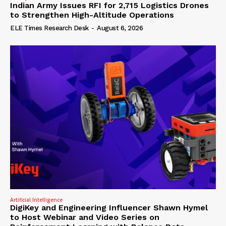
Indian Army Issues RFI for 2,715 Logistics Drones
to Strengthen High-Altitude Operations
ELE Times Research Desk
-
August 6, 2026
Artificial Intelligence
DigiKey and Engineering Influencer Shawn Hymel
to Host Webinar and Video Series on