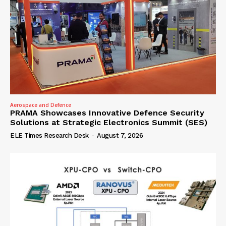
Aerospace and Defence
PRAMA Showcases Innovative Defence Security
Solutions at Strategic Electronics Summit (SES)
ELE Times Research Desk
-
August 7, 2026