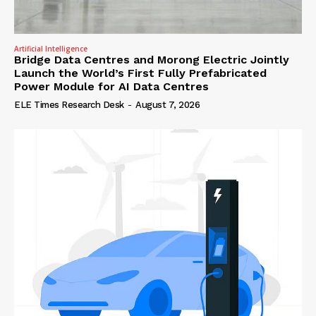
Artificial Intelligence
Bridge Data Centres and Morong Electric Jointly
Launch the World’s First Fully Prefabricated
Power Module for AI Data Centres
ELE Times Research Desk
-
August 7, 2026