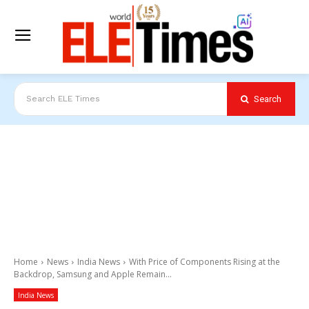
Search
Search ELE Times
Home
News
India News
With Price of Components Rising at the
Backdrop, Samsung and Apple Remain...
India News