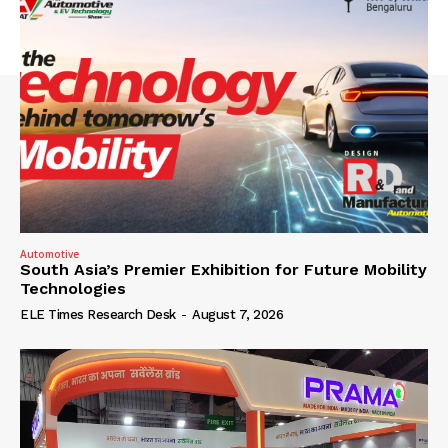
Automotive
South Asia’s Premier Exhibition for Future Mobility
Technologies
ELE Times Research Desk
-
August 7, 2026