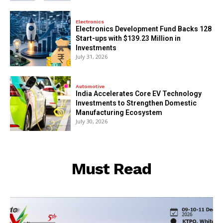
Electronics
Electronics Development Fund Backs 128
Start-ups with $139.23 Million in
Investments
July 31, 2026
Automotive
India Accelerates Core EV Technology
Investments to Strengthen Domestic
Manufacturing Ecosystem
July 30, 2026
Must Read