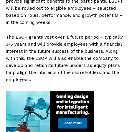
provide significant benefits to the participants. ESOPs
will be rolled out to eligible employees – selected
based on roles, performance, and growth potential –
in the coming weeks.
The ESOP grants vest over a future period – typically
3-5 years and will provide employees with a financial
interest in the future success of the business. Along
with this, the ESOP will also enable the company to
develop and retain its future leaders as equity plans
help align the interests of the shareholders and the
employees.