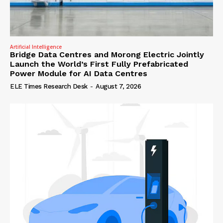
Artificial Intelligence
Bridge Data Centres and Morong Electric Jointly
Launch the World’s First Fully Prefabricated
Power Module for AI Data Centres
ELE Times Research Desk
-
August 7, 2026