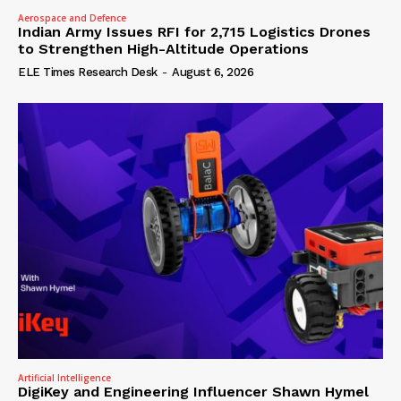
Aerospace and Defence
Indian Army Issues RFI for 2,715 Logistics Drones
to Strengthen High-Altitude Operations
ELE Times Research Desk
-
August 6, 2026
Artificial Intelligence
DigiKey and Engineering Influencer Shawn Hymel