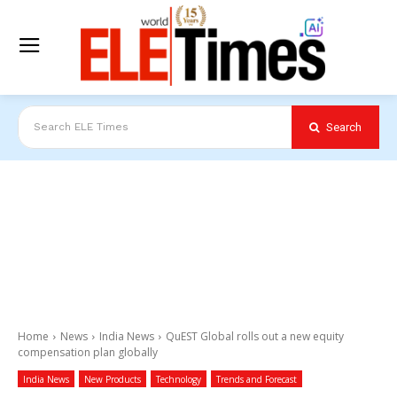
Search
Search ELE Times
Home
News
India News
QuEST Global rolls out a new equity
compensation plan globally
India News
New Products
Technology
Trends and Forecast