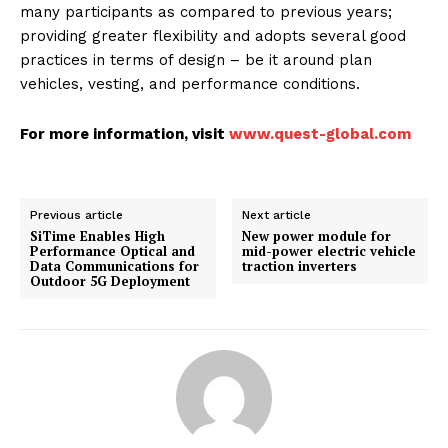
many participants as compared to previous years;
providing greater flexibility and adopts several good
practices in terms of design – be it around plan
vehicles, vesting, and performance conditions.
For more information, visit
www.quest-global.com
Previous article
Next article
SiTime Enables High
New power module for
Performance Optical and
mid-power electric vehicle
Data Communications for
traction inverters
Outdoor 5G Deployment