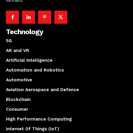
formats.
Technology
5G
AR and VR
Artificial Intelligence
Automation and Robotics
Automotive
Aviation Aerospace and Defence
Blockchain
Consumer
High Performance Computing
Internet Of Things (IoT)