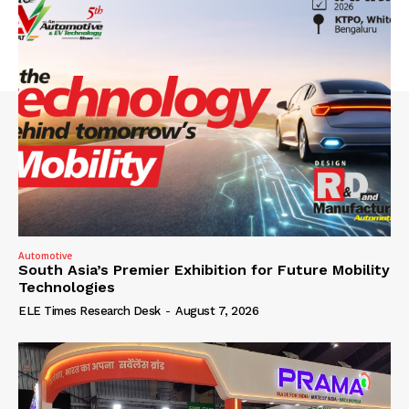
Automotive
South Asia’s Premier Exhibition for Future Mobility
Technologies
ELE Times Research Desk
-
August 7, 2026