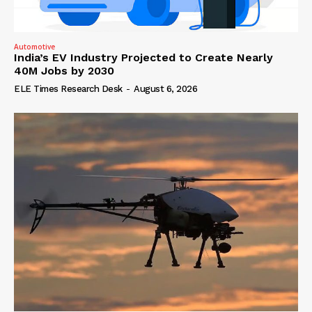
Automotive
India’s EV Industry Projected to Create Nearly
40M Jobs by 2030
ELE Times Research Desk
-
August 6, 2026