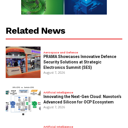
Related News
Aerospace and Defence
PRAMA Showcases Innovative Defence
Security Solutions at Strategic
Electronics Summit (SES)
August 7, 2026
Artificial Intelligence
Innovating the Next-Gen Cloud: Nuvoton’s
Advanced Silicon for OCP Ecosystem
August 7, 2026
Artificial Intelligence