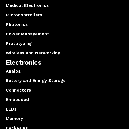
Medical Electronics
Microcontrollers
Photonics
Power Management
Prototyping
Wireless and Networking
Electronics
Analog
Battery and Energy Storage
Connectors
Embedded
LEDs
Memory
Packaging