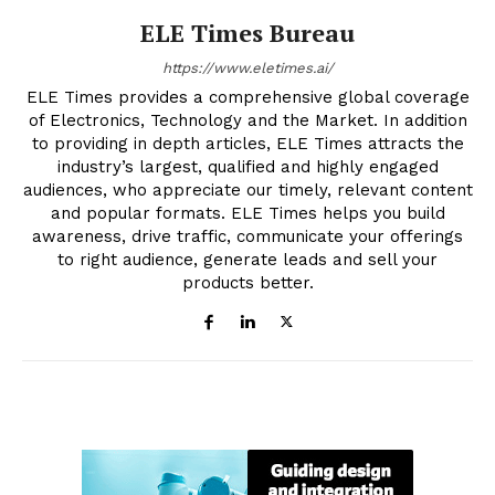
ELE Times Bureau
https://www.eletimes.ai/
ELE Times provides a comprehensive global coverage
of Electronics, Technology and the Market. In addition
to providing in depth articles, ELE Times attracts the
industry’s largest, qualified and highly engaged
audiences, who appreciate our timely, relevant content
and popular formats. ELE Times helps you build
awareness, drive traffic, communicate your offerings
to right audience, generate leads and sell your
products better.