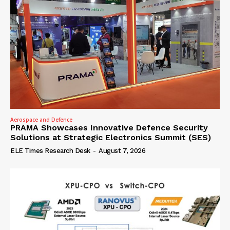
Aerospace and Defence
PRAMA Showcases Innovative Defence Security
Solutions at Strategic Electronics Summit (SES)
ELE Times Research Desk
-
August 7, 2026