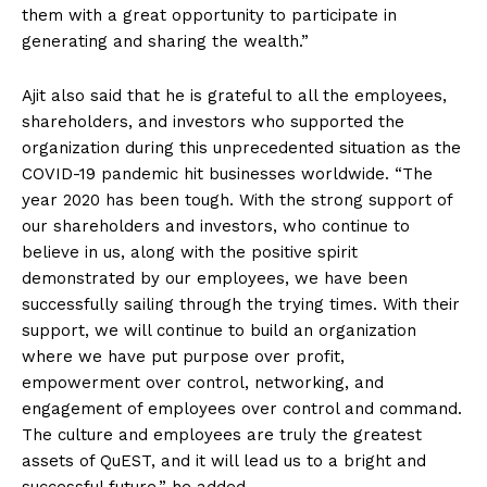
them with a great opportunity to participate in
generating and sharing the wealth.”
Ajit also said that he is grateful to all the employees,
shareholders, and investors who supported the
organization during this unprecedented situation as the
COVID-19 pandemic hit businesses worldwide. “The
year 2020 has been tough. With the strong support of
our shareholders and investors, who continue to
believe in us, along with the positive spirit
demonstrated by our employees, we have been
successfully sailing through the trying times. With their
support, we will continue to build an organization
where we have put purpose over profit,
empowerment over control, networking, and
engagement of employees over control and command.
The culture and employees are truly the greatest
assets of QuEST, and it will lead us to a bright and