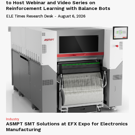
to Host Webinar and Video Series on
Reinforcement Learning with Balance Bots
ELE Times Research Desk
-
August 6, 2026
Industry
ASMPT SMT Solutions at EFX Expo for Electronics
Manufacturing