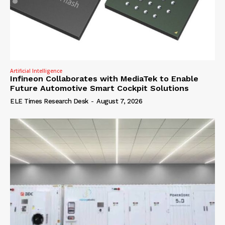
Artificial Intelligence
Infineon Collaborates with MediaTek to Enable
Future Automotive Smart Cockpit Solutions
ELE Times Research Desk
-
August 7, 2026