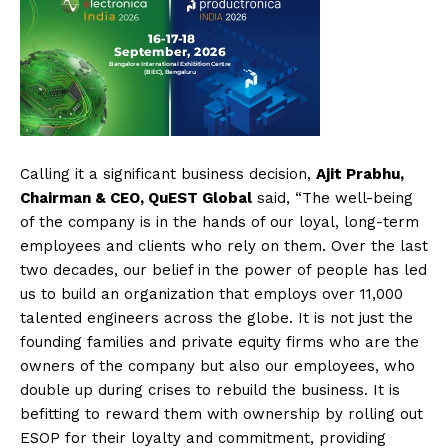
Calling it a significant business decision,
Ajit Prabhu,
Chairman & CEO, QuEST Global
said, “The well-being
of the company is in the hands of our loyal, long-term
employees and clients who rely on them. Over the last
two decades, our belief in the power of people has led
us to build an organization that employs over 11,000
talented engineers across the globe. It is not just the
founding families and private equity firms who are the
owners of the company but also our employees, who
double up during crises to rebuild the business. It is
befitting to reward them with ownership by rolling out
ESOP for their loyalty and commitment, providing