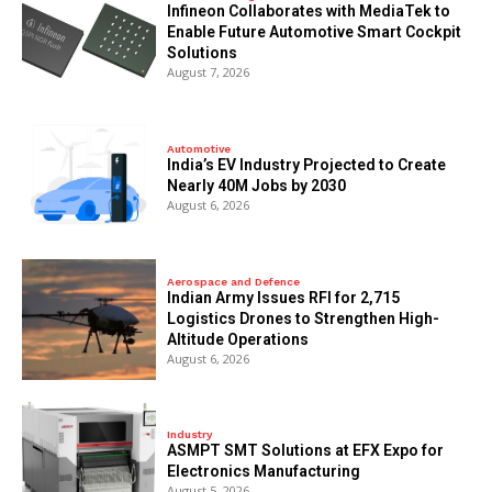
Infineon Collaborates with MediaTek to
Enable Future Automotive Smart Cockpit
Solutions
August 7, 2026
Automotive
India’s EV Industry Projected to Create
Nearly 40M Jobs by 2030
August 6, 2026
Aerospace and Defence
Indian Army Issues RFI for 2,715
Logistics Drones to Strengthen High-
Altitude Operations
August 6, 2026
Industry
ASMPT SMT Solutions at EFX Expo for
Electronics Manufacturing
August 5, 2026