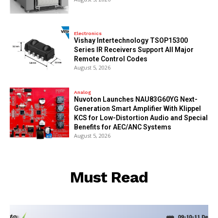
Electronics
Vishay Intertechnology TSOP15300
Series IR Receivers Support All Major
Remote Control Codes
August 5, 2026
Analog
Nuvoton Launches NAU83G60YG Next-
Generation Smart Amplifier With Klippel
KCS for Low-Distortion Audio and Special
Benefits for AEC/ANC Systems
August 5, 2026
Must Read