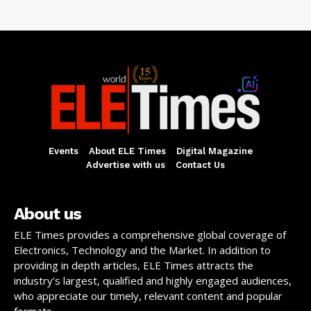
Events
About ELE Times
Digital Magazine
Advertise with us
Contact Us
About us
ELE Times provides a comprehensive global coverage of
Electronics, Technology and the Market. In addition to
providing in depth articles, ELE Times attracts the
industry’s largest, qualified and highly engaged audiences,
who appreciate our timely, relevant content and popular