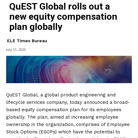
QuEST Global rolls out a
new equity compensation
plan globally
ELE Times Bureau
July 31, 2020
QuEST Global, a global product engineering and
lifecycle services company, today announced a broad-
based equity compensation plan for its employees
globally. The plan, aimed at increasing employee
ownership in the organization, comprises of Employee
Stock Options (ESOPs) which have the potential to