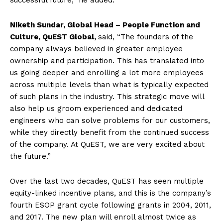
successful future,” he added.
Niketh Sundar, Global Head – People Function and
Culture, QuEST Global,
said, “The founders of the
company always believed in greater employee
ownership and participation. This has translated into
us going deeper and enrolling a lot more employees
across multiple levels than what is typically expected
of such plans in the industry. This strategic move will
also help us groom experienced and dedicated
engineers who can solve problems for our customers,
while they directly benefit from the continued success
of the company. At QuEST, we are very excited about
the future.”
Over the last two decades, QuEST has seen multiple
equity-linked incentive plans, and this is the company’s
fourth ESOP grant cycle following grants in 2004, 2011,
and 2017. The new plan will enroll almost twice as