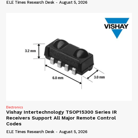
ELE Times Research Desk
-
August 5, 2026
Electronics
Vishay Intertechnology TSOP15300 Series IR
Receivers Support All Major Remote Control
Codes
ELE Times Research Desk
-
August 5, 2026