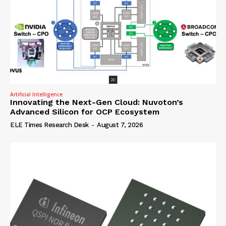
Artificial Intelligence
Innovating the Next-Gen Cloud: Nuvoton’s
Advanced Silicon for OCP Ecosystem
ELE Times Research Desk
-
August 7, 2026