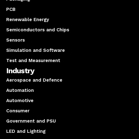
PCB
Renewable Energy
Semiconductors and Chips
Sensors
Simulation and Software
Test and Measurement
Industry
Aerospace and Defence
Automation
Automotive
Consumer
Government and PSU
LED and Lighting