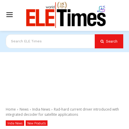
Search
Search ELE Times
Home
News
India News
Rad-hard current driver introduced with
integrated decoder for satellite applications
India News
New Products