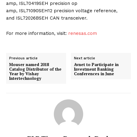
amp, ISL70419SEH precision op
amp, ISL71090SEH12 precision voltage reference,
and ISL72026BSEH CAN transceiver.
For more information, visit:
renesas.com
Previous article
Next article
Mouser named 2018
Avnet to Participate in
Catalog Distributor of the
Investment Banking
Year by Vishay
Conferences in June
Intertechnology