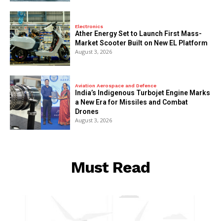
Electronics
Ather Energy Set to Launch First Mass-
Market Scooter Built on New EL Platform
August 3, 2026
Aviation Aerospace and Defence
India’s Indigenous Turbojet Engine Marks
a New Era for Missiles and Combat
Drones
August 3, 2026
Must Read