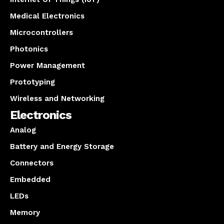
Medical Electronics
Microcontrollers
Photonics
Power Management
Prototyping
Wireless and Networking
Electronics
Analog
Battery and Energy Storage
Connectors
Embedded
LEDs
Memory