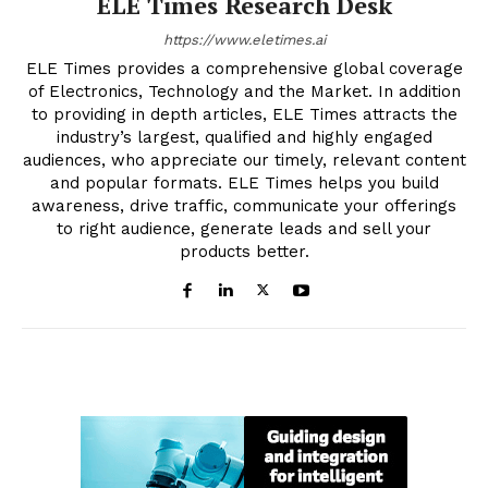
ELE Times Research Desk
https://www.eletimes.ai
ELE Times provides a comprehensive global coverage
of Electronics, Technology and the Market. In addition
to providing in depth articles, ELE Times attracts the
industry’s largest, qualified and highly engaged
audiences, who appreciate our timely, relevant content
and popular formats. ELE Times helps you build
awareness, drive traffic, communicate your offerings
to right audience, generate leads and sell your
products better.