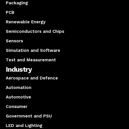
Packaging
PCB
Renewable Energy
Semiconductors and Chips
Sensors
Simulation and Software
Test and Measurement
Industry
Aerospace and Defence
Automation
Automotive
Consumer
Government and PSU
LED and Lighting