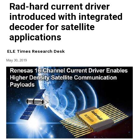
Rad-hard current driver
introduced with integrated
decoder for satellite
applications
ELE Times Research Desk
May 30, 2019