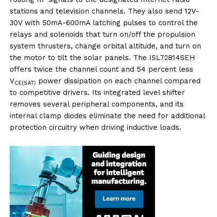
stations and television channels. They also send 12V-
30V with 50mA-600mA latching pulses to control the
relays and solenoids that turn on/off the propulsion
system thrusters, change orbital altitude, and turn on
the motor to tilt the solar panels. The ISL72814SEH
offers twice the channel count and 54 percent less
V
power dissipation on each channel compared
CE(SAT)
to competitive drivers. Its integrated level shifter
removes several peripheral components, and its
internal clamp diodes eliminate the need for additional
protection circuitry when driving inductive loads.