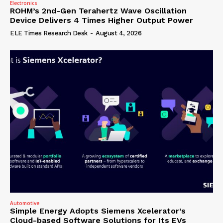
Electronics
ROHM’s 2nd-Gen Terahertz Wave Oscillation
Device Delivers 4 Times Higher Output Power
ELE Times Research Desk
-
August 4, 2026
Automotive
Simple Energy Adopts Siemens Xcelerator’s
Cloud-based Software Solutions for Its EVs