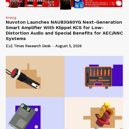
Analog
Nuvoton Launches NAU83G60YG Next-Generation
Smart Amplifier With Klippel KCS for Low-
Distortion Audio and Special Benefits for AEC/ANC
Systems
ELE Times Research Desk
-
August 5, 2026