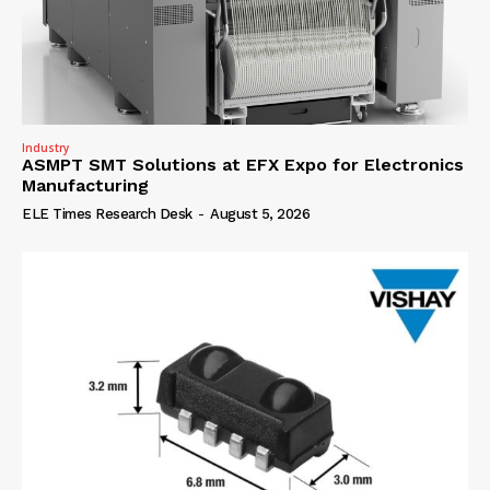
Industry
ASMPT SMT Solutions at EFX Expo for Electronics
Manufacturing
ELE Times Research Desk
-
August 5, 2026