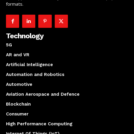
formats.
Technology
5G
AR and VR
Artificial Intelligence
Automation and Robotics
Automotive
Aviation Aerospace and Defence
Blockchain
Consumer
High Performance Computing
Internet Of Things (IoT)