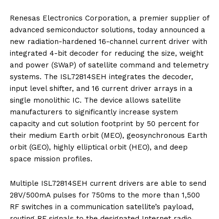
Renesas Electronics Corporation, a premier supplier of
advanced semiconductor solutions, today announced a
new radiation-hardened 16-channel current driver with
integrated 4-bit decoder for reducing the size, weight
and power (SWaP) of satellite command and telemetry
systems. The ISL72814SEH integrates the decoder,
input level shifter, and 16 current driver arrays in a
single monolithic IC. The device allows satellite
manufacturers to significantly increase system
capacity and cut solution footprint by 50 percent for
their medium Earth orbit (MEO), geosynchronous Earth
orbit (GEO), highly elliptical orbit (HEO), and deep
space mission profiles.
Multiple ISL72814SEH current drivers are able to send
28V/500mA pulses for 750ms to the more than 1,500
RF switches in a communication satellite’s payload,
routing RF signals to the designated Internet radio