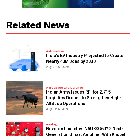
Related News
Automotive
India’s EV Industry Projected to Create
Nearly 40M Jobs by 2030
August 6, 2026
Aerospace and Defence
Indian Army Issues RFI for 2,715
Logistics Drones to Strengthen High-
Altitude Operations
August 6, 2026
Analog
Nuvoton Launches NAU83G60YG Next-
Generation Smart Amplifier With Klippel