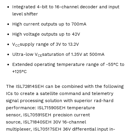
Integrated 4-bit to 16-channel decoder and input
level shifter
High current outputs up to 700mA
High voltage outputs up to 42V
V
supply range of 3V to 13.2V
CC
Ultra-low V
saturation of 1.35V at 500mA
CE
Extended operating temperature range of -55°C to
+125°C
The ISL72814SEH can be combined with the following
ICs to create a satellite command and telemetry
signal processing solution with superior rad-hard
performance: ISL71590SEH temperature
sensor, ISL70591SEH precision current
source, ISL71840SEH 30V 16-channel
multiplexer, ISL70517SEH 36V differential input in-