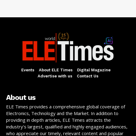
Events
About ELE Times
Digital Magazine
Advertise with us
Contact Us
About us
ELE Times provides a comprehensive global coverage of
Electronics, Technology and the Market. In addition to
providing in depth articles, ELE Times attracts the
industry’s largest, qualified and highly engaged audiences,
who appreciate our timely, relevant content and popular