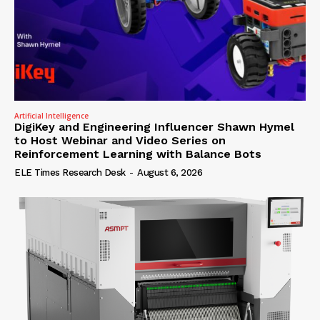
Artificial Intelligence
DigiKey and Engineering Influencer Shawn Hymel
to Host Webinar and Video Series on
Reinforcement Learning with Balance Bots
ELE Times Research Desk
-
August 6, 2026