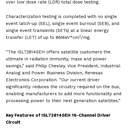
over low dose rate (LDR) total dose testing.
Characterization testing is completed with no single
event latch-up (SEL), single event burnout (SEB), and
single event transients (SETs) at a linear energy
2
transfer (LET) of up to 86MeV*cm
/mg.
“The ISL72814SEH offers satellite customers the
ultimate in radiation immunity, mass and power
savings,” said Philip Chesley, Vice President, Industrial
Analog and Power Business Division, Renesas
Electronics Corporation. “Our current driver
significantly reduces the circuitry required on the bus,
enabling manufacturers to add more functionality and
processing power to their next generation satellites.”
Key Features of ISL72814SEH 16-Channel Driver
Circuit