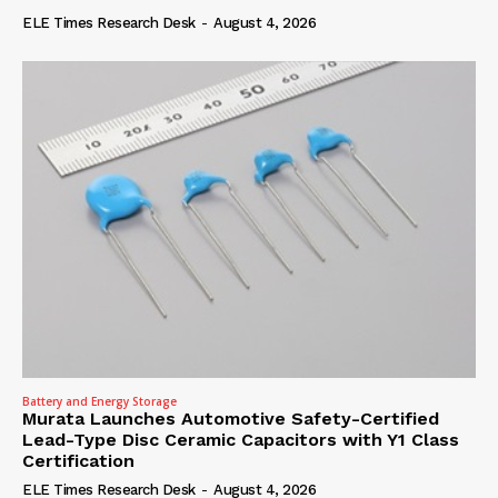
ELE Times Research Desk
-
August 4, 2026
Battery and Energy Storage
Murata Launches Automotive Safety-Certified
Lead-Type Disc Ceramic Capacitors with Y1 Class
Certification
ELE Times Research Desk
-
August 4, 2026