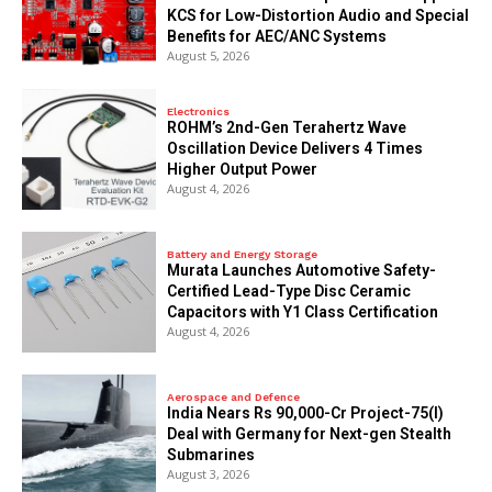
KCS for Low-Distortion Audio and Special
Benefits for AEC/ANC Systems
August 5, 2026
Electronics
ROHM’s 2nd-Gen Terahertz Wave
Oscillation Device Delivers 4 Times
Higher Output Power
August 4, 2026
Battery and Energy Storage
Murata Launches Automotive Safety-
Certified Lead-Type Disc Ceramic
Capacitors with Y1 Class Certification
August 4, 2026
Aerospace and Defence
India Nears Rs 90,000-Cr Project-75(I)
Deal with Germany for Next-gen Stealth
Submarines
August 3, 2026