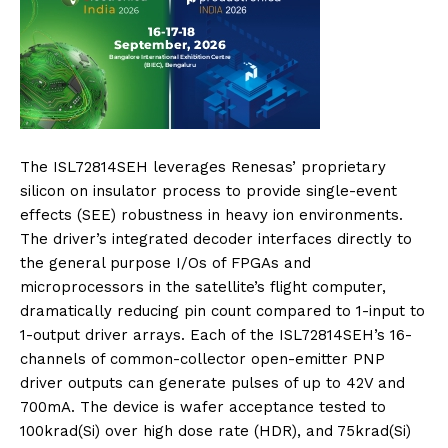
The ISL72814SEH leverages Renesas’ proprietary
silicon on insulator process to provide single-event
effects (SEE) robustness in heavy ion environments.
The driver’s integrated decoder interfaces directly to
the general purpose I/Os of FPGAs and
microprocessors in the satellite’s flight computer,
dramatically reducing pin count compared to 1-input to
1-output driver arrays. Each of the ISL72814SEH’s 16-
channels of common-collector open-emitter PNP
driver outputs can generate pulses of up to 42V and
700mA. The device is wafer acceptance tested to
100krad(Si) over high dose rate (HDR), and 75krad(Si)