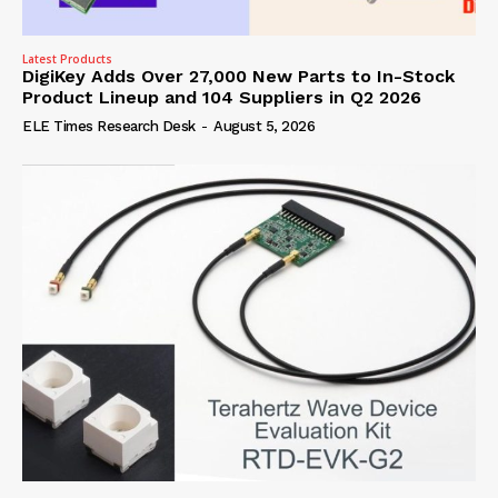
Latest Products
DigiKey Adds Over 27,000 New Parts to In-Stock
Product Lineup and 104 Suppliers in Q2 2026
ELE Times Research Desk
-
August 5, 2026