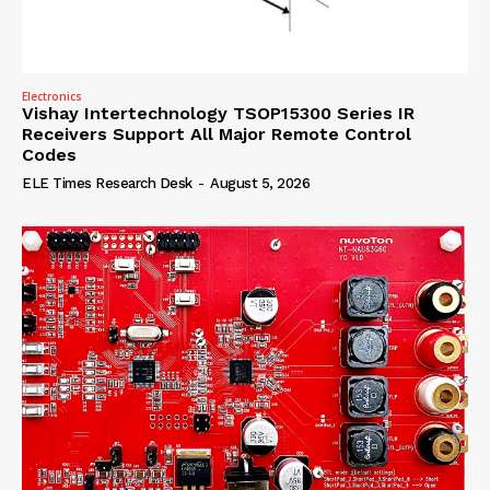
Electronics
Vishay Intertechnology TSOP15300 Series IR
Receivers Support All Major Remote Control
Codes
ELE Times Research Desk
-
August 5, 2026