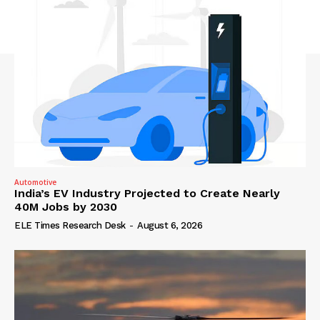
Automotive
India’s EV Industry Projected to Create Nearly
40M Jobs by 2030
ELE Times Research Desk
-
August 6, 2026