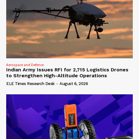
Aerospace and Defence
Indian Army Issues RFI for 2,715 Logistics Drones
to Strengthen High-Altitude Operations
ELE Times Research Desk
-
August 6, 2026