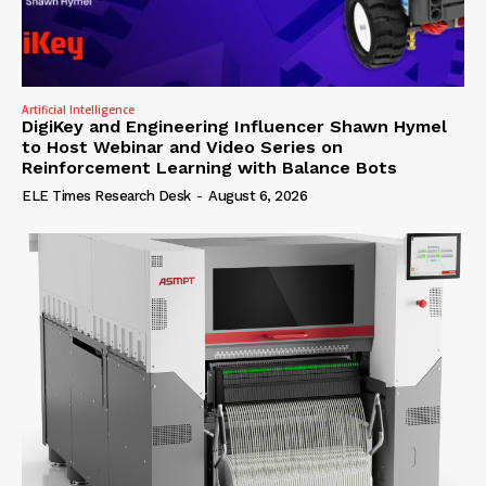
Artificial Intelligence
DigiKey and Engineering Influencer Shawn Hymel
to Host Webinar and Video Series on
Reinforcement Learning with Balance Bots
ELE Times Research Desk
-
August 6, 2026