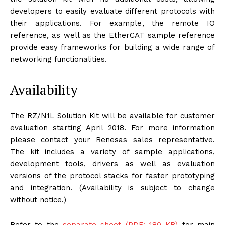
developers to easily evaluate different protocols with
their applications. For example, the remote IO
reference, as well as the EtherCAT sample reference
provide easy frameworks for building a wide range of
networking functionalities.
Availability
The RZ/N1L Solution Kit will be available for customer
evaluation starting April 2018. For more information
please contact your Renesas sales representative.
The kit includes a variety of sample applications,
development tools, drivers as well as evaluation
versions of the protocol stacks for faster prototyping
and integration. (Availability is subject to change
without notice.)