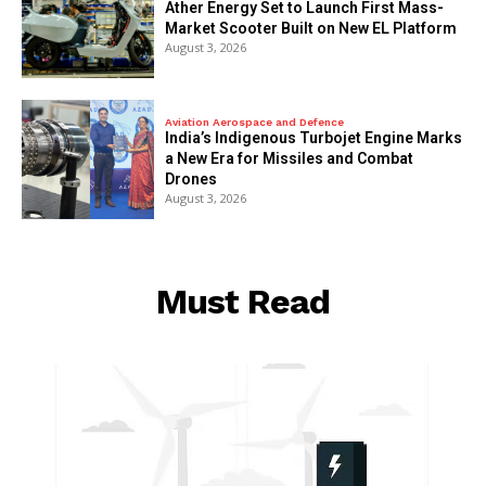
Ather Energy Set to Launch First Mass-
Market Scooter Built on New EL Platform
August 3, 2026
Aviation Aerospace and Defence
India’s Indigenous Turbojet Engine Marks
a New Era for Missiles and Combat
Drones
August 3, 2026
Must Read