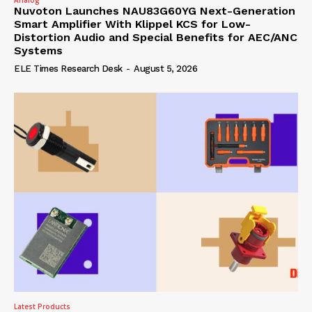
Nuvoton Launches NAU83G60YG Next-Generation
Smart Amplifier With Klippel KCS for Low-
Distortion Audio and Special Benefits for AEC/ANC
Systems
ELE Times Research Desk
-
August 5, 2026
Latest Products