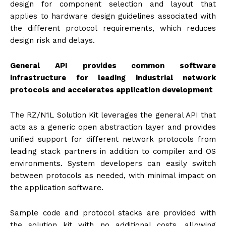
design for component selection and layout that
applies to hardware design guidelines associated with
the different protocol requirements, which reduces
design risk and delays.
General API provides common software
infrastructure for leading industrial network
protocols and accelerates application development
The RZ/N1L Solution Kit leverages the general API that
acts as a generic open abstraction layer and provides
unified support for different network protocols from
leading stack partners in addition to compiler and OS
environments. System developers can easily switch
between protocols as needed, with minimal impact on
the application software.
Sample code and protocol stacks are provided with
the solution kit with no additional costs, allowing