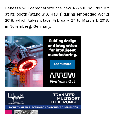
Renesas will demonstrate the new RZ/N1L Solution Kit
at its booth (Stand 310, Hall 1) during embedded world
2018, which takes place February 27 to March 1, 2018,
in Nuremberg, Germany.