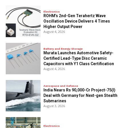
Electronics
ROHM’s 2nd-Gen Terahertz Wave
Oscillation Device Delivers 4 Times
Higher Output Power
August 4, 2026
Battery and Energy Storage
Murata Launches Automotive Safety-
Certified Lead-Type Disc Ceramic
Capacitors with Y1 Class Certification
August 4, 2026
Aerospace and Defence
India Nears Rs 90,000-Cr Project-75(I)
Deal with Germany for Next-gen Stealth
Submarines
August 3, 2026
Electronics