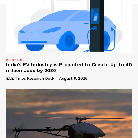
Automotive
India’s EV Industry is Projected to Create Up to 40
million Jobs by 2030
ELE Times Research Desk
-
August 6, 2026