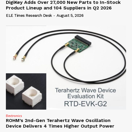
DigiKey Adds Over 27,000 New Parts to In-Stock
Product Lineup and 104 Suppliers in Q2 2026
ELE Times Research Desk
-
August 5, 2026
Electronics
ROHM’s 2nd-Gen Terahertz Wave Oscillation
Device Delivers 4 Times Higher Output Power