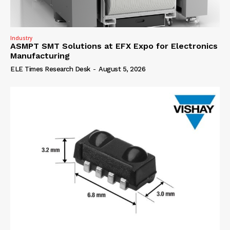
Industry
ASMPT SMT Solutions at EFX Expo for Electronics
Manufacturing
ELE Times Research Desk
-
August 5, 2026