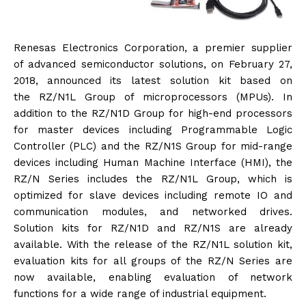
Renesas Electronics Corporation, a premier supplier
of advanced semiconductor solutions, on February 27,
2018,
announced its latest solution kit based on
the RZ/N1L Group of microprocessors (MPUs). In
addition to the
RZ/N1D Group for high-end processors
for master devices including Programmable Logic
Controller (PLC) and the RZ/N1S Group for mid-range
devices including Human Machine Interface (HMI), the
RZ/N Series includes the RZ/N1L Group, which is
optimized for slave devices including remote IO and
communication modules, and networked drives.
Solution kits for RZ/N1D and RZ/N1S are already
available. With the release of the RZ/N1L solution kit,
evaluation kits for all groups of the RZ/N Series are
now available, enabling evaluation of network
functions for a wide range of industrial equipment.