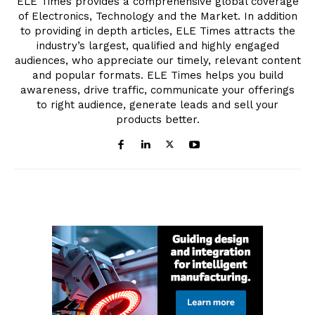
ELE Times provides a comprehensive global coverage
of Electronics, Technology and the Market. In addition
to providing in depth articles, ELE Times attracts the
industry’s largest, qualified and highly engaged
audiences, who appreciate our timely, relevant content
and popular formats. ELE Times helps you build
awareness, drive traffic, communicate your offerings
to right audience, generate leads and sell your
products better.