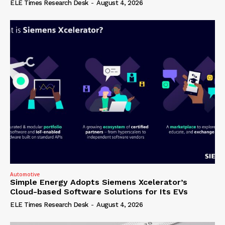
ELE Times Research Desk
-
August 4, 2026
Automotive
Simple Energy Adopts Siemens Xcelerator’s
Cloud-based Software Solutions for Its EVs
ELE Times Research Desk
-
August 4, 2026