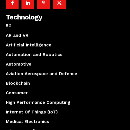
Technology
5G
AR and VR
Artificial Intelligence
Automation and Robotics
Automotive
Aviation Aerospace and Defence
Blockchain
Consumer
High Performance Computing
Internet Of Things (IoT)
Medical Electronics