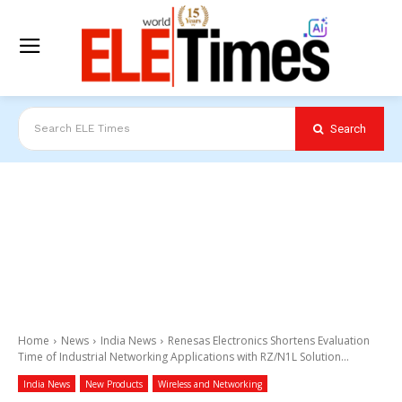
Search
Search ELE Times
Home
News
India News
Renesas Electronics Shortens Evaluation
Time of Industrial Networking Applications with RZ/N1L Solution...
India News
New Products
Wireless and Networking