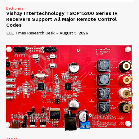
Electronics
Vishay Intertechnology TSOP15300 Series IR
Receivers Support All Major Remote Control
Codes
ELE Times Research Desk
-
August 5, 2026
Analog