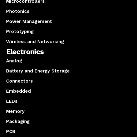
Microcontrollers
Photonics
Power Management
Prototyping
Wireless and Networking
Electronics
Analog
Battery and Energy Storage
Connectors
Embedded
LEDs
Memory
Packaging
PCB