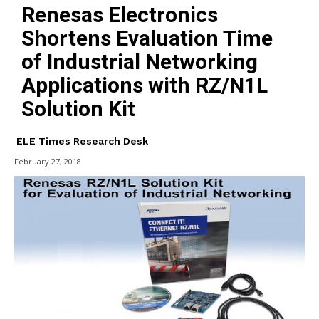
Renesas Electronics
Shortens Evaluation Time
of Industrial Networking
Applications with RZ/N1L
Solution Kit
ELE Times Research Desk
February 27, 2018