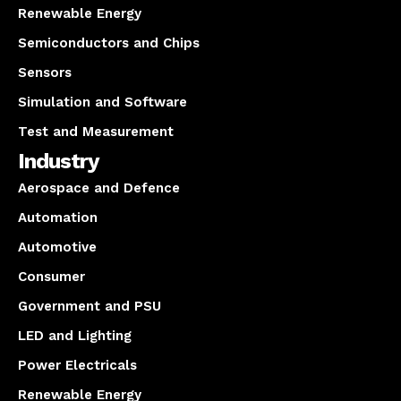
Renewable Energy
Semiconductors and Chips
Sensors
Simulation and Software
Test and Measurement
Industry
Aerospace and Defence
Automation
Automotive
Consumer
Government and PSU
LED and Lighting
Power Electricals
Renewable Energy