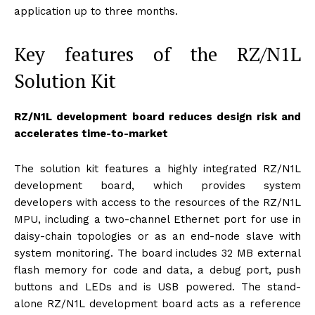
application up to three months.
Key features of the RZ/N1L
Solution Kit
RZ/N1L development board reduces design risk and
accelerates time-to-market
The solution kit features a highly integrated RZ/N1L
development board, which provides system
developers with access to the resources of the RZ/N1L
MPU, including a two-channel Ethernet port for use in
daisy-chain topologies or as an end-node slave with
system monitoring. The board includes 32 MB external
flash memory for code and data, a debug port, push
buttons and LEDs and is USB powered. The stand-
alone RZ/N1L development board acts as a reference