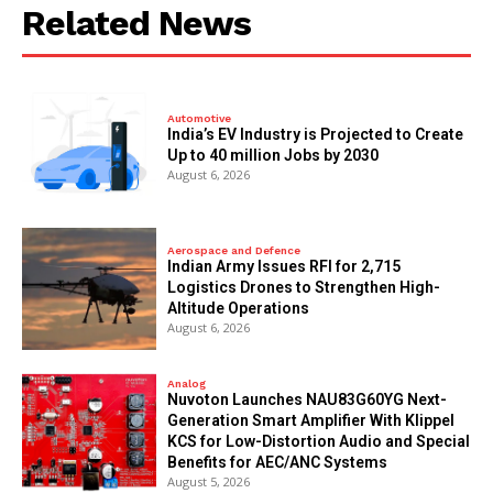
Related News
Automotive
India’s EV Industry is Projected to Create
Up to 40 million Jobs by 2030
August 6, 2026
Aerospace and Defence
Indian Army Issues RFI for 2,715
Logistics Drones to Strengthen High-
Altitude Operations
August 6, 2026
Analog
Nuvoton Launches NAU83G60YG Next-
Generation Smart Amplifier With Klippel
KCS for Low-Distortion Audio and Special
Benefits for AEC/ANC Systems
August 5, 2026