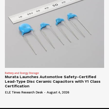
Battery and Energy Storage
Murata Launches Automotive Safety-Certified
Lead-Type Disc Ceramic Capacitors with Y1 Class
Certification
ELE Times Research Desk
-
August 4, 2026