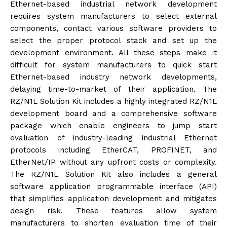
Ethernet-based industrial network development
requires system manufacturers to select external
components, contact various software providers to
select the proper protocol stack and set up the
development environment. All these steps make it
difficult for system manufacturers to quick start
Ethernet-based industry network developments,
delaying time-to-market of their application. The
RZ/N1L Solution Kit includes a highly integrated RZ/N1L
development board and a comprehensive software
package which enable engineers to jump start
evaluation of industry-leading industrial Ethernet
protocols including EtherCAT, PROFINET, and
EtherNet/IP without any upfront costs or complexity.
The RZ/N1L Solution Kit also includes a general
software application programmable interface (API)
that simplifies application development and mitigates
design risk. These features allow system
manufacturers to shorten evaluation time of their