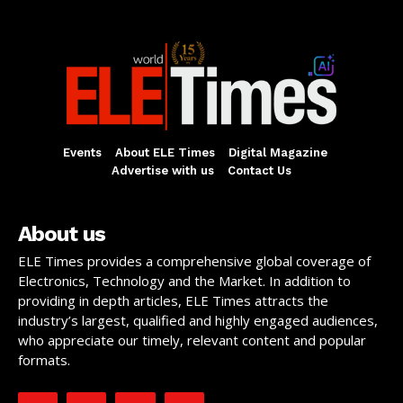
Events
About ELE Times
Digital Magazine
Advertise with us
Contact Us
About us
ELE Times provides a comprehensive global coverage of
Electronics, Technology and the Market. In addition to
providing in depth articles, ELE Times attracts the
industry’s largest, qualified and highly engaged audiences,
who appreciate our timely, relevant content and popular
formats.