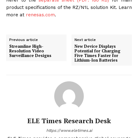
Refer to the
separate sheet (PDF: 180 KB)
for main
product specifications of the RZ/N1L solution Kit. Learn
more at
renesas.com
.
Previous article
Next article
Streamline High-
New Device Displays
Resolution Video
Potential for Charging
Surveillance Designs
Five Times Faster for
Lithium-Ion Batteries
ELE Times Research Desk
https://www.eletimes.ai