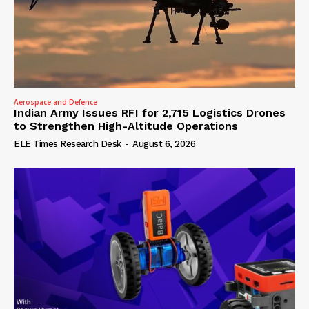
Aerospace and Defence
Indian Army Issues RFI for 2,715 Logistics Drones
to Strengthen High-Altitude Operations
ELE Times Research Desk
-
August 6, 2026