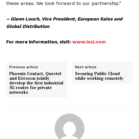
these areas. We look forward to our partnership.”
– Glenn Louch, Vice President, European Sales and
Global Distribution
For more information, visit:
www.issi.com
Previous article
Next article
Phoenix Contact, Quectel
Securing Public Cloud
and Ericsson jointly
while working remotely
develop the first industrial
5G router for private
networks