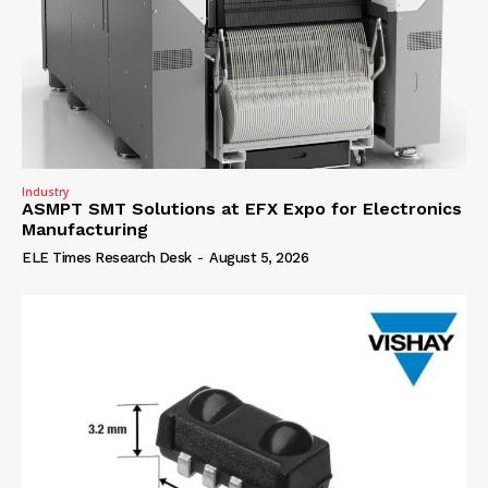
Industry
ASMPT SMT Solutions at EFX Expo for Electronics
Manufacturing
ELE Times Research Desk
-
August 5, 2026