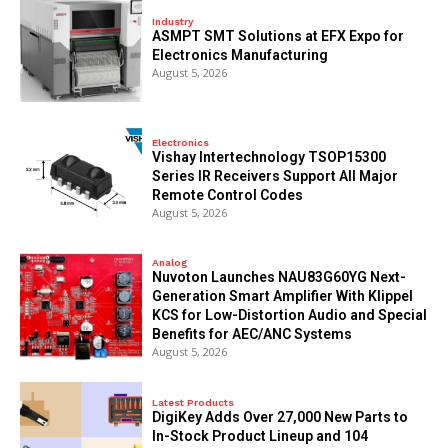
Industry
ASMPT SMT Solutions at EFX Expo for
Electronics Manufacturing
August 5, 2026
Electronics
Vishay Intertechnology TSOP15300
Series IR Receivers Support All Major
Remote Control Codes
August 5, 2026
Analog
Nuvoton Launches NAU83G60YG Next-
Generation Smart Amplifier With Klippel
KCS for Low-Distortion Audio and Special
Benefits for AEC/ANC Systems
August 5, 2026
Latest Products
DigiKey Adds Over 27,000 New Parts to
In-Stock Product Lineup and 104