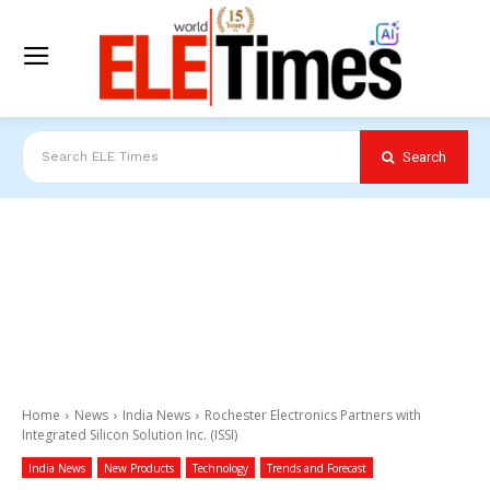
Search
Search ELE Times
Home
News
India News
Rochester Electronics Partners with
Integrated Silicon Solution Inc. (ISSI)
India News
New Products
Technology
Trends and Forecast