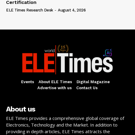
Certification
ELE Times Research Desk
-
August 4, 2026
Events
About ELE Times
Digital Magazine
Advertise with us
Contact Us
About us
ELE Times provides a comprehensive global coverage of
Electronics, Technology and the Market. In addition to
providing in depth articles, ELE Times attracts the