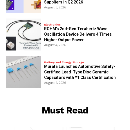
Suppliers in Q2 2026
August 5, 2026
Electronics
ROHM’s 2nd-Gen Terahertz Wave
Oscillation Device Delivers 4 Times
Higher Output Power
August 4, 2026
Battery and Energy Storage
Murata Launches Automotive Safety-
Certified Lead-Type Disc Ceramic
Capacitors with Y1 Class Certification
August 4, 2026
Must Read