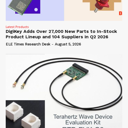
Latest Products
DigiKey Adds Over 27,000 New Parts to In-Stock
Product Lineup and 104 Suppliers in Q2 2026
ELE Times Research Desk
-
August 5, 2026