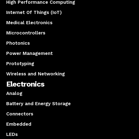
High Performance Computing
Internet Of Things (IoT)
Medical Electronics
Microcontrollers
Photonics
Power Management
Prototyping
Wireless and Networking
Electronics
Analog
Battery and Energy Storage
Connectors
Embedded
LEDs