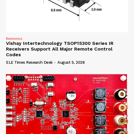
Electronics
Vishay Intertechnology TSOP15300 Series IR
Receivers Support All Major Remote Control
Codes
ELE Times Research Desk
-
August 5, 2026