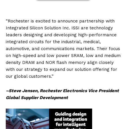
“Rochester is excited to announce partnership with
Integrated Silicon Solution Inc. ISSI are technology
leaders designing and developing high-performance
integrated circuits for the industrial, medical,
automotive, and communications markets. Their focus
on high-speed and low power SRAM, low and medium
density DRAM and NOR flash memory align closely
with our strategy to expand our solution offering for
our global customers.”
–Steve Jensen, Rochester Electronics Vice President
Global Supplier Development