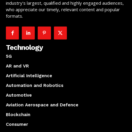
industry’s largest, qualified and highly engaged audiences,
who appreciate our timely, relevant content and popular
formats.
Technology
5G
AR and VR
Artificial Intelligence
Automation and Robotics
Automotive
Aviation Aerospace and Defence
Blockchain
Consumer