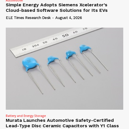
Automotive
Simple Energy Adopts Siemens Xcelerator’s
Cloud-based Software Solutions for Its EVs
ELE Times Research Desk
-
August 4, 2026
Battery and Energy Storage
Murata Launches Automotive Safety-Certified
Lead-Type Disc Ceramic Capacitors with Y1 Class