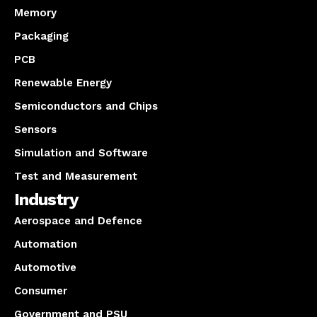
Memory
Packaging
PCB
Renewable Energy
Semiconductors and Chips
Sensors
Simulation and Software
Test and Measurement
Industry
Aerospace and Defence
Automation
Automotive
Consumer
Government and PSU