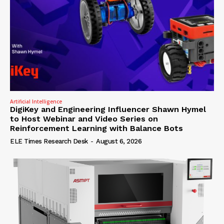
Artificial Intelligence
DigiKey and Engineering Influencer Shawn Hymel
to Host Webinar and Video Series on
Reinforcement Learning with Balance Bots
ELE Times Research Desk
-
August 6, 2026