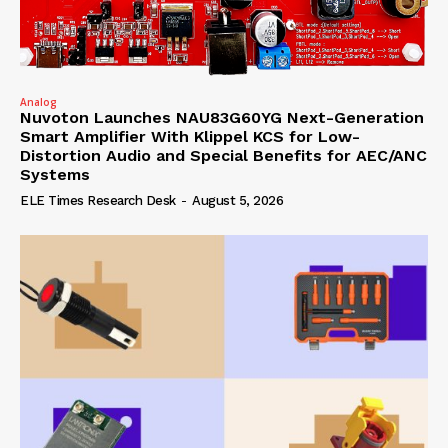
Analog
Nuvoton Launches NAU83G60YG Next-Generation
Smart Amplifier With Klippel KCS for Low-
Distortion Audio and Special Benefits for AEC/ANC
Systems
ELE Times Research Desk
-
August 5, 2026