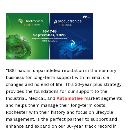
“ISSI has an unparalleled reputation in the memory
business for long-term support with minimal die
changes and no end of life. This 30-year plus strategy
provides the foundations for our support to the
Industrial, Medical, and
Automotive
market segments
and helps them manage their long-term costs.
Rochester with their history and focus on lifecycle
management, is the perfect partner to support and
enhance and expand on our 30-year track record in