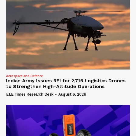
Aerospace and Defence
Indian Army Issues RFI for 2,715 Logistics Drones
to Strengthen High-Altitude Operations
ELE Times Research Desk
-
August 6, 2026