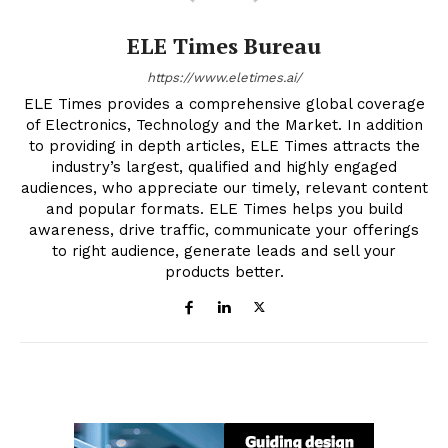
ELE Times Bureau
https://www.eletimes.ai/
ELE Times provides a comprehensive global coverage
of Electronics, Technology and the Market. In addition
to providing in depth articles, ELE Times attracts the
industry’s largest, qualified and highly engaged
audiences, who appreciate our timely, relevant content
and popular formats. ELE Times helps you build
awareness, drive traffic, communicate your offerings
to right audience, generate leads and sell your
products better.