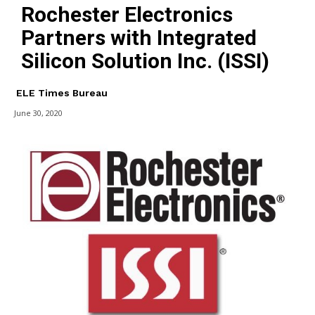
Rochester Electronics
Partners with Integrated
Silicon Solution Inc. (ISSI)
ELE Times Bureau
June 30, 2020