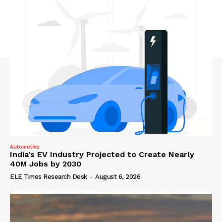
Automotive
India’s EV Industry Projected to Create Nearly
40M Jobs by 2030
ELE Times Research Desk
-
August 6, 2026