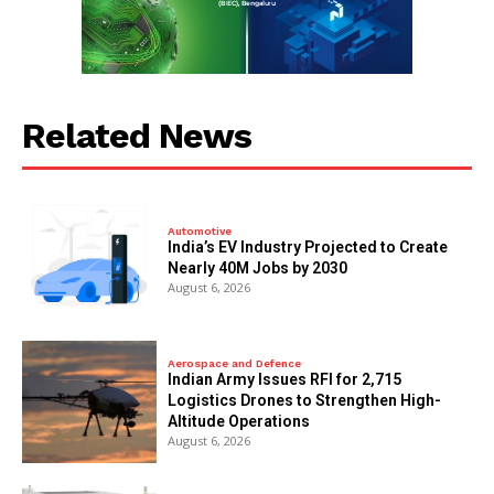
Related News
Automotive
India’s EV Industry Projected to Create
Nearly 40M Jobs by 2030
August 6, 2026
Aerospace and Defence
Indian Army Issues RFI for 2,715
Logistics Drones to Strengthen High-
Altitude Operations
August 6, 2026