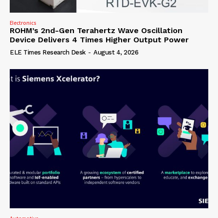
Electronics
ROHM’s 2nd-Gen Terahertz Wave Oscillation
Device Delivers 4 Times Higher Output Power
ELE Times Research Desk
-
August 4, 2026