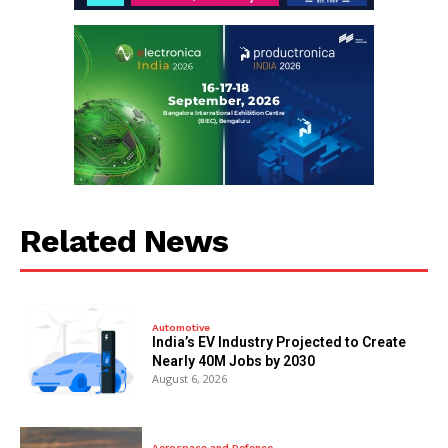
Related News
Automotive
India’s EV Industry Projected to Create
Nearly 40M Jobs by 2030
August 6, 2026
Aerospace and Defence