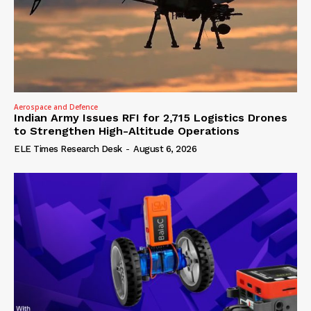
Aerospace and Defence
Indian Army Issues RFI for 2,715 Logistics Drones
to Strengthen High-Altitude Operations
ELE Times Research Desk
-
August 6, 2026