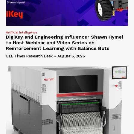
Artificial Intelligence
DigiKey and Engineering Influencer Shawn Hymel
to Host Webinar and Video Series on
Reinforcement Learning with Balance Bots
ELE Times Research Desk
-
August 6, 2026