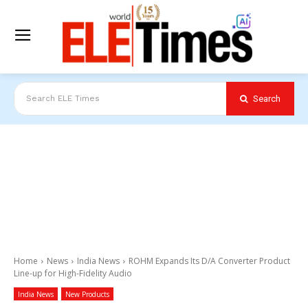
Search
Search ELE Times
Home
News
India News
ROHM Expands Its D/A Converter Product
Line-up for High-Fidelity Audio
India News
New Products