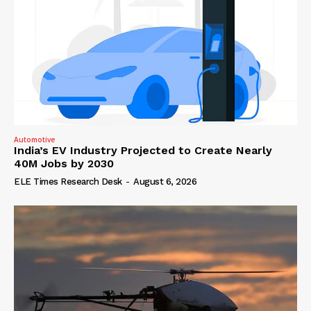
Automotive
India’s EV Industry Projected to Create Nearly
40M Jobs by 2030
ELE Times Research Desk
-
August 6, 2026