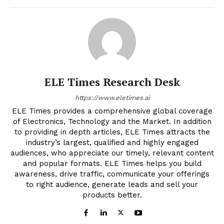
ELE Times Research Desk
https://www.eletimes.ai
ELE Times provides a comprehensive global coverage
of Electronics, Technology and the Market. In addition
to providing in depth articles, ELE Times attracts the
industry’s largest, qualified and highly engaged
audiences, who appreciate our timely, relevant content
and popular formats. ELE Times helps you build
awareness, drive traffic, communicate your offerings
to right audience, generate leads and sell your
products better.