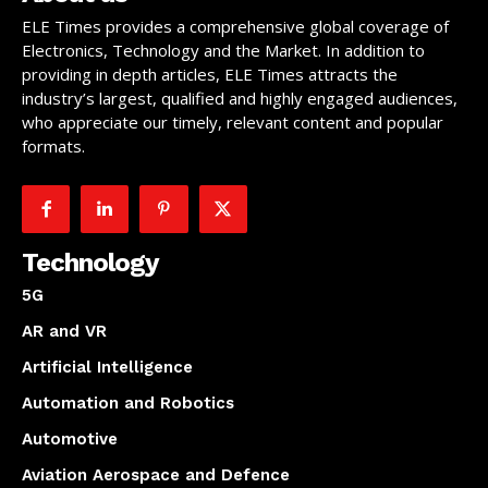
ELE Times provides a comprehensive global coverage of
Electronics, Technology and the Market. In addition to
providing in depth articles, ELE Times attracts the
industry’s largest, qualified and highly engaged audiences,
who appreciate our timely, relevant content and popular
formats.
Technology
5G
AR and VR
Artificial Intelligence
Automation and Robotics
Automotive
Aviation Aerospace and Defence