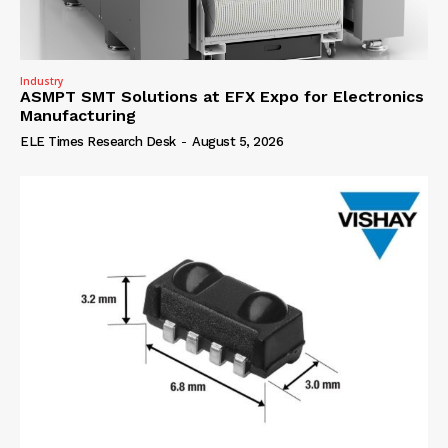
Industry
ASMPT SMT Solutions at EFX Expo for Electronics
Manufacturing
ELE Times Research Desk
-
August 5, 2026