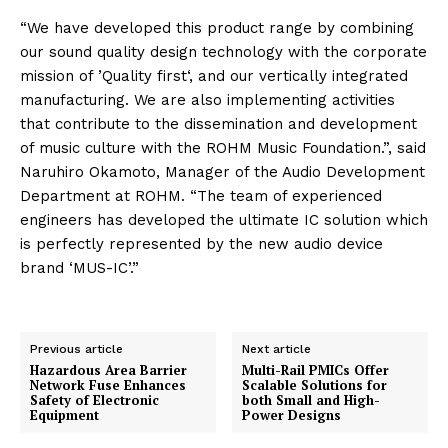
“We have developed this product range by combining
our sound quality design technology with the corporate
mission of ’Quality first‘, and our vertically integrated
manufacturing. We are also implementing activities
that contribute to the dissemination and development
of music culture with the ROHM Music Foundation.”, said
Naruhiro Okamoto, Manager of the Audio Development
Department at ROHM. “The team of experienced
engineers has developed the ultimate IC solution which
is perfectly represented by the new audio device
brand ‘MUS-IC’.”
Previous article
Next article
Hazardous Area Barrier
Multi-Rail PMICs Offer
Network Fuse Enhances
Scalable Solutions for
Safety of Electronic
both Small and High-
Equipment
Power Designs