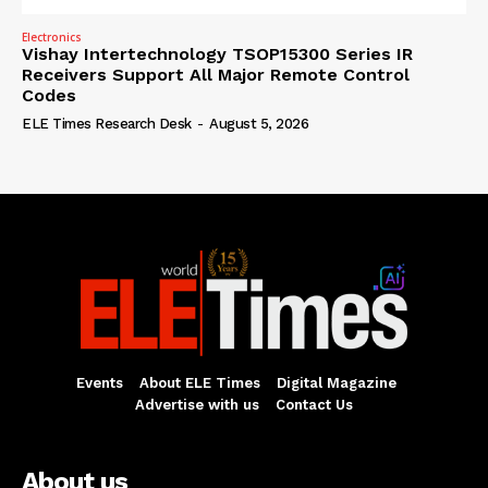
Electronics
Vishay Intertechnology TSOP15300 Series IR
Receivers Support All Major Remote Control
Codes
ELE Times Research Desk
-
August 5, 2026
Events
About ELE Times
Digital Magazine
Advertise with us
Contact Us
About us