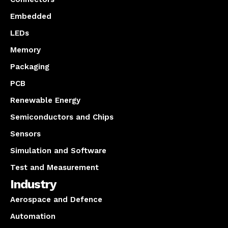
Embedded
LEDs
Memory
Packaging
PCB
Renewable Energy
Semiconductors and Chips
Sensors
Simulation and Software
Test and Measurement
Industry
Aerospace and Defence
Automation