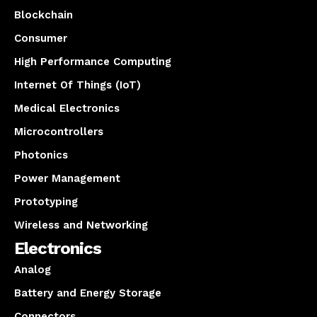
Blockchain
Consumer
High Performance Computing
Internet Of Things (IoT)
Medical Electronics
Microcontrollers
Photonics
Power Management
Prototyping
Wireless and Networking
Electronics
Analog
Battery and Energy Storage
Connectors