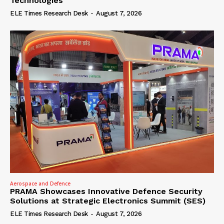
Technologies
ELE Times Research Desk
-
August 7, 2026
Aerospace and Defence
PRAMA Showcases Innovative Defence Security
Solutions at Strategic Electronics Summit (SES)
ELE Times Research Desk
-
August 7, 2026