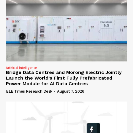
Artificial Intelligence
Bridge Data Centres and Morong Electric Jointly
Launch the World’s First Fully Prefabricated
Power Module for AI Data Centres
ELE Times Research Desk
-
August 7, 2026