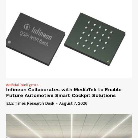
Artificial Intelligence
Infineon Collaborates with MediaTek to Enable
Future Automotive Smart Cockpit Solutions
ELE Times Research Desk
-
August 7, 2026