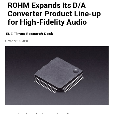
ROHM Expands Its D/A
Converter Product Line-up
for High-Fidelity Audio
ELE Times Research Desk
October 11, 2018