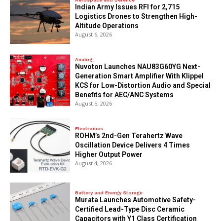
Indian Army Issues RFI for 2,715
Logistics Drones to Strengthen High-
Altitude Operations
August 6, 2026
Analog
Nuvoton Launches NAU83G60YG Next-
Generation Smart Amplifier With Klippel
KCS for Low-Distortion Audio and Special
Benefits for AEC/ANC Systems
August 5, 2026
Electronics
ROHM’s 2nd-Gen Terahertz Wave
Oscillation Device Delivers 4 Times
Higher Output Power
August 4, 2026
Battery and Energy Storage
Murata Launches Automotive Safety-
Certified Lead-Type Disc Ceramic
Capacitors with Y1 Class Certification