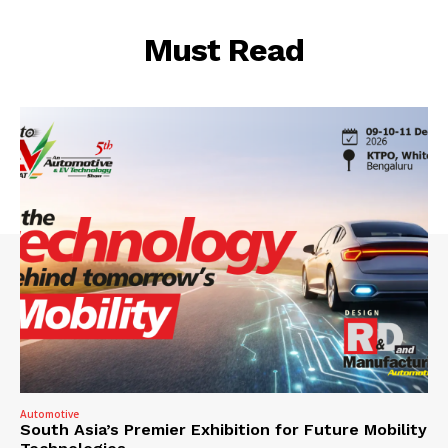
Must Read
Automotive
South Asia’s Premier Exhibition for Future Mobility