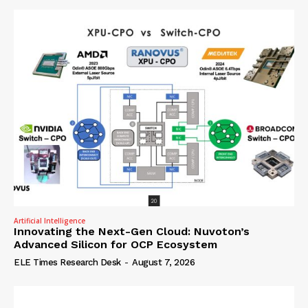
Artificial Intelligence
Innovating the Next-Gen Cloud: Nuvoton’s
Advanced Silicon for OCP Ecosystem
ELE Times Research Desk
-
August 7, 2026