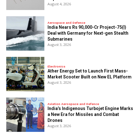
August 4, 2026
Aerospace and Defence
India Nears Rs 90,000-Cr Project-75(I)
Deal with Germany for Next-gen Stealth
Submarines
August 3, 2026
Electronics
Ather Energy Set to Launch First Mass-
Market Scooter Built on New EL Platform
August 3, 2026
Aviation Aerospace and Defence
India’s Indigenous Turbojet Engine Marks
a New Era for Missiles and Combat
Drones
August 3, 2026