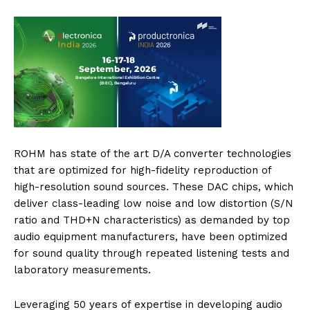
ROHM has state of the art D/A converter technologies
that are optimized for high-fidelity reproduction of
high-resolution sound sources. These DAC chips, which
deliver class-leading low noise and low distortion (S/N
ratio and THD+N characteristics) as demanded by top
audio equipment manufacturers, have been optimized
for sound quality through repeated listening tests and
laboratory measurements.
Leveraging 50 years of expertise in developing audio