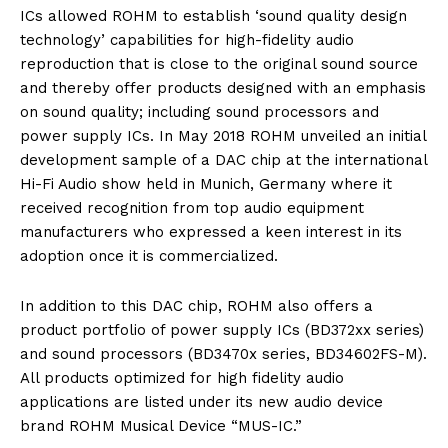
ICs allowed ROHM to establish ‘sound quality design
technology’ capabilities for high-fidelity audio
reproduction that is close to the original sound source
and thereby offer products designed with an emphasis
on sound quality; including sound processors and
power supply ICs. In May 2018 ROHM unveiled an initial
development sample of a DAC chip at the international
Hi-Fi Audio show held in Munich, Germany where it
received recognition from top audio equipment
manufacturers who expressed a keen interest in its
adoption once it is commercialized.
In addition to this DAC chip, ROHM also offers a
product portfolio of power supply ICs (BD372xx series)
and sound processors (BD3470x series, BD34602FS-M).
All products optimized for high fidelity audio
applications are listed under its new audio device
brand ROHM Musical Device “MUS-IC.”