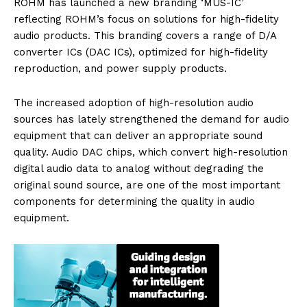
ROHM has launched a new branding ‘MUS-IC’
reflecting ROHM’s focus on solutions for high-fidelity
audio products. This branding covers a range of D/A
converter ICs (DAC ICs), optimized for high-fidelity
reproduction, and power supply products.
The increased adoption of high-resolution audio
sources has lately strengthened the demand for audio
equipment that can deliver an appropriate sound
quality. Audio DAC chips, which convert high-resolution
digital audio data to analog without degrading the
original sound source, are one of the most important
components for determining the quality in audio
equipment.