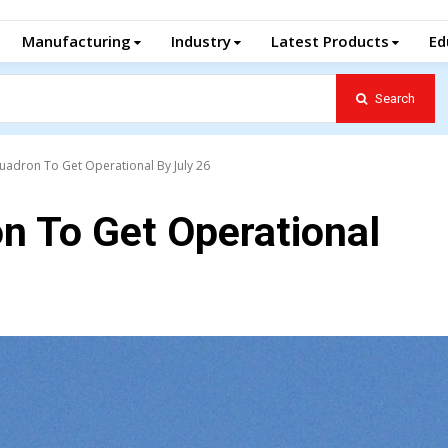
Manufacturing
Industry
Latest Products
Ed
Search
uadron To Get Operational By July 26
n To Get Operational