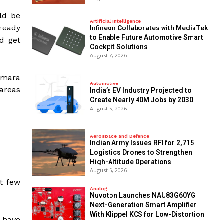
uld be
Artificial Intelligence
lready
Infineon Collaborates with MediaTek
to Enable Future Automotive Smart
d get
Cockpit Solutions
August 7, 2026
himara
Automotive
 areas
India’s EV Industry Projected to
Create Nearly 40M Jobs by 2030
August 6, 2026
Aerospace and Defence
Indian Army Issues RFI for 2,715
Logistics Drones to Strengthen
High-Altitude Operations
August 6, 2026
xt few
Analog
Nuvoton Launches NAU83G60YG
Next-Generation Smart Amplifier
With Klippel KCS for Low-Distortion
y have