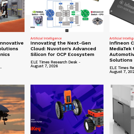
Artificial Intelligence
Artificial Intelli
nnovative
Innovating the Next-Gen
Infineon 
olutions
Cloud: Nuvoton’s Advanced
MediaTek 
onics
Silicon for OCP Ecosystem
Automotiv
Solutions
ELE Times Research Desk
-
August 7, 2026
-
ELE Times Re
August 7, 20