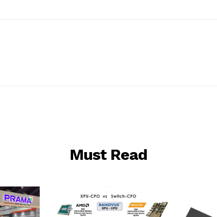
Must Read