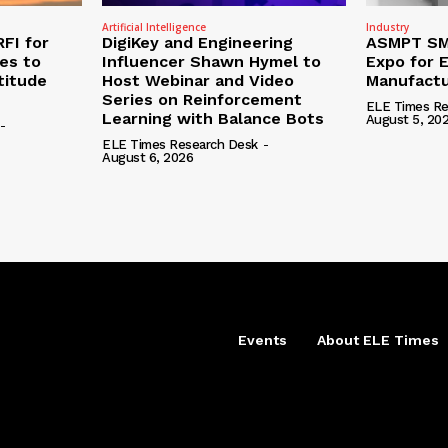
Artificial Intelligence
Industry
RFI for
DigiKey and Engineering
ASMPT SMT
nes to
Influencer Shawn Hymel to
Expo for E
titude
Host Webinar and Video
Manufactu
Series on Reinforcement
ELE Times Re
Learning with Balance Bots
August 5, 20
-
ELE Times Research Desk
-
August 6, 2026
Events
About ELE Times