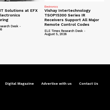
Electronics
 Solutions at EFX
Vishay Intertechnology
lectronics
TSOP15300 Series IR
ring
Receivers Support All Major
Remote Control Codes
search Desk
-
26
ELE Times Research Desk
-
August 5, 2026
Digital Magazine
Advertise with us
Contact Us