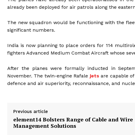
already been deployed for air patrols along the eastern
The new squadron would be functioning with the fleet
significant numbers.
India is now planning to place orders for 114 multirol
fighters Advanced Medium Combat Aircraft whose seven
After the planes were formally inducted in Septemb
November. The twin-engine Rafale
jets
are capable of 
defence and air superiority, reconnaissance, and nucle
Previous article
element14 Bolsters Range of Cable and Wire
Management Solutions