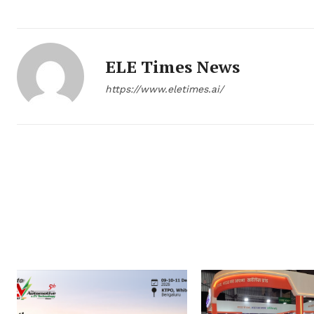
ELE Times News
https://www.eletimes.ai/