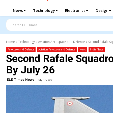
News
Technology
Electronics
Design
Search ELE Times
Home
Technology
Aviation Aerospace and Defence
Second Rafale Sq
Aerospace and Defence
Aviation Aerospace and Defence
News
India News
Second Rafale Squadro
By July 26
ELE Times News
July 14, 2021