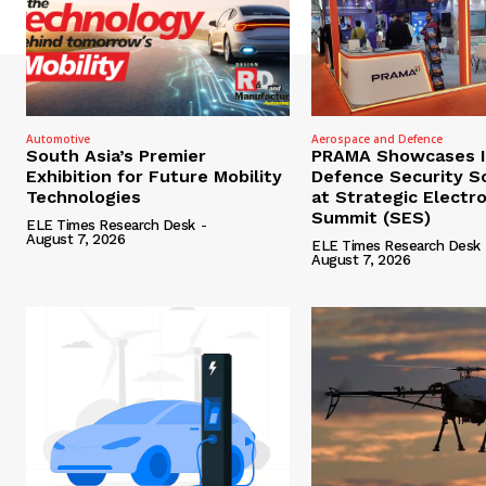
Automotive
Aerospace and Defence
South Asia’s Premier
PRAMA Showcases I
Exhibition for Future Mobility
Defence Security S
Technologies
at Strategic Electr
Summit (SES)
ELE Times Research Desk
-
August 7, 2026
ELE Times Research Desk
August 7, 2026