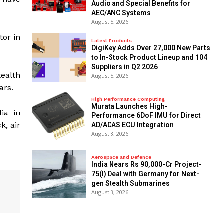
Audio and Special Benefits for
AEC/ANC Systems
August 5, 2026
tor in
Latest Products
DigiKey Adds Over 27,000 New Parts
to In-Stock Product Lineup and 104
Suppliers in Q2 2026
tealth
August 5, 2026
ars.
High Performance Computing
Murata Launches High-
ia in
Performance 6DoF IMU for Direct
k, air
AD/ADAS ECU Integration
August 3, 2026
Aerospace and Defence
India Nears Rs 90,000-Cr Project-
75(I) Deal with Germany for Next-
gen Stealth Submarines
August 3, 2026
2