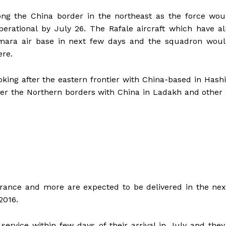
long the China border in the northeast as the force wo
perational by July 26. The Rafale aircraft which have a
imara air base in next few days and the squadron woul
ere.
king after the eastern frontier with China-based in Has
er the Northern borders with China in Ladakh and other
France and more are expected to be delivered in the ne
2016.
service within few days of their arrival in July and the