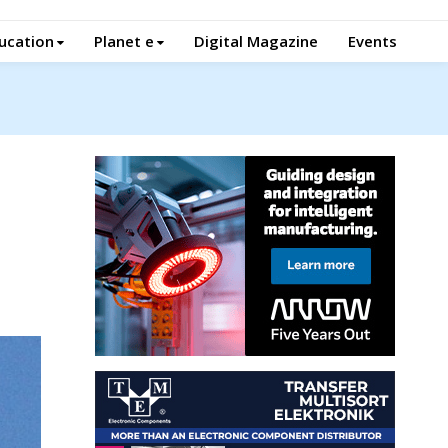
ucation
Planet e
Digital Magazine
Events