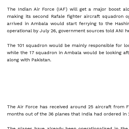
The Indian Air Force (IAF) will get a major boost a
making its second Rafale fighter aircraft squadron o
arrived in Ambala would start ferrying to the Hash
operational by July 26, government sources told ANI h
The 101 squadron would be mainly responsible for loo
while the 17 squadron in Ambala would be looking aft
along with Pakistan.
The Air Force has received around 25 aircraft from 
months out of the 36 planes that India had ordered in 
The planes have already been operationalised in the 