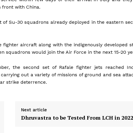
 front with China.
 of Su-30 squadrons already deployed in the eastern sec
e fighter aircraft along with the indigenously developed s
 squadrons would join the Air Force in the next 15-20 ye
er, the second set of Rafale fighter jets reached Ind
carrying out a variety of missions of ground and sea attac
ar strike deterrence.
Next article
Dhruvastra to be Tested From LCH in 202