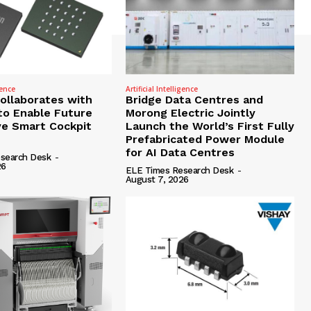
gence
Artificial Intelligence
Collaborates with
Bridge Data Centres and
to Enable Future
Morong Electric Jointly
e Smart Cockpit
Launch the World’s First Fully
Prefabricated Power Module
for AI Data Centres
search Desk
-
26
ELE Times Research Desk
-
August 7, 2026