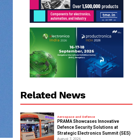
Related News
Aerospace and Defence
PRAMA Showcases Innovative
Defence Security Solutions at
Strategic Electronics Summit (SES)
August 7, 2026