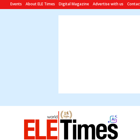
Events
About ELE Times
Digital Magazine
Advertise with us
Contac