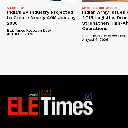
Automotive
Aerospace and Defence
India’s EV Industry Projected
Indian Army Issues 
to Create Nearly 40M Jobs by
2,715 Logistics Dro
2030
Strengthen High-Al
Operations
ELE Times Research Desk
-
August 6, 2026
ELE Times Research Desk
August 6, 2026