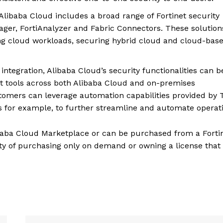
Alibaba Cloud includes a broad range of Fortinet security
nager, FortiAnalyzer and Fabric Connectors. These solution
ing cloud workloads, securing hybrid cloud and cloud-bas
ntegration, Alibaba Cloud’s security functionalities can b
 tools across both Alibaba Cloud and on-premises
tomers can leverage automation capabilities provided by 
es for example, to further streamline and automate operat
libaba Cloud Marketplace or can be purchased from a Forti
ty of purchasing only on demand or owning a license that 