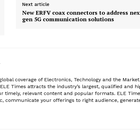
Next article
New ERFV coax connectors to address nex
gen 5G communication solutions
k
obal coverage of Electronics, Technology and the Market.
, ELE Times attracts the industry’s largest, qualified and hi
r timely, relevant content and popular formats. ELE Tim
ic, communicate your offerings to right audience, generat