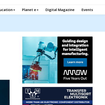
ucation
Planet e
Digital Magazine
Events