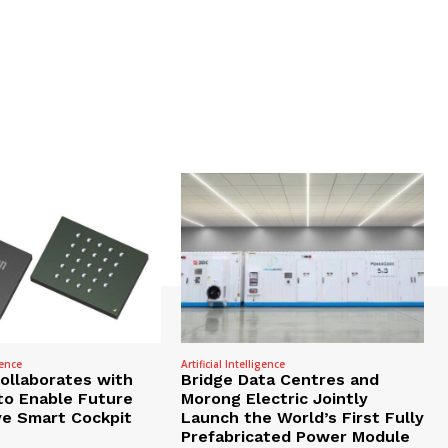
gence
Artificial Intelligence
Collaborates with
Bridge Data Centres and
to Enable Future
Morong Electric Jointly
e Smart Cockpit
Launch the World’s First Fully
Prefabricated Power Module