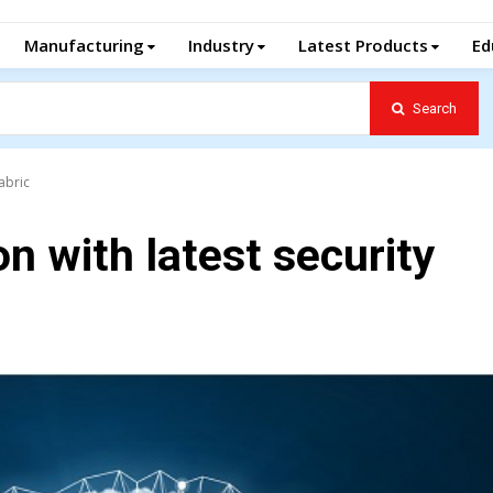
Manufacturing
Industry
Latest Products
Ed
Search
abric
n with latest security