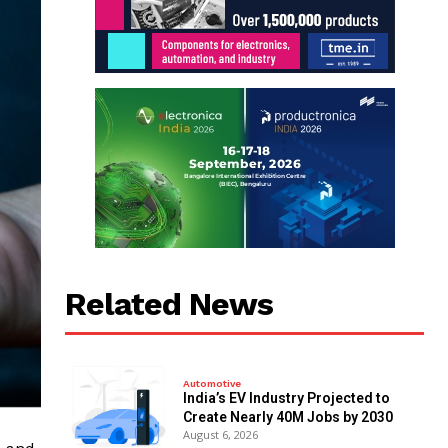
Related News
Automotive
India’s EV Industry Projected to
Create Nearly 40M Jobs by 2030
August 6, 2026