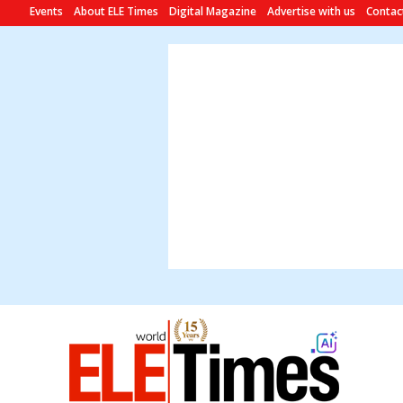
Events
About ELE Times
Digital Magazine
Advertise with us
Contac