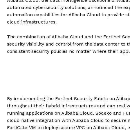
Alibaba Cloud, the data intelligence backbone of Alibab
automated cybersecurity solutions, announced the expa
automation capabilities for Alibaba Cloud to provide s
cloud infrastructures.
The combination of Alibaba Cloud and the Fortinet Secu
security visibility and control from the data center to
consistent security policies no matter where their appl
By implementing the Fortinet Security Fabric on Alibab
throughout their hybrid infrastructures and can realize
running applications on Alibaba Cloud. Sodexo and Fu
cloud native integration with Alibaba Cloud to secure i
FortiGate-VM to deploy secure VPC on Alibaba Cloud, ef