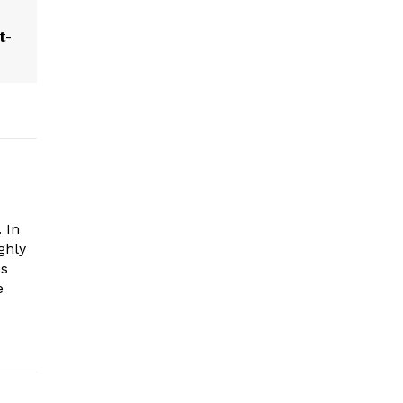
t-
 In
ghly
es
e