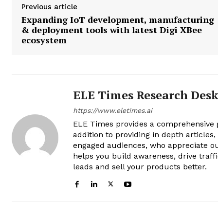
Previous article
Expanding IoT development, manufacturing
& deployment tools with latest Digi XBee
ecosystem
ELE Times Research Des
https://www.eletimes.ai
ELE Times provides a comprehensive gl
addition to providing in depth articles
engaged audiences, who appreciate ou
helps you build awareness, drive traff
leads and sell your products better.