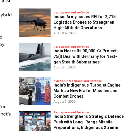
d and
Aerospace and Defence
hybrid
Indian Army Issues RFI for 2,715
Logistics Drones to Strengthen
High-Altitude Operations
August 6, 2026
nd
oy
Aerospace and Defence
India Nears Rs 90,000-Cr Project-
75(I) Deal with Germany for Next-
gen Stealth Submarines
August 3, 2026
Aviation Aerospace and Defence
India’s Indigenous Turbojet Engine
Marks a New Era for Missiles and
Combat Drones
August 3, 2026
for
Aerospace and Defence
net’s
India Strengthens Strategic Defence
Push with Long- Range Missile
Preparations, Indigenous Xtreme
d