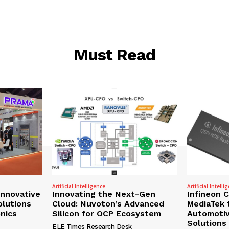
Must Read
Artificial Intelligence
Artificial Intelli
nnovative
Innovating the Next-Gen
Infineon 
olutions
Cloud: Nuvoton’s Advanced
MediaTek 
onics
Silicon for OCP Ecosystem
Automotiv
Solutions
ELE Times Research Desk
-