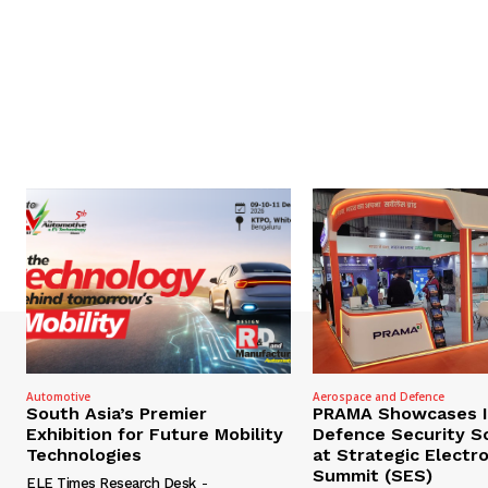
Automotive
Aerospace and Defence
South Asia’s Premier
PRAMA Showcases I
Exhibition for Future Mobility
Defence Security S
Technologies
at Strategic Electr
Summit (SES)
ELE Times Research Desk
-