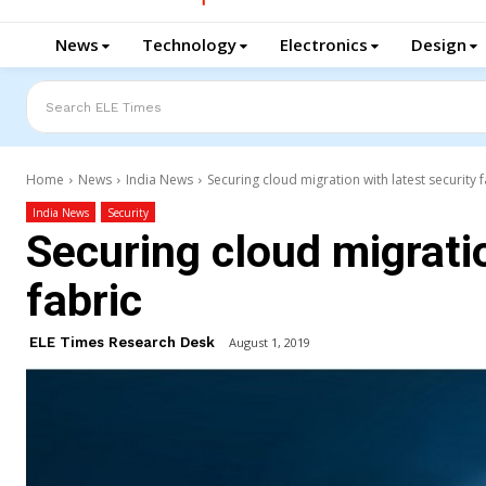
News
Technology
Electronics
Design
Search ELE Times
Home
News
India News
Securing cloud migration with latest security f
India News
Security
Securing cloud migratio
fabric
ELE Times Research Desk
August 1, 2019