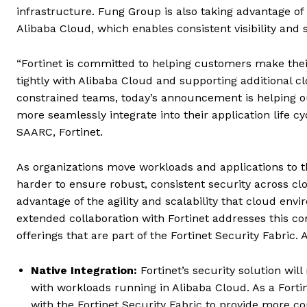
infrastructure. Fung Group is also taking advantage of
Alibaba Cloud, which enables consistent visibility an
“Fortinet is committed to helping customers make thei
tightly with Alibaba Cloud and supporting additional c
constrained teams, today’s announcement is helping o
more seamlessly integrate into their application life cy
SAARC, Fortinet.
As organizations move workloads and applications to th
harder to ensure robust, consistent security across cl
advantage of the agility and scalability that cloud en
extended collaboration with Fortinet addresses this con
offerings that are part of the Fortinet Security Fabric.
Native Integration:
Fortinet’s security solution wil
with workloads running in Alibaba Cloud. As a Fortin
with the Fortinet Security Fabric to provide more co