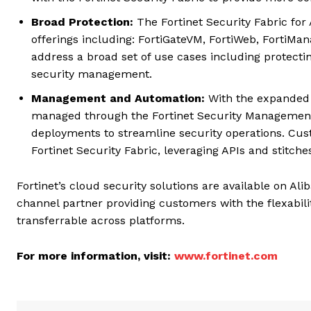
Broad Protection:
The Fortinet Security Fabric for 
offerings including: FortiGateVM, FortiWeb, FortiMa
address a broad set of use cases including protect
security management.
Management and Automation:
With the expanded i
managed through the Fortinet Security Management
deployments to streamline security operations. Cus
Fortinet Security Fabric, leveraging APIs and stitch
Fortinet’s cloud security solutions are available on A
channel partner providing customers with the flexabili
transferrable across platforms.
For more information, visit:
www.fortinet.com