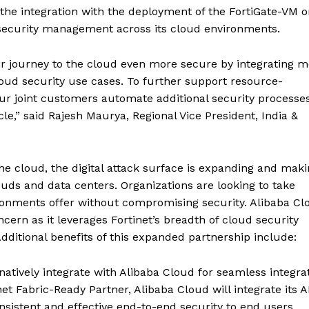
 the integration with the deployment of the FortiGate-VM 
d security management across its cloud environments.
r journey to the cloud even more secure by integrating m
loud security use cases. To further support resource-
ur joint customers automate additional security processe
cle,” said Rajesh Maurya, Regional Vice President, India &
e cloud, the digital attack surface is expanding and makin
ouds and data centers. Organizations are looking to take
vironments offer without compromising security. Alibaba Cl
cern as it leverages Fortinet’s breadth of cloud security
 Additional benefits of this expanded partnership include:
l natively integrate with Alibaba Cloud for seamless integra
et Fabric-Ready Partner, Alibaba Cloud will integrate its A
nsistent and effective end-to-end security to end users.