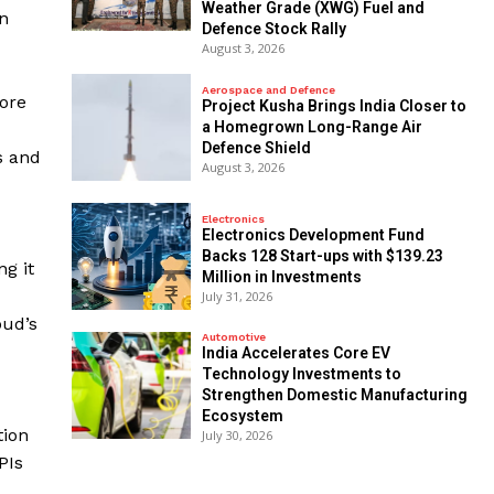
Weather Grade (XWG) Fuel and
on
Defence Stock Rally
August 3, 2026
Aerospace and Defence
ore
​Project Kusha Brings India Closer to
a Homegrown Long-Range Air
Defence Shield
s and
August 3, 2026
Electronics
Electronics Development Fund
Backs 128 Start-ups with $139.23
g it
Million in Investments
July 31, 2026
oud’s
Automotive
India Accelerates Core EV
Technology Investments to
Strengthen Domestic Manufacturing
Ecosystem
tion
July 30, 2026
PIs