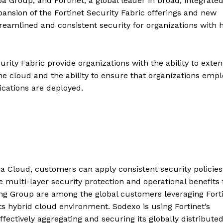
a Group, and Fortinet, a global leader in broad, integrate
nsion of the Fortinet Security Fabric offerings and new
treamlined and consistent security for organizations with 
rity Fabric provide organizations with the ability to exte
 the cloud and the ability to ensure that organizations empl
ications are deployed.
a Cloud, customers can apply consistent security policies
 multi-layer security protection and operational benefits 
ng Group are among the global customers leveraging Forti
ts hybrid cloud environment. Sodexo is using Fortinet’s
fectively aggregating and securing its globally distribute