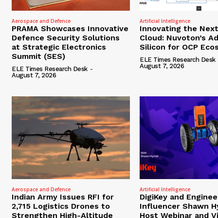
Aerospace and Defence
Artificial Intelligence
PRAMA Showcases Innovative
Innovating the Nex
Defence Security Solutions
Cloud: Nuvoton’s A
at Strategic Electronics
Silicon for OCP Ec
Summit (SES)
ELE Times Research Desk
August 7, 2026
ELE Times Research Desk
-
August 7, 2026
Aerospace and Defence
Artificial Intelligence
Indian Army Issues RFI for
DigiKey and Enginee
2,715 Logistics Drones to
Influencer Shawn H
Strengthen High-Altitude
Host Webinar and V