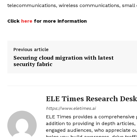
telecommunications, wireless communications, small c
Click
here
for more information
Previous article
Securing cloud migration with latest
security fabric
ELE Times Research Des
https://www.eletimes.ai
ELE Times provides a comprehensive gl
addition to providing in depth articles
engaged audiences, who appreciate ou
helps you build awareness, drive traff