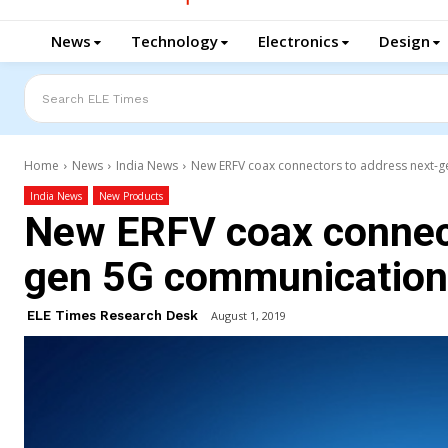
News
Technology
Electronics
Design
Search ELE Times
Home
News
India News
New ERFV coax connectors to address next-g
India News
New Products
New ERFV coax connect
gen 5G communication 
ELE Times Research Desk
August 1, 2019