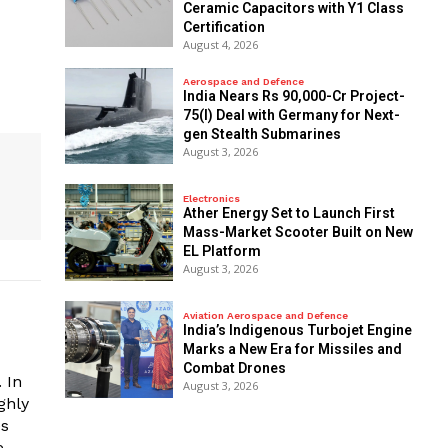
Ceramic Capacitors with Y1 Class
Certification
August 4, 2026
Aerospace and Defence
India Nears Rs 90,000-Cr Project-
75(I) Deal with Germany for Next-
gen Stealth Submarines
August 3, 2026
Electronics
Ather Energy Set to Launch First
Mass-Market Scooter Built on New
EL Platform
August 3, 2026
Aviation Aerospace and Defence
India’s Indigenous Turbojet Engine
Marks a New Era for Missiles and
Combat Drones
 In
August 3, 2026
ghly
es
e