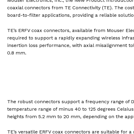
Mouser Electronics, Inc., the New Product Introductio
coaxial connectors from TE Connectivity (TE). The cos
board-to-filter applications, providing a reliable solut
TE’s ERFV coax connectors, available from Mouser Electron
required to support a rapidly expanding wireless infra
insertion loss performance, with axial misalignment to
0.8 mm.
The robust connectors support a frequency range of DC
temperature range of minus 40 to 125 degrees Celsiu
heights from 5.2 mm to 20 mm, depending on the applic
TE’s versatile ERFV coax connectors are suitable for 