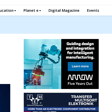
ucation
Planet e
Digital Magazine
Events