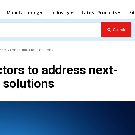
Manufacturing
Industry
Latest Products
Ed
Search
en 5G communication solutions
ors to address next-
solutions