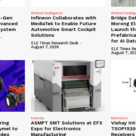
Artificial Intelligence
Artificial Intelli
t-Gen
Infineon Collaborates with
Bridge Da
dvanced
MediaTek to Enable Future
Morong Ele
osystem
Automotive Smart Cockpit
Launch the
Solutions
Prefabric
-
for AI Da
ELE Times Research Desk
-
August 7, 2026
ELE Times Re
August 7, 20
Industry
Electronics
ring
ASMPT SMT Solutions at EFX
Vishay In
ymel to
Expo for Electronics
TSOP15300
ideo
Manufacturing
Receivers