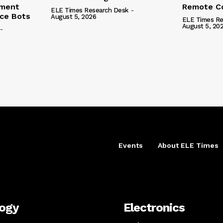
ement
Remote Co
ELE Times Research Desk
-
nce Bots
August 5, 2026
ELE Times Re
August 5, 20
-
Events
About ELE Times
logy
Electronics