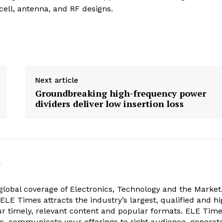
ell, antenna, and RF designs.
Next article
Groundbreaking high-frequency power
dividers deliver low insertion loss
k
obal coverage of Electronics, Technology and the Market.
, ELE Times attracts the industry’s largest, qualified and hi
r timely, relevant content and popular formats. ELE Tim
ic, communicate your offerings to right audience, generat