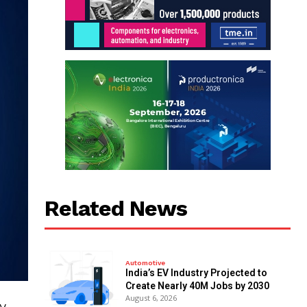
Related News
Automotive
India’s EV Industry Projected to
Create Nearly 40M Jobs by 2030
August 6, 2026