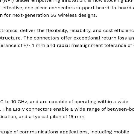
n (NPI) leader empowering innovation, is now stocking ER
t-effective, one-piece connectors support board-to-board
ion for next-generation 5G wireless designs.
ics, deliver the flexibility, reliability, and cost efficien
structure. The connectors offer exceptional return loss a
lerance of +/- 1 mm and radial misalignment tolerance of 
 to 10 GHz, and are capable of operating within a wide
s. The ERFV connectors enable a wide range of between-b
ation, and a typical pitch of 15 mm.
a range of communications applications, including mobile