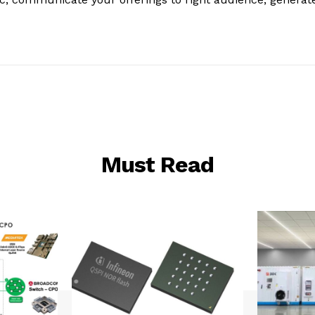
Must Read