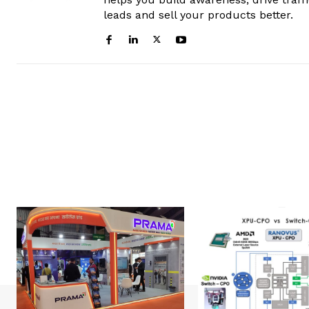
leads and sell your products better.