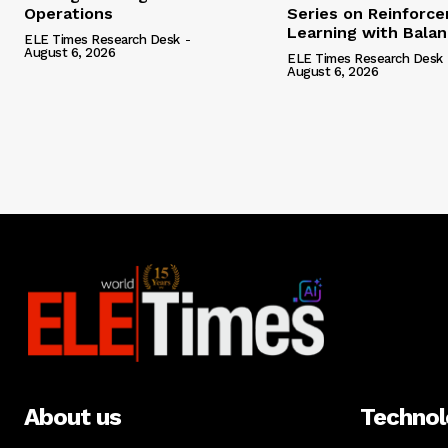
Operations
Series on Reinforc
Learning with Bala
ELE Times Research Desk
-
August 6, 2026
ELE Times Research Desk
August 6, 2026
About us
Techno