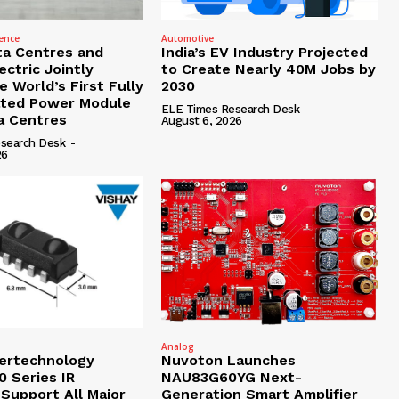
gence
Automotive
ta Centres and
India’s EV Industry Projected
ctric Jointly
to Create Nearly 40M Jobs by
 World’s First Fully
2030
ated Power Module
ELE Times Research Desk
-
ta Centres
August 6, 2026
search Desk
-
26
Analog
tertechnology
Nuvoton Launches
 Series IR
NAU83G60YG Next-
 Support All Major
Generation Smart Amplifier