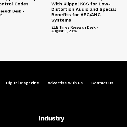
ntrol Codes
With Klippel KCS for Low-
Distortion Audio and Special
search Desk
-
Benefits for AEC/ANC
26
Systems
ELE Times Research Desk
-
August 5, 2026
Digital Magazine
Advertise with us
Contact Us
Industry