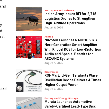
FV
 and
Aerospace and Defence
Indian Army Issues RFI for 2,715
Logistics Drones to Strengthen
High-Altitude Operations
cy
August 6, 2026
nd
+/-
Analog
Nuvoton Launches NAU83G60YG
Next-Generation Smart Amplifier
With Klippel KCS for Low-Distortion
Audio and Special Benefits for
AEC/ANC Systems
August 5, 2026
Electronics
ROHM’s 2nd-Gen Terahertz Wave
Oscillation Device Delivers 4 Times
Higher Output Power
oard
August 4, 2026
Battery and Energy Storage
Murata Launches Automotive
Safety-Certified Lead-Type Disc