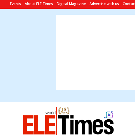
Events
About ELE Times
Digital Magazine
Advertise with us
Contac