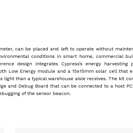
eter, can be placed and left to operate without mainte
environmental conditions in smart home, commercial bui
erence design integrates Cypress’s energy harvesting 
oth Low Energy module and a 15x15mm solar cell that e
ss light than a typical warehouse aisle receives. The kit co
ge and Debug Board that can be connected to a host PC 
debugging of the sensor beacon.