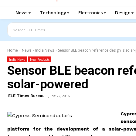
News
Technology
Electronics
Design
Search ELE Times
Home
News
India News
Sensor BLE beacon reference design is sola
India News
New Products
Sensor BLE beacon ref
solar-powered
ELE Times Bureau
June 22, 2016
Cypre
senso
platform for the development of a solar-pow