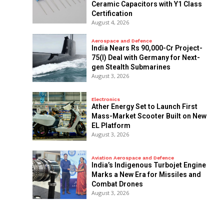
Ceramic Capacitors with Y1 Class
Certification
August 4, 2026
Aerospace and Defence
India Nears Rs 90,000-Cr Project-
75(I) Deal with Germany for Next-
gen Stealth Submarines
August 3, 2026
Electronics
Ather Energy Set to Launch First
Mass-Market Scooter Built on New
EL Platform
August 3, 2026
Aviation Aerospace and Defence
India’s Indigenous Turbojet Engine
Marks a New Era for Missiles and
Combat Drones
August 3, 2026