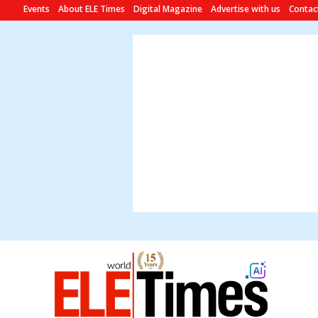
Events
About ELE Times
Digital Magazine
Advertise with us
Contac