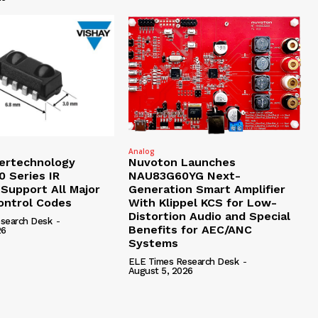
Analog
tertechnology
Nuvoton Launches
 Series IR
NAU83G60YG Next-
 Support All Major
Generation Smart Amplifier
ntrol Codes
With Klippel KCS for Low-
Distortion Audio and Special
search Desk
-
Benefits for AEC/ANC
26
Systems
ELE Times Research Desk
-
August 5, 2026