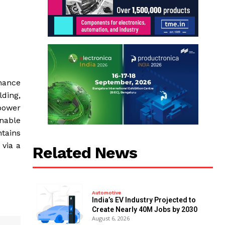
nance
lding,
power
nable
ntains
via a
Related News
Automotive
India’s EV Industry Projected to
Create Nearly 40M Jobs by 2030
August 6, 2026