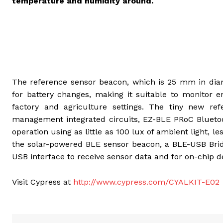
temperature and humidity around.
The reference sensor beacon, which is 25 mm in diam
for battery changes, making it suitable to monitor 
factory and agriculture settings. The tiny new ref
management integrated circuits, EZ-BLE PRoC Blueto
operation using as little as 100 lux of ambient light, le
the solar-powered BLE sensor beacon, a BLE-USB Brid
USB interface to receive sensor data and for on-chip 
Visit Cypress at
http://www.cypress.com/CYALKIT-E02