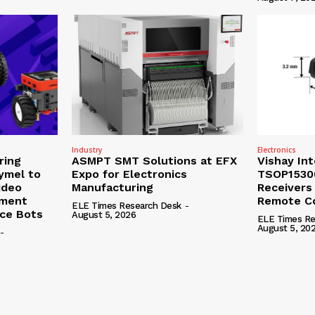
Industry
Electronics
ring
ASMPT SMT Solutions at EFX
Vishay In
ymel to
Expo for Electronics
TSOP15300
ideo
Manufacturing
Receivers
ement
Remote Co
ELE Times Research Desk
-
nce Bots
August 5, 2026
ELE Times Re
August 5, 20
-