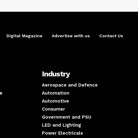
Digital Magazine
Advertise with us
Contact Us
Industry
Aerospace and Defence
e
Automation
Automotive
Consumer
Government and PSU
LED and Lighting
Power Electricals