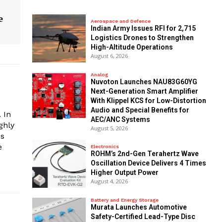
e
Aerospace and Defence
Indian Army Issues RFI for 2,715
Logistics Drones to Strengthen
High-Altitude Operations
August 6, 2026
Analog
Nuvoton Launches NAU83G60YG
Next-Generation Smart Amplifier
With Klippel KCS for Low-Distortion
Audio and Special Benefits for
 In
AEC/ANC Systems
ghly
August 5, 2026
es
e
Electronics
ROHM’s 2nd-Gen Terahertz Wave
Oscillation Device Delivers 4 Times
Higher Output Power
August 4, 2026
Battery and Energy Storage
Murata Launches Automotive
Safety-Certified Lead-Type Disc