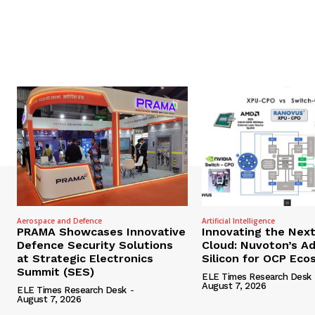
Aerospace and Defence
Artificial Intelligence
PRAMA Showcases Innovative
Innovating the Nex
Defence Security Solutions
Cloud: Nuvoton’s A
at Strategic Electronics
Silicon for OCP Ec
Summit (SES)
ELE Times Research Desk
August 7, 2026
ELE Times Research Desk
-
August 7, 2026