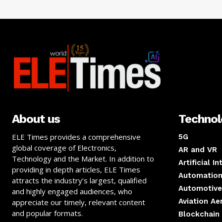
About us
Techno
ELE Times provides a comprehensive
5G
global coverage of Electronics,
AR and VR
Technology and the Market. In addition to
Artificial I
providing in depth articles, ELE Times
Automation
attracts the industry’s largest, qualified
Automotive
and highly engaged audiences, who
Aviation A
appreciate our timely, relevant content
and popular formats.
Blockchain