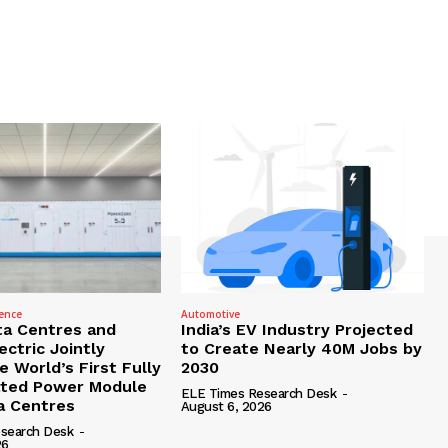
gence
Automotive
ta Centres and
India’s EV Industry Projected
ctric Jointly
to Create Nearly 40M Jobs by
 World’s First Fully
2030
ated Power Module
ELE Times Research Desk
-
ta Centres
August 6, 2026
search Desk
-
26