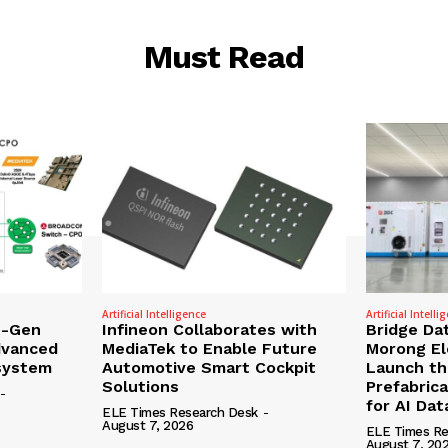
Must Read
Artificial Intelligence
Artificial Intelli
t-Gen
Infineon Collaborates with
Bridge Da
dvanced
MediaTek to Enable Future
Morong Ele
osystem
Automotive Smart Cockpit
Launch the
Solutions
Prefabric
-
for AI Da
ELE Times Research Desk
-
August 7, 2026
ELE Times Re
August 7, 20