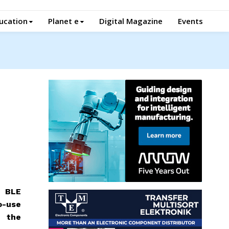
ucation
Planet e
Digital Magazine
Events
d BLE
o-use
e the