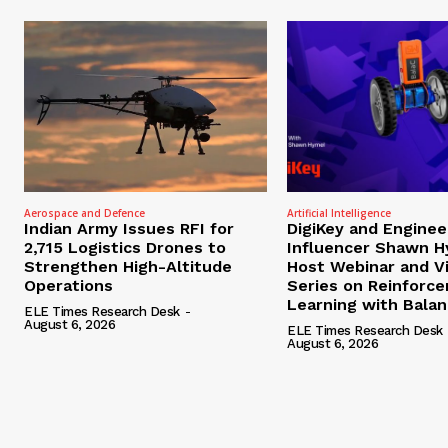
Aerospace and Defence
Artificial Intelligence
Indian Army Issues RFI for
DigiKey and Enginee
2,715 Logistics Drones to
Influencer Shawn H
Strengthen High-Altitude
Host Webinar and V
Operations
Series on Reinforc
Learning with Bala
ELE Times Research Desk
-
August 6, 2026
ELE Times Research Desk
August 6, 2026