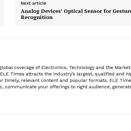
Next article
Analog Devices’ Optical Sensor for Gestur
Recognition
obal coverage of Electronics, Technology and the Market.
, ELE Times attracts the industry’s largest, qualified and hi
r timely, relevant content and popular formats. ELE Tim
ic, communicate your offerings to right audience, generat