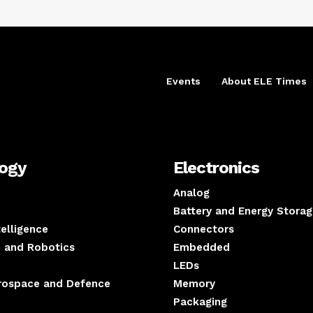
Events
About ELE Times
logy
Electronics
Analog
Battery and Energy Storag
ntelligence
Connectors
 and Robotics
Embedded
LEDs
erospace and Defence
Memory
Packaging