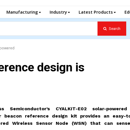
Manufacturing
Industry
Latest Products
Ed
Search
r-powered
erence design is
ss Semiconductor’s CYALKIT-E02 solar-powere
r beacon reference design kit provides an easy-t
ered Wireless Sensor Node (WSN) that can sens