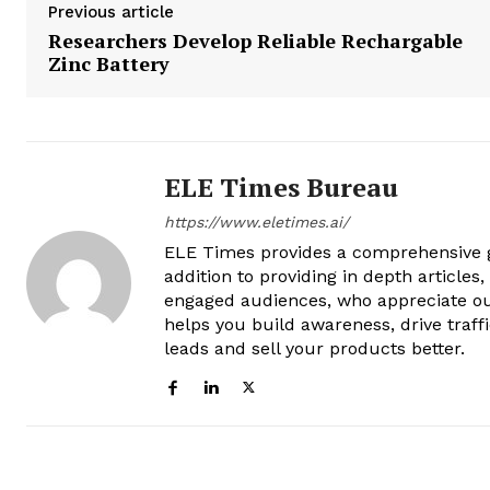
Previous article
Researchers Develop Reliable Rechargable
Zinc Battery
ELE Times Bureau
https://www.eletimes.ai/
ELE Times provides a comprehensive gl
addition to providing in depth articles
engaged audiences, who appreciate ou
helps you build awareness, drive traff
leads and sell your products better.