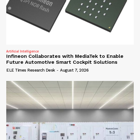
Artificial Intelligence
Infineon Collaborates with MediaTek to Enable
Future Automotive Smart Cockpit Solutions
ELE Times Research Desk
-
August 7, 2026