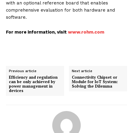
with an optional reference board that enables
comprehensive evaluation for both hardware and
software.
For more information, visit
www.rohm.com
Previous article
Next article
Efficiency and regulation
Connectivity Chipset or
can be only achieved by
Module for IoT System:
power management in
Solving the Dilemma
devices