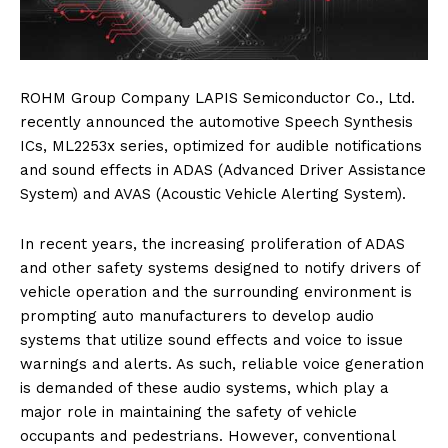
ROHM Group Company LAPIS Semiconductor Co., Ltd.
recently announced the automotive Speech Synthesis
ICs, ML2253x series, optimized for audible notifications
and sound effects in ADAS (Advanced Driver Assistance
System) and AVAS (Acoustic Vehicle Alerting System).
In recent years, the increasing proliferation of ADAS
and other safety systems designed to notify drivers of
vehicle operation and the surrounding environment is
prompting auto manufacturers to develop audio
systems that utilize sound effects and voice to issue
warnings and alerts. As such, reliable voice generation
is demanded of these audio systems, which play a
major role in maintaining the safety of vehicle
occupants and pedestrians. However, conventional