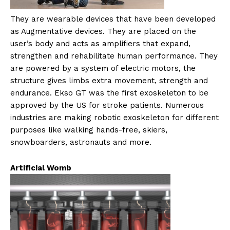
They are wearable devices that have been developed
as Augmentative devices. They are placed on the
user’s body and acts as amplifiers that expand,
strengthen and rehabilitate human performance. They
are powered by a system of electric motors, the
structure gives limbs extra movement, strength and
endurance. Ekso GT was the first exoskeleton to be
approved by the US for stroke patients. Numerous
industries are making robotic exoskeleton for different
purposes like walking hands-free, skiers,
snowboarders, astronauts and more.
Artificial Womb