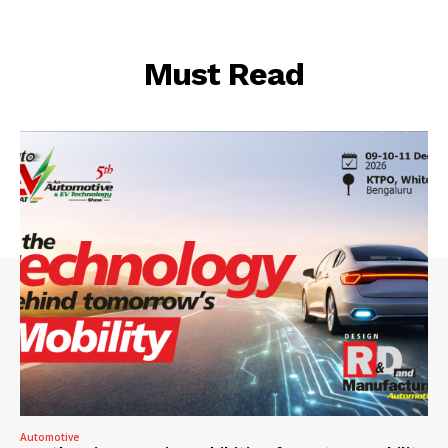
Must Read
Automotive