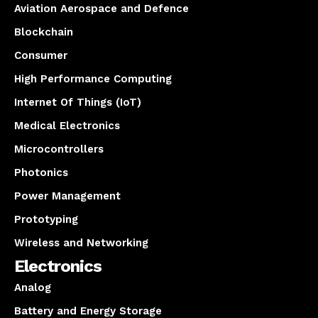
Aviation Aerospace and Defence
Blockchain
Consumer
High Performance Computing
Internet Of Things (IoT)
Medical Electronics
Microcontrollers
Photonics
Power Management
Prototyping
Wireless and Networking
Electronics
Analog
Battery and Energy Storage