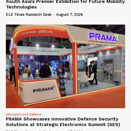
South Asia’s Premier Exhibition for Future Mobility
Technologies
ELE Times Research Desk
-
August 7, 2026
Aerospace and Defence
PRAMA Showcases Innovative Defence Security
Solutions at Strategic Electronics Summit (SES)