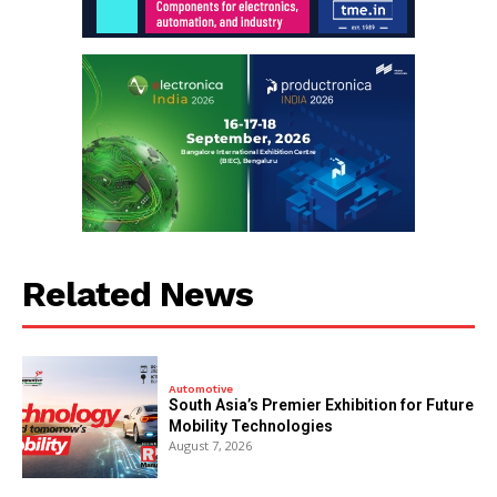
Related News
Automotive
South Asia’s Premier Exhibition for Future
Mobility Technologies
August 7, 2026