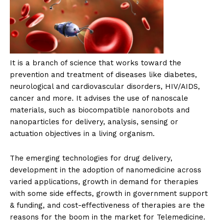
It is a branch of science that works toward the
prevention and treatment of diseases like diabetes,
neurological and cardiovascular disorders, HIV/AIDS,
cancer and more. It advises the use of nanoscale
materials, such as biocompatible nanorobots and
nanoparticles for delivery, analysis, sensing or
actuation objectives in a living organism.
The emerging technologies for drug delivery,
development in the adoption of nanomedicine across
varied applications, growth in demand for therapies
with some side effects, growth in government support
& funding, and cost-effectiveness of therapies are the
reasons for the boom in the market for Telemedicine.