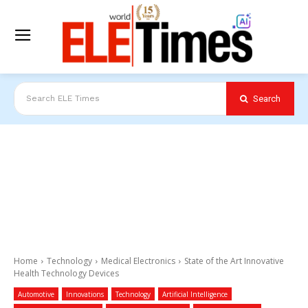
Search
Search ELE Times
Home
Technology
Medical Electronics
State of the Art Innovative
Health Technology Devices
Automotive
Innovations
Technology
Artificial Intelligence