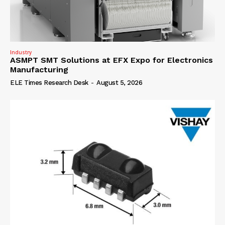
Industry
ASMPT SMT Solutions at EFX Expo for Electronics
Manufacturing
ELE Times Research Desk
-
August 5, 2026