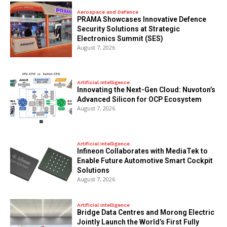
Aerospace and Defence
PRAMA Showcases Innovative Defence
Security Solutions at Strategic
Electronics Summit (SES)
August 7, 2026
Artificial Intelligence
Innovating the Next-Gen Cloud: Nuvoton’s
Advanced Silicon for OCP Ecosystem
August 7, 2026
Artificial Intelligence
Infineon Collaborates with MediaTek to
Enable Future Automotive Smart Cockpit
Solutions
August 7, 2026
Artificial Intelligence
Bridge Data Centres and Morong Electric
Jointly Launch the World’s First Fully