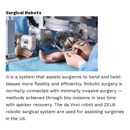
Surgical Robots
It is a system that assists surgeons to bend and twist
tissues more flexibly and efficiently. Robotic surgery is
normally connected with minimally invasive surgery —
methods achieved through tiny incisions in less time
with quicker recovery. The da Vinci robot and ZEUS
robotic surgical system are used for assisting surgeries
in the US.