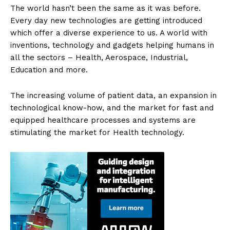
The world hasn’t been the same as it was before.
Every day new technologies are getting introduced
which offer a diverse experience to us. A world with
inventions, technology and gadgets helping humans in
all the sectors – Health, Aerospace, Industrial,
Education and more.
The increasing volume of patient data, an expansion in
technological know-how, and the market for fast and
equipped healthcare processes and systems are
stimulating the market for Health technology.