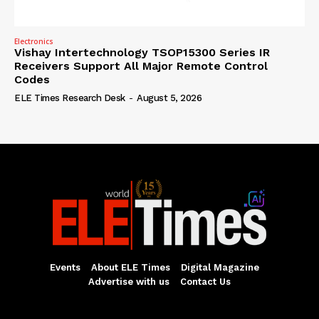
Electronics
Vishay Intertechnology TSOP15300 Series IR
Receivers Support All Major Remote Control
Codes
ELE Times Research Desk
-
August 5, 2026
Events
About ELE Times
Digital Magazine
Advertise with us
Contact Us