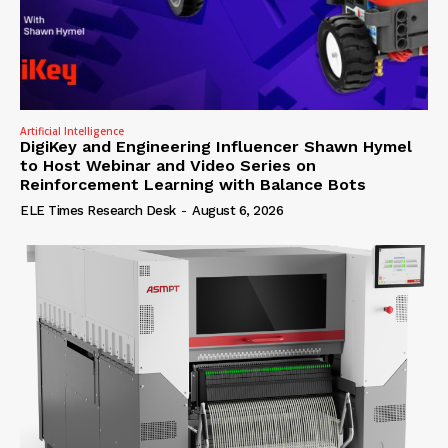
Artificial Intelligence
DigiKey and Engineering Influencer Shawn Hymel
to Host Webinar and Video Series on
Reinforcement Learning with Balance Bots
ELE Times Research Desk
-
August 6, 2026