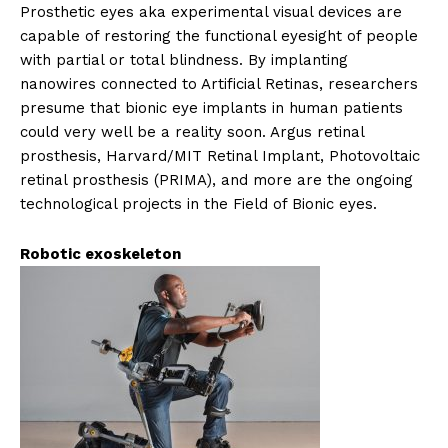
Prosthetic eyes aka experimental visual devices are
capable of restoring the functional eyesight of people
with partial or total blindness. By implanting
nanowires connected to Artificial Retinas, researchers
presume that bionic eye implants in human patients
could very well be a reality soon. Argus retinal
prosthesis, Harvard/MIT Retinal Implant, Photovoltaic
retinal prosthesis (PRIMA), and more are the ongoing
technological projects in the Field of Bionic eyes.
Robotic exoskeleton