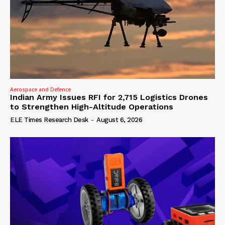
Aerospace and Defence
Indian Army Issues RFI for 2,715 Logistics Drones
to Strengthen High-Altitude Operations
ELE Times Research Desk
-
August 6, 2026