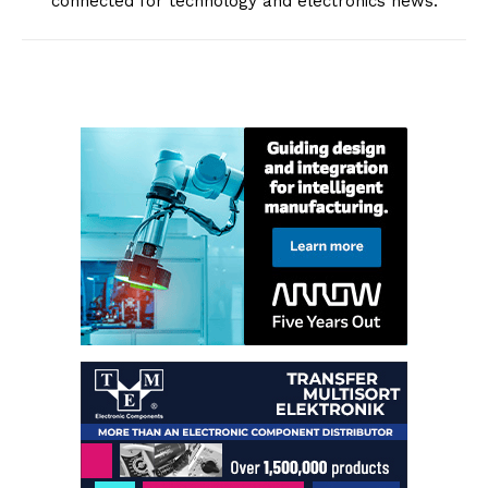
connected for technology and electronics news.