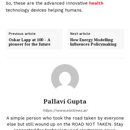
So, these are the advanced Innovative
health
technology devices helping humans.
Previous article
Next article
Oskar Lapp at 100 – A
How Energy Modelling
pioneer for the future
Influences Policymaking
Pallavi Gupta
https://www.eletimes.ai/
A simple person who took the road taken by everyone
else but still wound up on the ROAD NOT TAKEN. Stay