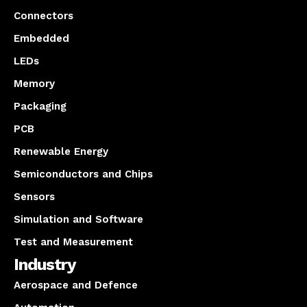
Connectors
Embedded
LEDs
Memory
Packaging
PCB
Renewable Energy
Semiconductors and Chips
Sensors
Simulation and Software
Test and Measurement
Industry
Aerospace and Defence