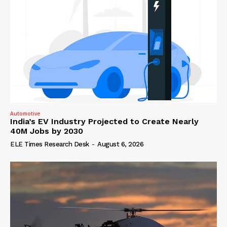
Automotive
India’s EV Industry Projected to Create Nearly
40M Jobs by 2030
ELE Times Research Desk
-
August 6, 2026