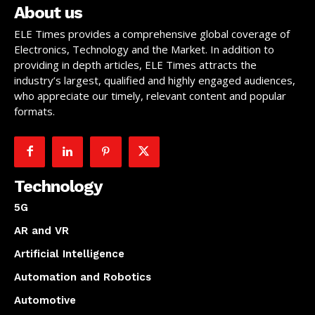
About us
ELE Times provides a comprehensive global coverage of
Electronics, Technology and the Market. In addition to
providing in depth articles, ELE Times attracts the
industry’s largest, qualified and highly engaged audiences,
who appreciate our timely, relevant content and popular
formats.
Technology
5G
AR and VR
Artificial Intelligence
Automation and Robotics
Automotive