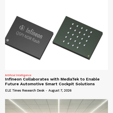
Artificial Intelligence
Infineon Collaborates with MediaTek to Enable
Future Automotive Smart Cockpit Solutions
ELE Times Research Desk
-
August 7, 2026