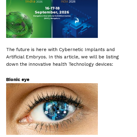
The future is here with Cybernetic Implants and
Artificial Embryos. In this article, we will be listing
down the innovative health Technology devices:
Bionic eye