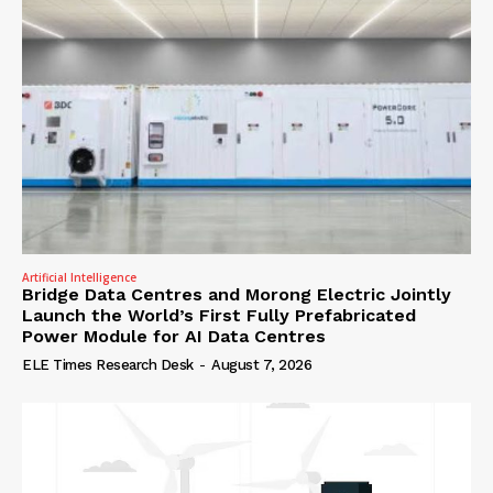
Artificial Intelligence
Bridge Data Centres and Morong Electric Jointly
Launch the World’s First Fully Prefabricated
Power Module for AI Data Centres
ELE Times Research Desk
-
August 7, 2026