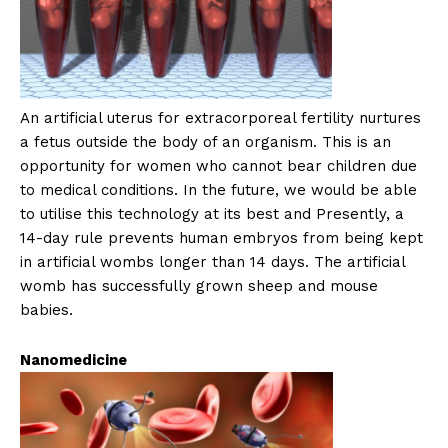
An artificial uterus for extracorporeal fertility nurtures
a fetus outside the body of an organism. This is an
opportunity for women who cannot bear children due
to medical conditions. In the future, we would be able
to utilise this technology at its best and Presently, a
14-day rule prevents human embryos from being kept
in artificial wombs longer than 14 days. The artificial
womb has successfully grown sheep and mouse
babies.
Nanomedicine