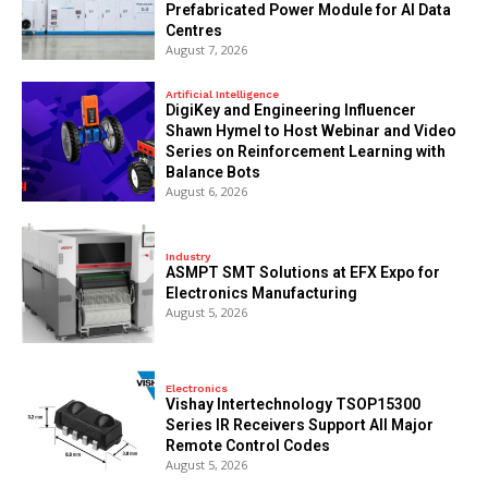
Prefabricated Power Module for AI Data
Centres
August 7, 2026
Artificial Intelligence
DigiKey and Engineering Influencer
Shawn Hymel to Host Webinar and Video
Series on Reinforcement Learning with
Balance Bots
August 6, 2026
Industry
ASMPT SMT Solutions at EFX Expo for
Electronics Manufacturing
August 5, 2026
Electronics
Vishay Intertechnology TSOP15300
Series IR Receivers Support All Major
Remote Control Codes
August 5, 2026