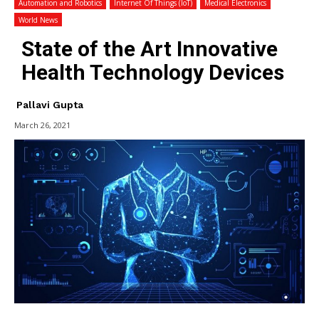
Automation and Robotics
Internet Of Things (IoT)
Medical Electronics
World News
State of the Art Innovative
Health Technology Devices
Pallavi Gupta
March 26, 2021