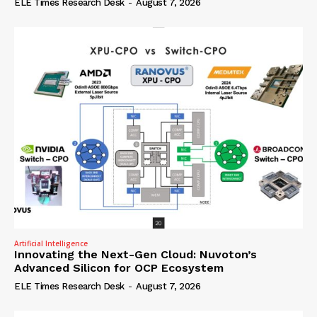
ELE Times Research Desk
-
August 7, 2026
Artificial Intelligence
Innovating the Next-Gen Cloud: Nuvoton’s
Advanced Silicon for OCP Ecosystem
ELE Times Research Desk
-
August 7, 2026