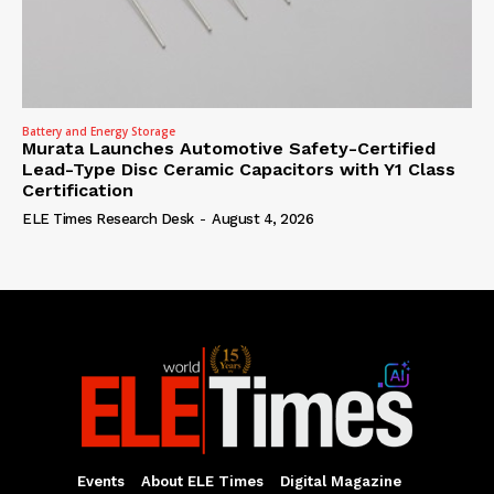
Battery and Energy Storage
Murata Launches Automotive Safety-Certified
Lead-Type Disc Ceramic Capacitors with Y1 Class
Certification
ELE Times Research Desk
-
August 4, 2026
Events
About ELE Times
Digital Magazine