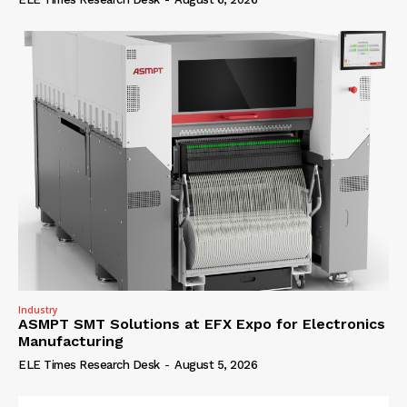
Industry
ASMPT SMT Solutions at EFX Expo for Electronics
Manufacturing
ELE Times Research Desk
-
August 5, 2026