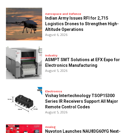
Aerospace and Defence
Indian Army Issues RFI for 2,715
Logistics Drones to Strengthen High-
Altitude Operations
August 6, 2026
Industry
ASMPT SMT Solutions at EFX Expo for
Electronics Manufacturing
August 5, 2026
Electronics
Vishay Intertechnology TSOP15300
Series IR Receivers Support All Major
Remote Control Codes
August 5, 2026
Analog
Nuvoton Launches NAU83G60YG Next-