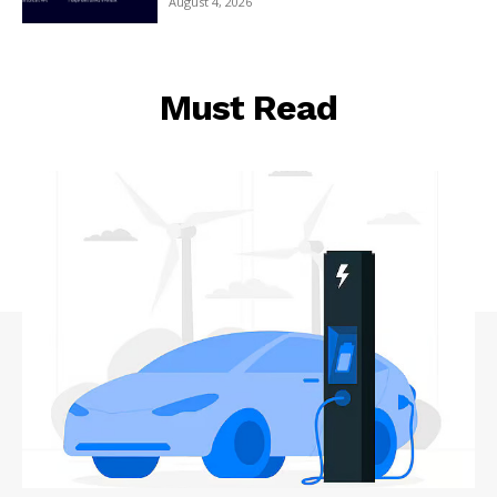
August 4, 2026
Must Read