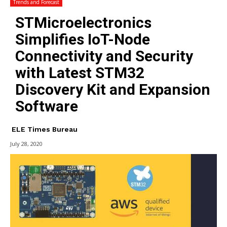
Trends and Forecast
STMicroelectronics
Simplifies IoT-Node
Connectivity and Security
with Latest STM32
Discovery Kit and Expansion
Software
ELE Times Bureau
July 28, 2020