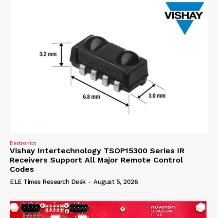
Electronics
Vishay Intertechnology TSOP15300 Series IR
Receivers Support All Major Remote Control
Codes
ELE Times Research Desk
-
August 5, 2026