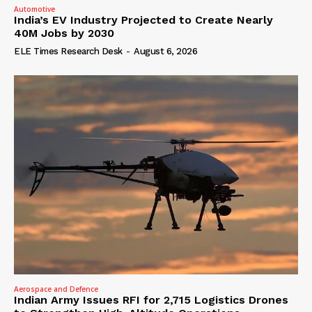
Automotive
India’s EV Industry Projected to Create Nearly
40M Jobs by 2030
ELE Times Research Desk
-
August 6, 2026
Aerospace and Defence
Indian Army Issues RFI for 2,715 Logistics Drones