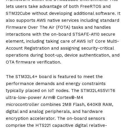
lets users take advantage of both FreeRTOS and
STM32Cube without developing additional software. It
also supports AWS native services including standard
Firmware Over The Air (FOTA) tasks and handles
interactions with the on-board STSAFE-A110 secure
element, including taking care of AWS IoT Core Multi-
Account Registration and assigning security-critical
operations during boot-up, device authentication, and
OTA firmware verification.
The STM32L4+ board is featured to meet the
performance demands and energy constraints
typically placed on IoT nodes. The STM32L4S5VIT6
ultra-low-power Arm® Cortex®-M4
microcontroller combines 2MB Flash, 640KB RAM,
digital and analog peripherals, and hardware
encryption accelerator. The on-board sensors
comprise the HTS221 capacitive digital relative-