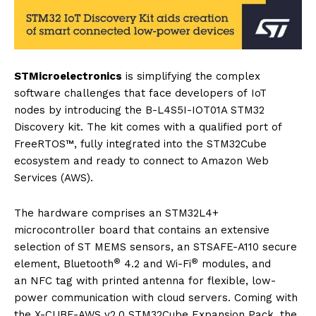
STMicroelectronics
is simplifying the complex
software challenges that face developers of IoT
nodes by introducing the B-L4S5I-IOT01A STM32
Discovery kit. The kit comes with a qualified port of
FreeRTOS™, fully integrated into the STM32Cube
ecosystem and ready to connect to Amazon Web
Services (AWS).
The hardware comprises an STM32L4+
microcontroller board that contains an extensive
selection of ST MEMS sensors, an STSAFE-A110 secure
®
®
element, Bluetooth
4.2 and Wi-Fi
modules, and
an NFC tag with printed antenna for flexible, low-
power communication with cloud servers. Coming with
the X-CUBE-AWS v2.0 STM32Cube Expansion Pack, the