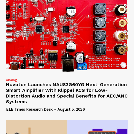
Analog
Nuvoton Launches NAU83G60YG Next-Generation
Smart Amplifier With Klippel KCS for Low-
Distortion Audio and Special Benefits for AEC/ANC
Systems
ELE Times Research Desk
-
August 5, 2026