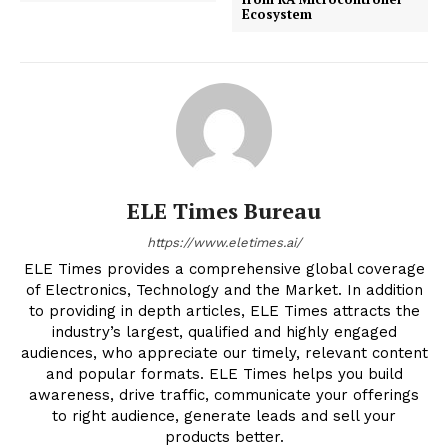
Ecosystem
ELE Times Bureau
https://www.eletimes.ai/
ELE Times provides a comprehensive global coverage
of Electronics, Technology and the Market. In addition
to providing in depth articles, ELE Times attracts the
industry’s largest, qualified and highly engaged
audiences, who appreciate our timely, relevant content
and popular formats. ELE Times helps you build
awareness, drive traffic, communicate your offerings
to right audience, generate leads and sell your
products better.