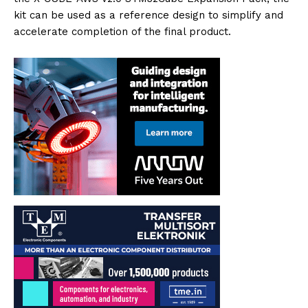
kit can be used as a reference design to simplify and
accelerate completion of the final product.