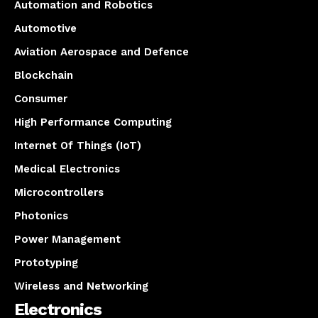
Automation and Robotics
Automotive
Aviation Aerospace and Defence
Blockchain
Consumer
High Performance Computing
Internet Of Things (IoT)
Medical Electronics
Microcontrollers
Photonics
Power Management
Prototyping
Wireless and Networking
Electronics