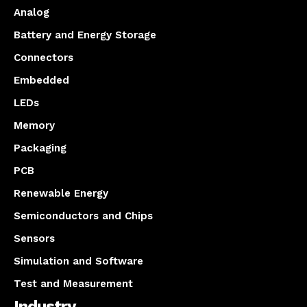
Analog
Battery and Energy Storage
Connectors
Embedded
LEDs
Memory
Packaging
PCB
Renewable Energy
Semiconductors and Chips
Sensors
Simulation and Software
Test and Measurement
Industry