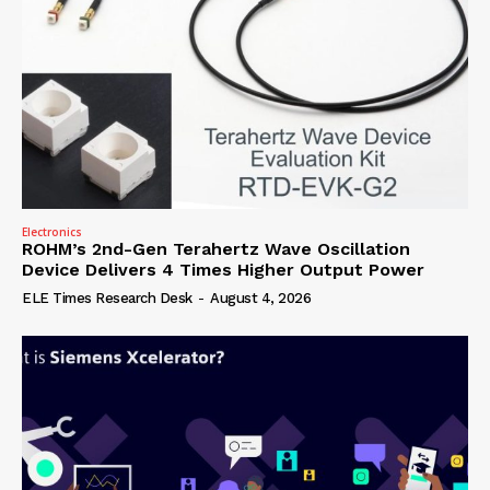
Electronics
ROHM’s 2nd-Gen Terahertz Wave Oscillation
Device Delivers 4 Times Higher Output Power
ELE Times Research Desk
-
August 4, 2026