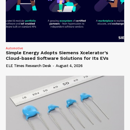
Automotive
Simple Energy Adopts Siemens Xcelerator’s
Cloud-based Software Solutions for Its EVs
ELE Times Research Desk
-
August 4, 2026