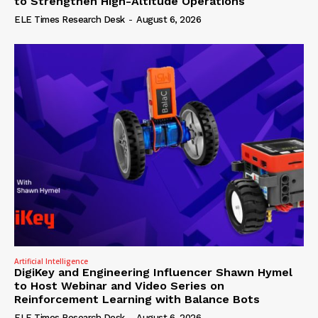
to Strengthen High-Altitude Operations
ELE Times Research Desk
-
August 6, 2026
Artificial Intelligence
DigiKey and Engineering Influencer Shawn Hymel
to Host Webinar and Video Series on
Reinforcement Learning with Balance Bots
ELE Times Research Desk
-
August 6, 2026