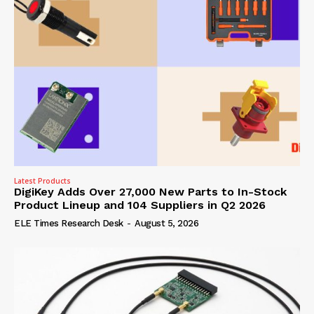
Latest Products
DigiKey Adds Over 27,000 New Parts to In-Stock
Product Lineup and 104 Suppliers in Q2 2026
ELE Times Research Desk
-
August 5, 2026