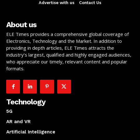
Advertise with us
Contact Us
About us
ELE Times provides a comprehensive global coverage of
Electronics, Technology and the Market. In addition to
providing in depth articles, ELE Times attracts the
industry’s largest, qualified and highly engaged audiences,
who appreciate our timely, relevant content and popular
formats.
Technology
5G
AR and VR
Artificial Intelligence