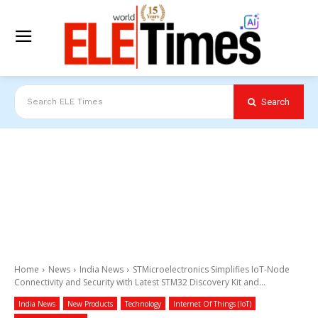
Search
Search ELE Times
Home
News
India News
STMicroelectronics Simplifies IoT-Node
Connectivity and Security with Latest STM32 Discovery Kit and...
India News
New Products
Technology
Internet Of Things (IoT)