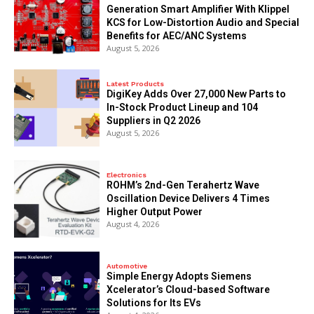
Generation Smart Amplifier With Klippel
KCS for Low-Distortion Audio and Special
Benefits for AEC/ANC Systems
August 5, 2026
Latest Products
DigiKey Adds Over 27,000 New Parts to
In-Stock Product Lineup and 104
Suppliers in Q2 2026
August 5, 2026
Electronics
ROHM’s 2nd-Gen Terahertz Wave
Oscillation Device Delivers 4 Times
Higher Output Power
August 4, 2026
Automotive
Simple Energy Adopts Siemens
Xcelerator’s Cloud-based Software
Solutions for Its EVs