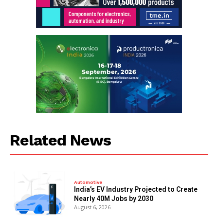
Related News
Automotive
India’s EV Industry Projected to Create
Nearly 40M Jobs by 2030
August 6, 2026