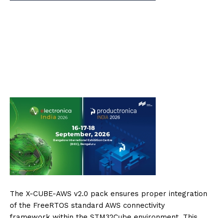
The X-CUBE-AWS v2.0 pack ensures proper integration
of the FreeRTOS standard AWS connectivity
framework within the STM32Cube environment. This