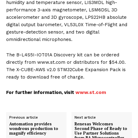
humidity and temperature sensor, LIS3MDL high-
performance 3-axis magnetometer, LSM6DSL 3D
accelerometer and 3D gyroscope, LPS22HB absolute
digital output barometer, VL53L0X Time-of-Flight and
gesture-detection sensor, and two digital
omnidirectional microphones.
The B-L4S5I-IOT01A Discovery kit can be ordered
directly from www.st.com or distributors for $54.00.
The X-CUBE-AWS v2.0 STM32Cube Expansion Pack is
ready to download free of charge.
For further information, visit
www.st.com
Previous article
Next article
Automation provides
Renesas Welcomes
wondrous production to
Second Phase of Ready to
magnify efficiency
Use Partner Solutions
from RA Microcontroller