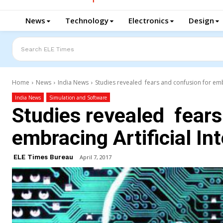
News
Technology
Electronics
Design
Search ELE Times
Home
News
India News
Studies revealed fears and confusion for embra
India News
Simulation and Software
Studies revealed fears
embracing Artificial In
ELE Times Bureau
April 7, 2017