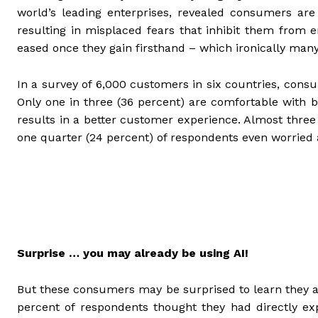
world’s leading enterprises, revealed consumers a
resulting in misplaced fears that inhibit them from 
eased once they gain firsthand – which ironically many 
In a survey of 6,000 customers in six countries, cons
Only one in three (36 percent) are comfortable with b
results in a better customer experience. Almost three
one quarter (24 percent) of respondents even worried 
Surprise … you may already be using AI!
But these consumers may be surprised to learn they a
percent of respondents thought they had directly ex