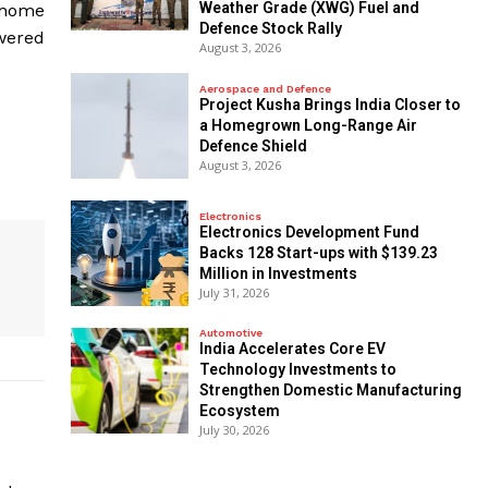
Weather Grade (XWG) Fuel and
l home
Defence Stock Rally
owered
August 3, 2026
Aerospace and Defence
​Project Kusha Brings India Closer to
a Homegrown Long-Range Air
Defence Shield
August 3, 2026
Electronics
Electronics Development Fund
Backs 128 Start-ups with $139.23
Million in Investments
July 31, 2026
Automotive
India Accelerates Core EV
Technology Investments to
Strengthen Domestic Manufacturing
Ecosystem
July 30, 2026