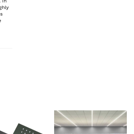
 In
ghly
es
e