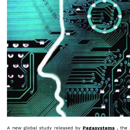
A new global study released by
Pegasystems
, the