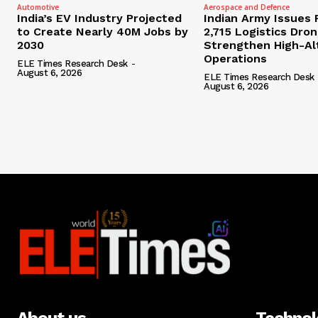
Automotive
Aerospace and Defence
India’s EV Industry Projected
Indian Army Issues 
to Create Nearly 40M Jobs by
2,715 Logistics Dro
2030
Strengthen High-Al
Operations
ELE Times Research Desk
-
August 6, 2026
ELE Times Research Desk
August 6, 2026
About us
Techno