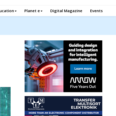
ucation
Planet e
Digital Magazine
Events