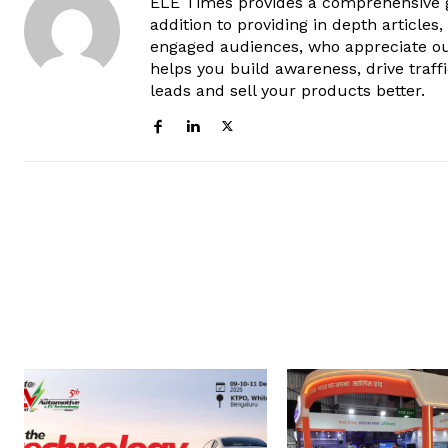
ELE Times provides a comprehensive gl
addition to providing in depth articles
engaged audiences, who appreciate ou
helps you build awareness, drive traff
leads and sell your products better.