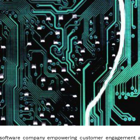
 software company empowering customer engagement a