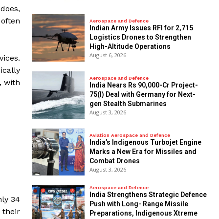
 does,
 often
Aerospace and Defence
Indian Army Issues RFI for 2,715
Logistics Drones to Strengthen
High-Altitude Operations
August 6, 2026
vices.
ically
Aerospace and Defence
, with
India Nears Rs 90,000-Cr Project-
75(I) Deal with Germany for Next-
gen Stealth Submarines
August 3, 2026
Aviation Aerospace and Defence
India’s Indigenous Turbojet Engine
Marks a New Era for Missiles and
Combat Drones
August 3, 2026
Aerospace and Defence
India Strengthens Strategic Defence
nly 34
Push with Long- Range Missile
 their
Preparations, Indigenous Xtreme