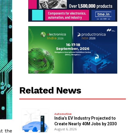
Related News
Automotive
India’s EV Industry Projected to
Create Nearly 40M Jobs by 2030
August 6, 2026
t the