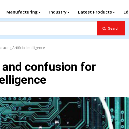
Manufacturing
Industry
Latest Products
Ed
Search
cing Artificial Intelligence
 and confusion for
telligence