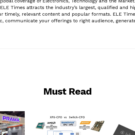
obal coverage of Electronics, Technology and the Market.
, ELE Times attracts the industry’s largest, qualified and hi
r timely, relevant content and popular formats. ELE Tim
ic, communicate your offerings to right audience, generat
Must Read