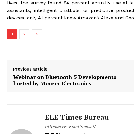
lives, the survey found 84 percent actually use at l
assistants, intelligent chatbots, or predictive prod
devices, only 41 percent knew Amazon’s Alexa and Go
1
2
Previous article
Webinar on Bluetooth 5 Developments
hosted by Mouser Electronics
ELE Times Bureau
https://www.eletimes.ai/