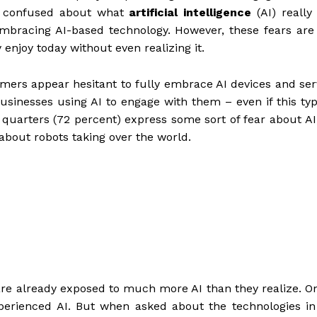
re confused about what
artificial intelligence
(AI) really
embracing AI-based technology. However, these fears are
enjoy today without even realizing it.
umers appear hesitant to fully embrace AI devices and ser
usinesses using AI to engage with them – even if this typ
 quarters (72 percent) express some sort of fear about AI
about robots taking over the world.
re already exposed to much more AI than they realize. O
perienced AI. But when asked about the technologies in