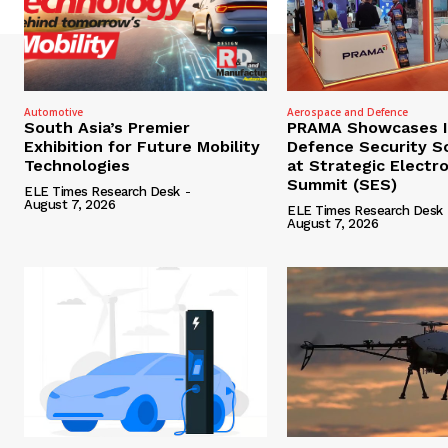
Automotive
Aerospace and Defence
South Asia’s Premier
PRAMA Showcases I
Exhibition for Future Mobility
Defence Security S
Technologies
at Strategic Electr
Summit (SES)
ELE Times Research Desk
-
August 7, 2026
ELE Times Research Desk
August 7, 2026