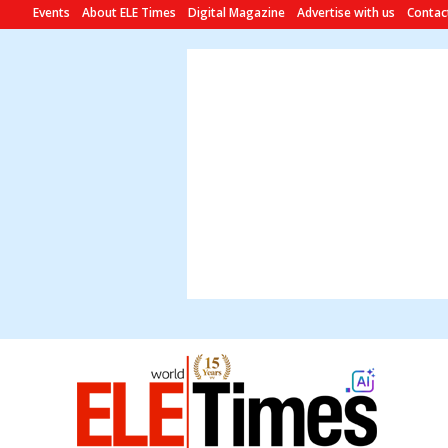
Events
About ELE Times
Digital Magazine
Advertise with us
Contac