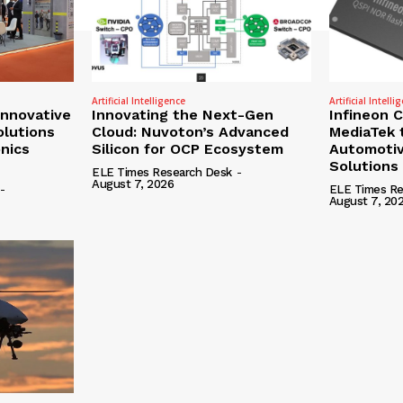
Artificial Intelligence
Artificial Intelli
nnovative
Innovating the Next-Gen
Infineon 
olutions
Cloud: Nuvoton’s Advanced
MediaTek 
onics
Silicon for OCP Ecosystem
Automotiv
Solutions
ELE Times Research Desk
-
August 7, 2026
-
ELE Times Re
August 7, 20