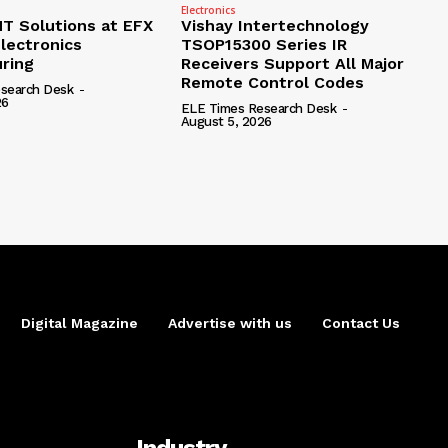
Electronics
 Solutions at EFX
Vishay Intertechnology
lectronics
TSOP15300 Series IR
ring
Receivers Support All Major
Remote Control Codes
search Desk
-
26
ELE Times Research Desk
-
August 5, 2026
Digital Magazine
Advertise with us
Contact Us
Industry