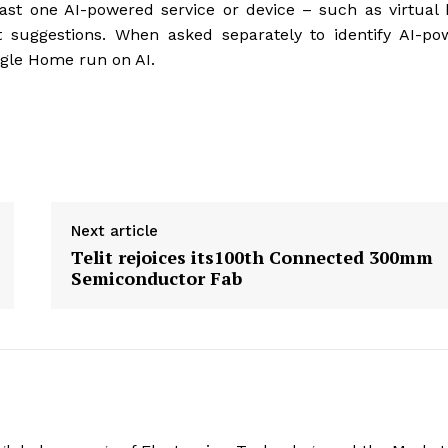
east one AI-powered service or device – such as virtua
uct suggestions. When asked separately to identify AI-p
ogle Home run on AI.
Next article
Telit rejoices its100th Connected 300mm
Semiconductor Fab