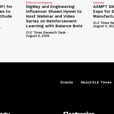
Artificial Intelligence
Industry
RFI for
DigiKey and Engineering
ASMPT SMT
nes to
Influencer Shawn Hymel to
Expo for E
titude
Host Webinar and Video
Manufactu
Series on Reinforcement
ELE Times Re
Learning with Balance Bots
August 5, 20
-
ELE Times Research Desk
-
August 6, 2026
Events
About ELE Times
logy
Electronics