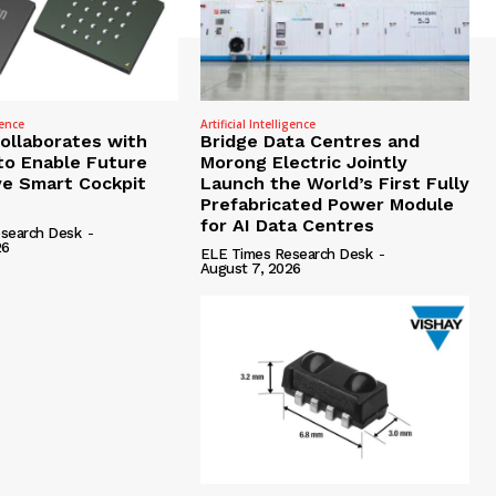
gence
Artificial Intelligence
Collaborates with
Bridge Data Centres and
to Enable Future
Morong Electric Jointly
e Smart Cockpit
Launch the World’s First Fully
Prefabricated Power Module
for AI Data Centres
search Desk
-
26
ELE Times Research Desk
-
August 7, 2026