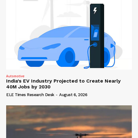
Automotive
India’s EV Industry Projected to Create Nearly
40M Jobs by 2030
ELE Times Research Desk
-
August 6, 2026