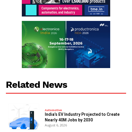
Related News
Automotive
India’s EV Industry Projected to Create
Nearly 40M Jobs by 2030
August 6, 2026