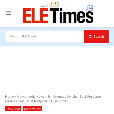
Search
Search ELE Times
Home
News
India News
Synchronous Switcher Buck Regulator
reduces heat, EMI & footprint in High Power...
India News
New Products