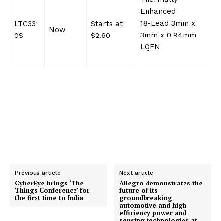
Enhanced
18-Lead 3mm x
LTC331
Starts at
Now
3mm x 0.94mm
0S
$2.60
LQFN
Previous article
Next article
CyberEye brings ‘The
Allegro demonstrates the
Things Conference’ for
future of its
the first time to India
groundbreaking
automotive and high-
efficiency power and
sensing technologies at