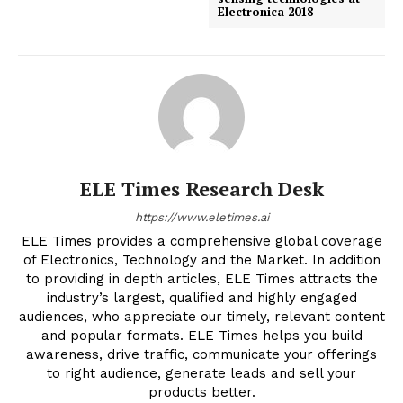
Electronica 2018
ELE Times Research Desk
https://www.eletimes.ai
ELE Times provides a comprehensive global coverage
of Electronics, Technology and the Market. In addition
to providing in depth articles, ELE Times attracts the
industry’s largest, qualified and highly engaged
audiences, who appreciate our timely, relevant content
and popular formats. ELE Times helps you build
awareness, drive traffic, communicate your offerings
to right audience, generate leads and sell your
products better.