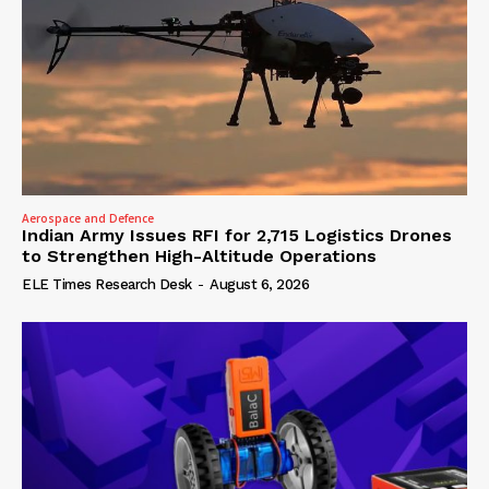
Aerospace and Defence
Indian Army Issues RFI for 2,715 Logistics Drones
to Strengthen High-Altitude Operations
ELE Times Research Desk
-
August 6, 2026