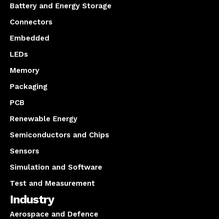
Battery and Energy Storage
Connectors
Embedded
LEDs
Memory
Packaging
PCB
Renewable Energy
Semiconductors and Chips
Sensors
Simulation and Software
Test and Measurement
Industry
Aerospace and Defence