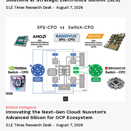
ELE Times Research Desk
-
August 7, 2026
Artificial Intelligence
Innovating the Next-Gen Cloud: Nuvoton’s
Advanced Silicon for OCP Ecosystem
ELE Times Research Desk
-
August 7, 2026