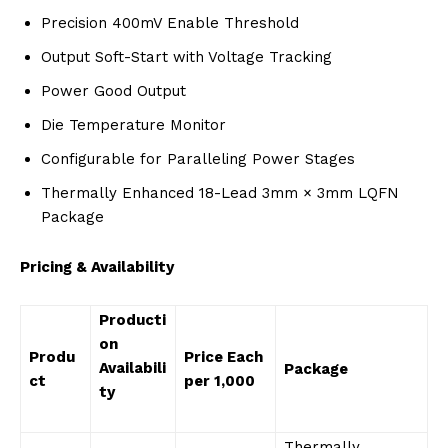
Precision 400mV Enable Threshold
Output Soft-Start with Voltage Tracking
Power Good Output
Die Temperature Monitor
Configurable for Paralleling Power Stages
Thermally Enhanced 18-Lead 3mm × 3mm LQFN
Package
Pricing & Availability
Producti
on
Produ
Price Each
Availabili
Package
ct
per 1,000
ty
Thermally