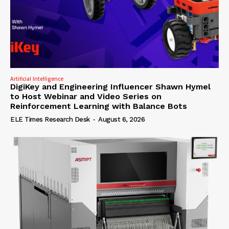
Artificial Intelligence
DigiKey and Engineering Influencer Shawn Hymel
to Host Webinar and Video Series on
Reinforcement Learning with Balance Bots
ELE Times Research Desk
-
August 6, 2026