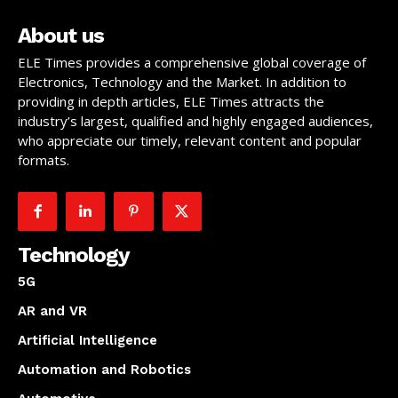
About us
ELE Times provides a comprehensive global coverage of
Electronics, Technology and the Market. In addition to
providing in depth articles, ELE Times attracts the
industry’s largest, qualified and highly engaged audiences,
who appreciate our timely, relevant content and popular
formats.
Technology
5G
AR and VR
Artificial Intelligence
Automation and Robotics