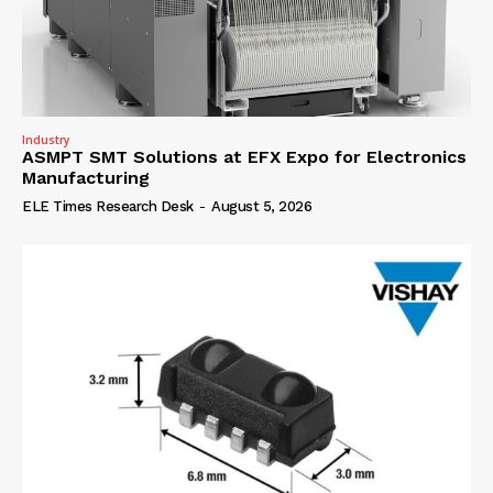
Industry
ASMPT SMT Solutions at EFX Expo for Electronics
Manufacturing
ELE Times Research Desk
-
August 5, 2026