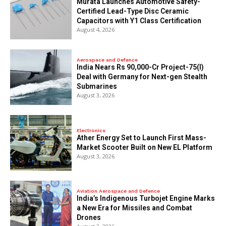
Murata Launches Automotive Safety-
Certified Lead-Type Disc Ceramic
Capacitors with Y1 Class Certification
August 4, 2026
Aerospace and Defence
India Nears Rs 90,000-Cr Project-75(I)
Deal with Germany for Next-gen Stealth
Submarines
August 3, 2026
Electronics
Ather Energy Set to Launch First Mass-
Market Scooter Built on New EL Platform
August 3, 2026
Aviation Aerospace and Defence
India’s Indigenous Turbojet Engine Marks
a New Era for Missiles and Combat
Drones