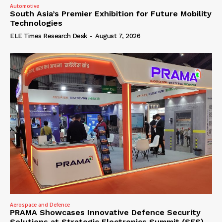
Automotive
South Asia’s Premier Exhibition for Future Mobility
Technologies
ELE Times Research Desk
-
August 7, 2026
Aerospace and Defence
PRAMA Showcases Innovative Defence Security
Solutions at Strategic Electronics Summit (SES)