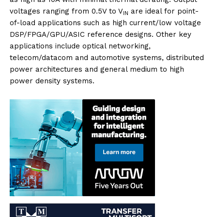
voltages ranging from 0.5V to V
are ideal for point-
IN
of-load applications such as high current/low voltage
DSP/FPGA/GPU/ASIC reference designs. Other key
applications include optical networking,
telecom/datacom and automotive systems, distributed
power architectures and general medium to high
power density systems.