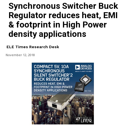
Synchronous Switcher Buck
Regulator reduces heat, EMI
& footprint in High Power
density applications
ELE Times Research Desk
November 12, 2018