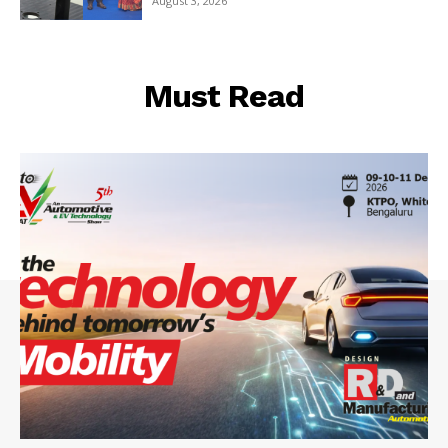
August 3, 2026
Must Read