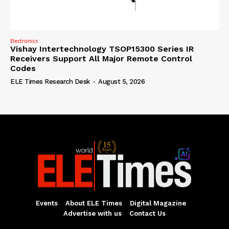
Electronics
Vishay Intertechnology TSOP15300 Series IR
Receivers Support All Major Remote Control
Codes
ELE Times Research Desk
-
August 5, 2026
Events
About ELE Times
Digital Magazine
Advertise with us
Contact Us