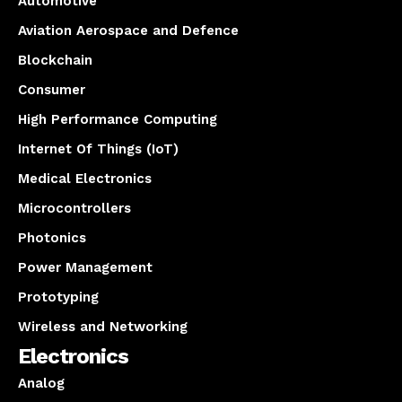
Automotive
Aviation Aerospace and Defence
Blockchain
Consumer
High Performance Computing
Internet Of Things (IoT)
Medical Electronics
Microcontrollers
Photonics
Power Management
Prototyping
Wireless and Networking
Electronics
Analog