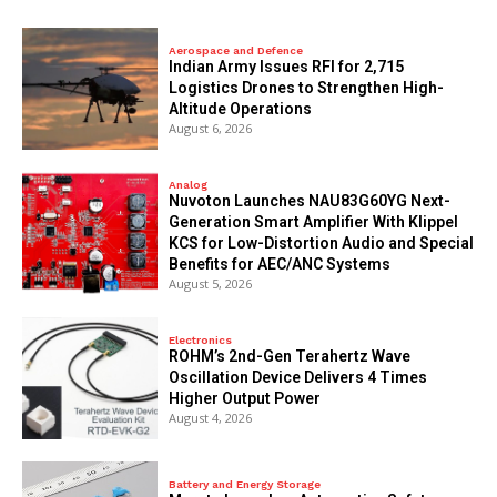
Aerospace and Defence
Indian Army Issues RFI for 2,715
Logistics Drones to Strengthen High-
Altitude Operations
August 6, 2026
Analog
Nuvoton Launches NAU83G60YG Next-
Generation Smart Amplifier With Klippel
KCS for Low-Distortion Audio and Special
Benefits for AEC/ANC Systems
August 5, 2026
Electronics
ROHM’s 2nd-Gen Terahertz Wave
Oscillation Device Delivers 4 Times
Higher Output Power
August 4, 2026
Battery and Energy Storage