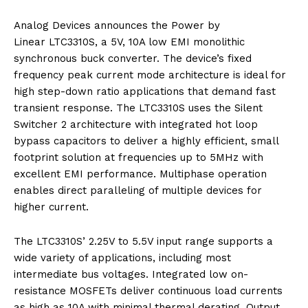
Analog Devices announces the Power by
Linear LTC3310S, a 5V, 10A low EMI monolithic
synchronous buck converter. The device’s fixed
frequency peak current mode architecture is ideal for
high step-down ratio applications that demand fast
transient response. The LTC3310S uses the Silent
Switcher 2 architecture with integrated hot loop
bypass capacitors to deliver a highly efficient, small
footprint solution at frequencies up to 5MHz with
excellent EMI performance. Multiphase operation
enables direct paralleling of multiple devices for
higher current.
The LTC3310S’ 2.25V to 5.5V input range supports a
wide variety of applications, including most
intermediate bus voltages. Integrated low on-
resistance MOSFETs deliver continuous load currents
as high as 10A with minimal thermal derating. Output