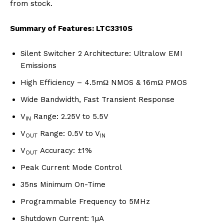
from stock.
Summary of Features: LTC3310S
Silent Switcher 2 Architecture: Ultralow EMI
Emissions
High Efficiency – 4.5mΩ NMOS & 16mΩ PMOS
Wide Bandwidth, Fast Transient Response
V
Range: 2.25V to 5.5V
IN
V
Range: 0.5V to V
OUT
IN
V
Accuracy: ±1%
OUT
Peak Current Mode Control
35ns Minimum On-Time
Programmable Frequency to 5MHz
Shutdown Current: 1µA