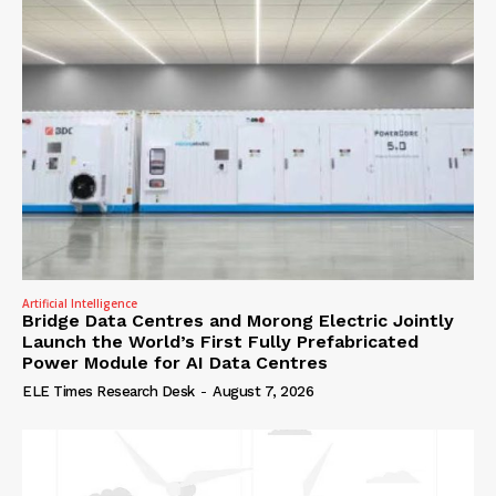
Artificial Intelligence
Bridge Data Centres and Morong Electric Jointly
Launch the World’s First Fully Prefabricated
Power Module for AI Data Centres
ELE Times Research Desk
-
August 7, 2026