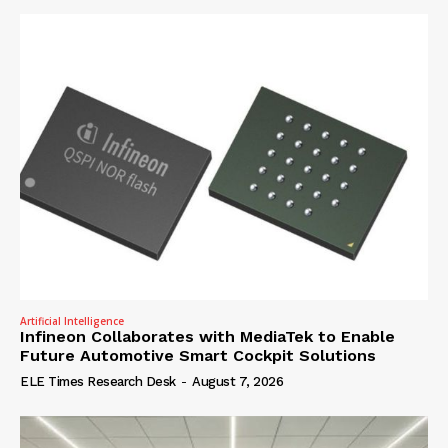
Artificial Intelligence
Infineon Collaborates with MediaTek to Enable
Future Automotive Smart Cockpit Solutions
ELE Times Research Desk
-
August 7, 2026