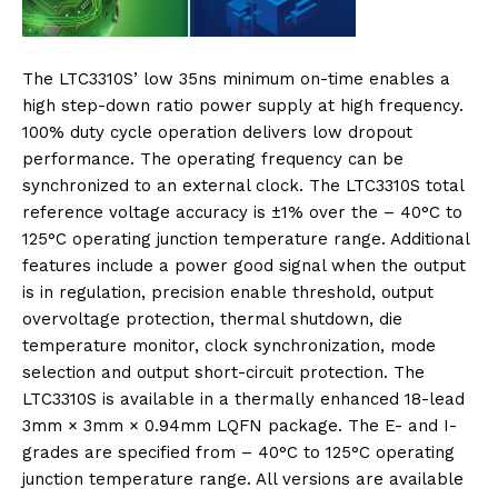
The LTC3310S’ low 35ns minimum on-time enables a
high step-down ratio power supply at high frequency.
100% duty cycle operation delivers low dropout
performance. The operating frequency can be
synchronized to an external clock. The LTC3310S total
reference voltage accuracy is ±1% over the – 40°C to
125°C operating junction temperature range. Additional
features include a power good signal when the output
is in regulation, precision enable threshold, output
overvoltage protection, thermal shutdown, die
temperature monitor, clock synchronization, mode
selection and output short-circuit protection. The
LTC3310S is available in a thermally enhanced 18-lead
3mm × 3mm × 0.94mm LQFN package. The E- and I-
grades are specified from – 40°C to 125°C operating
junction temperature range. All versions are available