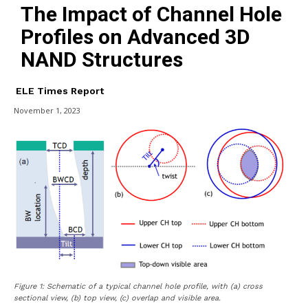
The Impact of Channel Hole
Profiles on Advanced 3D
NAND Structures
ELE Times Report
November 1, 2023
Figure 1: Schematic of a typical channel hole profile, with (a) cross
sectional view, (b) top view, (c) overlap and visible area.