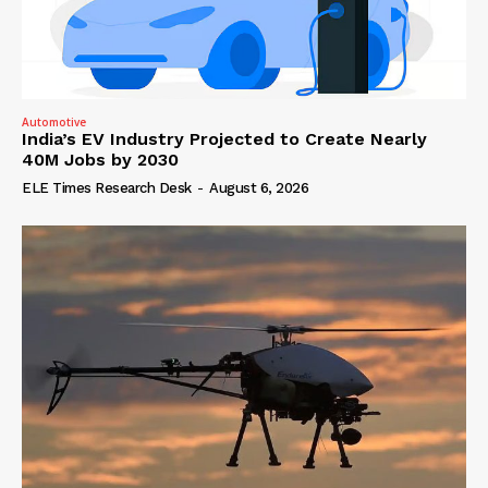
Automotive
India’s EV Industry Projected to Create Nearly
40M Jobs by 2030
ELE Times Research Desk
-
August 6, 2026