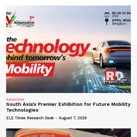
Automotive
South Asia’s Premier Exhibition for Future Mobility
Technologies
ELE Times Research Desk
-
August 7, 2026