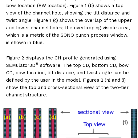
bow location (BW location). Figure 1 (b) shows a top
view of the channel hole, showing the tilt distance and
twist angle. Figure 1 (c) shows the overlap of the upper
and lower channel holes; the overlapping visible area,
which is a metric of the SONO punch process window,
is shown in blue.
Figure 2 displays the CH profile generated using
®
SEMulator3D
software. The top CD, bottom CD, bow
CD, bow location, tilt distance, and twist angle can be
defined by the user in the model. Figures 2 (h) and (i)
show the top and cross-sectional view of the two-tier
channel structure.