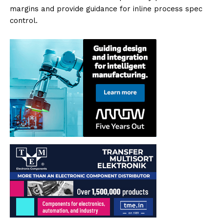
margins and provide guidance for inline process spec
control.