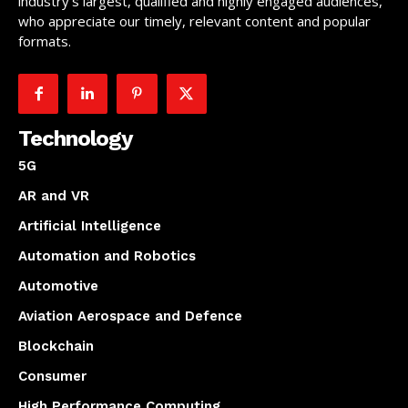
industry’s largest, qualified and highly engaged audiences,
who appreciate our timely, relevant content and popular
formats.
Technology
5G
AR and VR
Artificial Intelligence
Automation and Robotics
Automotive
Aviation Aerospace and Defence
Blockchain
Consumer
High Performance Computing