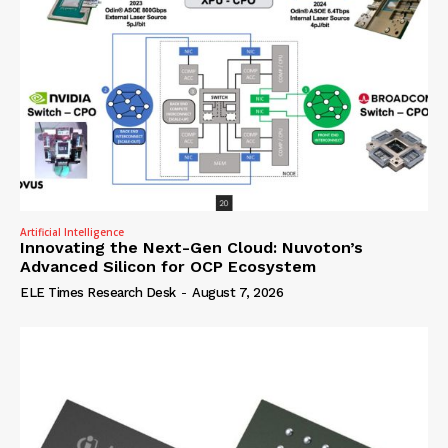
Artificial Intelligence
Innovating the Next-Gen Cloud: Nuvoton’s
Advanced Silicon for OCP Ecosystem
ELE Times Research Desk
-
August 7, 2026