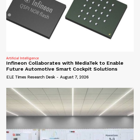
Artificial Intelligence
Infineon Collaborates with MediaTek to Enable
Future Automotive Smart Cockpit Solutions
ELE Times Research Desk
-
August 7, 2026