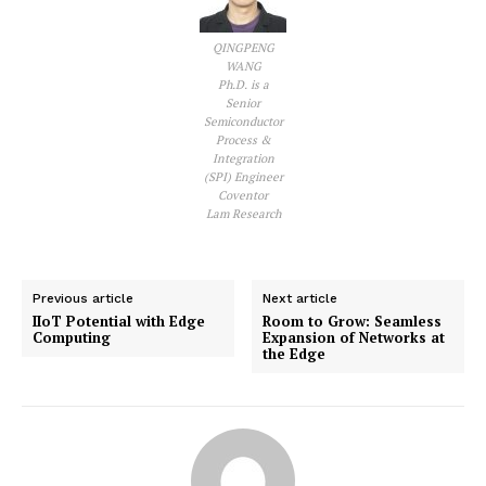
QINGPENG
WANG
Ph.D. is a
Senior
Semiconductor
Process &
Integration
(SPI) Engineer
Coventor
Lam Research
Previous article
Next article
IIoT Potential with Edge
Room to Grow: Seamless
Computing
Expansion of Networks at
the Edge