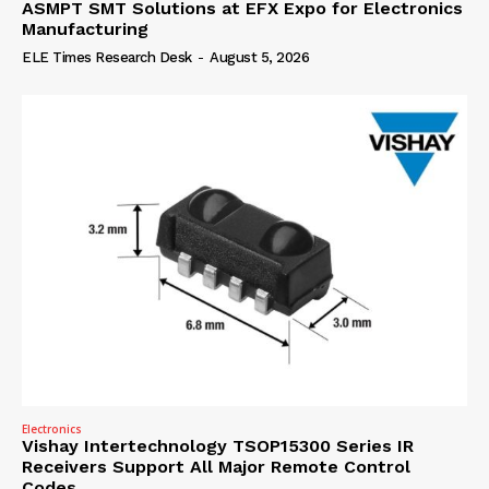
ASMPT SMT Solutions at EFX Expo for Electronics
Manufacturing
ELE Times Research Desk
-
August 5, 2026
Electronics
Vishay Intertechnology TSOP15300 Series IR
Receivers Support All Major Remote Control
Codes