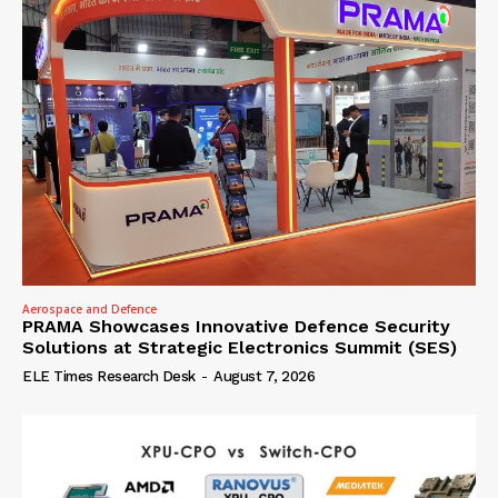
Aerospace and Defence
PRAMA Showcases Innovative Defence Security
Solutions at Strategic Electronics Summit (SES)
ELE Times Research Desk
-
August 7, 2026