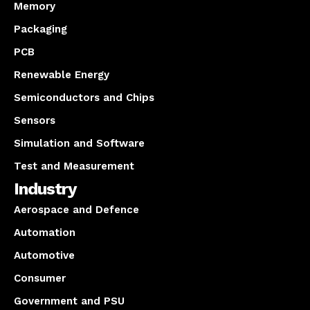
Memory
Packaging
PCB
Renewable Energy
Semiconductors and Chips
Sensors
Simulation and Software
Test and Measurement
Industry
Aerospace and Defence
Automation
Automotive
Consumer
Government and PSU