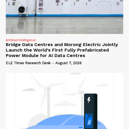
Artificial Intelligence
Bridge Data Centres and Morong Electric Jointly
Launch the World’s First Fully Prefabricated
Power Module for AI Data Centres
ELE Times Research Desk
-
August 7, 2026