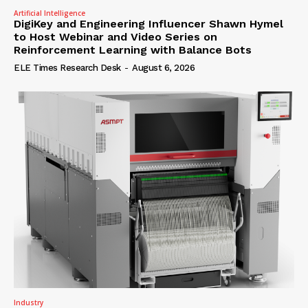
Artificial Intelligence
DigiKey and Engineering Influencer Shawn Hymel
to Host Webinar and Video Series on
Reinforcement Learning with Balance Bots
ELE Times Research Desk
-
August 6, 2026
Industry