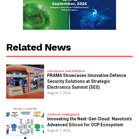
Related News
Aerospace and Defence
PRAMA Showcases Innovative Defence
Security Solutions at Strategic
Electronics Summit (SES)
August 7, 2026
Artificial Intelligence
Innovating the Next-Gen Cloud: Nuvoton’s
Advanced Silicon for OCP Ecosystem
August 7, 2026