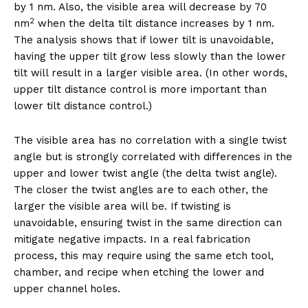
by 1 nm. Also, the visible area will decrease by 70
2
nm
when the delta tilt distance increases by 1 nm.
The analysis shows that if lower tilt is unavoidable,
having the upper tilt grow less slowly than the lower
tilt will result in a larger visible area. (In other words,
upper tilt distance control is more important than
lower tilt distance control.)
The visible area has no correlation with a single twist
angle but is strongly correlated with differences in the
upper and lower twist angle (the delta twist angle).
The closer the twist angles are to each other, the
larger the visible area will be. If twisting is
unavoidable, ensuring twist in the same direction can
mitigate negative impacts. In a real fabrication
process, this may require using the same etch tool,
chamber, and recipe when etching the lower and
upper channel holes.