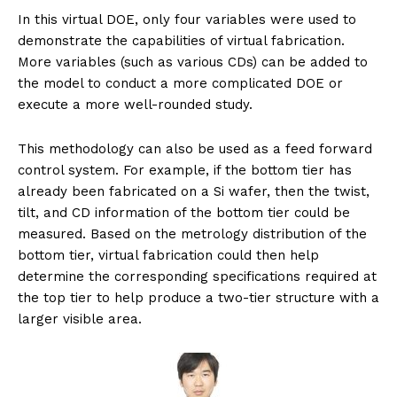
In this virtual DOE, only four variables were used to
demonstrate the capabilities of virtual fabrication.
More variables (such as various CDs) can be added to
the model to conduct a more complicated DOE or
execute a more well-rounded study.
This methodology can also be used as a feed forward
control system. For example, if the bottom tier has
already been fabricated on a Si wafer, then the twist,
tilt, and CD information of the bottom tier could be
measured. Based on the metrology distribution of the
bottom tier, virtual fabrication could then help
determine the corresponding specifications required at
the top tier to help produce a two-tier structure with a
larger visible area.