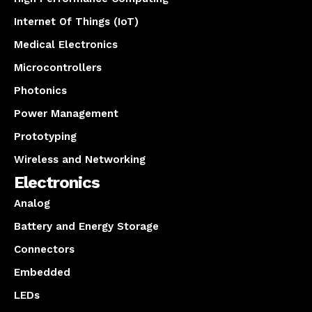
Internet Of Things (IoT)
Medical Electronics
Microcontrollers
Photonics
Power Management
Prototyping
Wireless and Networking
Electronics
Analog
Battery and Energy Storage
Connectors
Embedded
LEDs