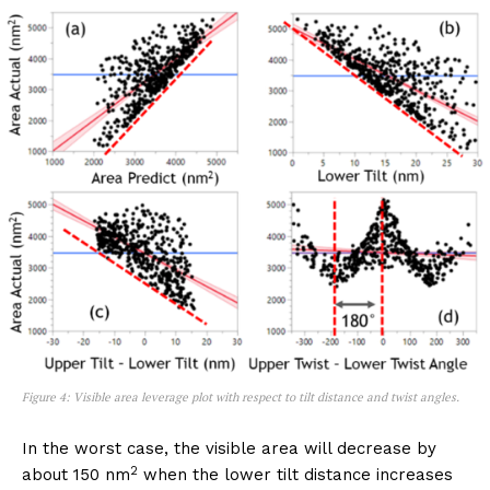
Figure 4: Visible area leverage plot with respect to tilt distance and twist angles.
In the worst case, the visible area will decrease by
2
about 150 nm
when the lower tilt distance increases