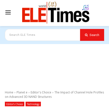
Search
Search ELE Times
Home
Planet e
Editor's Choice
The Impact of Channel Hole Profiles
on Advanced 3D NAND Structures
Editor's Choice
Technology