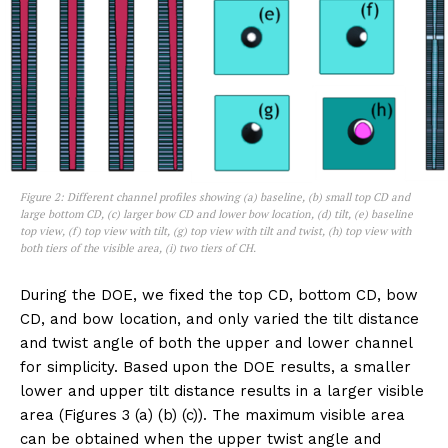
Figure 2: Different channel profiles showing (a) baseline, (b) small top CD and
large bottom CD, (c) larger bow CD and lower bow location, (d) tilt, (e) baseline
top view, (f) top view with tilt, (g) top view with tilt and twist, (h) top view with
both tiers of the visible area, (i) two tiers of CH.
During the DOE, we fixed the top CD, bottom CD, bow
CD, and bow location, and only varied the tilt distance
and twist angle of both the upper and lower channel
for simplicity. Based upon the DOE results, a smaller
lower and upper tilt distance results in a larger visible
area (Figures 3 (a) (b) (c)). The maximum visible area
can be obtained when the upper twist angle and