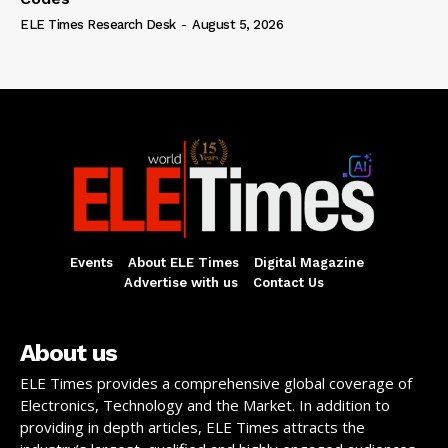
ELE Times Research Desk
-
August 5, 2026
Events
About ELE Times
Digital Magazine
Advertise with us
Contact Us
About us
ELE Times provides a comprehensive global coverage of
Electronics, Technology and the Market. In addition to
providing in depth articles, ELE Times attracts the