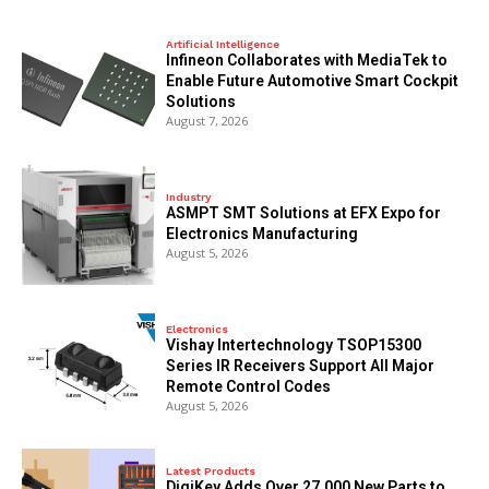
Artificial Intelligence
Infineon Collaborates with MediaTek to
Enable Future Automotive Smart Cockpit
Solutions
August 7, 2026
Industry
ASMPT SMT Solutions at EFX Expo for
Electronics Manufacturing
August 5, 2026
Electronics
Vishay Intertechnology TSOP15300
Series IR Receivers Support All Major
Remote Control Codes
August 5, 2026
Latest Products
DigiKey Adds Over 27,000 New Parts to