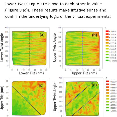
lower twist angle are close to each other in value
(Figure 3 (d)). These results make intuitive sense and
confirm the underlying logic of the virtual experiments.