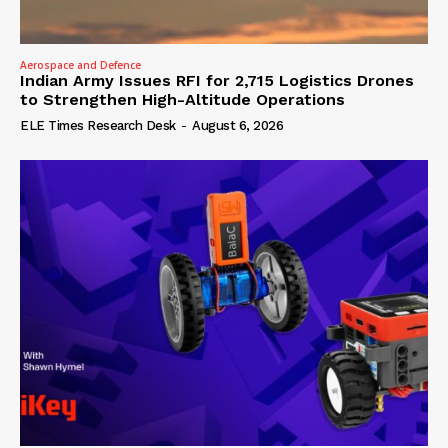
Aerospace and Defence
Indian Army Issues RFI for 2,715 Logistics Drones
to Strengthen High-Altitude Operations
ELE Times Research Desk
-
August 6, 2026