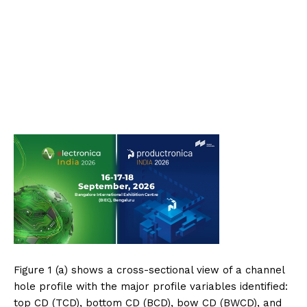
Figure 1 (a) shows a cross-sectional view of a channel
hole profile with the major profile variables identified:
top CD (TCD), bottom CD (BCD), bow CD (BWCD), and