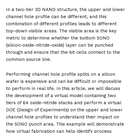
In a two-tier 3D NAND structure, the upper and lower
channel hole profile can be different, and this
combination of different profiles leads to different
top-down visible areas. The visible area is the key
metric to determine whether the bottom SONO
(silicon-oxide-nitride-oxide) layer can be punched
through and ensure that the bit cells connect to the
common source line.
Performing channel hole profile splits on a silicon
wafer is expensive and can be difficult or impossible
to perform in real life. In this article, we will discuss
the development of a virtual model containing two
tiers of 64 oxide-nitride stacks and perform a virtual
DOE (Design of Experiments) on the upper and lower
channel hole profiles to understand their impact on
the SONO punch area. This example will demonstrate
how virtual fabrication can help identify process