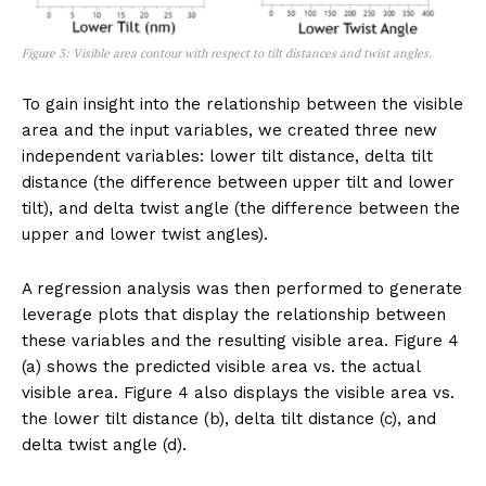
Figure 3: Visible area contour with respect to tilt distances and twist angles.
To gain insight into the relationship between the visible
area and the input variables, we created three new
independent variables: lower tilt distance, delta tilt
distance (the difference between upper tilt and lower
tilt), and delta twist angle (the difference between the
upper and lower twist angles).
A regression analysis was then performed to generate
leverage plots that display the relationship between
these variables and the resulting visible area. Figure 4
(a) shows the predicted visible area vs. the actual
visible area. Figure 4 also displays the visible area vs.
the lower tilt distance (b), delta tilt distance (c), and
delta twist angle (d).