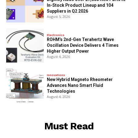
In-Stock Product Lineup and 104
Suppliers in Q2 2026
August 5, 2026
Electronics
ROHM’s 2nd-Gen Terahertz Wave
Oscillation Device Delivers 4 Times
Higher Output Power
August 4, 2026
Innovations
New Hybrid Magneto Rheometer
Advances Nano Smart Fluid
Technologies
August 4, 2026
Must Read