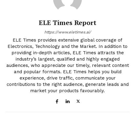
ELE Times Report
https://www.eletimes.ai/
ELE Times provides extensive global coverage of
Electronics, Technology and the Market. In addition to
providing in-depth articles, ELE Times attracts the
industry’s largest, qualified and highly engaged
audiences, who appreciate our timely, relevant content
and popular formats. ELE Times helps you build
experience, drive traffic, communicate your
contributions to the right audience, generate leads and
market your products favourably.