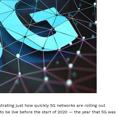
trating just how quickly 5G networks are rolling out
 be live before the start of 2020 — the year that 5G was