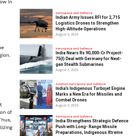
now in
Aerospace and Defence
Indian Army Issues RFI for 2,715
Logistics Drones to Strengthen
High-Altitude Operations
August 6, 2026
pe
Aerospace and Defence
India Nears Rs 90,000-Cr Project-
gion.
75(I) Deal with Germany for Next-
gen Stealth Submarines
August 3, 2026
Aviation Aerospace and Defence
India’s Indigenous Turbojet Engine
Marks a New Era for Missiles and
Combat Drones
t
August 3, 2026
ion of
Aerospace and Defence
Thus,
India Strengthens Strategic Defence
Push with Long- Range Missile
lizing
Preparations, Indigenous Xtreme