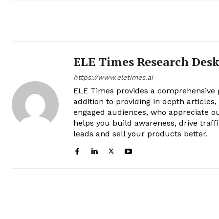
ELE Times Research Des
https://www.eletimes.ai
ELE Times provides a comprehensive gl
addition to providing in depth articles
engaged audiences, who appreciate ou
helps you build awareness, drive traff
leads and sell your products better.