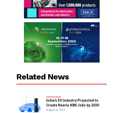
Related News
Automotive
India’s EV Industry Projected to
Create Nearly 40M Jobs by 2030
August 6, 2026