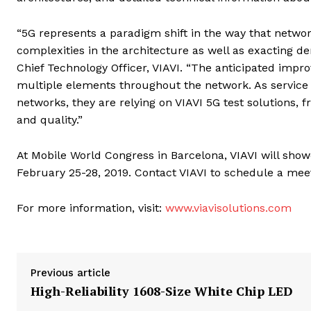
“5G represents a paradigm shift in the way that netwo
complexities in the architecture as well as exacting
Chief Technology Officer, VIAVI. “The anticipated impr
multiple elements throughout the network. As service
networks, they are relying on VIAVI 5G test solutions, 
and quality.”
At Mobile World Congress in Barcelona, VIAVI will showc
February 25-28, 2019. Contact VIAVI to schedule a mee
For more information, visit:
www.viavisolutions.com
Previous article
High-Reliability 1608-Size White Chip LED