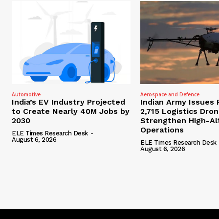
Automotive
Aerospace and Defence
India’s EV Industry Projected
Indian Army Issues 
to Create Nearly 40M Jobs by
2,715 Logistics Dro
2030
Strengthen High-Al
Operations
ELE Times Research Desk
-
August 6, 2026
ELE Times Research Desk
August 6, 2026