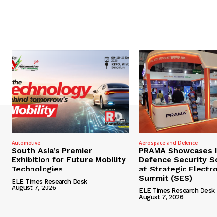
Automotive
Aerospace and Defence
South Asia’s Premier
PRAMA Showcases I
Exhibition for Future Mobility
Defence Security S
Technologies
at Strategic Electr
Summit (SES)
ELE Times Research Desk
-
August 7, 2026
ELE Times Research Desk
August 7, 2026