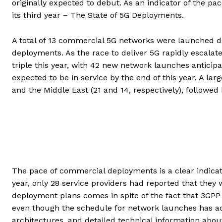
originally expected to debut. As an indicator of the p
its third year – The State of 5G Deployments.
A total of 13 commercial 5G networks were launched du
deployments. As the race to deliver 5G rapidly escalate
triple this year, with 42 new network launches anticipat
expected to be in service by the end of this year. A la
and the Middle East (21 and 14, respectively), followed 
The pace of commercial deployments is a clear indicatio
year, only 28 service providers had reported that they w
deployment plans comes in spite of the fact that 3GPP 
even though the schedule for network launches has acc
architectures, and detailed technical information about 