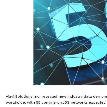
Viavi Solutions Inc. revealed new industry data demons
worldwide, with 55 commercial 5G networks expected to