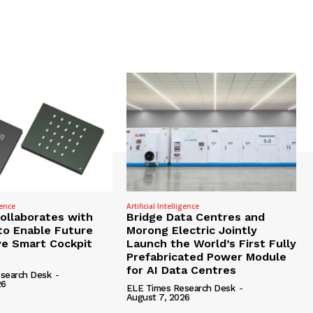
gence
Artificial Intelligence
Collaborates with
Bridge Data Centres and
to Enable Future
Morong Electric Jointly
e Smart Cockpit
Launch the World’s First Fully
Prefabricated Power Module
for AI Data Centres
search Desk
-
26
ELE Times Research Desk
-
August 7, 2026