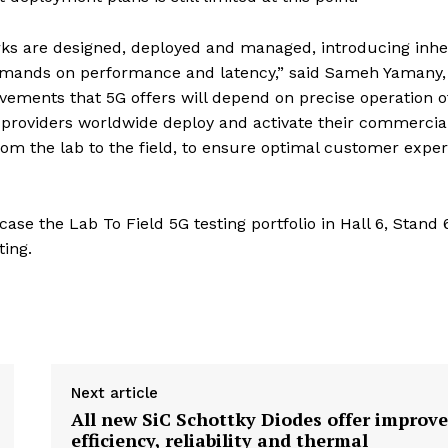
rks are designed, deployed and managed, introducing inhe
 demands on performance and latency,” said Sameh Yamany,
ovements that 5G offers will depend on precise operation o
 providers worldwide deploy and activate their commercia
from the lab to the field, to ensure optimal customer expe
ase the Lab To Field 5G testing portfolio in Hall 6, Stand
ting.
Next article
All new SiC Schottky Diodes offer improv
efficiency, reliability and thermal