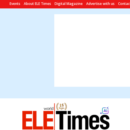
Events
About ELE Times
Digital Magazine
Advertise with us
Contac