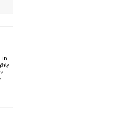
 In
ghly
es
e