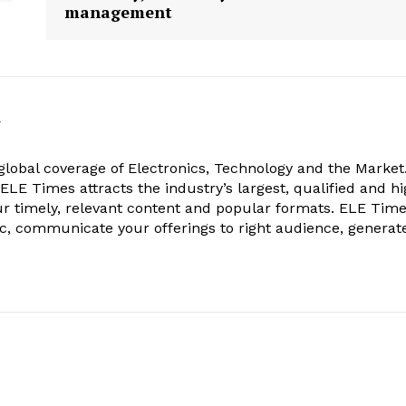
management
k
obal coverage of Electronics, Technology and the Market.
, ELE Times attracts the industry’s largest, qualified and hi
r timely, relevant content and popular formats. ELE Tim
ic, communicate your offerings to right audience, generat