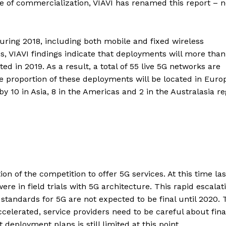
ace of commercialization, VIAVI has renamed this report – 
ring 2018, including both mobile and fixed wireless
s, VIAVI findings indicate that deployments will more than
ed in 2019. As a result, a total of 55 live 5G networks are
rge proportion of these deployments will be located in Euro
by 10 in Asia, 8 in the Americas and 2 in the Australasia re
n of the competition to offer 5G services. At this time las
ere in field trials with 5G architecture. This rapid escalat
standards for 5G are not expected to be final until 2020. 
elerated, service providers need to be careful about fina
deployment plans is still limited at this point.