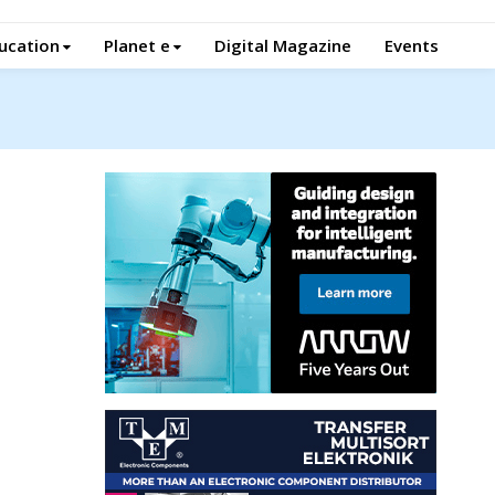
ucation
Planet e
Digital Magazine
Events