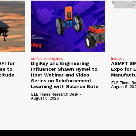
Artificial Intelligence
Industry
RFI for
DigiKey and Engineering
ASMPT SMT
nes to
Influencer Shawn Hymel to
Expo for E
titude
Host Webinar and Video
Manufactu
Series on Reinforcement
ELE Times Re
Learning with Balance Bots
August 5, 20
-
ELE Times Research Desk
-
August 6, 2026