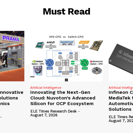
Must Read
Artificial Intelligence
Artificial Intelli
nnovative
Innovating the Next-Gen
Infineon 
olutions
Cloud: Nuvoton’s Advanced
MediaTek 
onics
Silicon for OCP Ecosystem
Automotiv
Solutions
ELE Times Research Desk
-
August 7, 2026
-
ELE Times Re
August 7, 20