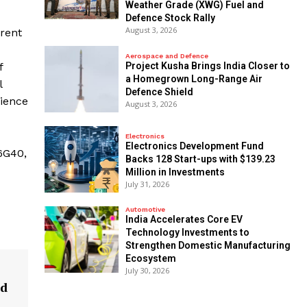
Weather Grade (XWG) Fuel and
Defence Stock Rally
August 3, 2026
rent
Aerospace and Defence
​Project Kusha Brings India Closer to
f
a Homegrown Long-Range Air
l
Defence Shield
rience
August 3, 2026
Electronics
Electronics Development Fund
 6G40,
Backs 128 Start-ups with $139.23
Million in Investments
July 31, 2026
Automotive
India Accelerates Core EV
Technology Investments to
Strengthen Domestic Manufacturing
Ecosystem
July 30, 2026
ed