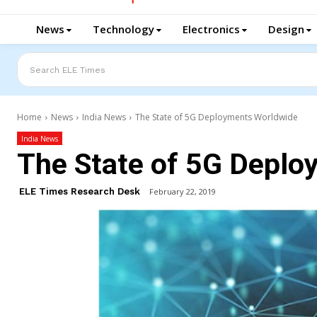
News
Technology
Electronics
Design
Search ELE Times
Home
News
India News
The State of 5G Deployments Worldwide
India News
The State of 5G Deplo
ELE Times Research Desk
February 22, 2019