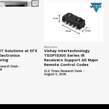
Electronics
 Solutions at EFX
Vishay Intertechnology
lectronics
TSOP15300 Series IR
ring
Receivers Support All Major
Remote Control Codes
search Desk
-
26
ELE Times Research Desk
-
August 5, 2026