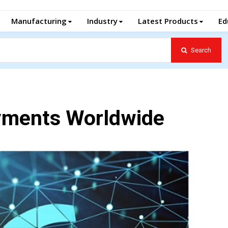
Manufacturing
Industry
Latest Products
Ed
Search
yments Worldwide