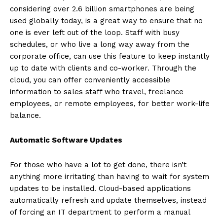
considering over 2.6 billion smartphones are being
used globally today, is a great way to ensure that no
one is ever left out of the loop. Staff with busy
schedules, or who live a long way away from the
corporate office, can use this feature to keep instantly
up to date with clients and co-worker. Through the
cloud, you can offer conveniently accessible
information to sales staff who travel, freelance
employees, or remote employees, for better work-life
balance.
Automatic Software Updates
For those who have a lot to get done, there isn’t
anything more irritating than having to wait for system
updates to be installed. Cloud-based applications
automatically refresh and update themselves, instead
of forcing an IT department to perform a manual