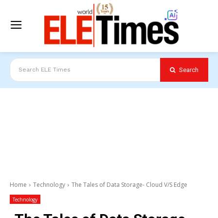
Search
Search ELE Times
Home
Technology
The Tales of Data Storage- Cloud V/S Edge
Technology