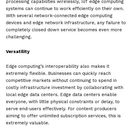
processing capabilities wirelessly, IoT edge computing
systems can continue to work efficiently on their own.
With several network-connected edge computing
devices and edge network infrastructure, any failure to
completely closed down service becomes even more
challenging.
Versatility
Edge computing’s interoperability also makes it
extremely flexible. Businesses can quickly reach
competitive markets without continuing to spend in
costly infrastructure investment by collaborating with
local edge data centers. Edge data centers enable
everyone, with little physical constraints or delay, to
serve end-users effectively. For content producers
aiming to offer unlimited subscription services, this is
extremely valuable.