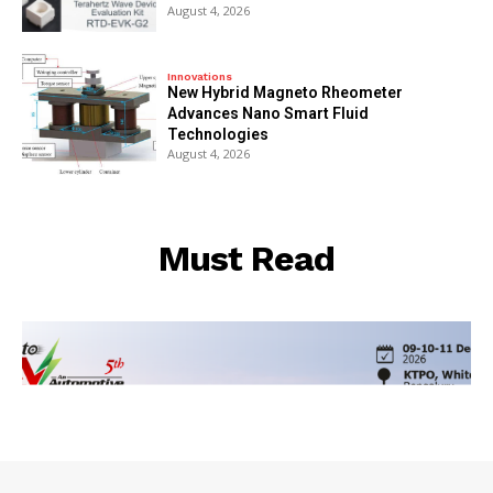
August 4, 2026
Innovations
New Hybrid Magneto Rheometer
Advances Nano Smart Fluid
Technologies
August 4, 2026
Must Read