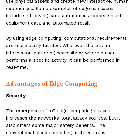
use physical assets and create new interactive, human
experiences. Some examples of edge use cases
include self-driving cars, autonomous robots, smart
equipment data and automated retail.
By using edge computing, computational requirements
are more easily fulfilled. Wherever there is an
information-gathering necessity or where a user
performs a specific activity, it can be performed in
real-time.
Advantages of Edge Computing
Security
The emergence of IoT edge computing devices
increases the networks’ total attack sources, but it
also offers some major safety benefits. The
conventional cloud computing architecture is