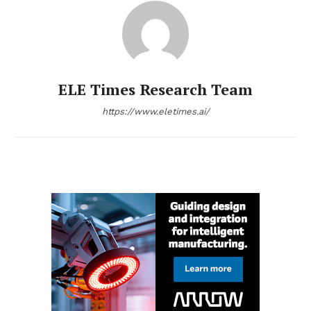
ELE Times Research Team
https://www.eletimes.ai/