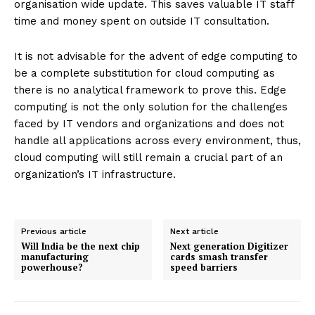
organisation wide update. This saves valuable IT staff
time and money spent on outside IT consultation.
It is not advisable for the advent of edge computing to
be a complete substitution for cloud computing as
there is no analytical framework to prove this. Edge
computing is not the only solution for the challenges
faced by IT vendors and organizations and does not
handle all applications across every environment, thus,
cloud computing will still remain a crucial part of an
organization’s IT infrastructure.
Previous article
Next article
Will India be the next chip
Next generation Digitizer
manufacturing
cards smash transfer
powerhouse?
speed barriers