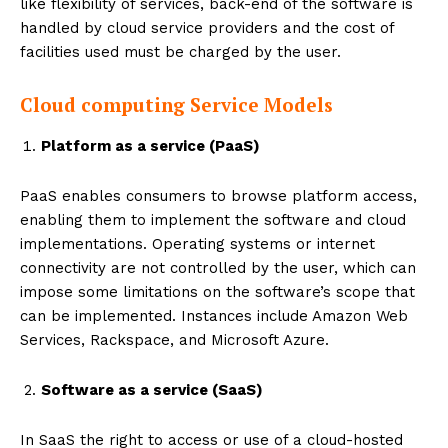
like flexibility of services, back-end of the software is
handled by cloud service providers and the cost of
facilities used must be charged by the user.
Cloud computing Service Models
Platform as a service (PaaS)
PaaS enables consumers to browse platform access,
enabling them to implement the software and cloud
implementations. Operating systems or internet
connectivity are not controlled by the user, which can
impose some limitations on the software’s scope that
can be implemented. Instances include Amazon Web
Services, Rackspace, and Microsoft Azure.
Software as a service (SaaS)
In SaaS the right to access or use of a cloud-hosted