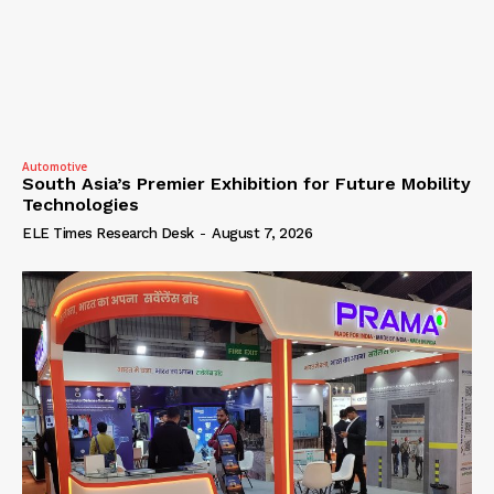
Automotive
South Asia’s Premier Exhibition for Future Mobility
Technologies
ELE Times Research Desk
-
August 7, 2026