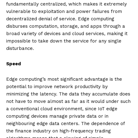
fundamentally centralized, which makes it extremely
vulnerable to exploitation and power failures from
decentralized denial of service. Edge computing
disburses computation, storage, and apps through a
broad variety of devices and cloud services, making it
impossible to take down the service for any single
disturbance.
Speed
Edge computing’s most significant advantage is the
potential to improve network productivity by
minimizing the latency. The data they accumulate does
not have to move almost as far as it would under such
a conventional cloud environment, since IoT edge
computing devices manage private data or in
neighbouring edge data centers. The dependence of
the finance industry on high-frequency trading