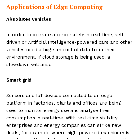
Applications of Edge Computing
Absolutes vehicles
In order to operate appropriately in real-time, self-
driven or Artificial Intelligence-powered cars and other
vehicles need a huge amount of data from their
environment. If cloud storage is being used, a
slowdown will arise.
Smart grid
Sensors and IoT devices connected to an edge
platform in factories, plants and offices are being
used to monitor energy use and analyse their
consumption in real-time. With real-time visibility,
enterprises and energy companies can strike new
deals, for example where high-powered machinery is