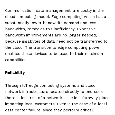
Communication, data management, are costly in the
cloud computing model. Edge computing, which has a
substantially lower bandwidth demand and less
bandwidth, remedies this inefficiency. Expensive
bandwidth improvements are no longer needed,
because gigabytes of data need not be transferred to
the cloud. The transition to edge computing power
enables these devices to be used to their maximum
capabilities.
Reliability
Through IoT edge computing systems and cloud
network infrastructure located directly to end-users,
there is less risk of a network issue in a faraway place
impacting local customers. Even in the case of a local
data center failure, since they perform critical