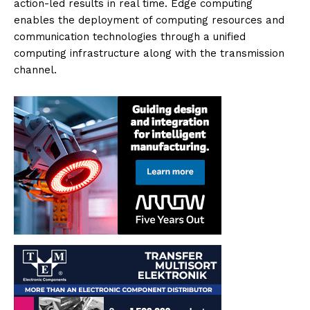
action-led results in real time. Edge computing
enables the deployment of computing resources and
communication technologies through a unified
computing infrastructure along with the transmission
channel.