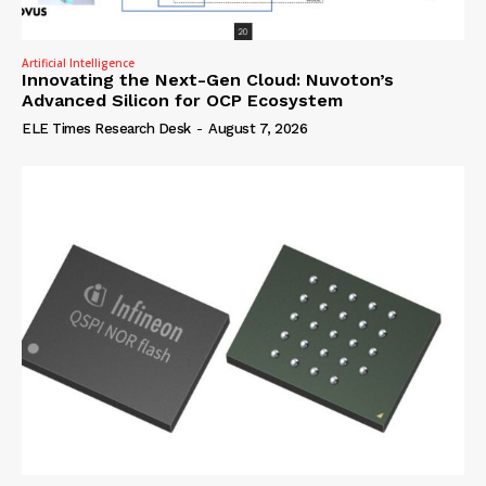
Artificial Intelligence
Innovating the Next-Gen Cloud: Nuvoton’s
Advanced Silicon for OCP Ecosystem
ELE Times Research Desk
-
August 7, 2026