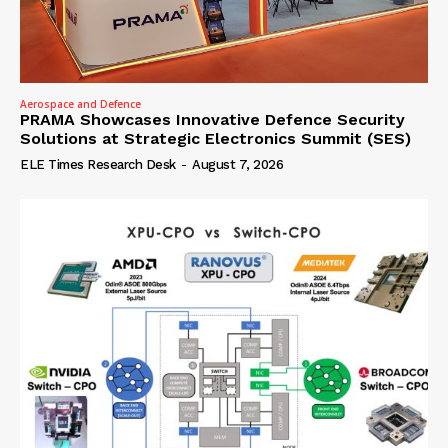
Aerospace and Defence
PRAMA Showcases Innovative Defence Security
Solutions at Strategic Electronics Summit (SES)
ELE Times Research Desk
-
August 7, 2026