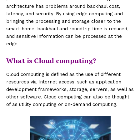
architecture has problems around backhaul cost,
latency, and security. By using edge computing and
bringing the processing and storage closer to the
smart home, backhaul and roundtrip time is reduced,
and sensitive information can be processed at the
edge.
What is Cloud computing?
Cloud computing is defined as the use of different
resources via Internet access, such as application
development frameworks, storage, servers, as well as
other software. Cloud computing can also be thought
of as utility computing or on-demand computing.