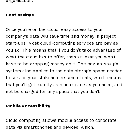
organisation.
Cost savings
Once you’re on the cloud, easy access to your
company’s data will save time and money in project
start-ups. Most cloud-computing services are pay as
you go. This means that if you don’t take advantage of
what the cloud has to offer, then at least you won’t
have to be dropping money on it. The pay-as-you-go
system also applies to the data storage space needed
to service your stakeholders and clients, which means
that you’ll get exactly as much space as you need, and
not be charged for any space that you don’t.
Mobile Accessibility
Cloud computing allows mobile access to corporate
data via smartphones and devices, which,