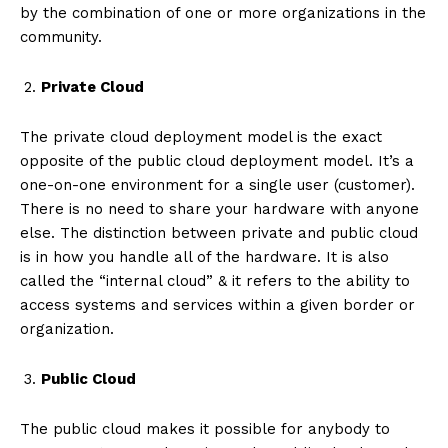
by the combination of one or more organizations in the
community.
Private Cloud
The private cloud deployment model is the exact
opposite of the public cloud deployment model. It’s a
one-on-one environment for a single user (customer).
There is no need to share your hardware with anyone
else. The distinction between private and public cloud
is in how you handle all of the hardware. It is also
called the “internal cloud” & it refers to the ability to
access systems and services within a given border or
organization.
Public Cloud
The public cloud makes it possible for anybody to