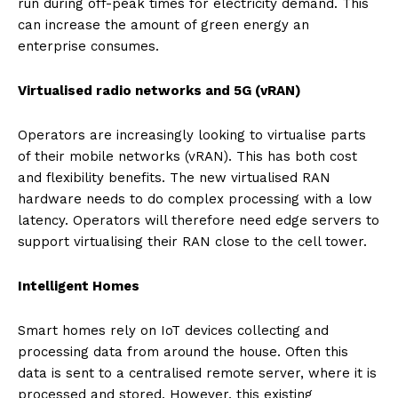
run during off-peak times for electricity demand. This
can increase the amount of green energy an
enterprise consumes.
Virtualised radio networks and 5G (vRAN)
Operators are increasingly looking to virtualise parts
of their mobile networks (vRAN). This has both cost
and flexibility benefits. The new virtualised RAN
hardware needs to do complex processing with a low
latency. Operators will therefore need edge servers to
support virtualising their RAN close to the cell tower.
Intelligent Homes
Smart homes rely on IoT devices collecting and
processing data from around the house. Often this
data is sent to a centralised remote server, where it is
processed and stored. However, this existing