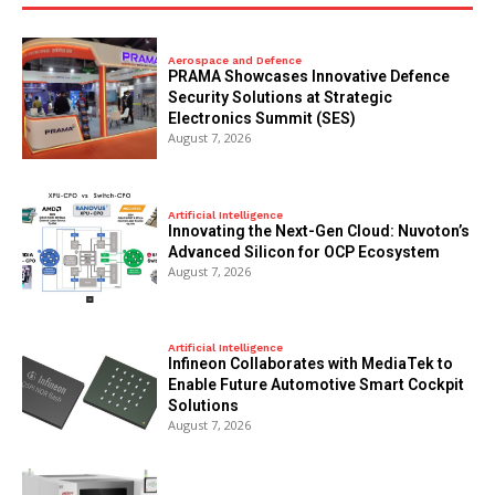
Aerospace and Defence
PRAMA Showcases Innovative Defence
Security Solutions at Strategic
Electronics Summit (SES)
August 7, 2026
Artificial Intelligence
Innovating the Next-Gen Cloud: Nuvoton’s
Advanced Silicon for OCP Ecosystem
August 7, 2026
Artificial Intelligence
Infineon Collaborates with MediaTek to
Enable Future Automotive Smart Cockpit
Solutions
August 7, 2026