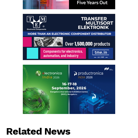
Related News