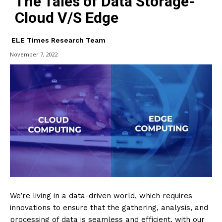
The Tales of Data Storage-
Cloud V/S Edge
ELE Times Research Team
November 7, 2022
We’re living in a data-driven world, which requires
innovations to ensure that the gathering, analysis, and
processing of data is seamless and efficient. with our