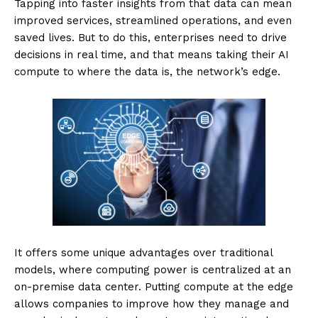
Tapping into faster insights from that data can mean
improved services, streamlined operations, and even
saved lives. But to do this, enterprises need to drive
decisions in real time, and that means taking their AI
compute to where the data is, the network’s edge.
It offers some unique advantages over traditional
models, where computing power is centralized at an
on-premise data center. Putting compute at the edge
allows companies to improve how they manage and