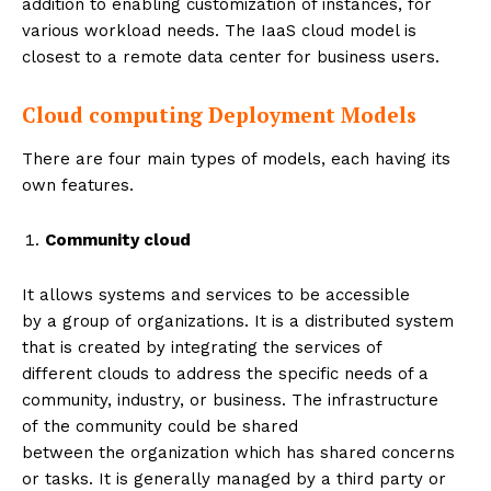
addition to enabling customization of instances, for
various workload needs. The IaaS cloud model is
closest to a remote data center for business users.
Cloud computing Deployment Models
There are four main types of models, each having its
own features.
Community cloud
It allows systems and services to be accessible
by a group of organizations. It is a distributed system
that is created by integrating the services of
different clouds to address the specific needs of a
community, industry, or business. The infrastructure
of the community could be shared
between the organization which has shared concerns
or tasks. It is generally managed by a third party or