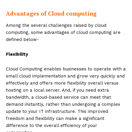
Advantages of Cloud computing
Among the several challenges raised by cloud
computing, some advantages of cloud computing are
defined below-
Flexibility
Cloud Computing enables businesses to operate with a
small cloud implementation and grow very quickly and
effectively and offers more flexibility overall versus
hosting on a local server. And, if you need extra
bandwidth, a cloud-based service can meet that
demand instantly, rather than undergoing a complex
update to your IT infrastructure. This improved
freedom and flexibility can make a significant
difference to the overall efficiency of your