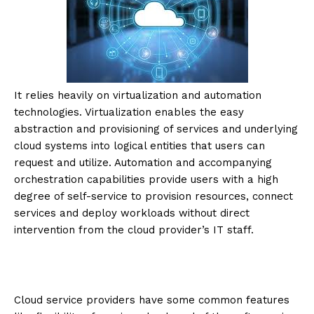
It relies heavily on virtualization and automation
technologies. Virtualization enables the easy
abstraction and provisioning of services and underlying
cloud systems into logical entities that users can
request and utilize. Automation and accompanying
orchestration capabilities provide users with a high
degree of self-service to provision resources, connect
services and deploy workloads without direct
intervention from the cloud provider’s IT staff.
Cloud service providers have some common features