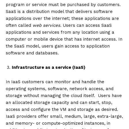
program or service must be purchased by customers.
SaaS is a distribution model that delivers software
applications over the internet; these applications are
often called
web services
.
Users can access SaaS
applications and services from any location using a
computer or mobile device that has internet access. In
the SaaS model, users gain access to application
software and databases.
Infrastructure as a service (IaaS)
In IaaS customers can monitor and handle the
operating systems, software, network access, and
storage without managing the cloud itself. Users have
an allocated storage capacity and can start, stop,
access and configure the VM and storage as desired.
IaaS providers offer small, medium, large, extra-large,
and memory- or compute-optimized instances, in