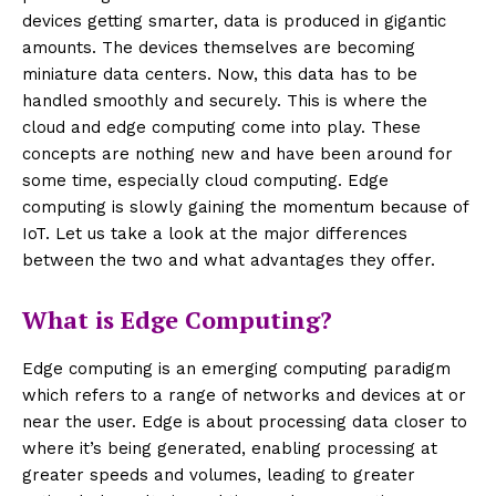
devices getting smarter, data is produced in gigantic
amounts. The devices themselves are becoming
miniature data centers. Now, this data has to be
handled smoothly and securely. This is where the
cloud and edge computing come into play. These
concepts are nothing new and have been around for
some time, especially cloud computing. Edge
computing is slowly gaining the momentum because of
IoT. Let us take a look at the major differences
between the two and what advantages they offer.
What is Edge Computing?
Edge computing is an emerging computing paradigm
which refers to a range of networks and devices at or
near the user. Edge is about processing data closer to
where it’s being generated, enabling processing at
greater speeds and volumes, leading to greater