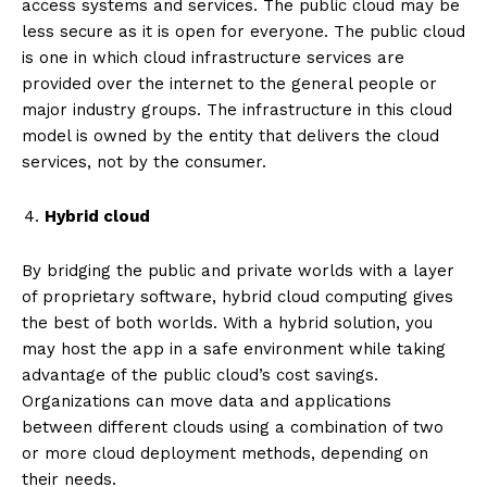
access systems and services. The public cloud may be
less secure as it is open for everyone. The public cloud
is one in which cloud infrastructure services are
provided over the internet to the general people or
major industry groups. The infrastructure in this cloud
model is owned by the entity that delivers the cloud
services, not by the consumer.
Hybrid cloud
By bridging the public and private worlds with a layer
of proprietary software, hybrid cloud computing gives
the best of both worlds. With a hybrid solution, you
may host the app in a safe environment while taking
advantage of the public cloud’s cost savings.
Organizations can move data and applications
between different clouds using a combination of two
or more cloud deployment methods, depending on
their needs.