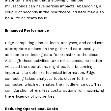
algorithms means that a slowing of simple
milliseconds can have serious impacts. Abandoning a
couple of seconds in the healthcare industry may also
be a life or death issue.
Enhanced Performance
Edge computing also collects, analyses, and conducts
appropriate actions on the gathered data locally, in
addition to collecting data for transfer to the cloud.
Although these activities take milliseconds, no matter
what all the operations might be, it is becoming
important to optimize technical information. Edge
computing takes analytics tools closer to the
computer, which eliminates the middle-man out. This
configuration offers less costly options for maximizing
the efficiency of properties.
Reducing Operational Costs