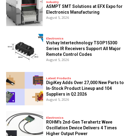
Industry
ASMPT SMT Solutions at EFX Expo for
Electronics Manufacturing
August 5, 2026
Electronics
Vishay Intertechnology TSOP15300
Series IR Receivers Support All Major
Remote Control Codes
August 5, 2026
Latest Products
DigiKey Adds Over 27,000 New Parts to
In-Stock Product Lineup and 104
Suppliers in Q2 2026
August 5, 2026
Electronics
ROHM’s 2nd-Gen Terahertz Wave
Oscillation Device Delivers 4 Times
Higher Output Power