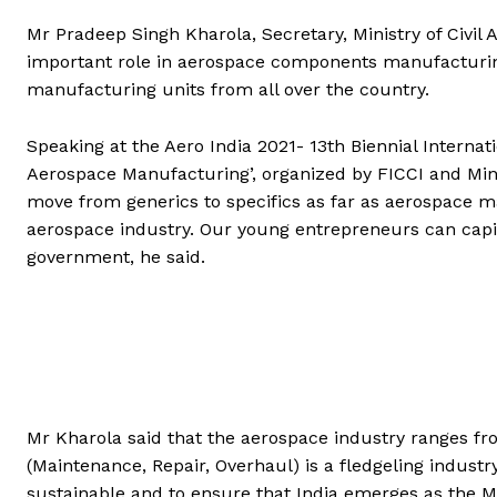
Mr Pradeep Singh Kharola, Secretary, Ministry of Civil 
important role in aerospace components manufacturing.
manufacturing units from all over the country.
Speaking at the Aero India 2021- 13th Biennial Internat
Aerospace Manufacturing’, organized by FICCI and Minist
move from generics to specifics as far as aerospace m
aerospace industry. Our young entrepreneurs can capit
government, he said.
Mr Kharola said that the aerospace industry ranges 
(Maintenance, Repair, Overhaul) is a fledgeling indust
sustainable and to ensure that India emerges as the M