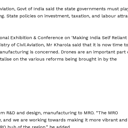
Aviation, Govt of India said the state governments must pla
 State policies on investment, taxation, and labour attra
ional Exhibition & Conference on ‘Making India Self Reliant 
ry of Civil Aviation, Mr Kharola said that it is now time t
anufacturing is concerned. Drones are an important part 
alise on the various reforms being brought in by the
from R&D and design, manufacturing to MRO. “The MRO
ry, and we are working towards making it more vibrant and
RO hub of the region,” he added.