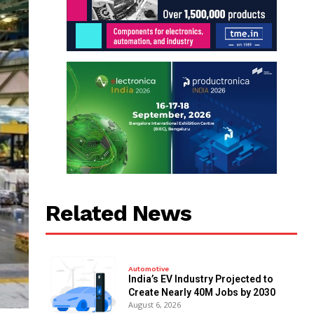
Related News
Automotive
India’s EV Industry Projected to
Create Nearly 40M Jobs by 2030
August 6, 2026