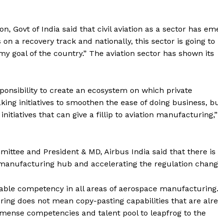
on, Govt of India said that civil aviation as a sector has e
s on a recovery track and nationally, this sector is going to
my goal of the country.” The aviation sector has shown its
sponsibility to create an ecosystem on which private
ng initiatives to smoothen the ease of doing business, bu
nitiatives that can give a fillip to aviation manufacturing,
mittee and President & MD, Airbus India said that there is
a manufacturing hub and accelerating the regulation chang
udable competency in all areas of aerospace manufacturing
ing does not mean copy-pasting capabilities that are alr
mense competencies and talent pool to leapfrog to the