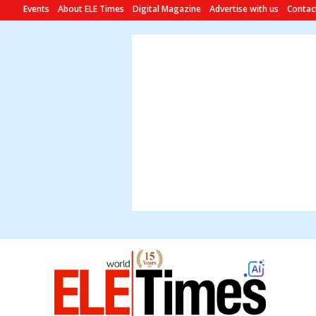
Events
About ELE Times
Digital Magazine
Advertise with us
Contac