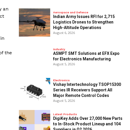
y an
Aerospace and Defence
ct
Indian Army Issues RFI for 2,715
Logistics Drones to Strengthen
High-Altitude Operations
August 6, 2026
in
o
Industry
of the
ASMPT SMT Solutions at EFX Expo
for Electronics Manufacturing
August 5, 2026
Electronics
Vishay Intertechnology TSOP15300
Series IR Receivers Support All
Major Remote Control Codes
August 5, 2026
Latest Products
DigiKey Adds Over 27,000 New Parts
to In-Stock Product Lineup and 104
Suppliers in Q2 2026