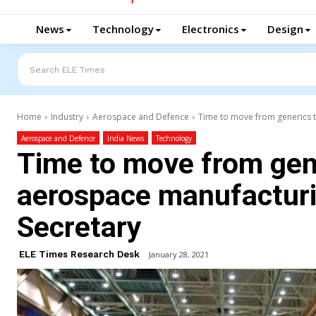
News
Technology
Electronics
Design
Search ELE Times
Home
Industry
Aerospace and Defence
Time to move from generics to
Aerospace and Defence
India News
Technology
Time to move from gene
aerospace manufacturin
Secretary
ELE Times Research Desk
January 28, 2021