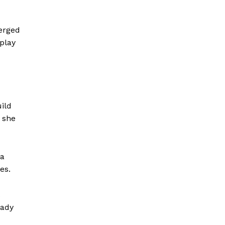
merged
 play
ild
” she
 a
es.
.
eady