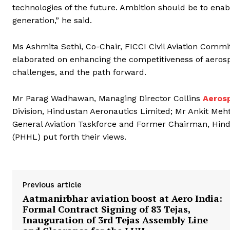
technologies of the future. Ambition should be to enabl
generation,” he said.
Ms Ashmita Sethi, Co-Chair, FICCI Civil Aviation Commi
elaborated on enhancing the competitiveness of aeros
challenges, and the path forward.
Mr Parag Wadhawan, Managing Director Collins
Aeros
Division, Hindustan Aeronautics Limited; Mr Ankit Meh
General Aviation Taskforce and Former Chairman, Hi
(PHHL) put forth their views.
Previous article
Aatmanirbhar aviation boost at Aero India:
Formal Contract Signing of 83 Tejas,
Inauguration of 3rd Tejas Assembly Line