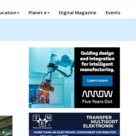
ucation
Planet e
Digital Magazine
Events