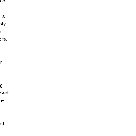
id.
 is
ply
m
ors.
.
r
ng
rket
h-
nd