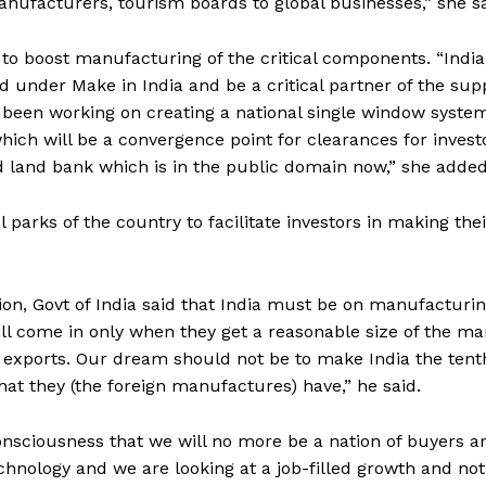
nufacturers, tourism boards to global businesses,” she sa
to boost manufacturing of the critical components. “India
 under Make in India and be a critical partner of the sup
 been working on creating a national single window syste
hich will be a convergence point for clearances for invest
 land bank which is in the public domain now,” she added
 parks of the country to facilitate investors in making thei
tion, Govt of India said that India must be on manufacturi
l come in only when they get a reasonable size of the ma
 exports. Our dream should not be to make India the tent
hat they (the foreign manufactures) have,” he said.
onsciousness that we will no more be a nation of buyers a
hnology and we are looking at a job-filled growth and not