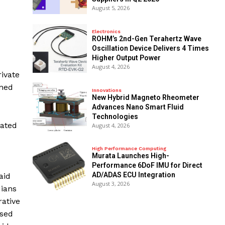
August 5, 2026
Electronics
ROHM’s 2nd-Gen Terahertz Wave
Oscillation Device Delivers 4 Times
Higher Output Power
August 4, 2026
ivate
ened
Innovations
New Hybrid Magneto Rheometer
Advances Nano Smart Fluid
Technologies
eated
August 4, 2026
High Performance Computing
Murata Launches High-
Performance 6DoF IMU for Direct
AD/ADAS ECU Integration
aid
August 3, 2026
dians
rative
used