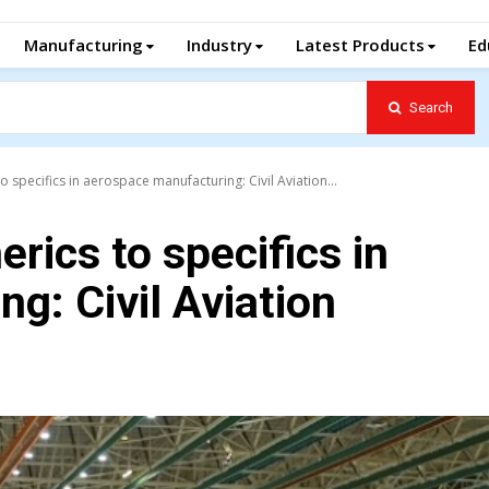
Manufacturing
Industry
Latest Products
Ed
Search
 specifics in aerospace manufacturing: Civil Aviation...
rics to specifics in
g: Civil Aviation