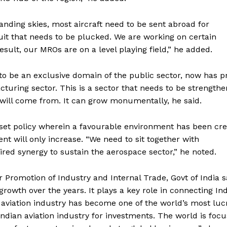
anding skies, most aircraft need to be sent abroad for
uit that needs to be plucked. We are working on certain
esult, our MROs are on a level playing field,” he added.
o be an exclusive domain of the public sector, now has pr
turing sector. This is a sector that needs to be strength
 will come from. It can grow monumentally, he said.
set policy wherein a favourable environment has been cr
t will only increase. “We need to sit together with
ired synergy to sustain the aerospace sector,” he noted.
Promotion of Industry and Internal Trade, Govt of India s
growth over the years. It plays a key role in connecting In
l aviation industry has become one of the world’s most luc
Indian aviation industry for investments. The world is foc