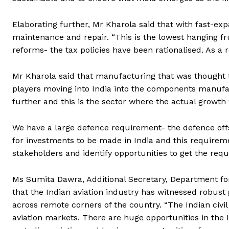
Elaborating further, Mr Kharola said that with fast-exp
maintenance and repair. “This is the lowest hanging fr
reforms- the tax policies have been rationalised. As a r
Mr Kharola said that manufacturing that was thought t
players moving into India into the components manufac
further and this is the sector where the actual growth
We have a large defence requirement- the defence off
for investments to be made in India and this requiremen
stakeholders and identify opportunities to get the requ
Ms Sumita Dawra, Additional Secretary, Department for 
that the Indian aviation industry has witnessed robust 
across remote corners of the country. “The Indian civi
aviation markets. There are huge opportunities in the 