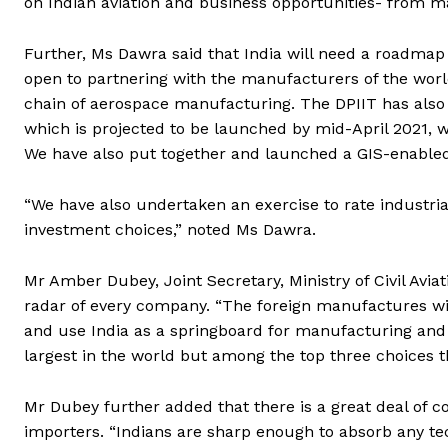
on Indian aviation and business opportunities- from ma
Further, Ms Dawra said that India will need a roadmap 
open to partnering with the manufacturers of the world
chain of aerospace manufacturing. The DPIIT has also
which is projected to be launched by mid-April 2021, w
We have also put together and launched a GIS-enabled
“We have also undertaken an exercise to rate industrial
investment choices,” noted Ms Dawra.
Mr Amber Dubey, Joint Secretary, Ministry of Civil Avia
radar of every company. “The foreign manufactures wil
and use India as a springboard for manufacturing and
largest in the world but among the top three choices t
Mr Dubey further added that there is a great deal of c
importers. “Indians are sharp enough to absorb any tec