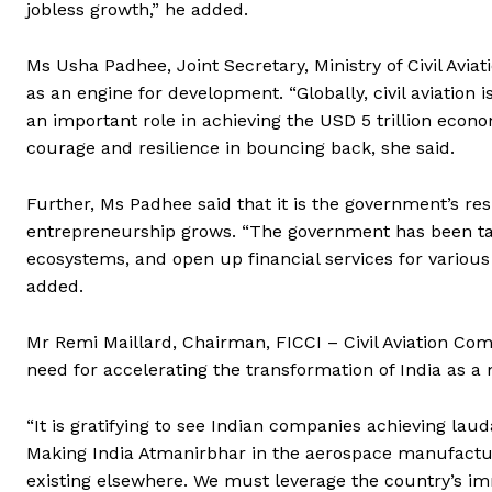
jobless growth,” he added.
Ms Usha Padhee, Joint Secretary, Ministry of Civil Aviati
as an engine for development. “Globally, civil aviation i
an important role in achieving the USD 5 trillion econo
courage and resilience in bouncing back, she said.
Further, Ms Padhee said that it is the government’s re
entrepreneurship grows. “The government has been taki
ecosystems, and open up financial services for various i
added.
Mr Remi Maillard, Chairman, FICCI – Civil Aviation Com
need for accelerating the transformation of India as 
“It is gratifying to see Indian companies achieving la
Making India Atmanirbhar in the aerospace manufactur
existing elsewhere. We must leverage the country’s im