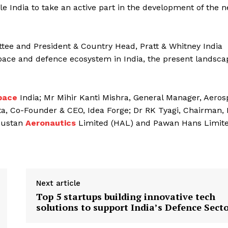
e India to take an active part in the development of the n
ttee and President & Country Head, Pratt & Whitney India
pace and defence ecosystem in India, the present landsca
pace
India; Mr Mihir Kanti Mishra, General Manager, Aero
ta, Co-Founder & CEO, Idea Forge; Dr RK Tyagi, Chairman, 
ndustan
Aeronautics
Limited (HAL) and Pawan Hans Limit
Next article
Top 5 startups building innovative tech
solutions to support India’s Defence Sect