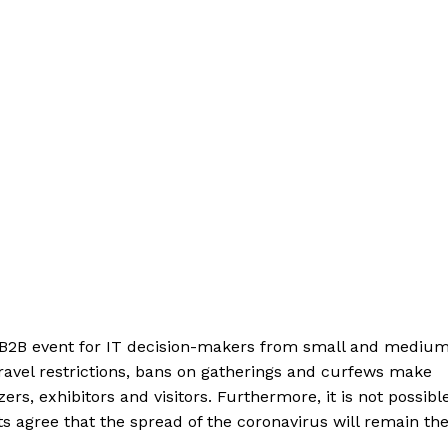
e B2B event for IT decision-makers from small and mediu
avel restrictions, bans on gatherings and curfews make
s, exhibitors and visitors. Furthermore, it is not possible
ts agree that the spread of the coronavirus will remain th