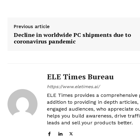
Previous article
Decline in worldwide PC shipments due to
coronavirus pandemic
ELE Times Bureau
https://www.eletimes.ai/
ELE Times provides a comprehensive gl
addition to providing in depth articles
engaged audiences, who appreciate ou
helps you build awareness, drive traff
leads and sell your products better.