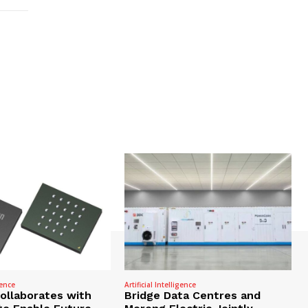
gence
Artificial Intelligence
Collaborates with
Bridge Data Centres and