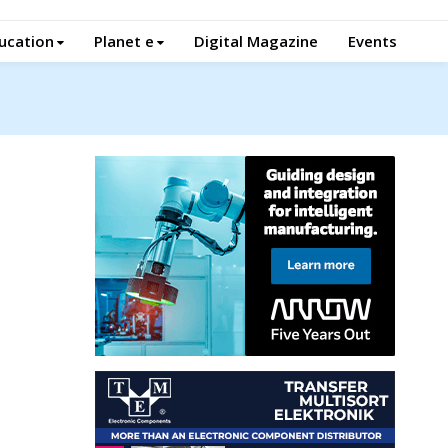
ucation
Planet e
Digital Magazine
Events