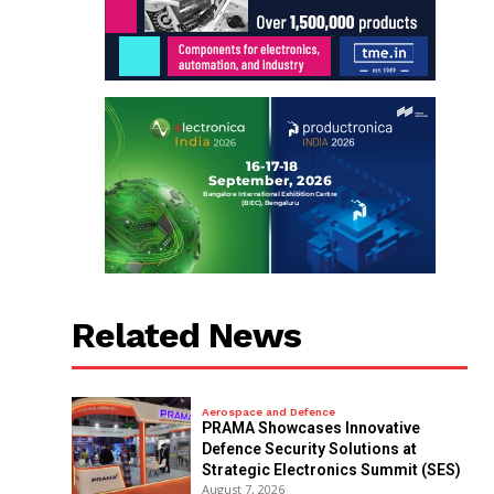
Related News
Aerospace and Defence
PRAMA Showcases Innovative
Defence Security Solutions at
Strategic Electronics Summit (SES)
August 7, 2026