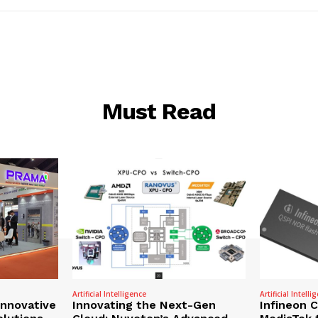
Must Read
Artificial Intelligence
Artificial Intelli
nnovative
Innovating the Next-Gen
Infineon 