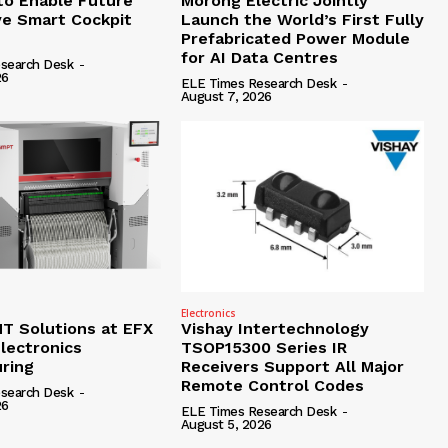
to Enable Future
Morong Electric Jointly
e Smart Cockpit
Launch the World’s First Fully
Prefabricated Power Module
for AI Data Centres
search Desk
-
26
ELE Times Research Desk
-
August 7, 2026
Electronics
 Solutions at EFX
Vishay Intertechnology
lectronics
TSOP15300 Series IR
ring
Receivers Support All Major
Remote Control Codes
search Desk
-
26
ELE Times Research Desk
-
August 5, 2026