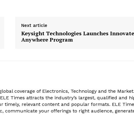
Next article
Keysight Technologies Launches Innovat
Anywhere Program
obal coverage of Electronics, Technology and the Market.
, ELE Times attracts the industry’s largest, qualified and hi
r timely, relevant content and popular formats. ELE Tim
ic, communicate your offerings to right audience, generat