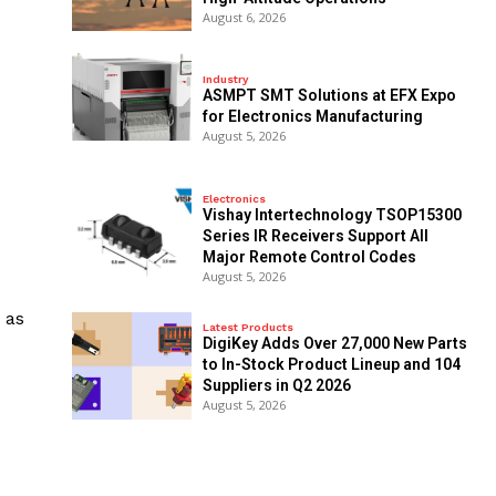
August 6, 2026
Industry
ASMPT SMT Solutions at EFX Expo
for Electronics Manufacturing
August 5, 2026
Electronics
Vishay Intertechnology TSOP15300
Series IR Receivers Support All
Major Remote Control Codes
August 5, 2026
 as
Latest Products
DigiKey Adds Over 27,000 New Parts
to In-Stock Product Lineup and 104
Suppliers in Q2 2026
August 5, 2026