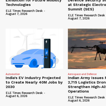
Exhibition for Future Mobility
Defence Security S
Technologies
at Strategic Electr
Summit (SES)
ELE Times Research Desk
-
August 7, 2026
ELE Times Research Desk
August 7, 2026
Automotive
Aerospace and Defence
India’s EV Industry Projected
Indian Army Issues 
to Create Nearly 40M Jobs by
2,715 Logistics Dro
2030
Strengthen High-Al
Operations
ELE Times Research Desk
-
August 6, 2026
ELE Times Research Desk
August 6, 2026