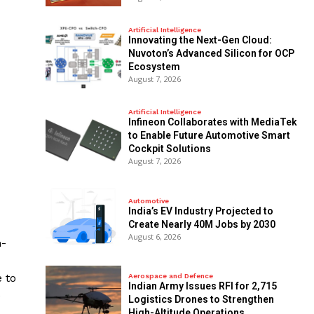
Artificial Intelligence
Innovating the Next-Gen Cloud:
Nuvoton’s Advanced Silicon for OCP
Ecosystem
August 7, 2026
Artificial Intelligence
Infineon Collaborates with MediaTek
to Enable Future Automotive Smart
Cockpit Solutions
August 7, 2026
Automotive
India’s EV Industry Projected to
Create Nearly 40M Jobs by 2030
August 6, 2026
m-
 to
Aerospace and Defence
Indian Army Issues RFI for 2,715
e
Logistics Drones to Strengthen
High-Altitude Operations