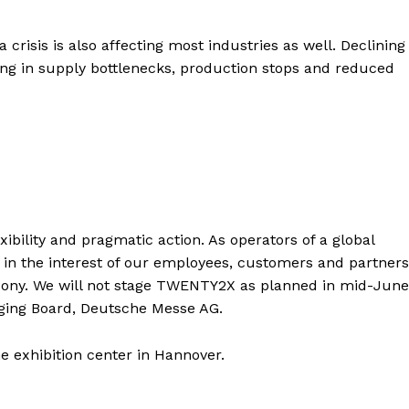
 crisis is also affecting most industries as well. Declining
ng in supply bottlenecks, production stops and reduced
flexibility and pragmatic action. As operators of a global
y in the interest of our employees, customers and partners
axony. We will not stage TWENTY2X as planned in mid-June
ging Board, Deutsche Messe AG.
 exhibition center in Hannover.