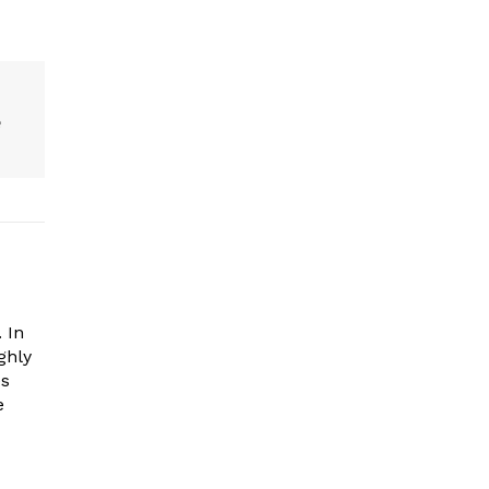
e
 In
ghly
es
e