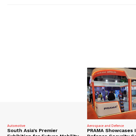
Automotive
Aerospace and Defence
South Asia’s Premier
PRAMA Showcases I