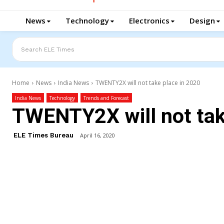
News
Technology
Electronics
Design
Search ELE Times
Home
News
India News
TWENTY2X will not take place in 2020
India News
Technology
Trends and Forecast
TWENTY2X will not tak
ELE Times Bureau
April 16, 2020