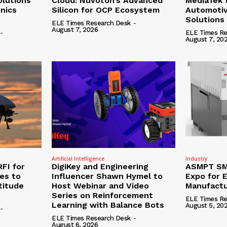
olutions
Cloud: Nuvoton’s Advanced
MediaTek 
onics
Silicon for OCP Ecosystem
Automotiv
Solutions
ELE Times Research Desk
-
August 7, 2026
-
ELE Times Re
August 7, 20
Artificial Intelligence
Industry
RFI for
DigiKey and Engineering
ASMPT SMT
nes to
Influencer Shawn Hymel to
Expo for E
titude
Host Webinar and Video
Manufactu
Series on Reinforcement
ELE Times Re
Learning with Balance Bots
August 5, 20
-
ELE Times Research Desk
-
August 6, 2026