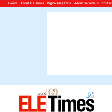
Events
About ELE Times
Digital Magazine
Advertise with us
Contac