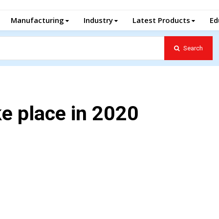
Manufacturing
Industry
Latest Products
Ed
Search
e place in 2020