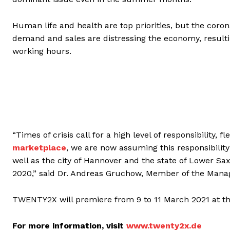
Human life and health are top priorities, but the corona
demand and sales are distressing the economy, resulti
working hours.
“Times of crisis call for a high level of responsibility, 
marketplace
, we are now assuming this responsibilit
well as the city of Hannover and the state of Lower S
2020,” said Dr. Andreas Gruchow, Member of the Mana
TWENTY2X will premiere from 9 to 11 March 2021 at the
For more information, visit
www.twenty2x.de