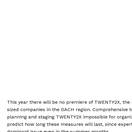
This year there will be no premiere of TWENTY2X, th
sized companies in the DACH region. Comprehensive tr
planning and staging TWENTY2X impossible for organizer
predict how long these measures will last, since exper
dominant issue even in the summer months.