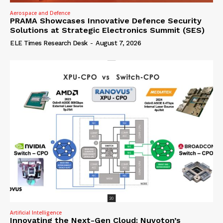
Aerospace and Defence
PRAMA Showcases Innovative Defence Security
Solutions at Strategic Electronics Summit (SES)
ELE Times Research Desk
-
August 7, 2026
Artificial Intelligence
Innovating the Next-Gen Cloud: Nuvoton’s