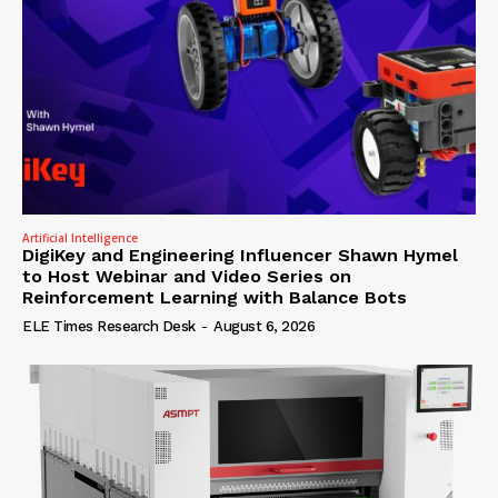
Artificial Intelligence
DigiKey and Engineering Influencer Shawn Hymel
to Host Webinar and Video Series on
Reinforcement Learning with Balance Bots
ELE Times Research Desk
-
August 6, 2026