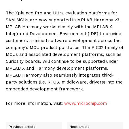
The Xplained Pro and Ultra evaluation platforms for
SAM MCUs are now supported in MPLAB Harmony v3.
MPLAB Harmony works closely with the MPLAB X
Integrated Development Environment (IDE) to provide
customers a unified software development across the
company’s MCU product portfolios. The PIC32 family of
MCUs and associated development platforms, such as
Curiosity boards, will continue to be supported under
MPLAB X and Harmony development platforms.
MPLAB Harmony also seamlessly integrates third-
party solutions (i.e. RTOS, middleware, drivers) into the
embedded development framework.
For more information, visit:
www.microchip.com
Previous article
Next article