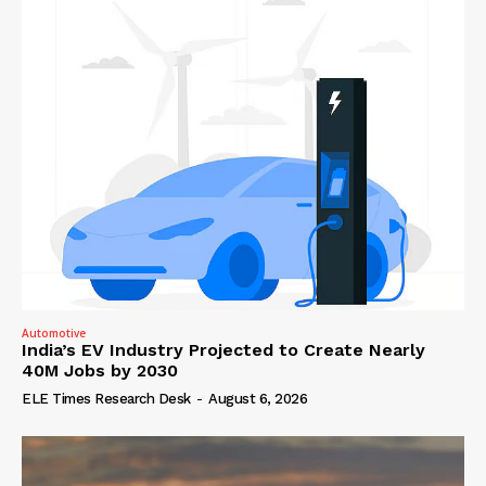
Automotive
India’s EV Industry Projected to Create Nearly
40M Jobs by 2030
ELE Times Research Desk
-
August 6, 2026