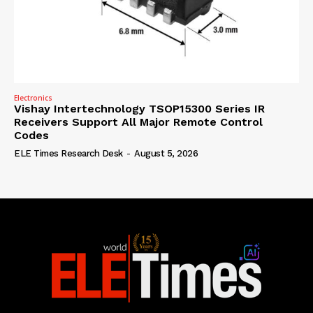
Electronics
Vishay Intertechnology TSOP15300 Series IR
Receivers Support All Major Remote Control
Codes
ELE Times Research Desk
-
August 5, 2026