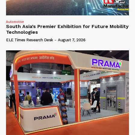
Automotive
South Asia’s Premier Exhibition for Future Mobility
Technologies
ELE Times Research Desk
-
August 7, 2026