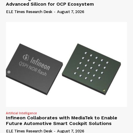
Advanced Silicon for OCP Ecosystem
ELE Times Research Desk
-
August 7, 2026
Artificial Intelligence
Infineon Collaborates with MediaTek to Enable
Future Automotive Smart Cockpit Solutions
ELE Times Research Desk
-
August 7, 2026