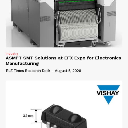
Industry
ASMPT SMT Solutions at EFX Expo for Electronics
Manufacturing
ELE Times Research Desk
-
August 5, 2026