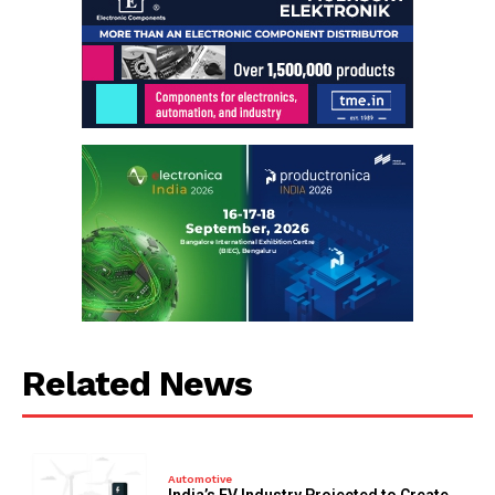
Related News
Automotive
India’s EV Industry Projected to Create