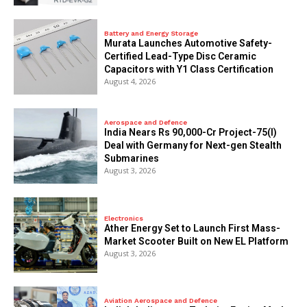
Battery and Energy Storage
Murata Launches Automotive Safety-
Certified Lead-Type Disc Ceramic
Capacitors with Y1 Class Certification
August 4, 2026
Aerospace and Defence
India Nears Rs 90,000-Cr Project-75(I)
Deal with Germany for Next-gen Stealth
Submarines
August 3, 2026
Electronics
Ather Energy Set to Launch First Mass-
Market Scooter Built on New EL Platform
August 3, 2026
Aviation Aerospace and Defence