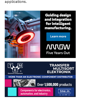
applications.