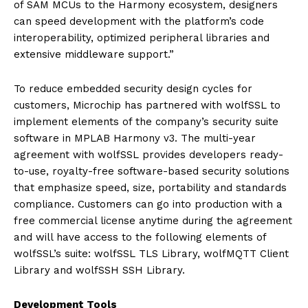
of SAM MCUs to the Harmony ecosystem, designers
can speed development with the platform’s code
interoperability, optimized peripheral libraries and
extensive middleware support.”
To reduce embedded security design cycles for
customers, Microchip has partnered with wolfSSL to
implement elements of the company’s security suite
software in MPLAB Harmony v3. The multi-year
agreement with wolfSSL provides developers ready-
to-use, royalty-free software-based security solutions
that emphasize speed, size, portability and standards
compliance. Customers can go into production with a
free commercial license anytime during the agreement
and will have access to the following elements of
wolfSSL’s suite: wolfSSL TLS Library, wolfMQTT Client
Library and wolfSSH SSH Library.
Development Tools