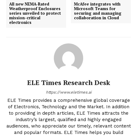
All new NEMA-Rated
McAfee integrates with
Weatherproof Enclosures
Microsoft Teams for
series unveiled to protect
securing and managing
mission-critical
collaboration in Cloud
electronics
ELE Times Research Desk
https://www.eletimes.ai
ELE Times provides a comprehensive global coverage
of Electronics, Technology and the Market. In addition
to providing in depth articles, ELE Times attracts the
industry’s largest, qualified and highly engaged
audiences, who appreciate our timely, relevant content
and popular formats. ELE Times helps you build