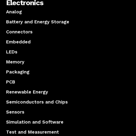
Electronics
Analog
Battery and Energy Storage
Connectors
Embedded
LEDs
Memory
Packaging
PCB
Renewable Energy
Semiconductors and Chips
Sensors
Simulation and Software
Test and Measurement