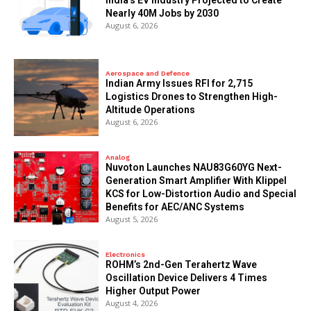
Nearly 40M Jobs by 2030
August 6, 2026
Aerospace and Defence
Indian Army Issues RFI for 2,715
Logistics Drones to Strengthen High-
Altitude Operations
August 6, 2026
Analog
Nuvoton Launches NAU83G60YG Next-
Generation Smart Amplifier With Klippel
KCS for Low-Distortion Audio and Special
Benefits for AEC/ANC Systems
August 5, 2026
Electronics
ROHM’s 2nd-Gen Terahertz Wave
Oscillation Device Delivers 4 Times
Higher Output Power
August 4, 2026