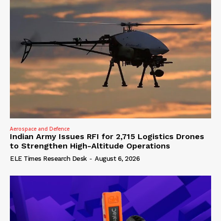
Aerospace and Defence
Indian Army Issues RFI for 2,715 Logistics Drones
to Strengthen High-Altitude Operations
ELE Times Research Desk
-
August 6, 2026