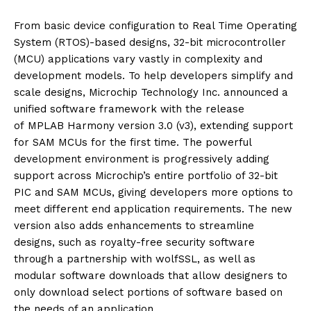
From basic device configuration to Real Time Operating
System (RTOS)-based designs, 32-bit microcontroller
(MCU) applications vary vastly in complexity and
development models. To help developers simplify and
scale designs, Microchip Technology Inc. announced a
unified software framework with the release
of MPLAB Harmony version 3.0 (v3), extending support
for SAM MCUs for the first time. The powerful
development environment is progressively adding
support across Microchip’s entire portfolio of 32-bit
PIC and SAM MCUs, giving developers more options to
meet different end application requirements. The new
version also adds enhancements to streamline
designs, such as royalty-free security software
through a partnership with wolfSSL, as well as
modular software downloads that allow designers to
only download select portions of software based on
the needs of an application.