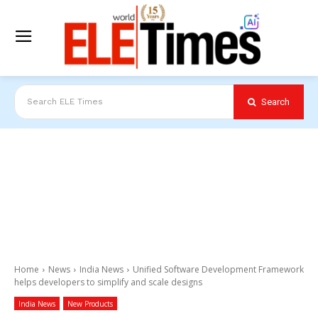
Search
Search ELE Times
Home
News
India News
Unified Software Development Framework
helps developers to simplify and scale designs
India News
New Products