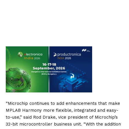
“Microchip continues to add enhancements that make
MPLAB Harmony more flexible, integrated and easy-
to-use,” said Rod Drake, vice president of Microchip’s
32-bit microcontroller business unit. “With the addition