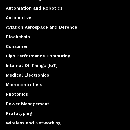
Automation and Robotics
Automotive
Aviation Aerospace and Defence
Blockchain
Consumer
High Performance Computing
Internet Of Things (IoT)
Medical Electronics
Microcontrollers
Photonics
Power Management
Prototyping
Wireless and Networking