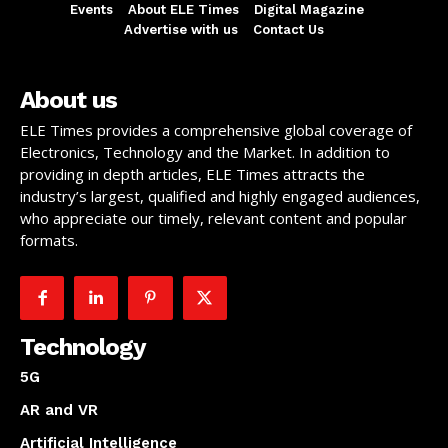
Events
About ELE Times
Digital Magazine
Advertise with us
Contact Us
About us
ELE Times provides a comprehensive global coverage of
Electronics, Technology and the Market. In addition to
providing in depth articles, ELE Times attracts the
industry’s largest, qualified and highly engaged audiences,
who appreciate our timely, relevant content and popular
formats.
Technology
5G
AR and VR
Artificial Intelligence