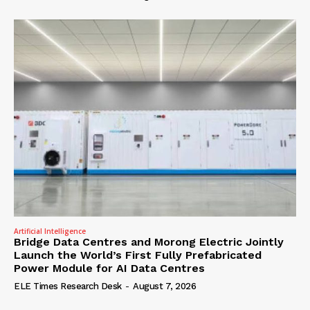
Artificial Intelligence
Bridge Data Centres and Morong Electric Jointly
Launch the World’s First Fully Prefabricated
Power Module for AI Data Centres
ELE Times Research Desk
-
August 7, 2026