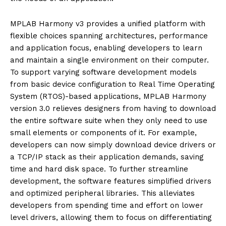
MPLAB Harmony v3 provides a unified platform with
flexible choices spanning architectures, performance
and application focus, enabling developers to learn
and maintain a single environment on their computer.
To support varying software development models
from basic device configuration to Real Time Operating
System (RTOS)-based applications, MPLAB Harmony
version 3.0 relieves designers from having to download
the entire software suite when they only need to use
small elements or components of it. For example,
developers can now simply download device drivers or
a TCP/IP stack as their application demands, saving
time and hard disk space. To further streamline
development, the software features simplified drivers
and optimized peripheral libraries. This alleviates
developers from spending time and effort on lower
level drivers, allowing them to focus on differentiating