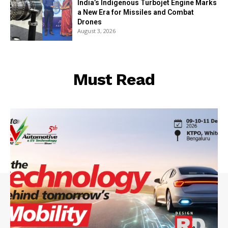
India’s Indigenous Turbojet Engine Marks
a New Era for Missiles and Combat
Drones
August 3, 2026
Must Read