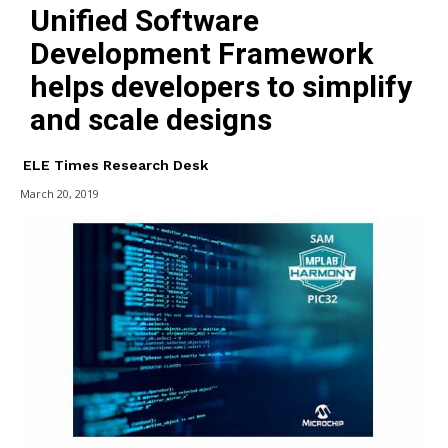
Unified Software
Development Framework
helps developers to simplify
and scale designs
ELE Times Research Desk
March 20, 2019