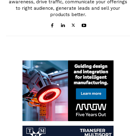
awareness, drive traffic, communicate your offerings
to right audience, generate leads and sell your
products better.