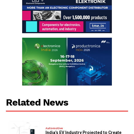
Related News
Automotive
India’s EV Industry Projected to Create