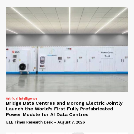
Artificial Intelligence
Bridge Data Centres and Morong Electric Jointly
Launch the World’s First Fully Prefabricated
Power Module for AI Data Centres
ELE Times Research Desk
-
August 7, 2026