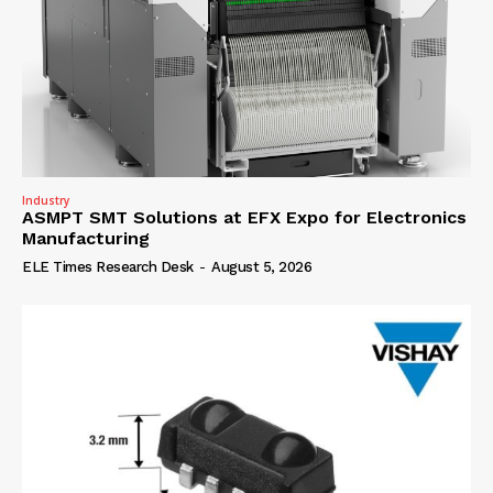
Industry
ASMPT SMT Solutions at EFX Expo for Electronics
Manufacturing
ELE Times Research Desk
-
August 5, 2026