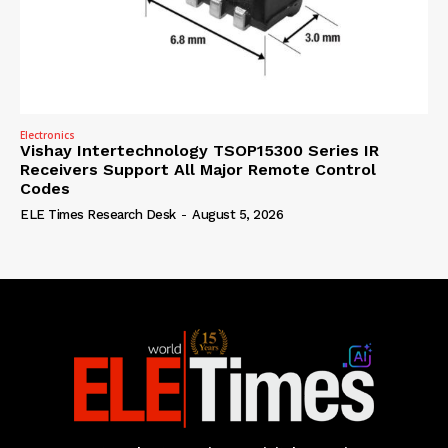
Electronics
Vishay Intertechnology TSOP15300 Series IR
Receivers Support All Major Remote Control
Codes
ELE Times Research Desk
-
August 5, 2026