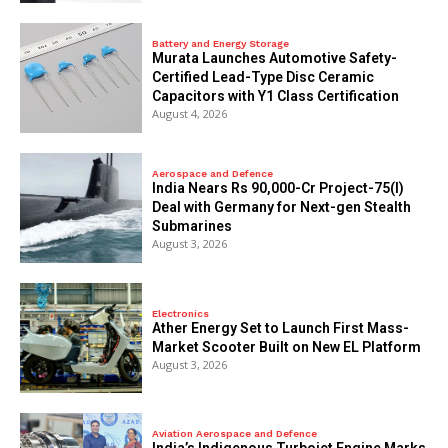
Battery and Energy Storage
Murata Launches Automotive Safety-
Certified Lead-Type Disc Ceramic
Capacitors with Y1 Class Certification
August 4, 2026
Aerospace and Defence
India Nears Rs 90,000-Cr Project-75(I)
Deal with Germany for Next-gen Stealth
Submarines
August 3, 2026
Electronics
Ather Energy Set to Launch First Mass-
Market Scooter Built on New EL Platform
August 3, 2026
Aviation Aerospace and Defence