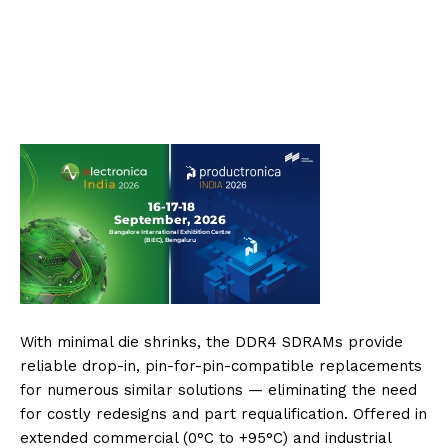
With minimal die shrinks, the DDR4 SDRAMs provide
reliable drop-in, pin-for-pin-compatible replacements
for numerous similar solutions — eliminating the need
for costly redesigns and part requalification. Offered in
extended commercial (0°C to +95°C) and industrial