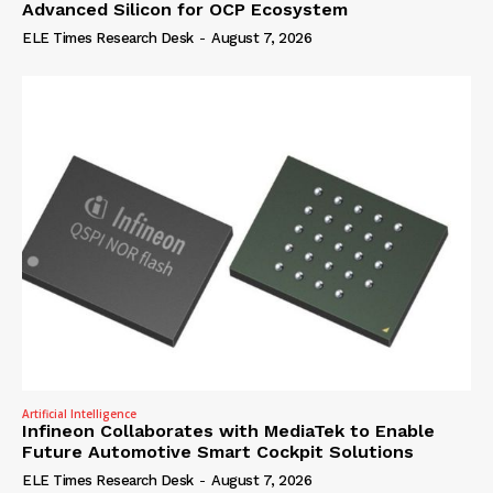
Advanced Silicon for OCP Ecosystem
ELE Times Research Desk
-
August 7, 2026
Artificial Intelligence
Infineon Collaborates with MediaTek to Enable
Future Automotive Smart Cockpit Solutions
ELE Times Research Desk
-
August 7, 2026