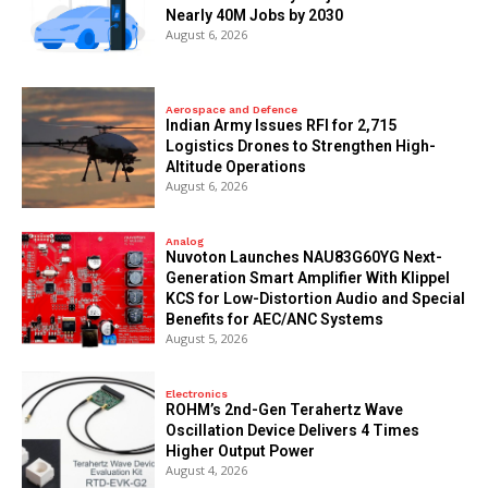
Nearly 40M Jobs by 2030
August 6, 2026
Aerospace and Defence
Indian Army Issues RFI for 2,715
Logistics Drones to Strengthen High-
Altitude Operations
August 6, 2026
Analog
Nuvoton Launches NAU83G60YG Next-
Generation Smart Amplifier With Klippel
KCS for Low-Distortion Audio and Special
Benefits for AEC/ANC Systems
August 5, 2026
Electronics
ROHM’s 2nd-Gen Terahertz Wave
Oscillation Device Delivers 4 Times
Higher Output Power
August 4, 2026