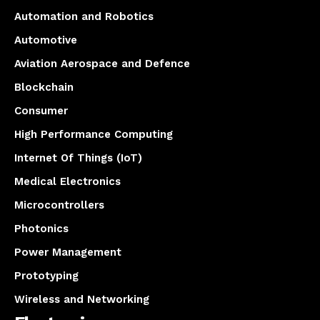
Automation and Robotics
Automotive
Aviation Aerospace and Defence
Blockchain
Consumer
High Performance Computing
Internet Of Things (IoT)
Medical Electronics
Microcontrollers
Photonics
Power Management
Prototyping
Wireless and Networking