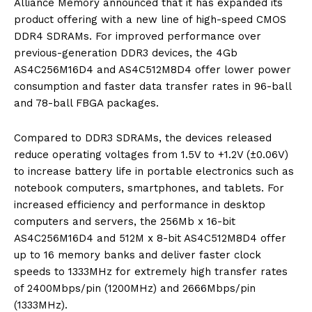
Alliance Memory announced that it has expanded its
product offering with a new line of high-speed CMOS
DDR4 SDRAMs. For improved performance over
previous-generation DDR3 devices, the 4Gb
AS4C256M16D4 and AS4C512M8D4 offer lower power
consumption and faster data transfer rates in 96-ball
and 78-ball FBGA packages.
Compared to DDR3 SDRAMs, the devices released
reduce operating voltages from 1.5V to +1.2V (±0.06V)
to increase battery life in portable electronics such as
notebook computers, smartphones, and tablets. For
increased efficiency and performance in desktop
computers and servers, the 256Mb x 16-bit
AS4C256M16D4 and 512M x 8-bit AS4C512M8D4 offer
up to 16 memory banks and deliver faster clock
speeds to 1333MHz for extremely high transfer rates
of 2400Mbps/pin (1200MHz) and 2666Mbps/pin
(1333MHz).