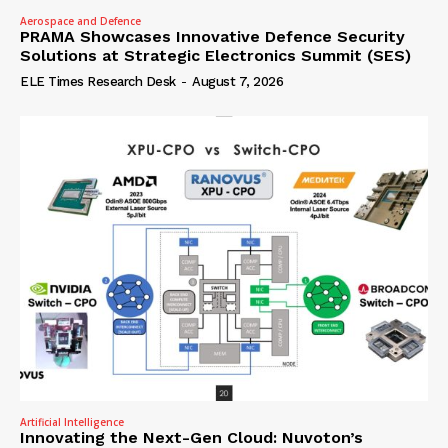
Aerospace and Defence
PRAMA Showcases Innovative Defence Security
Solutions at Strategic Electronics Summit (SES)
ELE Times Research Desk
-
August 7, 2026
Artificial Intelligence
Innovating the Next-Gen Cloud: Nuvoton’s