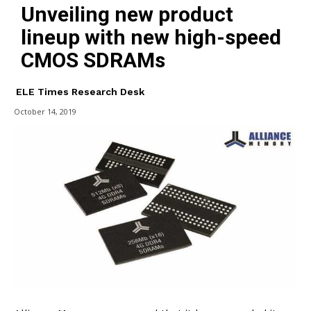
Unveiling new product
lineup with new high-speed
CMOS SDRAMs
ELE Times Research Desk
October 14, 2019