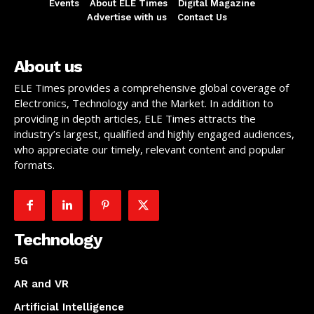
Events
About ELE Times
Digital Magazine
Advertise with us
Contact Us
About us
ELE Times provides a comprehensive global coverage of
Electronics, Technology and the Market. In addition to
providing in depth articles, ELE Times attracts the
industry’s largest, qualified and highly engaged audiences,
who appreciate our timely, relevant content and popular
formats.
Technology
5G
AR and VR
Artificial Intelligence