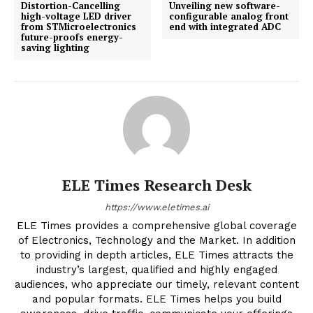
Distortion-Cancelling
Unveiling new software-
high-voltage LED driver
configurable analog front
from STMicroelectronics
end with integrated ADC
future-proofs energy-
saving lighting
ELE Times Research Desk
https://www.eletimes.ai
ELE Times provides a comprehensive global coverage
of Electronics, Technology and the Market. In addition
to providing in depth articles, ELE Times attracts the
industry’s largest, qualified and highly engaged
audiences, who appreciate our timely, relevant content
and popular formats. ELE Times helps you build