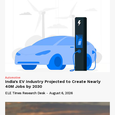
Automotive
India’s EV Industry Projected to Create Nearly
40M Jobs by 2030
ELE Times Research Desk
-
August 6, 2026