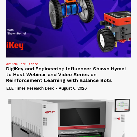
Artificial Intelligence
DigiKey and Engineering Influencer Shawn Hymel
to Host Webinar and Video Series on
Reinforcement Learning with Balance Bots
ELE Times Research Desk
-
August 6, 2026