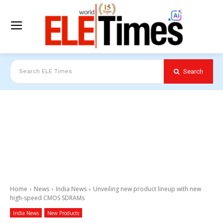
Search
Search ELE Times
Home
News
India News
Unveiling new product lineup with new
high-speed CMOS SDRAMs
India News
New Products