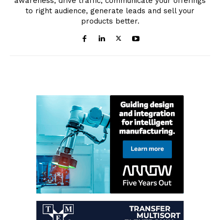
awareness, drive traffic, communicate your offerings
to right audience, generate leads and sell your
products better.