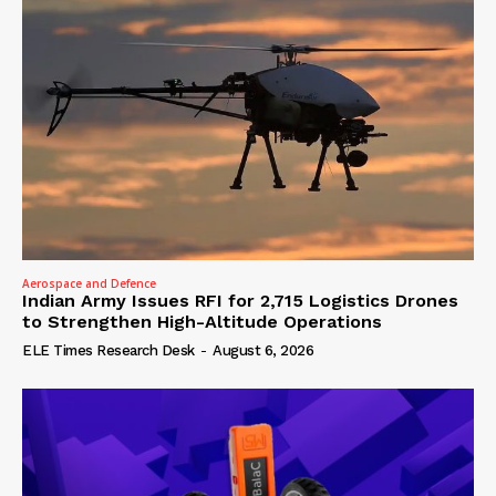
Aerospace and Defence
Indian Army Issues RFI for 2,715 Logistics Drones
to Strengthen High-Altitude Operations
ELE Times Research Desk
-
August 6, 2026