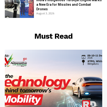
India’s Indigenous Turbojet Engine Marks
a New Era for Missiles and Combat
Drones
August 3, 2026
Must Read