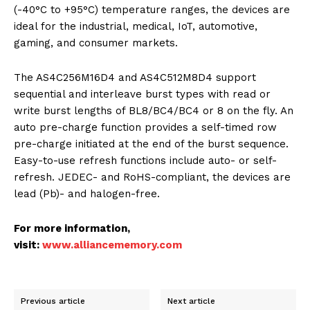
(-40°C to +95°C) temperature ranges, the devices are
ideal for the industrial, medical, IoT, automotive,
gaming, and consumer markets.
The AS4C256M16D4 and AS4C512M8D4 support
sequential and interleave burst types with read or
write burst lengths of BL8/BC4/BC4 or 8 on the fly. An
auto pre-charge function provides a self-timed row
pre-charge initiated at the end of the burst sequence.
Easy-to-use refresh functions include auto- or self-
refresh. JEDEC- and RoHS-compliant, the devices are
lead (Pb)- and halogen-free.
For more information,
visit:
www.alliancememory.com
Previous article
Next article