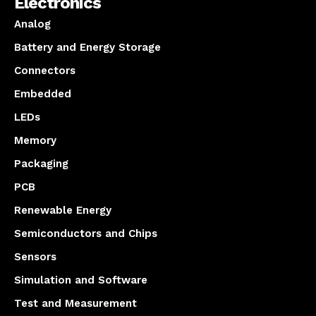
Electronics
Analog
Battery and Energy Storage
Connectors
Embedded
LEDs
Memory
Packaging
PCB
Renewable Energy
Semiconductors and Chips
Sensors
Simulation and Software
Test and Measurement