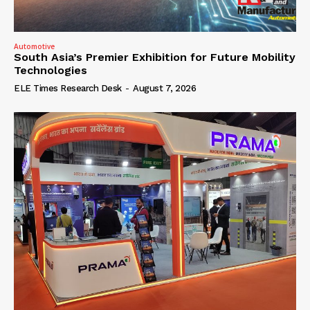
Automotive
South Asia’s Premier Exhibition for Future Mobility
Technologies
ELE Times Research Desk
-
August 7, 2026