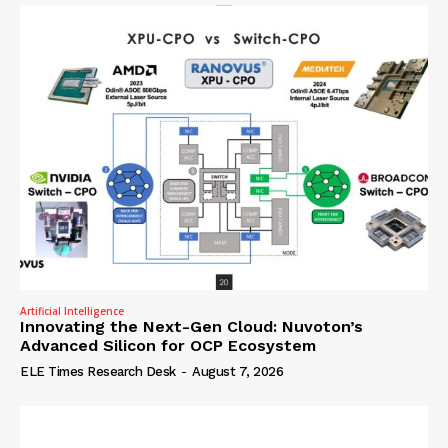
Artificial Intelligence
Innovating the Next-Gen Cloud: Nuvoton’s
Advanced Silicon for OCP Ecosystem
ELE Times Research Desk
-
August 7, 2026