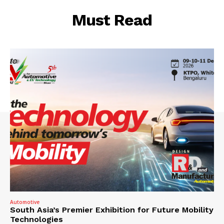
Must Read
Automotive
South Asia’s Premier Exhibition for Future Mobility
Technologies