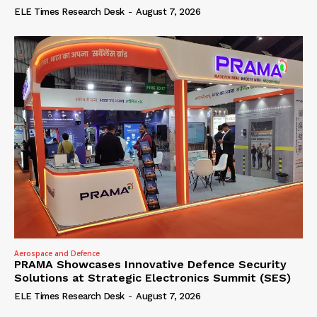
ELE Times Research Desk
-
August 7, 2026
Aerospace and Defence
PRAMA Showcases Innovative Defence Security
Solutions at Strategic Electronics Summit (SES)
ELE Times Research Desk
-
August 7, 2026