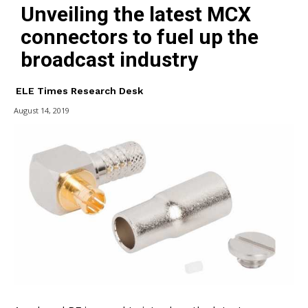
Unveiling the latest MCX
connectors to fuel up the
broadcast industry
ELE Times Research Desk
August 14, 2019