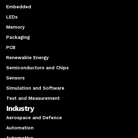
Embedded
LEDs
Memory
Packaging
PCB
Renewable Energy
Semiconductors and Chips
Sensors
Simulation and Software
Test and Measurement
Industry
Aerospace and Defence
Automation