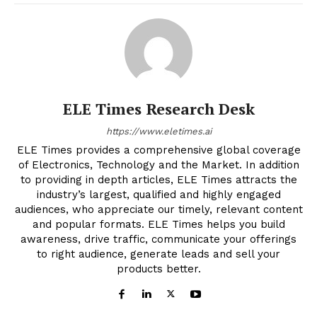
ELE Times Research Desk
https://www.eletimes.ai
ELE Times provides a comprehensive global coverage
of Electronics, Technology and the Market. In addition
to providing in depth articles, ELE Times attracts the
industry’s largest, qualified and highly engaged
audiences, who appreciate our timely, relevant content
and popular formats. ELE Times helps you build
awareness, drive traffic, communicate your offerings
to right audience, generate leads and sell your
products better.