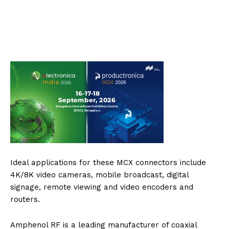
Ideal applications for these MCX connectors include
4K/8K video cameras, mobile broadcast, digital
signage, remote viewing and video encoders and
routers.
Amphenol RF is a leading manufacturer of coaxial