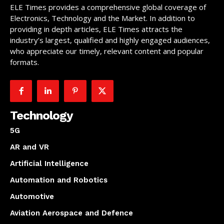
ELE Times provides a comprehensive global coverage of
Electronics, Technology and the Market. In addition to
providing in depth articles, ELE Times attracts the
industry’s largest, qualified and highly engaged audiences,
who appreciate our timely, relevant content and popular
formats.
Technology
5G
AR and VR
Artificial Intelligence
Automation and Robotics
Automotive
Aviation Aerospace and Defence