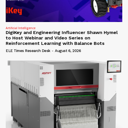
Artificial Intelligence
DigiKey and Engineering Influencer Shawn Hymel
to Host Webinar and Video Series on
Reinforcement Learning with Balance Bots
ELE Times Research Desk
-
August 6, 2026