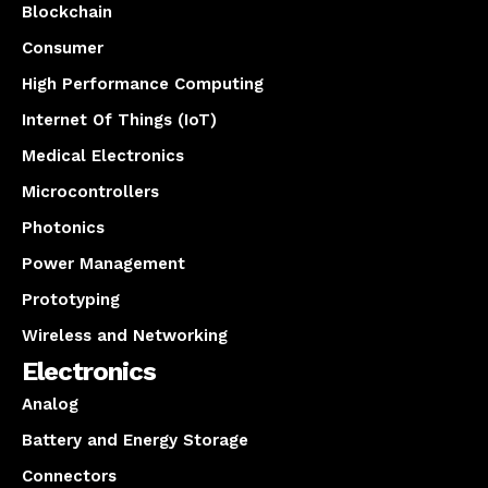
Blockchain
Consumer
High Performance Computing
Internet Of Things (IoT)
Medical Electronics
Microcontrollers
Photonics
Power Management
Prototyping
Wireless and Networking
Electronics
Analog
Battery and Energy Storage
Connectors