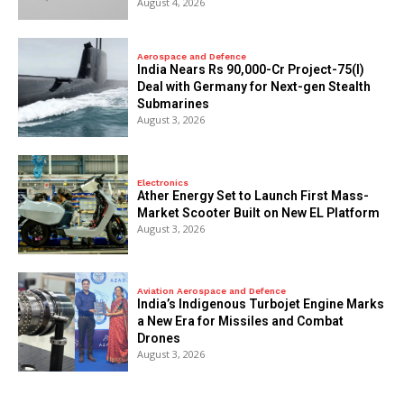
August 4, 2026
Aerospace and Defence
India Nears Rs 90,000-Cr Project-75(I)
Deal with Germany for Next-gen Stealth
Submarines
August 3, 2026
Electronics
Ather Energy Set to Launch First Mass-
Market Scooter Built on New EL Platform
August 3, 2026
Aviation Aerospace and Defence
India’s Indigenous Turbojet Engine Marks
a New Era for Missiles and Combat
Drones
August 3, 2026