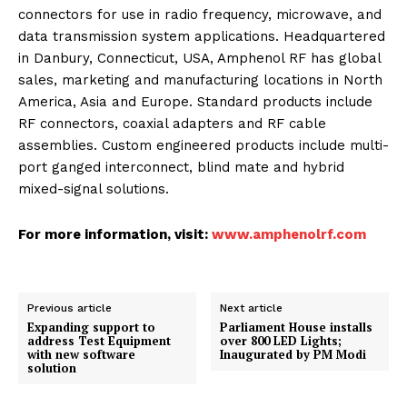
connectors for use in radio frequency, microwave, and
data transmission system applications. Headquartered
in Danbury, Connecticut, USA, Amphenol RF has global
sales, marketing and manufacturing locations in North
America, Asia and Europe. Standard products include
RF connectors, coaxial adapters and RF cable
assemblies. Custom engineered products include multi-
port ganged interconnect, blind mate and hybrid
mixed-signal solutions.
For more information, visit:
www.amphenolrf.com
Previous article
Next article
Expanding support to
Parliament House installs
address Test Equipment
over 800 LED Lights;
with new software
Inaugurated by PM Modi
solution