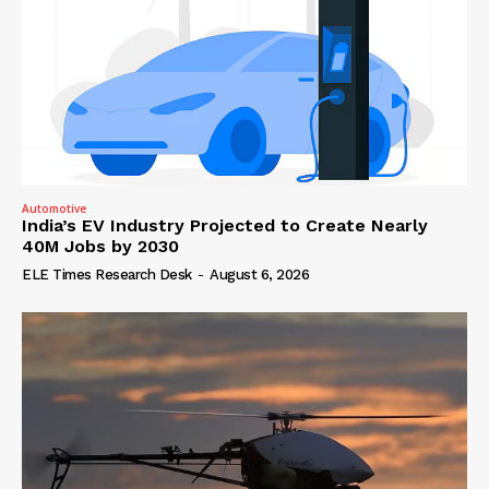
Automotive
India’s EV Industry Projected to Create Nearly
40M Jobs by 2030
ELE Times Research Desk
-
August 6, 2026