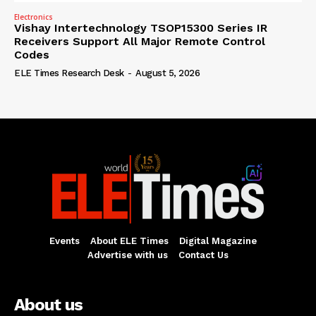
Electronics
Vishay Intertechnology TSOP15300 Series IR
Receivers Support All Major Remote Control
Codes
ELE Times Research Desk
-
August 5, 2026
Events
About ELE Times
Digital Magazine
Advertise with us
Contact Us
About us