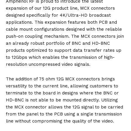
Amphenol RF is proud to introduce the latest
expansion of our 12G product line, MCX connectors
designed specifically for 4K/Ultra-HD broadcast
applications. This expansion features both PCB and
cable mount configurations designed with the reliable
push-on coupling mechanism. The MCX connectors join
an already robust portfolio of BNC and HD-BNC
products optimized to support data transfer rates up
to 12Gbps which enables the transmission of high-
resolution uncompressed video signals.
The addition of 75 ohm 12G MCX connectors brings
versatility to the current line, allowing customers to
terminate to the board in designs where the BNC or
HD-BNC is not able to be mounted directly. Utilizing
the MCX connector allows the 12G signal to be carried
from the panel to the PCB using a single transmission
line without compromising the quality of the video.