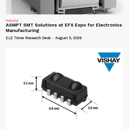
Industry
ASMPT SMT Solutions at EFX Expo for Electronics
Manufacturing
ELE Times Research Desk
-
August 5, 2026