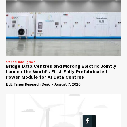
Artificial Intelligence
Bridge Data Centres and Morong Electric Jointly
Launch the World’s First Fully Prefabricated
Power Module for AI Data Centres
ELE Times Research Desk
-
August 7, 2026