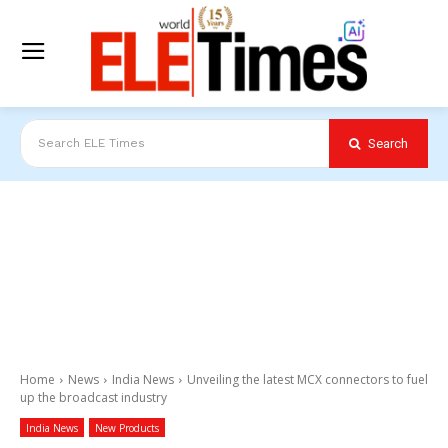
Search
Search ELE Times
Home
News
India News
Unveiling the latest MCX connectors to fuel
up the broadcast industry
India News
New Products