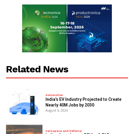
Related News
Automotive
India’s EV Industry Projected to Create
Nearly 40M Jobs by 2030
August 6, 2026
Aerospace and Defence