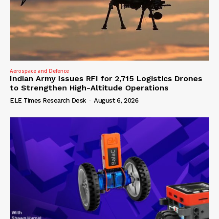
Aerospace and Defence
Indian Army Issues RFI for 2,715 Logistics Drones
to Strengthen High-Altitude Operations
ELE Times Research Desk
-
August 6, 2026