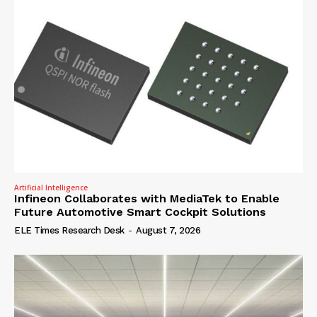
Artificial Intelligence
Infineon Collaborates with MediaTek to Enable
Future Automotive Smart Cockpit Solutions
ELE Times Research Desk
-
August 7, 2026