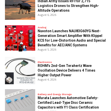
Indian Army Issues RFI for 2,715
Logistics Drones to Strengthen High-
Altitude Operations
August 6, 2026
Analog
Nuvoton Launches NAU83G60YG Next-
Generation Smart Amplifier With Klippel
KCS for Low-Distortion Audio and Special
Benefits for AEC/ANC Systems
August 5, 2026
Electronics
ROHM’s 2nd-Gen Terahertz Wave
Oscillation Device Delivers 4 Times
Higher Output Power
August 4, 2026
Battery and Energy Storage
Murata Launches Automotive Safety-
Certified Lead-Type Disc Ceramic
Capacitors with Y1 Class Certification