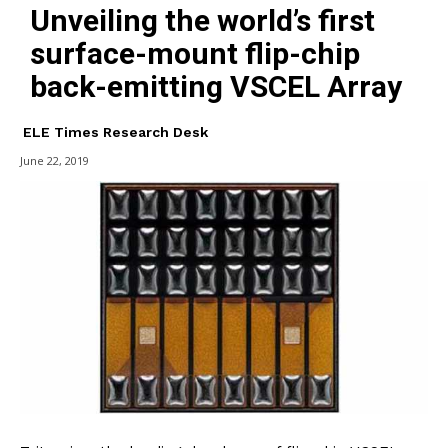
Unveiling the world’s first
surface-mount flip-chip
back-emitting VSCEL Array
ELE Times Research Desk
June 22, 2019