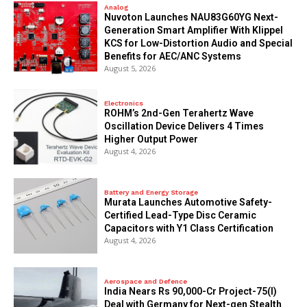
Analog
Nuvoton Launches NAU83G60YG Next-
Generation Smart Amplifier With Klippel
KCS for Low-Distortion Audio and Special
Benefits for AEC/ANC Systems
August 5, 2026
Electronics
ROHM’s 2nd-Gen Terahertz Wave
Oscillation Device Delivers 4 Times
Higher Output Power
August 4, 2026
Battery and Energy Storage
Murata Launches Automotive Safety-
Certified Lead-Type Disc Ceramic
Capacitors with Y1 Class Certification
August 4, 2026
Aerospace and Defence
India Nears Rs 90,000-Cr Project-75(I)
Deal with Germany for Next-gen Stealth