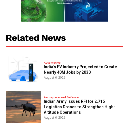
Related News
Automotive
India’s EV Industry Projected to Create
Nearly 40M Jobs by 2030
August 6, 2026
Aerospace and Defence
Indian Army Issues RFI for 2,715
Logistics Drones to Strengthen High-
Altitude Operations
August 6, 2026