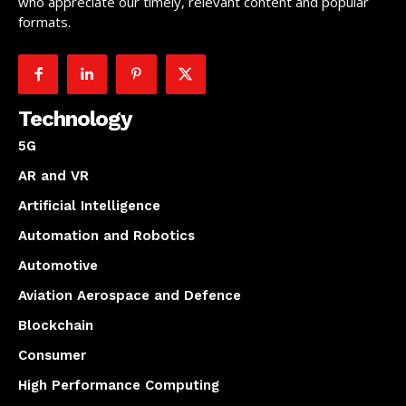
who appreciate our timely, relevant content and popular
formats.
Technology
5G
AR and VR
Artificial Intelligence
Automation and Robotics
Automotive
Aviation Aerospace and Defence
Blockchain
Consumer
High Performance Computing