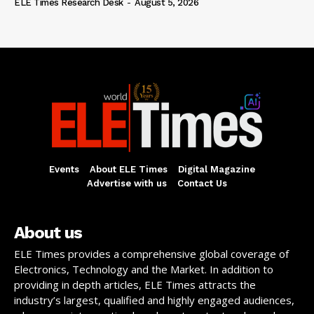
ELE Times Research Desk
-
August 5, 2026
Events
About ELE Times
Digital Magazine
Advertise with us
Contact Us
About us
ELE Times provides a comprehensive global coverage of
Electronics, Technology and the Market. In addition to
providing in depth articles, ELE Times attracts the
industry’s largest, qualified and highly engaged audiences,