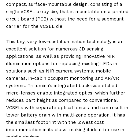
compact, surface-mountable design, consisting of a
single VCSEL array die, that is mountable on a printed
circuit board (PCB) without the need for a submount
carrier for the VCSEL die.
This tiny, very low-cost illumination technology is an
excellent solution for numerous 3D sensing
applications, as well as providing innovative NIR
illumination options for replacing existing LEDs in
solutions such as NIR camera systems, mobile
cameras, in-cabin occupant monitoring and AR/VR
systems. TriLumina’s integrated back-side etched
micro-lenses enable integrated optics, which further
reduces part height as compared to conventional
VCSELs with separate optical lenses and can result in
lower battery drain with multi-zone operation. It has
the smallest footprint with the lowest cost
implementation in its class, making it ideal for use in