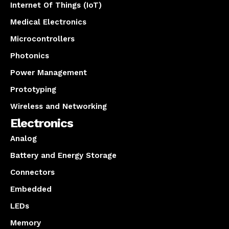
Internet Of Things (IoT)
Medical Electronics
Microcontrollers
Photonics
Power Management
Prototyping
Wireless and Networking
Electronics
Analog
Battery and Energy Storage
Connectors
Embedded
LEDs
Memory