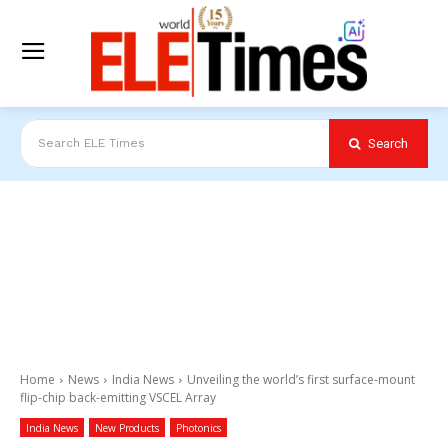
Search
Search ELE Times
Home
News
India News
Unveiling the world’s first surface-mount
flip-chip back-emitting VSCEL Array
India News
New Products
Photonics