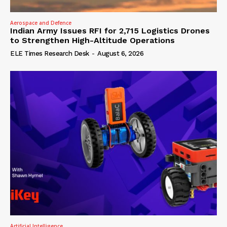
Aerospace and Defence
Indian Army Issues RFI for 2,715 Logistics Drones
to Strengthen High-Altitude Operations
ELE Times Research Desk
-
August 6, 2026
Artificial Intelligence