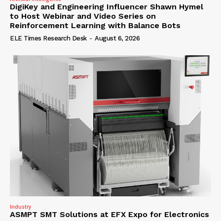
DigiKey and Engineering Influencer Shawn Hymel
to Host Webinar and Video Series on
Reinforcement Learning with Balance Bots
ELE Times Research Desk
-
August 6, 2026
Industry
ASMPT SMT Solutions at EFX Expo for Electronics