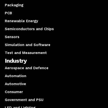
Packaging
PCB
Renewable Energy
Semiconductors and Chips
Sensors
Simulation and Software
Test and Measurement
Industry
Aerospace and Defence
Automation
Automotive
Consumer
Government and PSU
LED and Lighting