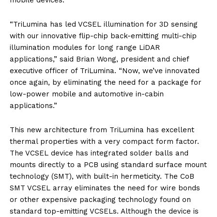
mobile devices.
“TriLumina has led VCSEL illumination for 3D sensing
with our innovative flip-chip back-emitting multi-chip
illumination modules for long range LiDAR
applications,” said Brian Wong, president and chief
executive officer of TriLumina. “Now, we’ve innovated
once again, by eliminating the need for a package for
low-power mobile and automotive in-cabin
applications.”
This new architecture from TriLumina has excellent
thermal properties with a very compact form factor.
The VCSEL device has integrated solder balls and
mounts directly to a PCB using standard surface mount
technology (SMT), with built-in hermeticity. The CoB
SMT VCSEL array eliminates the need for wire bonds
or other expensive packaging technology found on
standard top-emitting VCSELs. Although the device is