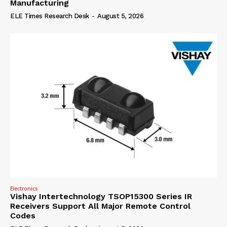
Manufacturing
ELE Times Research Desk
-
August 5, 2026
Electronics
Vishay Intertechnology TSOP15300 Series IR
Receivers Support All Major Remote Control
Codes