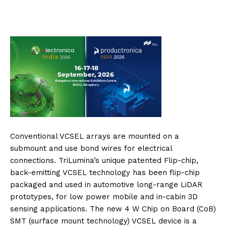
Conventional VCSEL arrays are mounted on a
submount and use bond wires for electrical
connections. TriLumina’s unique patented Flip-chip,
back-emitting VCSEL technology has been flip-chip
packaged and used in automotive long-range LiDAR
prototypes, for low power mobile and in-cabin 3D
sensing applications. The new 4 W Chip on Board (CoB)
SMT (surface mount technology) VCSEL device is a