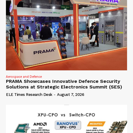
Aerospace and Defence
PRAMA Showcases Innovative Defence Security
Solutions at Strategic Electronics Summit (SES)
ELE Times Research Desk
-
August 7, 2026