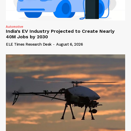
Automotive
India’s EV Industry Projected to Create Nearly
40M Jobs by 2030
ELE Times Research Desk
-
August 6, 2026