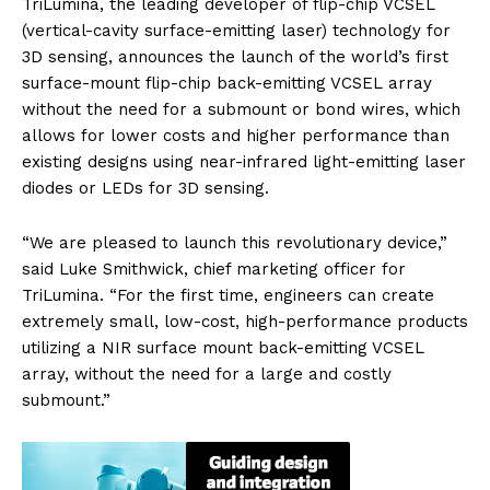
TriLumina, the leading developer of flip-chip VCSEL
(vertical-cavity surface-emitting laser) technology for
3D sensing, announces the launch of the world’s first
surface-mount flip-chip back-emitting VCSEL array
without the need for a submount or bond wires, which
allows for lower costs and higher performance than
existing designs using near-infrared light-emitting laser
diodes or LEDs for 3D sensing.
“We are pleased to launch this revolutionary device,”
said Luke Smithwick, chief marketing officer for
TriLumina. “For the first time, engineers can create
extremely small, low-cost, high-performance products
utilizing a NIR surface mount back-emitting VCSEL
array, without the need for a large and costly
submount.”