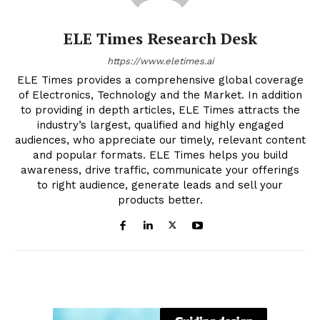
ELE Times Research Desk
https://www.eletimes.ai
ELE Times provides a comprehensive global coverage
of Electronics, Technology and the Market. In addition
to providing in depth articles, ELE Times attracts the
industry’s largest, qualified and highly engaged
audiences, who appreciate our timely, relevant content
and popular formats. ELE Times helps you build
awareness, drive traffic, communicate your offerings
to right audience, generate leads and sell your
products better.