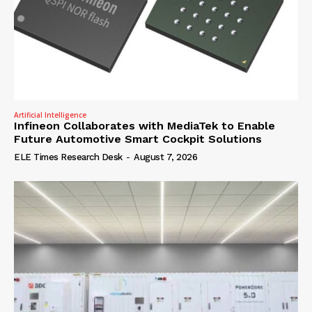
Artificial Intelligence
Infineon Collaborates with MediaTek to Enable
Future Automotive Smart Cockpit Solutions
ELE Times Research Desk
-
August 7, 2026