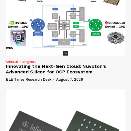
Artificial Intelligence
Innovating the Next-Gen Cloud: Nuvoton’s
Advanced Silicon for OCP Ecosystem
ELE Times Research Desk
-
August 7, 2026