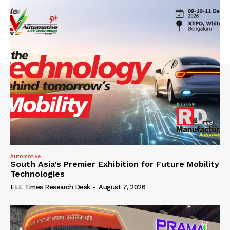
Automotive
South Asia’s Premier Exhibition for Future Mobility
Technologies
ELE Times Research Desk
-
August 7, 2026