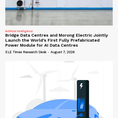
Artificial Intelligence
Bridge Data Centres and Morong Electric Jointly
Launch the World’s First Fully Prefabricated
Power Module for AI Data Centres
ELE Times Research Desk
-
August 7, 2026