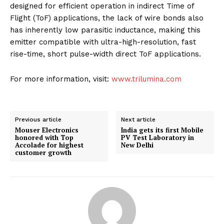
designed for efficient operation in indirect Time of
Flight (ToF) applications, the lack of wire bonds also
has inherently low parasitic inductance, making this
emitter compatible with ultra-high-resolution, fast
rise-time, short pulse-width direct ToF applications.
For more information, visit:
www.trilumina.com
Previous article
Next article
Mouser Electronics
India gets its first Mobile
honored with Top
PV Test Laboratory in
Accolade for highest
New Delhi
customer growth