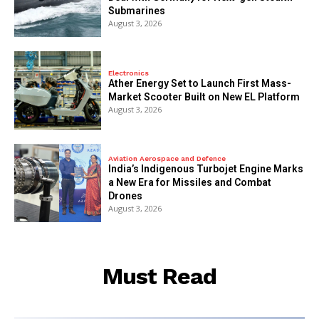
Submarines
August 3, 2026
Electronics
Ather Energy Set to Launch First Mass-
Market Scooter Built on New EL Platform
August 3, 2026
Aviation Aerospace and Defence
India’s Indigenous Turbojet Engine Marks
a New Era for Missiles and Combat
Drones
August 3, 2026
Must Read