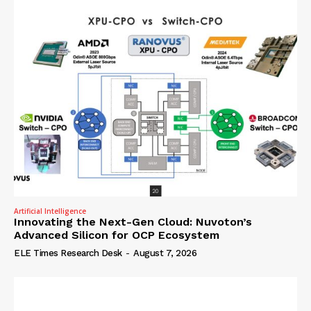
Artificial Intelligence
Innovating the Next-Gen Cloud: Nuvoton’s
Advanced Silicon for OCP Ecosystem
ELE Times Research Desk
-
August 7, 2026