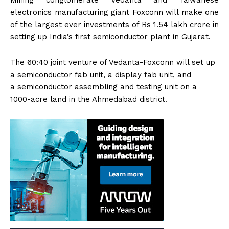
Mining conglomerate Vedanta and Taiwanese
electronics manufacturing giant Foxconn will make one
of the largest ever investments of Rs 1.54 lakh crore in
setting up India’s first semiconductor plant in Gujarat.
The 60:40 joint venture of Vedanta-Foxconn will set up
a semiconductor fab unit, a display fab unit, and
a semiconductor assembling and testing unit on a
1000-acre land in the Ahmedabad district.