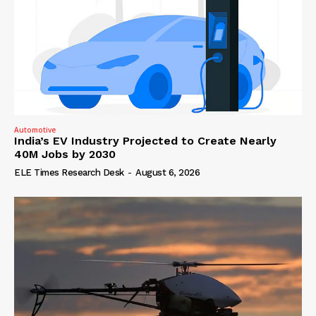
Automotive
India’s EV Industry Projected to Create Nearly
40M Jobs by 2030
ELE Times Research Desk
-
August 6, 2026