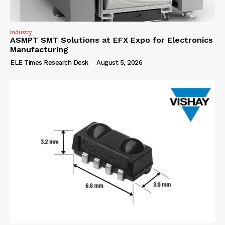
Industry
ASMPT SMT Solutions at EFX Expo for Electronics
Manufacturing
ELE Times Research Desk
-
August 5, 2026