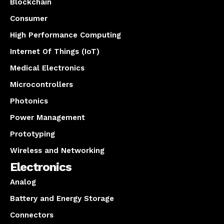
Blockchain
Consumer
High Performance Computing
Internet Of Things (IoT)
Medical Electronics
Microcontrollers
Photonics
Power Management
Prototyping
Wireless and Networking
Electronics
Analog
Battery and Energy Storage
Connectors