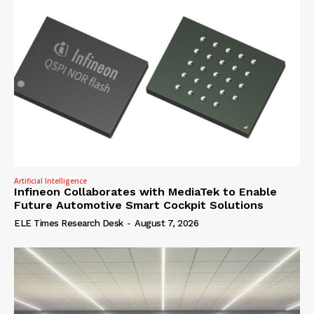
Artificial Intelligence
Infineon Collaborates with MediaTek to Enable
Future Automotive Smart Cockpit Solutions
ELE Times Research Desk
-
August 7, 2026