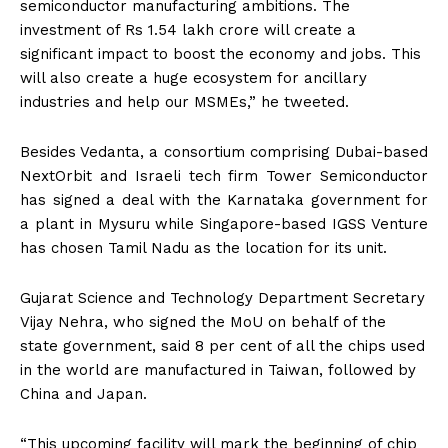
semiconductor manufacturing ambitions. The
investment of Rs 1.54 lakh crore will create a
significant impact to boost the economy and jobs. This
will also create a huge ecosystem for ancillary
industries and help our MSMEs,” he tweeted.
Besides Vedanta, a consortium comprising Dubai-based
NextOrbit and Israeli tech firm Tower Semiconductor
has signed a deal with the Karnataka government for
a plant in Mysuru while Singapore-based IGSS Venture
has chosen Tamil Nadu as the location for its unit.
Gujarat Science and Technology Department Secretary
Vijay Nehra, who signed the MoU on behalf of the
state government, said 8 per cent of all the chips used
in the world are manufactured in Taiwan, followed by
China and Japan.
“This upcoming facility will mark the beginning of chip