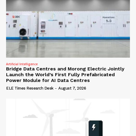
Artificial Intelligence
Bridge Data Centres and Morong Electric Jointly
Launch the World’s First Fully Prefabricated
Power Module for AI Data Centres
ELE Times Research Desk
-
August 7, 2026