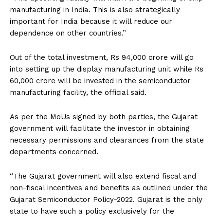
manufacturing in India. This is also strategically
important for India because it will reduce our
dependence on other countries.”
Out of the total investment, Rs 94,000 crore will go
into setting up the display manufacturing unit while Rs
60,000 crore will be invested in the semiconductor
manufacturing facility, the official said.
As per the MoUs signed by both parties, the Gujarat
government will facilitate the investor in obtaining
necessary permissions and clearances from the state
departments concerned.
“The Gujarat government will also extend fiscal and
non-fiscal incentives and benefits as outlined under the
Gujarat Semiconductor Policy-2022. Gujarat is the only
state to have such a policy exclusively for the