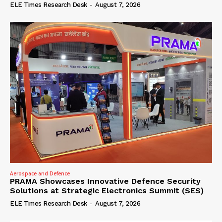
ELE Times Research Desk
-
August 7, 2026
Aerospace and Defence
PRAMA Showcases Innovative Defence Security
Solutions at Strategic Electronics Summit (SES)
ELE Times Research Desk
-
August 7, 2026