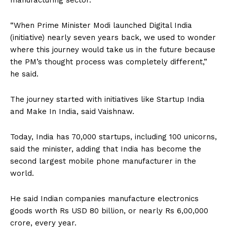
manufacturing sector.
“When Prime Minister Modi launched Digital India
(initiative) nearly seven years back, we used to wonder
where this journey would take us in the future because
the PM’s thought process was completely different,”
he said.
The journey started with initiatives like Startup India
and Make In India, said Vaishnaw.
Today, India has 70,000 startups, including 100 unicorns,
said the minister, adding that India has become the
second largest mobile phone manufacturer in the
world.
He said Indian companies manufacture electronics
goods worth Rs USD 80 billion, or nearly Rs 6,00,000
crore, every year.