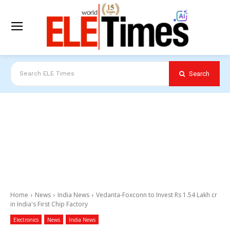
Search
Search ELE Times
Home
News
India News
Vedanta-Foxconn to Invest Rs 1.54 Lakh cr
in India's First Chip Factory
Electronics
News
India News