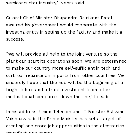
semiconductor industry,” Nehra said.
Gujarat Chief Minister Bhupendra Rajnikant Patel
assured his government would cooperate with the
investing entity in setting up the facility and make it a
success.
“We will provide all help to the joint venture so the
plant can start its operations soon. We are determined
to make our country more self-sufficient in tech and
curb our reliance on imports from other countries. We
sincerely hope that the hub will be the beginning of a
bright future and attract investment from other
multinational companies down the line,” he said.
In his address, Union Telecom and IT Minister Ashwini
Vaishnaw said the Prime Minister has set a target of
creating one crore job opportunities in the electronics