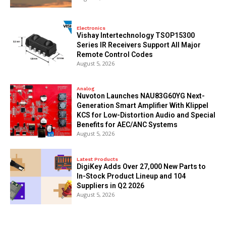
Electronics
Vishay Intertechnology TSOP15300
Series IR Receivers Support All Major
Remote Control Codes
August 5, 2026
Analog
Nuvoton Launches NAU83G60YG Next-
Generation Smart Amplifier With Klippel
KCS for Low-Distortion Audio and Special
Benefits for AEC/ANC Systems
August 5, 2026
Latest Products
DigiKey Adds Over 27,000 New Parts to
In-Stock Product Lineup and 104
Suppliers in Q2 2026
August 5, 2026