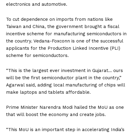
electronics and automotive.
To cut dependence on imports from nations like
Taiwan and China, the government brought a fiscal
incentive scheme for manufacturing semiconductors in
the country. Vedana-Foxconn is one of the successful
applicants for the Production Linked Incentive (PLI)
scheme for semiconductors.
“This is the largest ever investment in Gujarat… ours
will be the first semiconductor plant in the country,”
Agarwal said, adding local manufacturing of chips will
make laptops and tablets affordable.
Prime Minister Narendra Modi hailed the MoU as one
that will boost the economy and create jobs.
“This MoU is an important step in accelerating India’s