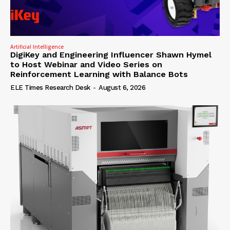
Artificial Intelligence
DigiKey and Engineering Influencer Shawn Hymel
to Host Webinar and Video Series on
Reinforcement Learning with Balance Bots
ELE Times Research Desk
-
August 6, 2026