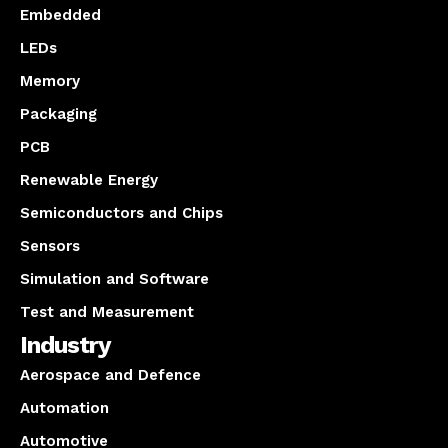
Embedded
LEDs
Memory
Packaging
PCB
Renewable Energy
Semiconductors and Chips
Sensors
Simulation and Software
Test and Measurement
Industry
Aerospace and Defence
Automation
Automotive