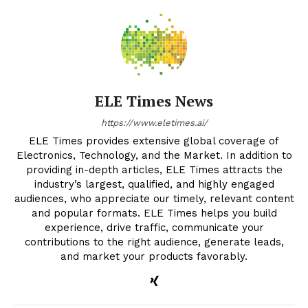
ELE Times News
https://www.eletimes.ai/
ELE Times provides extensive global coverage of
Electronics, Technology, and the Market. In addition to
providing in-depth articles, ELE Times attracts the
industry’s largest, qualified, and highly engaged
audiences, who appreciate our timely, relevant content
and popular formats. ELE Times helps you build
experience, drive traffic, communicate your
contributions to the right audience, generate leads,
and market your products favorably.