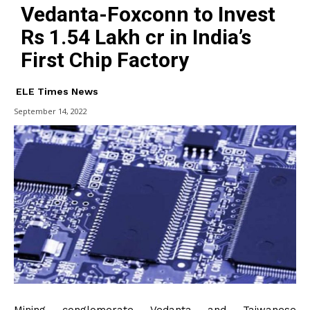
Vedanta-Foxconn to Invest
Rs 1.54 Lakh cr in India’s
First Chip Factory
ELE Times News
September 14, 2022