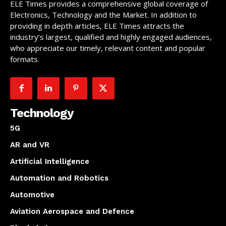
ELE Times provides a comprehensive global coverage of
Electronics, Technology and the Market. In addition to
providing in depth articles, ELE Times attracts the
industry’s largest, qualified and highly engaged audiences,
who appreciate our timely, relevant content and popular
formats.
Technology
5G
AR and VR
Artificial Intelligence
Automation and Robotics
Automotive
Aviation Aerospace and Defence