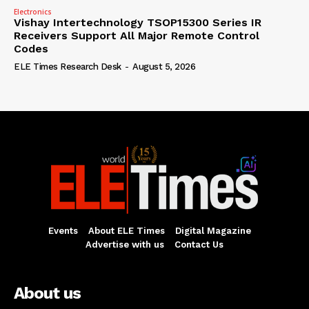
Electronics
Vishay Intertechnology TSOP15300 Series IR
Receivers Support All Major Remote Control
Codes
ELE Times Research Desk
-
August 5, 2026
Events
About ELE Times
Digital Magazine
Advertise with us
Contact Us
About us