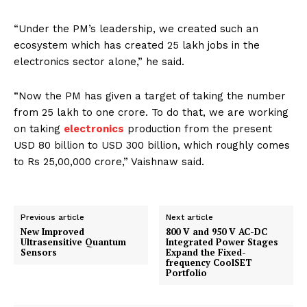
“Under the PM’s leadership, we created such an
ecosystem which has created 25 lakh jobs in the
electronics sector alone,” he said.
“Now the PM has given a target of taking the number
from 25 lakh to one crore. To do that, we are working
on taking
electronics
production from the present
USD 80 billion to USD 300 billion, which roughly comes
to Rs 25,00,000 crore,” Vaishnaw said.
Previous article
Next article
New Improved
800 V and 950 V AC-DC
Ultrasensitive Quantum
Integrated Power Stages
Sensors
Expand the Fixed-
frequency CoolSET
Portfolio