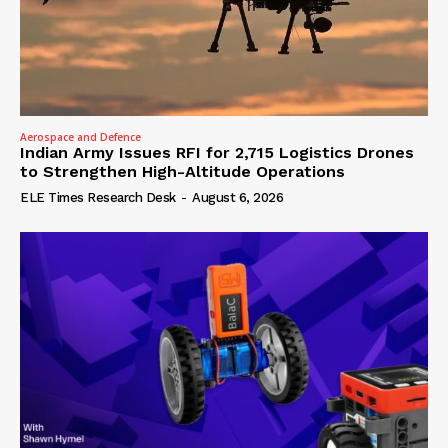
Aerospace and Defence
Indian Army Issues RFI for 2,715 Logistics Drones
to Strengthen High-Altitude Operations
ELE Times Research Desk
-
August 6, 2026