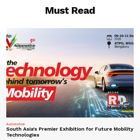
Must Read
Automotive
South Asia’s Premier Exhibition for Future Mobility
Technologies