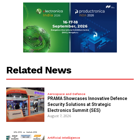
Related News
Aerospace and Defence
PRAMA Showcases Innovative Defence
Security Solutions at Strategic
Electronics Summit (SES)
August 7, 2026
Artificial Intelligence