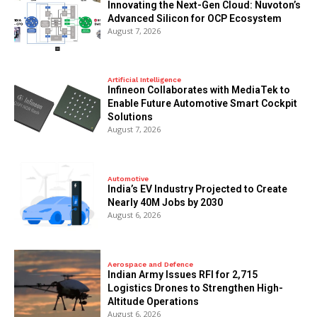
Innovating the Next-Gen Cloud: Nuvoton’s
Advanced Silicon for OCP Ecosystem
August 7, 2026
Artificial Intelligence
Infineon Collaborates with MediaTek to
Enable Future Automotive Smart Cockpit
Solutions
August 7, 2026
Automotive
India’s EV Industry Projected to Create
Nearly 40M Jobs by 2030
August 6, 2026
Aerospace and Defence
Indian Army Issues RFI for 2,715
Logistics Drones to Strengthen High-
Altitude Operations
August 6, 2026