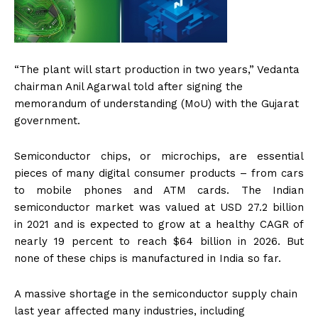
“The plant will start production in two years,” Vedanta
chairman Anil Agarwal told after signing the
memorandum of understanding (MoU) with the Gujarat
government.
Semiconductor chips, or microchips, are essential
pieces of many digital consumer products – from cars
to mobile phones and ATM cards. The Indian
semiconductor market was valued at USD 27.2 billion
in 2021 and is expected to grow at a healthy CAGR of
nearly 19 percent to reach $64 billion in 2026. But
none of these chips is manufactured in India so far.
A massive shortage in the semiconductor supply chain
last year affected many industries, including