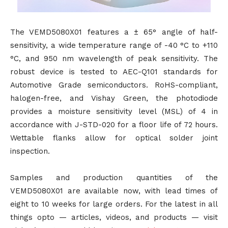
The VEMD5080X01 features a ± 65° angle of half-
sensitivity, a wide temperature range of -40 °C to +110
°C, and 950 nm wavelength of peak sensitivity. The
robust device is tested to AEC-Q101 standards for
Automotive Grade semiconductors. RoHS-compliant,
halogen-free, and Vishay Green, the photodiode
provides a moisture sensitivity level (MSL) of 4 in
accordance with J-STD-020 for a floor life of 72 hours.
Wettable flanks allow for optical solder joint
inspection.
Samples and production quantities of the
VEMD5080X01 are available now, with lead times of
eight to 10 weeks for large orders. For the latest in all
things opto — articles, videos, and products — visit