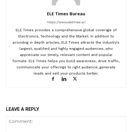
ELE Times Bureau
https://www.eletimes.ai/
ELE Times provides a comprehensive global coverage of
Electronics, Technology and the Market. In addition to
providing in depth articles, ELE Times attracts the industry’s
largest, qualified and highly engaged audiences, who
appreciate our timely, relevant content and popular
formats. ELE Times helps you build awareness, drive traffic,
communicate your offerings to right audience, generate
leads and sell your products better.
LEAVE A REPLY