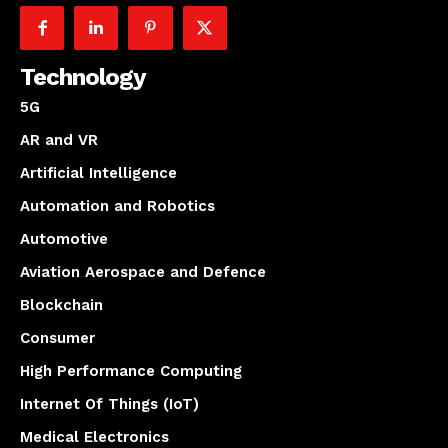
Technology
5G
AR and VR
Artificial Intelligence
Automation and Robotics
Automotive
Aviation Aerospace and Defence
Blockchain
Consumer
High Performance Computing
Internet Of Things (IoT)
Medical Electronics