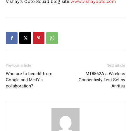
Vishay’s Opto Squad blog site:
www.vishayopto.com
Previous article
Next article
Who are to benefit from
MT8862A a Wireless
Google and MeitY’s
Connectivity Test Set by
collaboration?
Anritsu