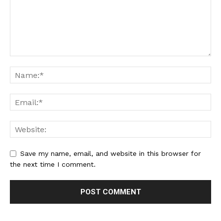
Save my name, email, and website in this browser for
the next time I comment.