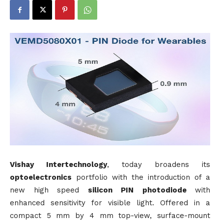
Vishay Intertechnology
, today broadens its
optoelectronics
portfolio with the introduction of a
new high speed
silicon
PIN
photodiode
with
enhanced sensitivity for visible light. Offered in a
compact 5 mm by 4 mm top-view, surface-mount