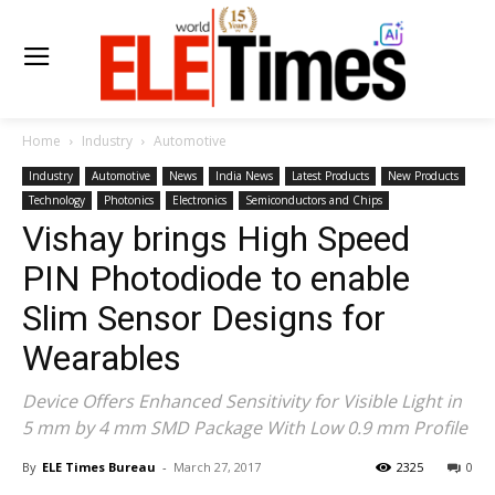
Home
Industry
Automotive
Industry
Automotive
News
India News
Latest Products
New Products
Technology
Photonics
Electronics
Semiconductors and Chips
Vishay brings High Speed
PIN Photodiode to enable
Slim Sensor Designs for
Wearables
Device Offers Enhanced Sensitivity for Visible Light in
5 mm by 4 mm SMD Package With Low 0.9 mm Profile
By
ELE Times Bureau
-
March 27, 2017
2325
0