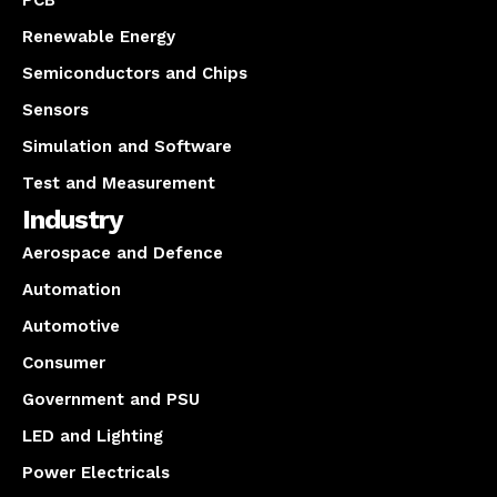
PCB
Renewable Energy
Semiconductors and Chips
Sensors
Simulation and Software
Test and Measurement
Industry
Aerospace and Defence
Automation
Automotive
Consumer
Government and PSU
LED and Lighting
Power Electricals