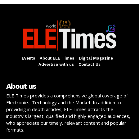
Events
About ELE Times
Digital Magazine
Advertise with us
Contact Us
About us
ELE Times provides a comprehensive global coverage of
Electronics, Technology and the Market. In addition to
providing in depth articles, ELE Times attracts the
industry’s largest, qualified and highly engaged audiences,
who appreciate our timely, relevant content and popular
formats.