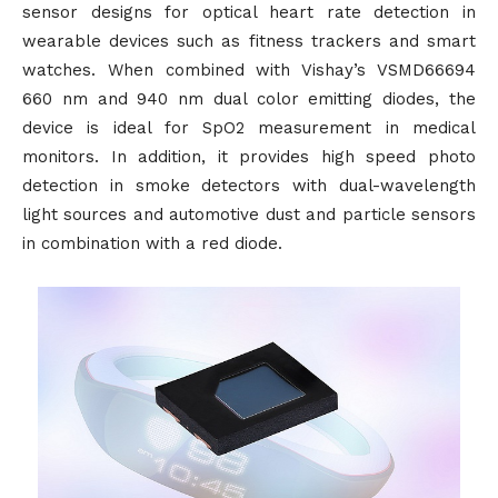
sensor designs for optical heart rate detection in
wearable devices such as fitness trackers and smart
watches. When combined with Vishay’s VSMD66694
660 nm and 940 nm dual color emitting diodes, the
device is ideal for SpO2 measurement in medical
monitors. In addition, it provides high speed photo
detection in smoke detectors with dual-wavelength
light sources and automotive dust and particle sensors
in combination with a red diode.