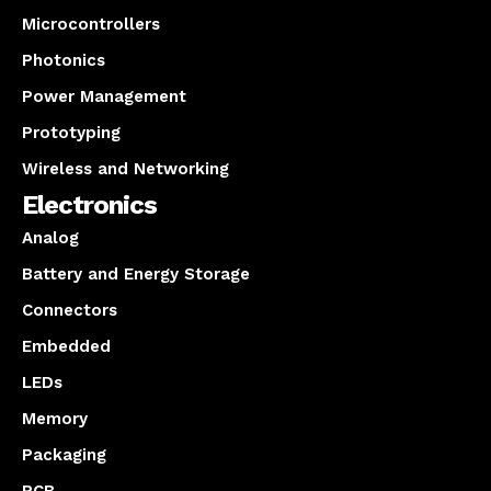
Microcontrollers
Photonics
Power Management
Prototyping
Wireless and Networking
Electronics
Analog
Battery and Energy Storage
Connectors
Embedded
LEDs
Memory
Packaging