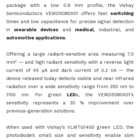
package with a low 0.9 mm profile, the Vishay
Semiconductors VEMD5080X01 offers fast
switching
times and low capacitance for precise signal detection
in
wearable devices
and
medical
, industrial, and
automotive applications
.
Offering a large radiant-sensitive area measuring 7.5
mm² — and high radiant sensitivity with a reverse light
current of 45 µA and dark current of 0.2 nA — the
device released today detects visible and near infrared
radiation over a wide sensitivity range from 350 nm to
1100 nm. For green
LED
s, the VEMD5080X01’s
sensitivity represents a 30 % improvement over
previous-generation solutions.
When used with Vishay’s VLMTG1400 green LED, the
photodiode’s small size and sensitivity enable slim