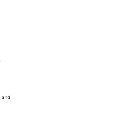
l
s and