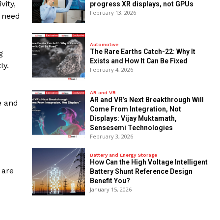
vity,
progress XR displays, not GPUs
February 13, 2026
g need
Automotive
The Rare Earths Catch-22: Why It
g
Exists and How It Can Be Fixed
ly.
February 4, 2026
AR and VR
AR and VR’s Next Breakthrough Will
e and
Come From Integration, Not
Displays: Vijay Muktamath,
Sensesemi Technologies
February 3, 2026
Battery and Energy Storage
How Can the High Voltage Intelligent
 are
Battery Shunt Reference Design
Benefit You?
January 15, 2026