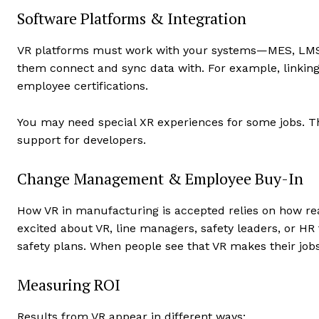
Software Platforms & Integration
VR platforms must work with your systems—MES, LMS,
them connect and sync data with. For example, linking
employee certifications.
You may need special XR experiences for some jobs. Th
support for developers.
Change Management & Employee Buy-In
How VR in manufacturing is accepted relies on how rea
excited about VR, line managers, safety leaders, or HR
safety plans. When people see that VR makes their jobs 
Measuring ROI
Results from VR appear in different ways: