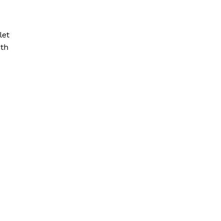
let
ith