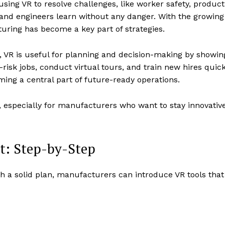
ing VR to resolve challenges, like worker safety, producti
and engineers learn without any danger. With the growin
ring has become a key part of strategies.
 VR is useful for planning and decision-making by showin
risk jobs, conduct virtual tours, and train new hires quick
oming a central part of future-ready operations.
 especially for manufacturers who want to stay innovativ
t: Step-by-Step
 a solid plan, manufacturers can introduce VR tools that