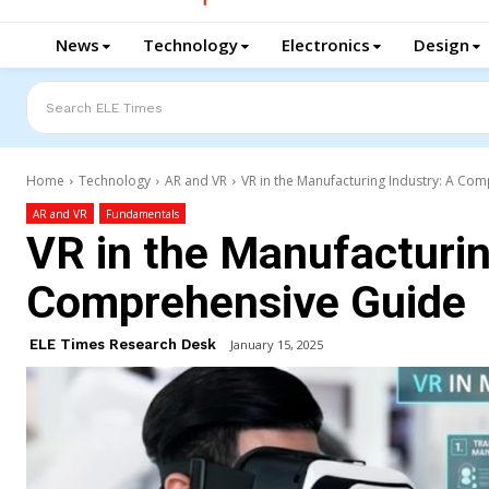
News
Technology
Electronics
Design
Search ELE Times
Home
Technology
AR and VR
VR in the Manufacturing Industry: A Co
AR and VR
Fundamentals
VR in the Manufacturin
Comprehensive Guide
ELE Times Research Desk
January 15, 2025