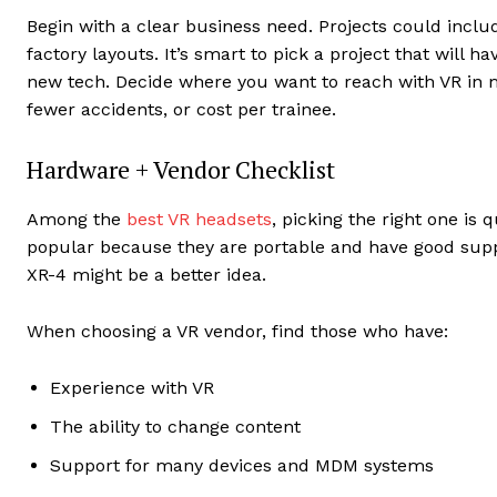
Begin with a clear business need. Projects could incl
factory layouts. It’s smart to pick a project that will h
new tech. Decide where you want to reach with VR in 
fewer accidents, or cost per trainee.
Hardware + Vendor Checklist
Among the
best VR headsets
, picking the right one is
popular because they are portable and have good suppor
XR-4 might be a better idea.
When choosing a VR vendor, find those who have:
Experience with VR
The ability to change content
Support for many devices and MDM systems