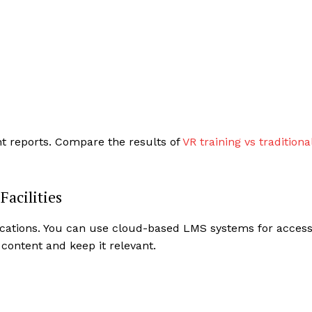
nt reports. Compare the results of
VR training vs traditiona
Facilities
 locations. You can use cloud-based LMS systems for acces
ontent and keep it relevant.