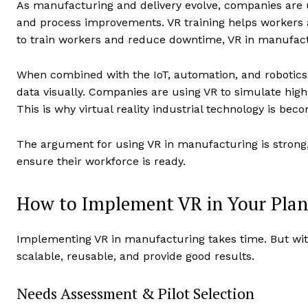
As manufacturing and delivery evolve, companies are us
and process improvements. VR training helps workers 
to train workers and reduce downtime, VR in manufactu
When combined with the IoT, automation, and robotics,
data visually. Companies are using VR to simulate high-
This is why virtual reality industrial technology is bec
The argument for using VR in manufacturing is strong,
ensure their workforce is ready.
How to Implement VR in Your Plan
Implementing VR in manufacturing takes time. But with
scalable, reusable, and provide good results.
Needs Assessment & Pilot Selection