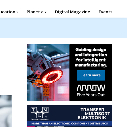
ucation
Planet e
Digital Magazine
Events