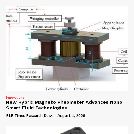
Innovations
New Hybrid Magneto Rheometer Advances Nano
Smart Fluid Technologies
ELE Times Research Desk
-
August 4, 2026