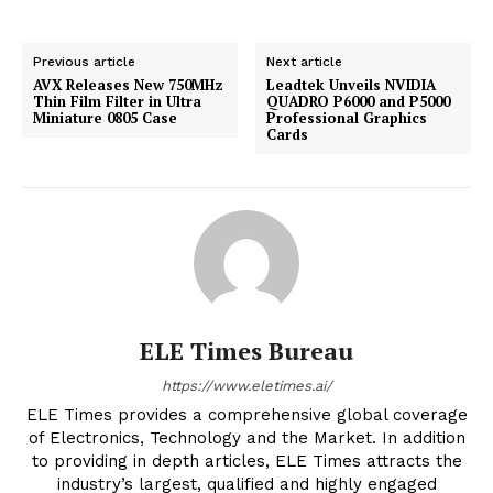
Previous article
Next article
AVX Releases New 750MHz
Leadtek Unveils NVIDIA
Thin Film Filter in Ultra
QUADRO P6000 and P5000
Miniature 0805 Case
Professional Graphics
Cards
ELE Times Bureau
https://www.eletimes.ai/
ELE Times provides a comprehensive global coverage
of Electronics, Technology and the Market. In addition
to providing in depth articles, ELE Times attracts the
industry’s largest, qualified and highly engaged