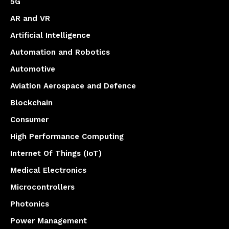
5G
AR and VR
Artificial Intelligence
Automation and Robotics
Automotive
Aviation Aerospace and Defence
Blockchain
Consumer
High Performance Computing
Internet Of Things (IoT)
Medical Electronics
Microcontrollers
Photonics
Power Management