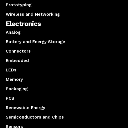
Prototyping
Wireless and Networking
Electronics
Analog
Battery and Energy Storage
Connectors
Embedded
LEDs
Memory
Packaging
PCB
Renewable Energy
Semiconductors and Chips
Sensors