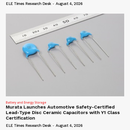
ELE Times Research Desk
-
August 4, 2026
Battery and Energy Storage
Murata Launches Automotive Safety-Certified
Lead-Type Disc Ceramic Capacitors with Y1 Class
Certification
ELE Times Research Desk
-
August 4, 2026