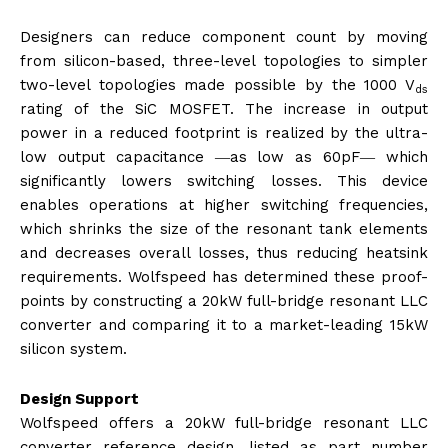
Designers can reduce component count by moving
from silicon-based, three-level topologies to simpler
two-level topologies made possible by the 1000 V
ds
rating of the SiC MOSFET. The increase in output
power in a reduced footprint is realized by the ultra-
low output capacitance ―as low as 60pF― which
significantly lowers switching losses. This device
enables operations at higher switching frequencies,
which shrinks the size of the resonant tank elements
and decreases overall losses, thus reducing heatsink
requirements. Wolfspeed has determined these proof-
points by constructing a 20kW full-bridge resonant LLC
converter and comparing it to a market-leading 15kW
silicon system.
Design Support
Wolfspeed offers a 20kW full-bridge resonant LLC
converter reference design, listed as part number