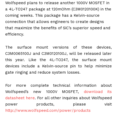
Wolfspeed plans to release another 1000V MOSFET in
a 4L-TO247 package at 120mOhm (C3M0120100K) in the
coming weeks. This package has a Kelvin-source
connection that allows engineers to create designs
that maximize the benefits of SiC’s superior speed and
efficiency.
The surface mount versions of these devices,
C3M0065100J and C3M0120100J, will be released later
this year. Like the 4L-TO247, the surface mount
devices include a Kelvin-source pin to help minimize
gate ringing and reduce system losses.
For more complete technical information about
Wolfspeed’s new 1000V MOSFET,
download its
datasheet here
. For all other inquiries about Wolfspeed
power products, please visit
http://www.wolfspeed.com/power
/products