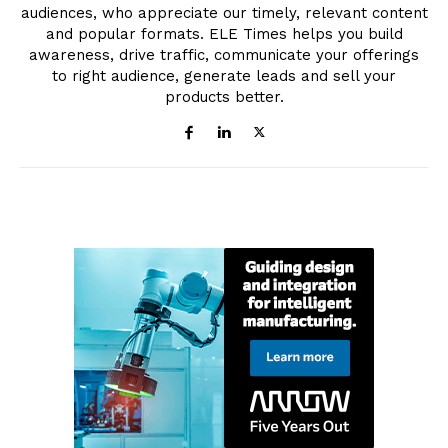
audiences, who appreciate our timely, relevant content
and popular formats. ELE Times helps you build
awareness, drive traffic, communicate your offerings
to right audience, generate leads and sell your
products better.