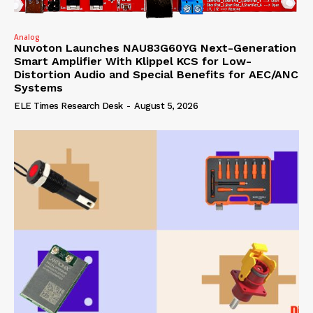
Analog
Nuvoton Launches NAU83G60YG Next-Generation
Smart Amplifier With Klippel KCS for Low-
Distortion Audio and Special Benefits for AEC/ANC
Systems
ELE Times Research Desk
-
August 5, 2026