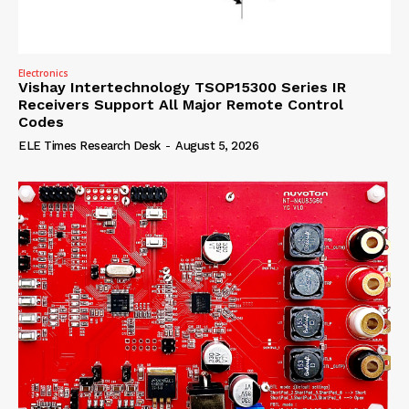
Electronics
Vishay Intertechnology TSOP15300 Series IR
Receivers Support All Major Remote Control
Codes
ELE Times Research Desk
-
August 5, 2026