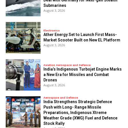
Deal with Germany for Next-gen Stealth
Submarines
August 3, 2026
Electronics
Ather Energy Set to Launch First Mass-
Market Scooter Built on New EL Platform
August 3, 2026
Aviation Aerospace and Defence
India’s Indigenous Turbojet Engine Marks
a New Era for Missiles and Combat
Drones
August 3, 2026
Aerospace and Defence
India Strengthens Strategic Defence
Push with Long- Range Missile
Preparations, Indigenous Xtreme
Weather Grade (XWG) Fuel and Defence
Stock Rally