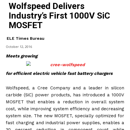
Wolfspeed Delivers
Industry’s First 1000V SiC
MOSFET
ELE Times Bureau
October 12, 2016
Meets growing
for efficient electric vehicle fast battery chargers
Wolfspeed, a Cree Company and a leader in silicon
carbide (SiC) power products, has introduced a 1000V
MOSFET that enables a reduction in overall system
cost, while improving system efficiency and decreasing
system size. The new MOSFET, specially optimized for
fast charging and industrial power supplies, enables a
30 percent reduction in component count while