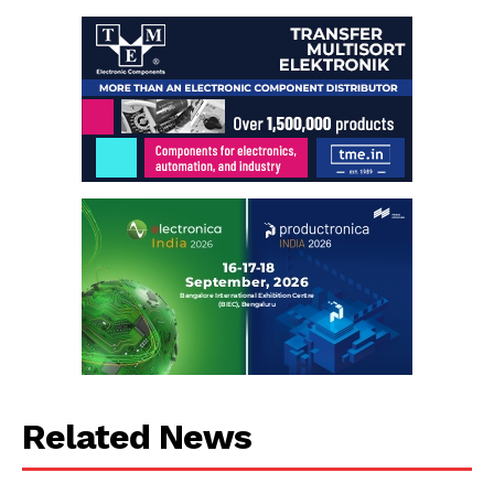
Related News