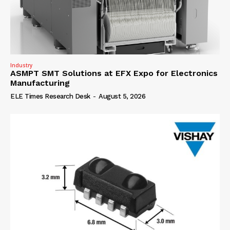
Industry
ASMPT SMT Solutions at EFX Expo for Electronics
Manufacturing
ELE Times Research Desk
-
August 5, 2026