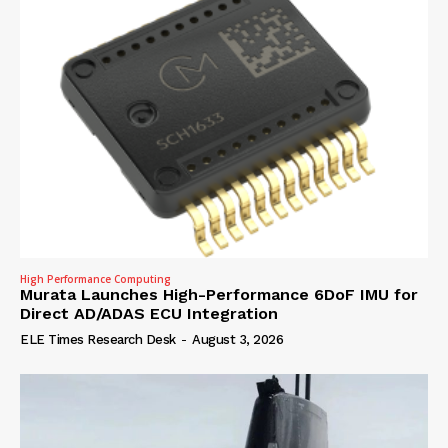
High Performance Computing
Murata Launches High-Performance 6DoF IMU for
Direct AD/ADAS ECU Integration
ELE Times Research Desk
-
August 3, 2026