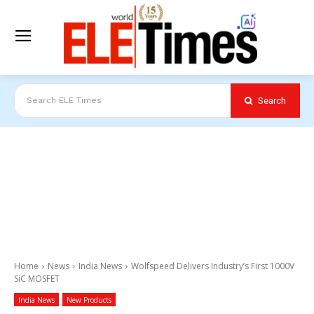
Search
Search ELE Times
Home
News
India News
Wolfspeed Delivers Industry’s First 1000V
SiC MOSFET
India News
New Products