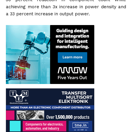
achieving more than 3x increase in power density and
a 33 percent increase in output power.