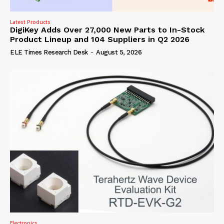
Latest Products
DigiKey Adds Over 27,000 New Parts to In-Stock
Product Lineup and 104 Suppliers in Q2 2026
ELE Times Research Desk
-
August 5, 2026
Electronics