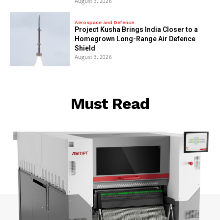
August 3, 2026
Aerospace and Defence
​Project Kusha Brings India Closer to a
Homegrown Long-Range Air Defence
Shield
August 3, 2026
Must Read