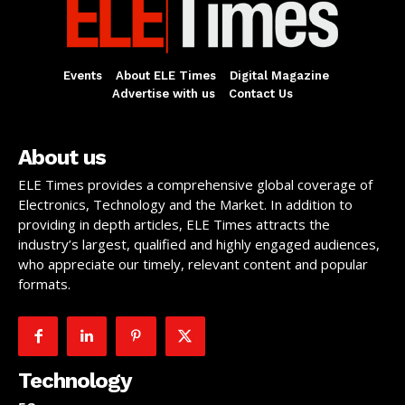
Events
About ELE Times
Digital Magazine
Advertise with us
Contact Us
About us
ELE Times provides a comprehensive global coverage of
Electronics, Technology and the Market. In addition to
providing in depth articles, ELE Times attracts the
industry’s largest, qualified and highly engaged audiences,
who appreciate our timely, relevant content and popular
formats.
Technology