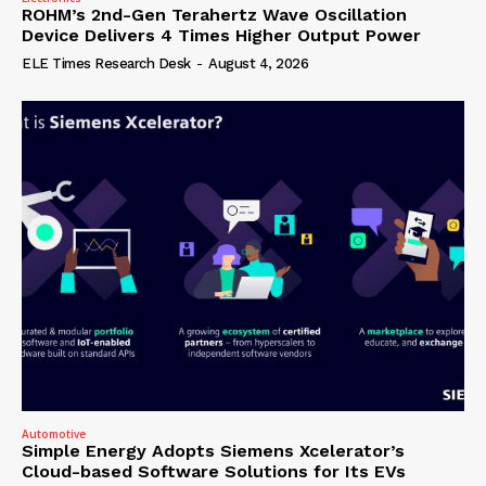
ROHM’s 2nd-Gen Terahertz Wave Oscillation
Device Delivers 4 Times Higher Output Power
ELE Times Research Desk
-
August 4, 2026
Automotive
Simple Energy Adopts Siemens Xcelerator’s
Cloud-based Software Solutions for Its EVs