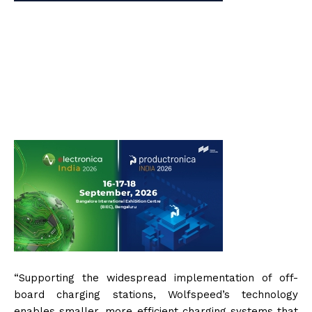
“Supporting the widespread implementation of off-
board charging stations, Wolfspeed’s technology
enables smaller, more efficient charging systems that