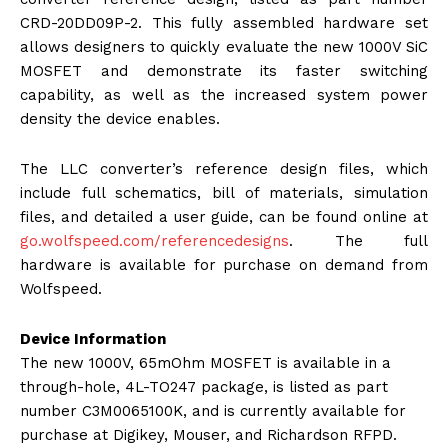
CRD-20DD09P-2. This fully assembled hardware set
allows designers to quickly evaluate the new 1000V SiC
MOSFET and demonstrate its faster switching
capability, as well as the increased system power
density the device enables.
The LLC converter’s reference design files, which
include full schematics, bill of materials, simulation
files, and detailed a user guide, can be found online at
go.wolfspeed.com/referencedesi
gns
. The full
hardware is available for purchase on demand from
Wolfspeed.
Device Information
The new 1000V, 65mOhm MOSFET is available in a
through-hole, 4L-TO247 package, is listed as part
number C3M0065100K, and is currently available for
purchase at Digikey, Mouser, and Richardson RFPD.