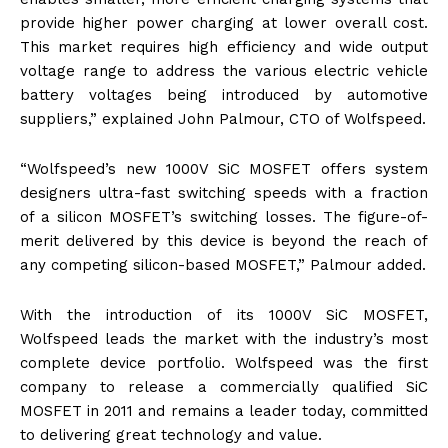
provide higher power charging at lower overall cost.
This market requires high efficiency and wide output
voltage range to address the various electric vehicle
battery voltages being introduced by automotive
suppliers,” explained John Palmour, CTO of Wolfspeed.
“Wolfspeed’s new 1000V SiC MOSFET offers system
designers ultra-fast switching speeds with a fraction
of a silicon MOSFET’s switching losses. The figure-of-
merit delivered by this device is beyond the reach of
any competing silicon-based MOSFET,” Palmour added.
With the introduction of its 1000V SiC MOSFET,
Wolfspeed leads the market with the industry’s most
complete device portfolio. Wolfspeed was the first
company to release a commercially qualified SiC
MOSFET in 2011 and remains a leader today, committed
to delivering great technology and value.