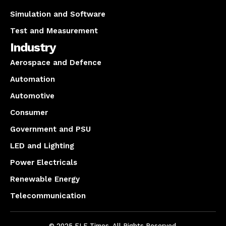
Simulation and Software
Test and Measurement
Industry
Aerospace and Defence
Automation
Automotive
Consumer
Government and PSU
LED and Lighting
Power Electricals
Renewable Energy
Telecommunication
© 2025 ELE Times. All Rights Reserved.