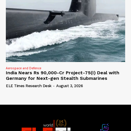
Aerospace and Defence
India Nears Rs 90,000-Cr Project-75(I) Deal with
Germany for Next-gen Stealth Submarines
ELE Times Research Desk
-
August 3, 2026