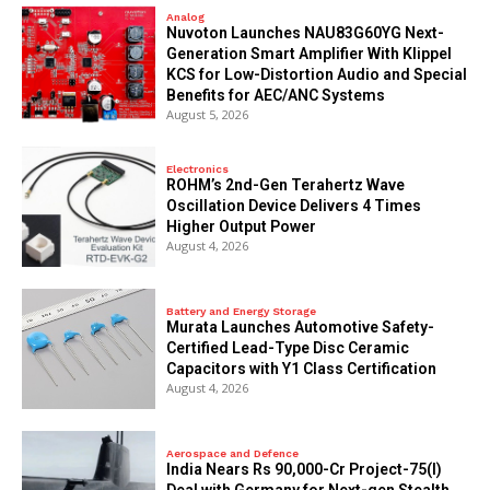
Analog
Nuvoton Launches NAU83G60YG Next-
Generation Smart Amplifier With Klippel
KCS for Low-Distortion Audio and Special
Benefits for AEC/ANC Systems
August 5, 2026
Electronics
ROHM’s 2nd-Gen Terahertz Wave
Oscillation Device Delivers 4 Times
Higher Output Power
August 4, 2026
Battery and Energy Storage
Murata Launches Automotive Safety-
Certified Lead-Type Disc Ceramic
Capacitors with Y1 Class Certification
August 4, 2026
Aerospace and Defence
India Nears Rs 90,000-Cr Project-75(I)