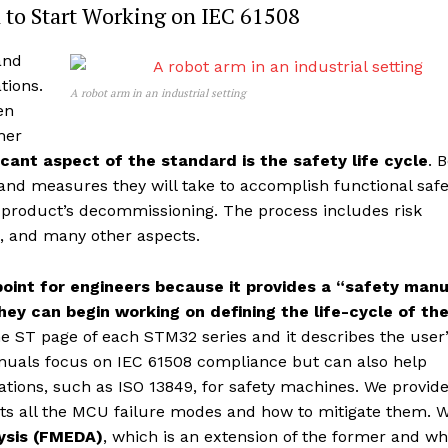
 to Start Working on IEC 61508
and
tions.
A robot arm in an industrial setting
en
her
ficant aspect of the standard is the safety life cycle
. 
and measures they will take to accomplish functional safe
he product’s decommissioning. The process includes risk
e, and many other aspects.
g point for engineers because it provides a “safety man
hey can begin working on defining the life-cycle of the
e ST page of each STM32 series and it describes the user
manuals focus on IEC 61508 compliance but can also help
cations, such as ISO 13849, for safety machines. We provid
ists all the MCU failure modes and how to mitigate them. 
lysis (FMEDA)
, which is an extension of the former and wh