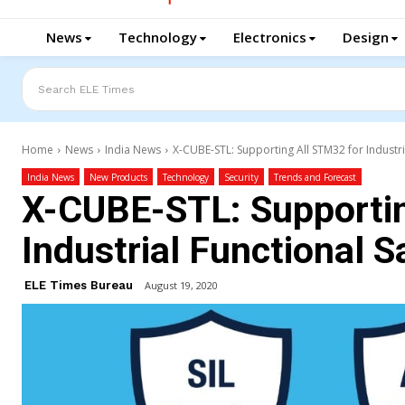
News
Technology
Electronics
Design
Search ELE Times
Home
News
India News
X-CUBE-STL: Supporting All STM32 for Industri
India News
New Products
Technology
Security
Trends and Forecast
X-CUBE-STL: Supportin
Industrial Functional S
ELE Times Bureau
August 19, 2020