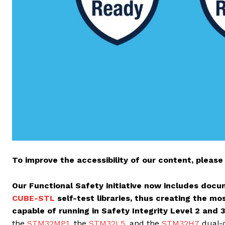
To improve the accessibility of our content, please 
Our Functional Safety initiative now includes doc
CUBE-STL
self-test libraries, thus creating the m
capable of running in Safety Integrity Level 2 and 
the
STM32MP1
, the
STM32L5
, and the
STM32H7
dual-c