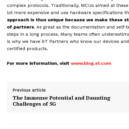
complex protocols. Traditionally, MCUs aimed at thes
lot more expensive and use hardware specifications th
approach is thus unique because we make these st
of partners
. As great as the documentation and self-te
steps in a long process. Many teams often underestimate
is why we have ST Partners who know our devices and c
certified products.
For more information, visit
www.blog.st.com
Previous article
The Immense Potential and Daunting
Challenges of 5G