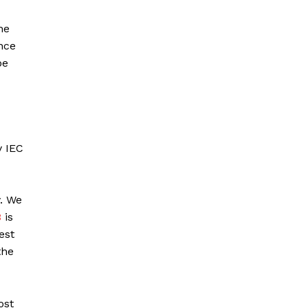
he
nce
be
y IEC
y. We
B
is
est
the
ost