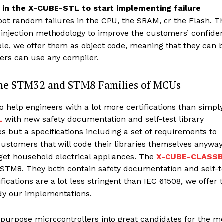
e in the X-CUBE-STL to start implementing failure
spot random failures in the CPU, the SRAM, or the Flash. T
lt injection methodology to improve the customers’ confide
ble, we offer them as object code, meaning that they can 
pers can use any compiler.
 the STM32 and STM8 Families of MCUs
 help engineers with a lot more certifications than simpl
L
with new safety documentation and self-test library
es but a specifications including a set of requirements to
ustomers that will code their libraries themselves anywa
get household electrical appliances. The
X-CUBE-CLASS
 STM8. They both contain safety documentation and self-t
ifications are a lot less stringent than IEC 61508, we offer 
udy our implementations.
urpose microcontrollers into great candidates for the m