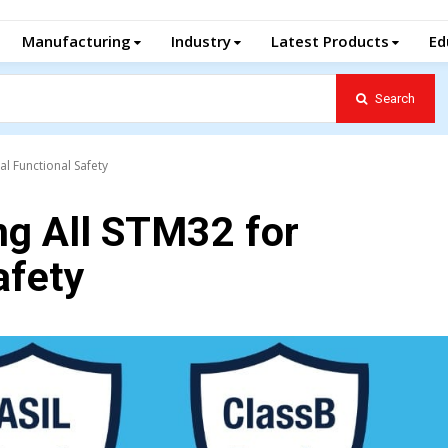
Manufacturing
Industry
Latest Products
Ed
Search
al Functional Safety
g All STM32 for
afety