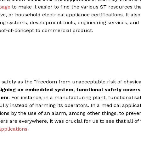
 page
to make it easier to find the various ST resources tha
e, or household electrical appliance certifications. It also 
ing systems, development tools, engineering services, and
oof-of-concept to commercial product.
 safety as the “freedom from unacceptable risk of physica
igning an embedded system, functional safety covers
stem
. For instance, in a manufacturing plant, functional sa
fully instead of harming its operators. In a medical applicat
ons by the use of an alarm, among other things, to preve
s are everywhere, it was crucial for us to see that all o
applications
.