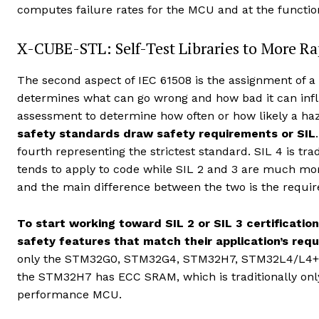
computes failure rates for the MCU and at the function
X-CUBE-STL: Self-Test Libraries to More Rapi
The second aspect of IEC 61508 is the assignment of a S
determines what can go wrong and how bad it can infli
assessment to determine how often or how likely a haz
safety standards draw safety requirements or SIL
fourth representing the strictest standard. SIL 4 is trad
tends to apply to code while SIL 2 and 3 are much mo
and the main difference between the two is the requ
To start working toward SIL 2 or SIL 3 certificati
safety features that match their application’s req
only the STM32G0, STM32G4, STM32H7, STM32L4/L4+, 
the STM32H7 has ECC SRAM, which is traditionally only
performance MCU.