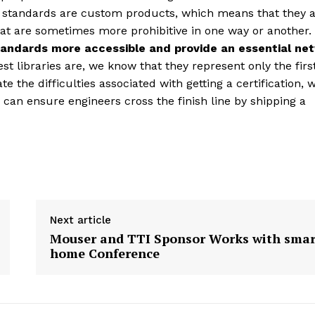
e standards are custom products, which means that they a
at are sometimes more prohibitive in one way or another.
andards more accessible and provide an essential ne
st libraries are, we know that they represent only the firs
 the difficulties associated with getting a certification, 
an ensure engineers cross the finish line by shipping a
Next article
Mouser and TTI Sponsor Works with smar
home Conference