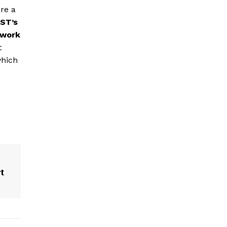
re a
ST’s
twork
t
which
t