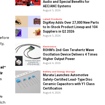
Audio and Special Benefits for
AEC/ANC Systems
August 5, 2026
Latest Products
DigiKey Adds Over 27,000 New Parts
to In-Stock Product Lineup and 104
Suppliers in Q2 2026
August 5, 2026
Before
ty,
Electronics
ROHM’s 2nd-Gen Terahertz Wave
Oscillation Device Delivers 4 Times
Higher Output Power
August 4, 2026
ual”
Battery and Energy Storage
ir
Murata Launches Automotive
’s
Safety-Certified Lead-Type Disc
Ceramic Capacitors with Y1 Class
Certification
e
August 4, 2026
We
ich