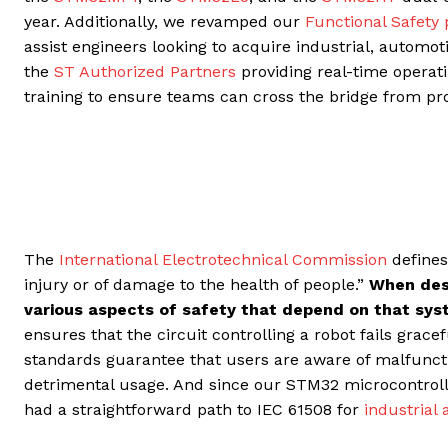
year. Additionally, we revamped our
Functional Safety
assist engineers looking to acquire industrial, automotiv
the
ST Authorized Partners
providing real-time operat
training to ensure teams can cross the bridge from pr
The
International Electrotechnical Commission
defines
injury or of damage to the health of people.”
When des
various aspects of safety that depend on that sy
ensures that the circuit controlling a robot fails grace
standards guarantee that users are aware of malfuncti
detrimental usage. And since our STM32 microcontroller
had a straightforward path to IEC 61508 for
industrial 