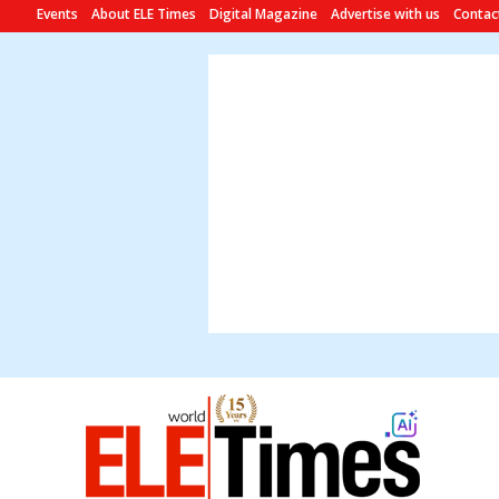
Events
About ELE Times
Digital Magazine
Advertise with us
Contac