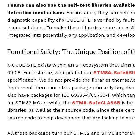
Teams can also use the self-test libraries availabl
detection mechanisms
. For instance, they can help 
diagnostic capability of X-CUBE-STL is verified by fau
in our solutions. To make these libraries more accessi
integrated into potentially any application, and develo
Functional Safety: The Unique Position of
X-CUBE-STL exists within an ST ecosystem that aims to
61508. For instance, we updated our
STM8A-SafeASI
specification. We do not provide the libraries themselv
implement them since this package primarily targets c
also have packages for IEC 60335-1/60730-1, which tar
for STM32 MCUs, while the
STM8-SafeCLASSB
is for
libraries, as well as their source code. Since these cert
source code to help developers that are looking to st
All these packages turn our STM32 and STM8 general-p