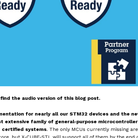
find the audio version of this blog post.
umentation for nearly all our STM32 devices and the n
ost extensive family of general-purpose microcontroller
3 certified systems
. The only MCUs currently missing are
ore, but X-CUBE-STL will support all of them by the end o