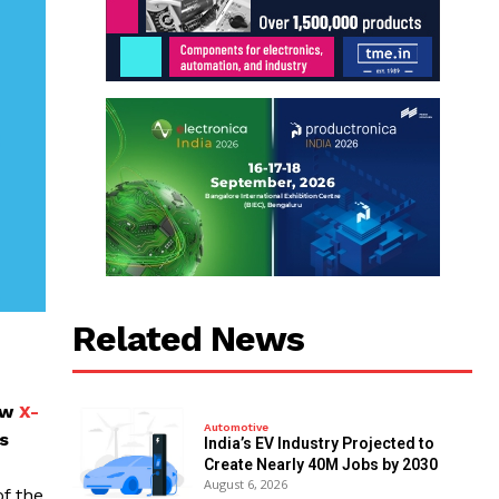
Related News
ew
X-
Automotive
s
India’s EV Industry Projected to
Create Nearly 40M Jobs by 2030
August 6, 2026
f the