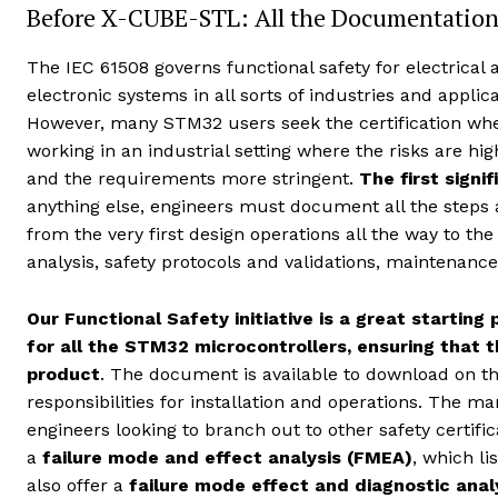
Before X-CUBE-STL: All the Documentation
The IEC 61508 governs functional safety for electrical 
electronic systems in all sorts of industries and applica
However, many STM32 users seek the certification wh
working in an industrial setting where the risks are hig
and the requirements more stringent.
The first signi
anything else, engineers must document all the steps 
from the very first design operations all the way to t
analysis, safety protocols and validations, maintenanc
Our Functional Safety initiative is a great startin
for all the STM32 microcontrollers, ensuring that t
product
. The document is available to download on th
responsibilities for installation and operations. The 
engineers looking to branch out to other safety certifi
a
failure mode and effect analysis (FMEA)
, which l
also offer a
failure mode effect and diagnostic ana