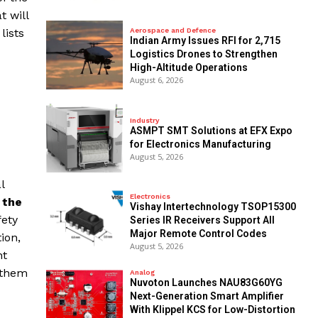
t will
lists
Aerospace and Defence
Indian Army Issues RFI for 2,715
Logistics Drones to Strengthen
High-Altitude Operations
August 6, 2026
Industry
ASMPT SMT Solutions at EFX Expo
for Electronics Manufacturing
August 5, 2026
l
Electronics
 the
Vishay Intertechnology TSOP15300
fety
Series IR Receivers Support All
Major Remote Control Codes
ion,
August 5, 2026
nt
f them
Analog
Nuvoton Launches NAU83G60YG
Next-Generation Smart Amplifier
With Klippel KCS for Low-Distortion