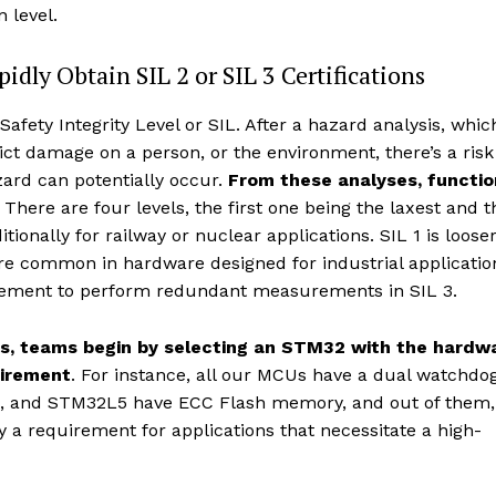
 level.
dly Obtain SIL 2 or SIL 3 Certifications
afety Integrity Level or SIL. After a hazard analysis, whic
ct damage on a person, or the environment, there’s a risk
ard can potentially occur.
From these analyses, functio
. There are four levels, the first one being the laxest and t
itionally for railway or nuclear applications. SIL 1 is loose
re common in hardware designed for industrial applicatio
irement to perform redundant measurements in SIL 3.
ons, teams begin by selecting an STM32 with the hardw
uirement
. For instance, all our MCUs have a dual watchdog
and STM32L5 have ECC Flash memory, and out of them,
 a requirement for applications that necessitate a high-