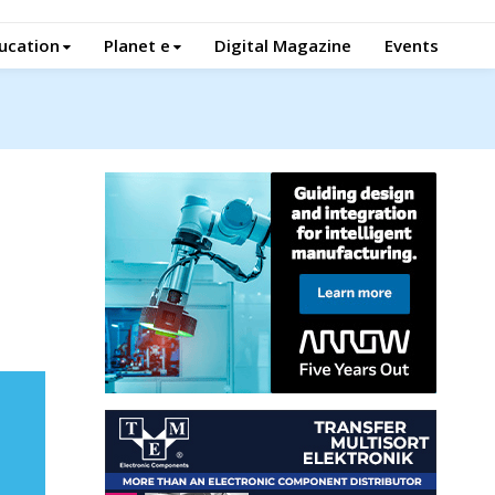
ucation
Planet e
Digital Magazine
Events