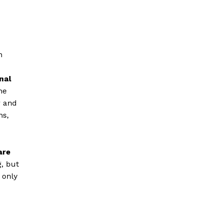
h
nal
he
r and
ns,
are
, but
 only