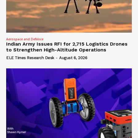
Aerospace and Defence
Indian Army Issues RFI for 2,715 Logistics Drones
to Strengthen High-Altitude Operations
ELE Times Research Desk
-
August 6, 2026