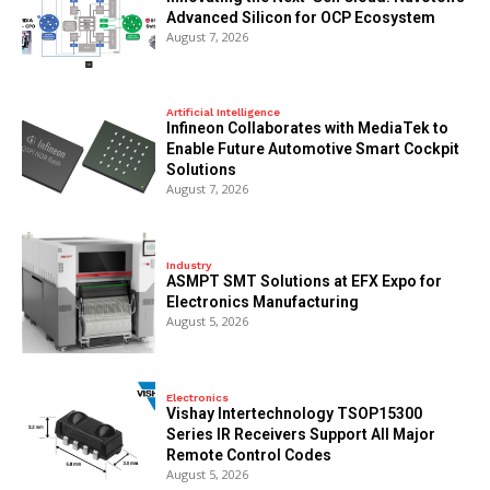
Advanced Silicon for OCP Ecosystem
August 7, 2026
Artificial Intelligence
Infineon Collaborates with MediaTek to
Enable Future Automotive Smart Cockpit
Solutions
August 7, 2026
Industry
ASMPT SMT Solutions at EFX Expo for
Electronics Manufacturing
August 5, 2026
Electronics
Vishay Intertechnology TSOP15300
Series IR Receivers Support All Major
Remote Control Codes
August 5, 2026