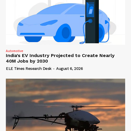
Automotive
India’s EV Industry Projected to Create Nearly
40M Jobs by 2030
ELE Times Research Desk
-
August 6, 2026