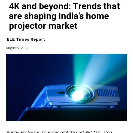
4K and beyond: Trends that
are shaping India’s home
projector market
ELE Times Report
August 9, 2024
Sushil Motwani, founder of Aytexcel Pvt Ltd, also