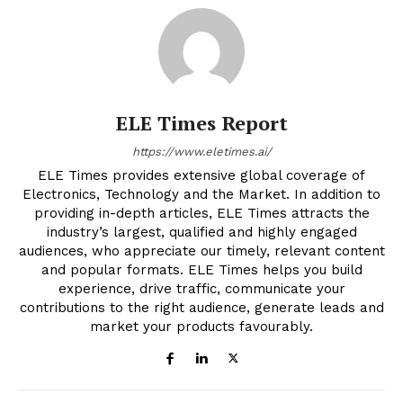
ELE Times Report
https://www.eletimes.ai/
ELE Times provides extensive global coverage of
Electronics, Technology and the Market. In addition to
providing in-depth articles, ELE Times attracts the
industry’s largest, qualified and highly engaged
audiences, who appreciate our timely, relevant content
and popular formats. ELE Times helps you build
experience, drive traffic, communicate your
contributions to the right audience, generate leads and
market your products favourably.