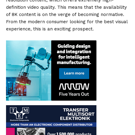
resolution content, which offers extremely high-
definition video quality. This means that the availability
of 8K content is on the verge of becoming normative.
From the modern consumer looking for the best visual
experience, this is an exciting prospect.