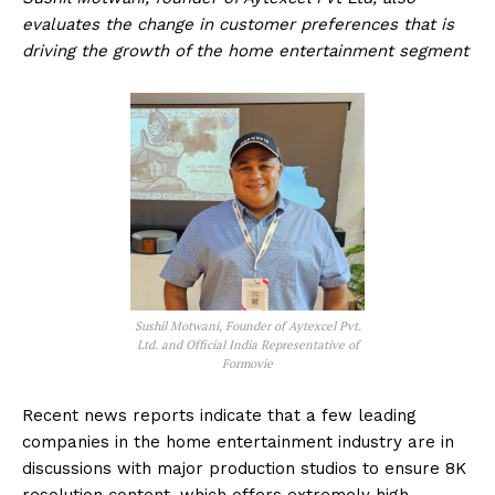
evaluates the change in customer preferences that is
driving the growth of the home entertainment segment
Sushil Motwani, Founder of Aytexcel Pvt.
Ltd. and Official India Representative of
Formovie
Recent news reports indicate that a few leading
companies in the home entertainment industry are in
discussions with major production studios to ensure 8K