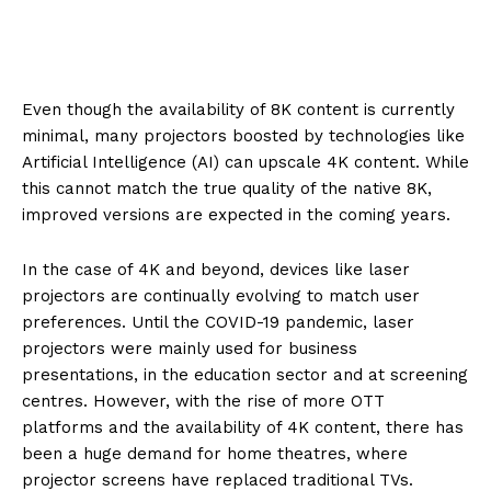
Even though the availability of 8K content is currently
minimal, many projectors boosted by technologies like
Artificial Intelligence (AI) can upscale 4K content. While
this cannot match the true quality of the native 8K,
improved versions are expected in the coming years.
In the case of 4K and beyond, devices like laser
projectors are continually evolving to match user
preferences. Until the COVID-19 pandemic, laser
projectors were mainly used for business
presentations, in the education sector and at screening
centres. However, with the rise of more OTT
platforms and the availability of 4K content, there has
been a huge demand for home theatres, where
projector screens have replaced traditional TVs.