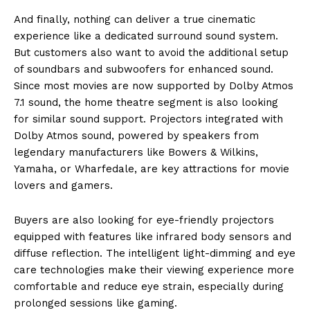
And finally, nothing can deliver a true cinematic
experience like a dedicated surround sound system.
But customers also want to avoid the additional setup
of soundbars and subwoofers for enhanced sound.
Since most movies are now supported by Dolby Atmos
7.1 sound, the home theatre segment is also looking
for similar sound support. Projectors integrated with
Dolby Atmos sound, powered by speakers from
legendary manufacturers like Bowers & Wilkins,
Yamaha, or Wharfedale, are key attractions for movie
lovers and gamers.
Buyers are also looking for eye-friendly projectors
equipped with features like infrared body sensors and
diffuse reflection. The intelligent light-dimming and eye
care technologies make their viewing experience more
comfortable and reduce eye strain, especially during
prolonged sessions like gaming.