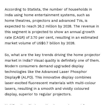
According to Statista, the number of households in
India using home entertainment systems, such as
home theatres, projectors and advanced TVs, is
expected to reach 26.2 million by 2028. The revenue in
this segment is projected to show an annual growth
rate (CAGR) of 3.70 per cent, resulting in an estimated
market volume of US$0.7 billion by 2028.
So, what are the key trends driving the home projector
market in India? Visual quality is definitely one of them.
Modern consumers demand upgraded display
technologies like the Advanced Laser Phosphor
Display® (ALPD). This innovative display combines
laser-excited fluorescent materials with multi-colour
lasers, resulting in a smooth and vividly coloured
display, superior to regular projectors.