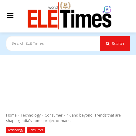
Search
Search ELE Times
Home
Technology
Consumer
4K and beyond: Trends that are
shaping India’s home projector market
Technology
Consumer