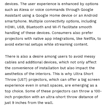
devices. The user experience is enhanced by options
such as Alexa or voice commands through Google
Assistant using a Google Home device or an Android
smartphone. Multiple connectivity options, including
HDMI, USB, Bluetooth and Wi-Fi facilitate smooth
handling of these devices. Consumers also prefer
projectors with native app integrations, like Netflix, to
avoid external setups while streaming content.
There is also a desire among users to avoid messy
cables and additional devices, which not only affect
the convenience of installation but also impact the
aesthetics of the interiors. This is why Ultra Short
Throw (UST) projectors, which can offer a big screen
experience even in small spaces, are emerging as a
top choice. Some of these projectors can throw a 100-
inch projection with an ultra-short throw distance of
just 9 inches from the wall.