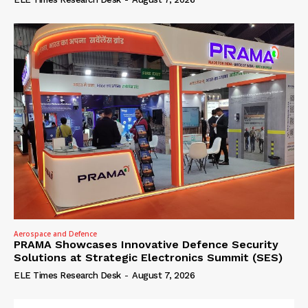
Aerospace and Defence
PRAMA Showcases Innovative Defence Security
Solutions at Strategic Electronics Summit (SES)
ELE Times Research Desk
-
August 7, 2026