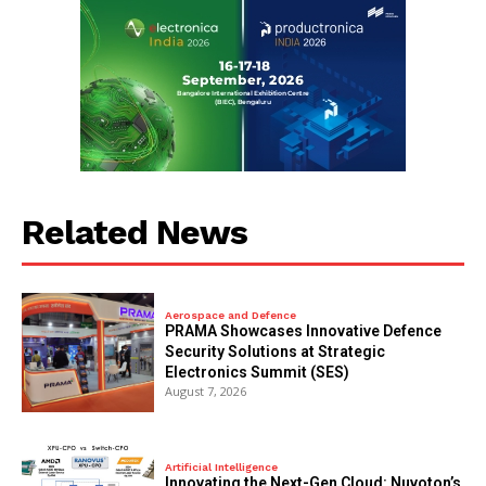
Related News
Aerospace and Defence
PRAMA Showcases Innovative Defence
Security Solutions at Strategic
Electronics Summit (SES)
August 7, 2026
Artificial Intelligence
Innovating the Next-Gen Cloud: Nuvoton’s