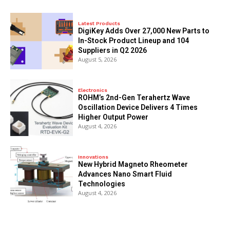
Latest Products
DigiKey Adds Over 27,000 New Parts to
In-Stock Product Lineup and 104
Suppliers in Q2 2026
August 5, 2026
Electronics
ROHM’s 2nd-Gen Terahertz Wave
Oscillation Device Delivers 4 Times
Higher Output Power
August 4, 2026
Innovations
New Hybrid Magneto Rheometer
Advances Nano Smart Fluid
Technologies
August 4, 2026