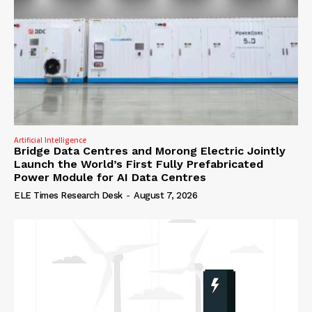
Artificial Intelligence
Bridge Data Centres and Morong Electric Jointly
Launch the World’s First Fully Prefabricated
Power Module for AI Data Centres
ELE Times Research Desk
-
August 7, 2026