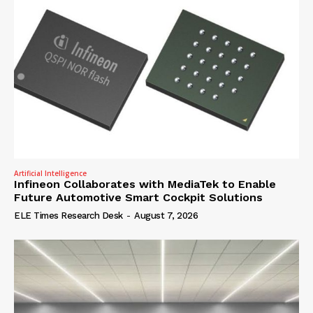
Artificial Intelligence
Infineon Collaborates with MediaTek to Enable
Future Automotive Smart Cockpit Solutions
ELE Times Research Desk
-
August 7, 2026