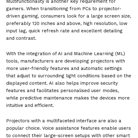
Multifunctionality is another key requirement for
gamers. When transitioning from PCs to projector-
driven gaming, consumers look for a large screen size,
preferably 120 inches and above, high resolution, low
input lag, quick refresh rate and excellent detailing
and contrast.
With the integration of AI and Machine Learning (ML)
tools, manufacturers are developing projectors with
more user-friendly features and automatic settings
that adjust to surrounding light conditions based on the
displayed content. AI also helps improve security
features and facilitates personalised user modes,
while predictive maintenance makes the devices more
intuitive and efficient.
Projectors with a multifaceted interface are also a
popular choice. Voice assistance features enable users
to connect their large-screen setups with other smart