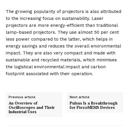
The growing popularity of projectors is also attributed
to the increasing focus on sustainability. Laser
projectors are more energy-efficient than traditional
lamp-based projectors. They use almost 50 per cent
less power compared to the latter, which helps in
energy savings and reduces the overall environmental
impact. They are also very compact and made with
sustainable and recycled materials, which minimises
the logistical environmental impact and carbon
footprint associated with their operation.
Previous article
Next article
An Overview of
Pulsus Is a Breakthrough
Oscilloscopes and Their
for PiezoMEMS Devices
Industrial Uses