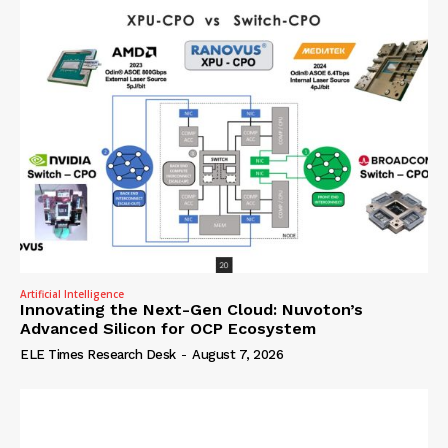
Artificial Intelligence
Innovating the Next-Gen Cloud: Nuvoton’s
Advanced Silicon for OCP Ecosystem
ELE Times Research Desk
-
August 7, 2026