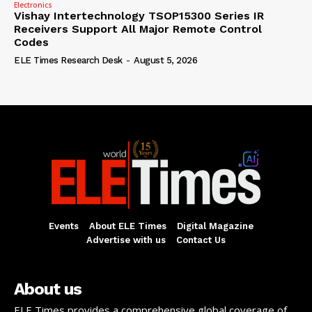
Electronics
Vishay Intertechnology TSOP15300 Series IR
Receivers Support All Major Remote Control
Codes
ELE Times Research Desk
-
August 5, 2026
Events
About ELE Times
Digital Magazine
Advertise with us
Contact Us
About us
ELE Times provides a comprehensive global coverage of