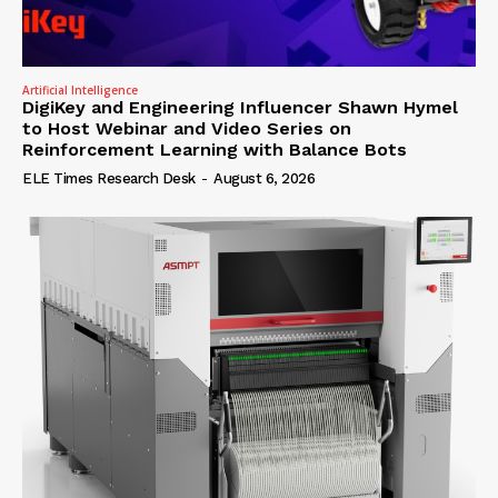
Artificial Intelligence
DigiKey and Engineering Influencer Shawn Hymel
to Host Webinar and Video Series on
Reinforcement Learning with Balance Bots
ELE Times Research Desk
-
August 6, 2026