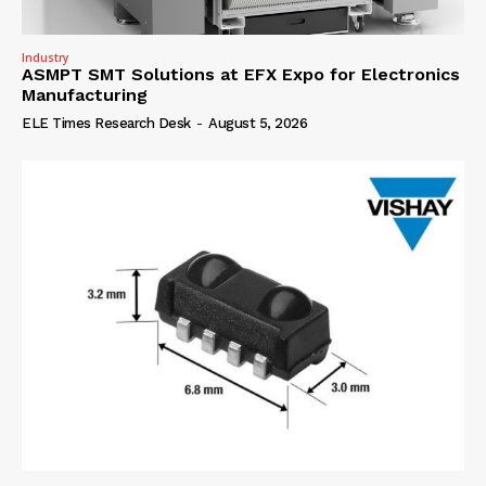
Industry
ASMPT SMT Solutions at EFX Expo for Electronics
Manufacturing
ELE Times Research Desk
-
August 5, 2026