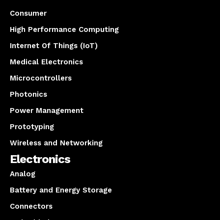
Consumer
High Performance Computing
Internet Of Things (IoT)
Medical Electronics
Microcontrollers
Photonics
Power Management
Prototyping
Wireless and Networking
Electronics
Analog
Battery and Energy Storage
Connectors