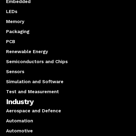
Embedded
LEDs
Memory
Packaging
PCB
Renewable Energy
Semiconductors and Chips
Sensors
Simulation and Software
Test and Measurement
Industry
Aerospace and Defence
Automation
Automotive