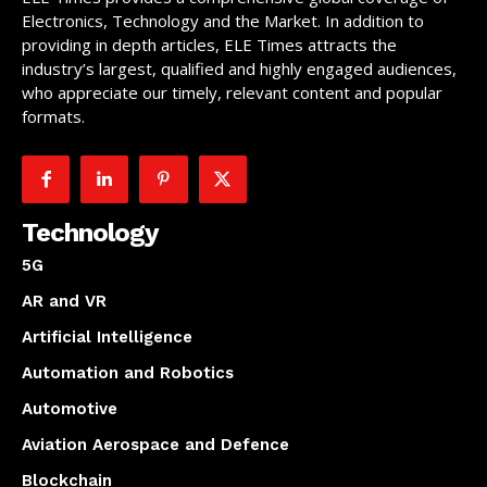
Electronics, Technology and the Market. In addition to
providing in depth articles, ELE Times attracts the
industry’s largest, qualified and highly engaged audiences,
who appreciate our timely, relevant content and popular
formats.
Technology
5G
AR and VR
Artificial Intelligence
Automation and Robotics
Automotive
Aviation Aerospace and Defence
Blockchain