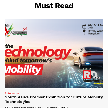
Must Read
Automotive
South Asia’s Premier Exhibition for Future Mobility
Technologies
ELE Times Research Desk
-
August 7, 2026