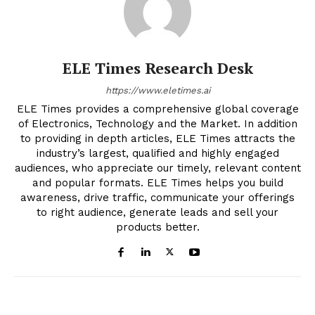
ELE Times Research Desk
https://www.eletimes.ai
ELE Times provides a comprehensive global coverage
of Electronics, Technology and the Market. In addition
to providing in depth articles, ELE Times attracts the
industry’s largest, qualified and highly engaged
audiences, who appreciate our timely, relevant content
and popular formats. ELE Times helps you build
awareness, drive traffic, communicate your offerings
to right audience, generate leads and sell your
products better.