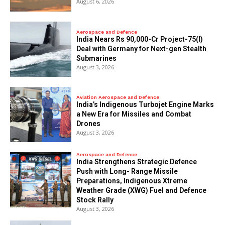
August 6, 2026
Aerospace and Defence
India Nears Rs 90,000-Cr Project-75(I)
Deal with Germany for Next-gen Stealth
Submarines
August 3, 2026
Aviation Aerospace and Defence
India’s Indigenous Turbojet Engine Marks
a New Era for Missiles and Combat
Drones
August 3, 2026
Aerospace and Defence
India Strengthens Strategic Defence
Push with Long- Range Missile
Preparations, Indigenous Xtreme
Weather Grade (XWG) Fuel and Defence
Stock Rally
August 3, 2026