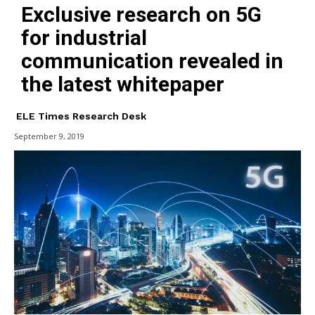
Exclusive research on 5G
for industrial
communication revealed in
the latest whitepaper
ELE Times Research Desk
September 9, 2019