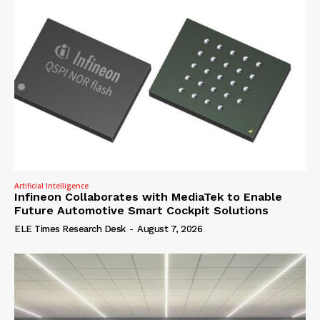
Artificial Intelligence
Infineon Collaborates with MediaTek to Enable
Future Automotive Smart Cockpit Solutions
ELE Times Research Desk
-
August 7, 2026