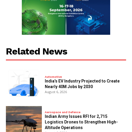
Related News
Automotive
India’s EV Industry Projected to Create
Nearly 40M Jobs by 2030
August 6, 2026
Aerospace and Defence
Indian Army Issues RFI for 2,715
Logistics Drones to Strengthen High-
Altitude Operations