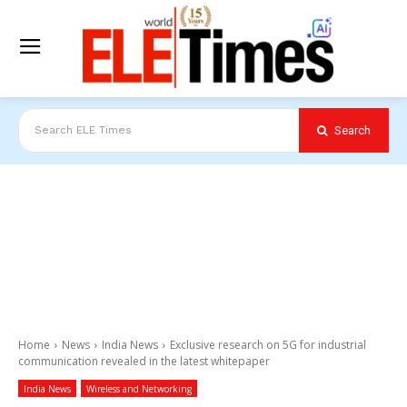
Search
Search ELE Times
Home
News
India News
Exclusive research on 5G for industrial
communication revealed in the latest whitepaper
India News
Wireless and Networking