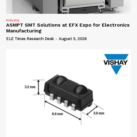
Industry
ASMPT SMT Solutions at EFX Expo for Electronics
Manufacturing
ELE Times Research Desk
-
August 5, 2026