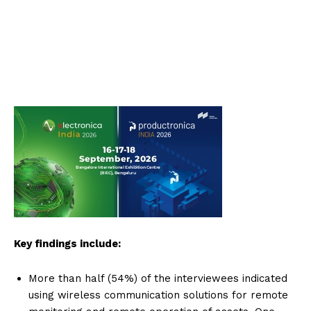
Key findings include:
More than half (54%) of the interviewees indicated
using wireless communication solutions for remote