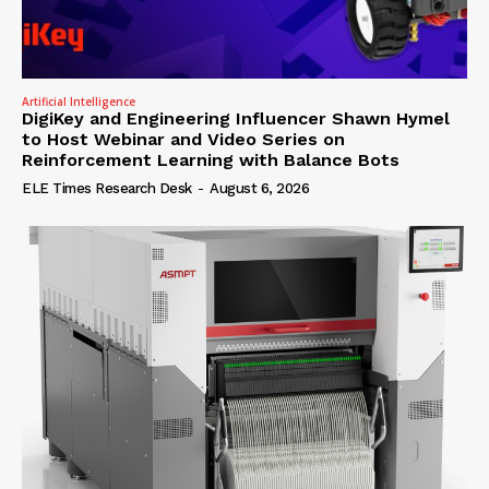
Artificial Intelligence
DigiKey and Engineering Influencer Shawn Hymel
to Host Webinar and Video Series on
Reinforcement Learning with Balance Bots
ELE Times Research Desk
-
August 6, 2026