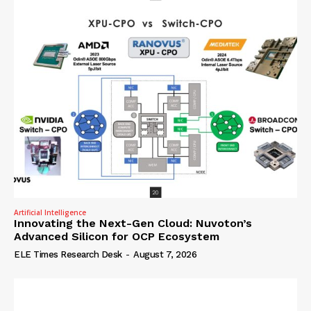
Artificial Intelligence
Innovating the Next-Gen Cloud: Nuvoton’s
Advanced Silicon for OCP Ecosystem
ELE Times Research Desk
-
August 7, 2026