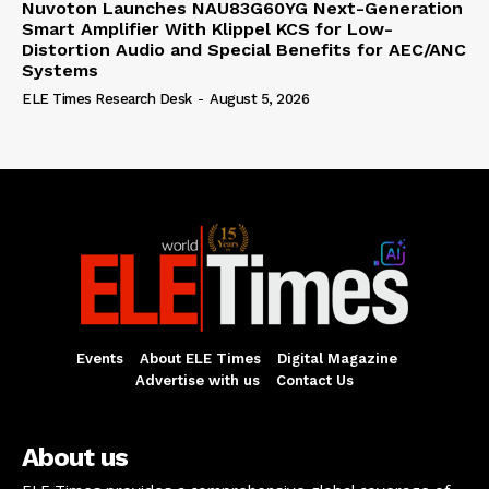
Nuvoton Launches NAU83G60YG Next-Generation
Smart Amplifier With Klippel KCS for Low-
Distortion Audio and Special Benefits for AEC/ANC
Systems
ELE Times Research Desk
-
August 5, 2026
Events
About ELE Times
Digital Magazine
Advertise with us
Contact Us
About us