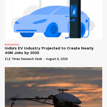
Automotive
India’s EV Industry Projected to Create Nearly
40M Jobs by 2030
ELE Times Research Desk
-
August 6, 2026