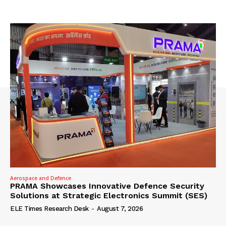
Aerospace and Defence
PRAMA Showcases Innovative Defence Security
Solutions at Strategic Electronics Summit (SES)
ELE Times Research Desk
-
August 7, 2026