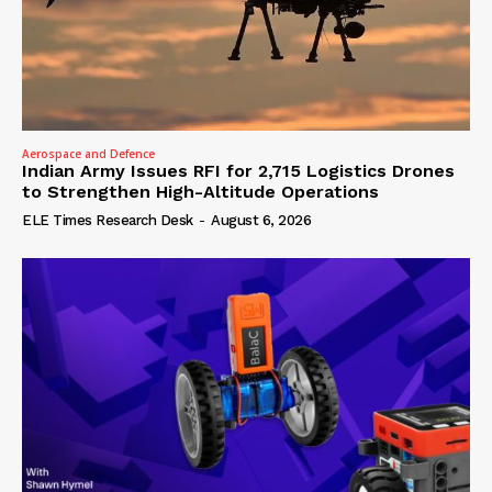
Aerospace and Defence
Indian Army Issues RFI for 2,715 Logistics Drones
to Strengthen High-Altitude Operations
ELE Times Research Desk
-
August 6, 2026