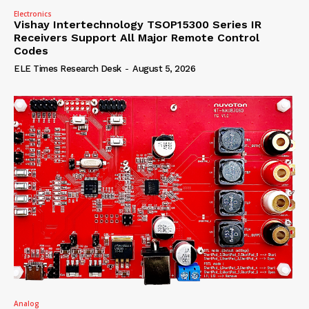
Electronics
Vishay Intertechnology TSOP15300 Series IR
Receivers Support All Major Remote Control
Codes
ELE Times Research Desk
-
August 5, 2026
Analog