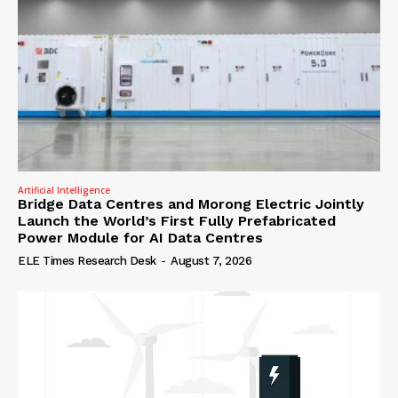
Artificial Intelligence
Bridge Data Centres and Morong Electric Jointly
Launch the World’s First Fully Prefabricated
Power Module for AI Data Centres
ELE Times Research Desk
-
August 7, 2026