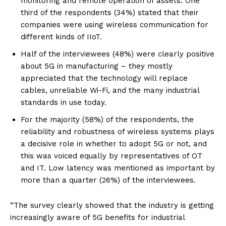
monitoring and remote operation of assets. One
third of the respondents (34%) stated that their
companies were using wireless communication for
different kinds of IIoT.
Half of the interviewees (48%) were clearly positive
about 5G in manufacturing – they mostly
appreciated that the technology will replace
cables, unreliable Wi-Fi, and the many industrial
standards in use today.
For the majority (58%) of the respondents, the
reliability and robustness of wireless systems plays
a decisive role in whether to adopt 5G or not, and
this was voiced equally by representatives of OT
and IT. Low latency was mentioned as important by
more than a quarter (26%) of the interviewees.
“The survey clearly showed that the industry is getting
increasingly aware of 5G benefits for industrial