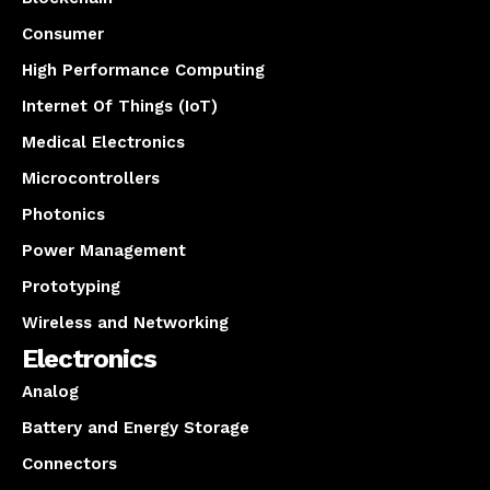
Consumer
High Performance Computing
Internet Of Things (IoT)
Medical Electronics
Microcontrollers
Photonics
Power Management
Prototyping
Wireless and Networking
Electronics
Analog
Battery and Energy Storage
Connectors