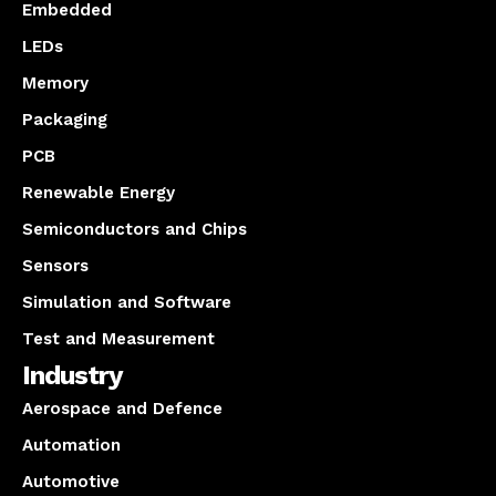
Embedded
LEDs
Memory
Packaging
PCB
Renewable Energy
Semiconductors and Chips
Sensors
Simulation and Software
Test and Measurement
Industry
Aerospace and Defence
Automation
Automotive