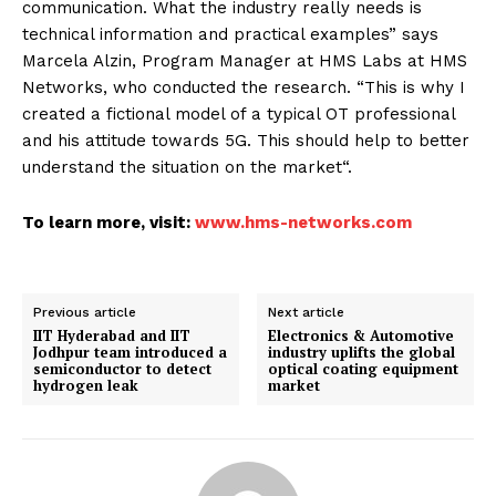
communication. What the industry really needs is
technical information and practical examples” says
Marcela Alzin, Program Manager at HMS Labs at HMS
Networks, who conducted the research. “This is why I
created a fictional model of a typical OT professional
and his attitude towards 5G. This should help to better
understand the situation on the market“.
To learn more, visit:
www.hms-networks.com
Previous article
Next article
IIT Hyderabad and IIT
Electronics & Automotive
Jodhpur team introduced a
industry uplifts the global
semiconductor to detect
optical coating equipment
hydrogen leak
market