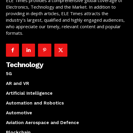
ELE Times provides a comprehensive global coverage of
Electronics, Technology and the Market. In addition to
providing in depth articles, ELE Times attracts the
industry’s largest, qualified and highly engaged audiences,
who appreciate our timely, relevant content and popular
formats.
Technology
5G
AR and VR
Artificial Intelligence
Automation and Robotics
Automotive
Aviation Aerospace and Defence
Blockchain