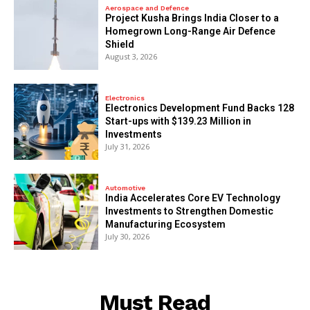
Aerospace and Defence
​Project Kusha Brings India Closer to a
Homegrown Long-Range Air Defence
Shield
August 3, 2026
Electronics
Electronics Development Fund Backs 128
Start-ups with $139.23 Million in
Investments
July 31, 2026
Automotive
India Accelerates Core EV Technology
Investments to Strengthen Domestic
Manufacturing Ecosystem
July 30, 2026
Must Read