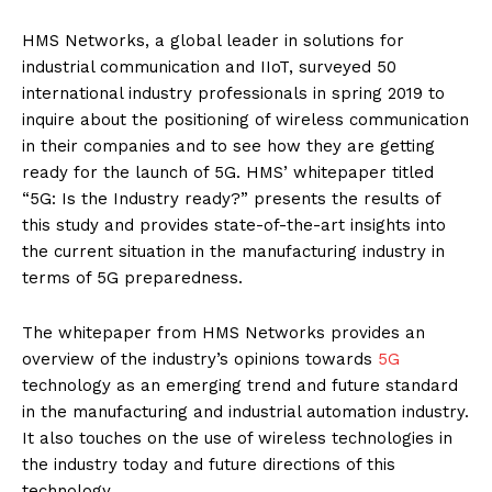
HMS Networks, a global leader in solutions for
industrial communication and IIoT, surveyed 50
international industry professionals in spring 2019 to
inquire about the positioning of wireless communication
in their companies and to see how they are getting
ready for the launch of 5G. HMS’ whitepaper titled
“5G: Is the Industry ready?” presents the results of
this study and provides state-of-the-art insights into
the current situation in the manufacturing industry in
terms of 5G preparedness.
The whitepaper from HMS Networks provides an
overview of the industry’s opinions towards
5G
technology as an emerging trend and future standard
in the manufacturing and industrial automation industry.
It also touches on the use of wireless technologies in
the industry today and future directions of this
technology.