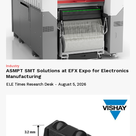
Industry
ASMPT SMT Solutions at EFX Expo for Electronics
Manufacturing
ELE Times Research Desk
-
August 5, 2026