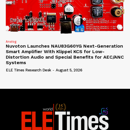
Analog
Nuvoton Launches NAU83G60YG Next-Generation
Smart Amplifier With Klippel KCS for Low-
Distortion Audio and Special Benefits for AEC/ANC
Systems
ELE Times Research Desk
-
August 5, 2026