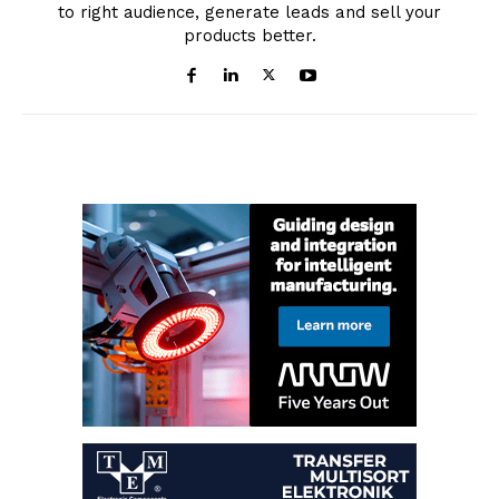
to right audience, generate leads and sell your
products better.