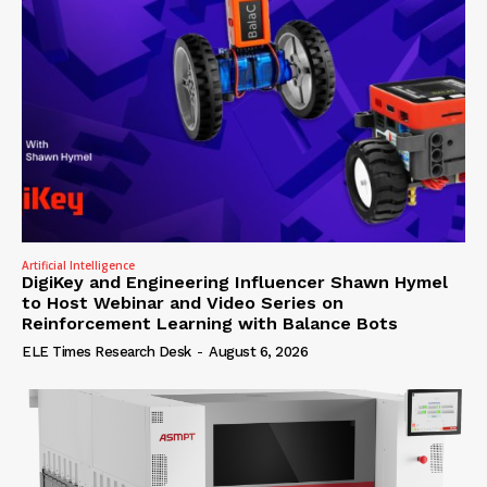
Artificial Intelligence
DigiKey and Engineering Influencer Shawn Hymel
to Host Webinar and Video Series on
Reinforcement Learning with Balance Bots
ELE Times Research Desk
-
August 6, 2026