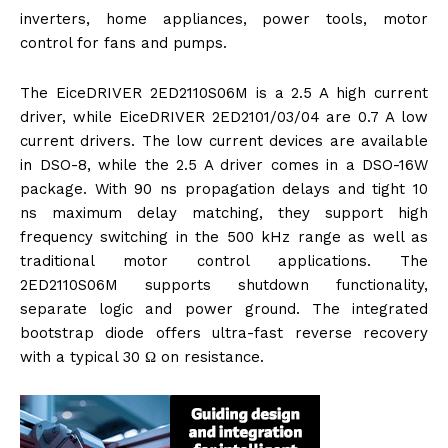
inverters, home appliances, power tools, motor
control for fans and pumps.
The EiceDRIVER 2ED2110S06M is a 2.5 A high current
driver, while EiceDRIVER 2ED2101/03/04 are 0.7 A low
current drivers. The low current devices are available
in DSO-8, while the 2.5 A driver comes in a DSO-16W
package. With 90 ns propagation delays and tight 10
ns maximum delay matching, they support high
frequency switching in the 500 kHz range as well as
traditional motor control applications. The
2ED2110S06M supports shutdown functionality,
separate logic and power ground. The integrated
bootstrap diode offers ultra-fast reverse recovery
with a typical 30 Ω on resistance.