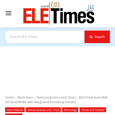
Search
Search ELE Times
Home
Electronics
Semiconductors and Chips
650 V fast level-shift
SOI EiceDRIVER with Integrated Bootstrap Diodes
New Products
Semiconductors and Chips
Technology
Trends and Forecast