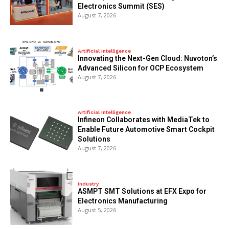
Electronics Summit (SES)
August 7, 2026
Artificial Intelligence
Innovating the Next-Gen Cloud: Nuvoton’s
Advanced Silicon for OCP Ecosystem
August 7, 2026
Artificial Intelligence
Infineon Collaborates with MediaTek to
Enable Future Automotive Smart Cockpit
Solutions
August 7, 2026
Industry
ASMPT SMT Solutions at EFX Expo for
Electronics Manufacturing
August 5, 2026