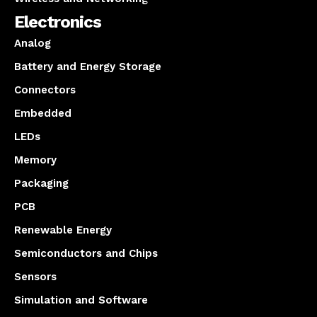
Electronics
Analog
Battery and Energy Storage
Connectors
Embedded
LEDs
Memory
Packaging
PCB
Renewable Energy
Semiconductors and Chips
Sensors
Simulation and Software