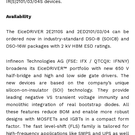
IR(S)2101/03/04S devices.
Availability
The EiceDRIVER 2E2110S and 2ED2101/03/04 can be
ordered now in industry-standard DSO-8 (SOIC8) and
DSO-16W packages with 2 kV HBM ESD ratings.
Infineon Technologies AG (FSE: IFX / QTCQX: IFNNY)
broadens its EiceDRIVER™ portfolio with new 650 V
half-bridge and high and low side gate drivers. The
new devices are based on the company’s unique
silicon-on-insulator (SOI) technology. They provide
leading negative VS transient voltage immunity and
monolithic integration of real bootstrap diodes. All
these features reduce BOM and enable more robust
designs with MOSFETs and IGBTs in a compact form
factor. The fast level-shift (FLS) family is tailored for
high-frequency applications like SMPS and UPS as well