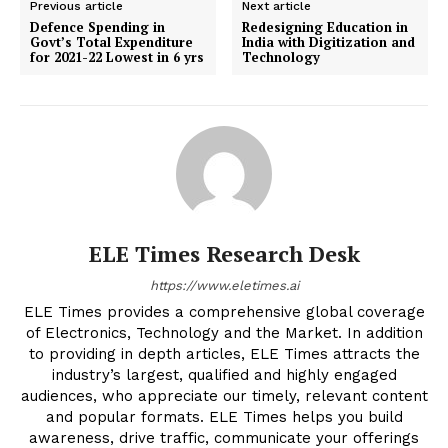
Previous article
Next article
Defence Spending in
Redesigning Education in
Govt’s Total Expenditure
India with Digitization and
for 2021-22 Lowest in 6 yrs
Technology
ELE Times Research Desk
https://www.eletimes.ai
ELE Times provides a comprehensive global coverage
of Electronics, Technology and the Market. In addition
to providing in depth articles, ELE Times attracts the
industry’s largest, qualified and highly engaged
audiences, who appreciate our timely, relevant content
and popular formats. ELE Times helps you build
awareness, drive traffic, communicate your offerings