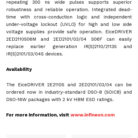
repeating 300 ns wide pulses supports superior
robustness and reliable operation. Integrated dead-
time with cross-conduction logic and independent
under-voltage lockout (UVLO) for high and low side
voltage supplies provide safe operation. EiceDRIVER
2ED2110S06M and 2ED2101/03/04 S06F can easily
replace earlier generation IR(S)2110/2113S and
IR(S)2101/03/04S devices.
Availability
The EiceDRIVER 2E2110S and 2ED2101/03/04 can be
ordered now in industry-standard DSO-8 (SOIC8) and
DSO-16W packages with 2 kV HBM ESD ratings.
For more information, visit
www.infineon.com