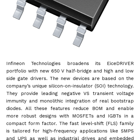
Infineon Technologies broadens its EiceDRIVER
portfolio with new 650 V half-bridge and high and low
side gate drivers. The new devices are based on the
company’s unique silicon-on-insulator (SOI) technology.
They provide leading negative VS transient voltage
immunity and monolithic integration of real bootstrap
diodes. All these features reduce BOM and enable
more robust designs with MOSFETs and IGBTs in a
compact form factor. The fast level-shift (FLS) family
is tailored for high-frequency applications like SMPS
and UPS as well as industrial drives and embedded