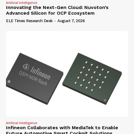
Artificial Intelligence
Innovating the Next-Gen Cloud: Nuvoton’s
Advanced Silicon for OCP Ecosystem
ELE Times Research Desk
-
August 7, 2026
Artificial Intelligence
Infineon Collaborates with MediaTek to Enable
Future Automotive Smart Cockpit Solutions