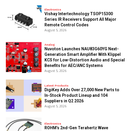
Electronics
Vishay Intertechnology TSOP15300
Series IR Receivers Support All Major
Remote Control Codes
August 5, 2026
Analog
Nuvoton Launches NAU83G60YG Next-
Generation Smart Amplifier With Klippel
KCS for Low-Distortion Audio and Special
Benefits for AEC/ANC Systems
August 5, 2026
Latest Products
DigiKey Adds Over 27,000 New Parts to
In-Stock Product Lineup and 104
Suppliers in Q2 2026
August 5, 2026
Electronics
ROHM’s 2nd-Gen Terahertz Wave