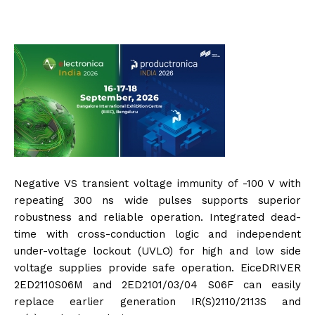
Negative VS transient voltage immunity of -100 V with
repeating 300 ns wide pulses supports superior
robustness and reliable operation. Integrated dead-
time with cross-conduction logic and independent
under-voltage lockout (UVLO) for high and low side
voltage supplies provide safe operation. EiceDRIVER
2ED2110S06M and 2ED2101/03/04 S06F can easily
replace earlier generation IR(S)2110/2113S and