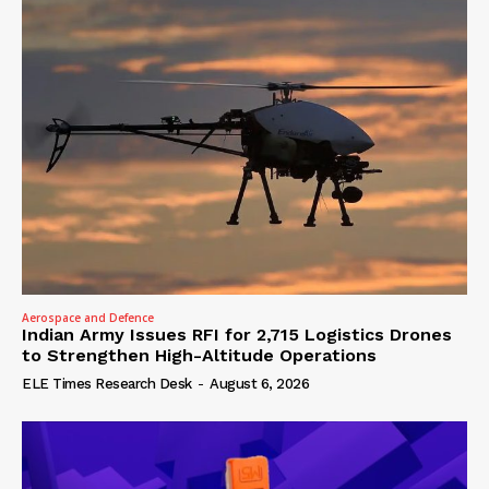
Aerospace and Defence
Indian Army Issues RFI for 2,715 Logistics Drones
to Strengthen High-Altitude Operations
ELE Times Research Desk
-
August 6, 2026