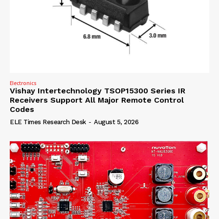
Electronics
Vishay Intertechnology TSOP15300 Series IR
Receivers Support All Major Remote Control
Codes
ELE Times Research Desk
-
August 5, 2026