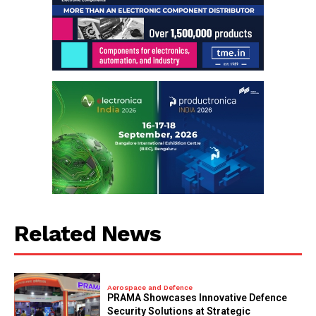
Related News
Aerospace and Defence
PRAMA Showcases Innovative Defence
Security Solutions at Strategic