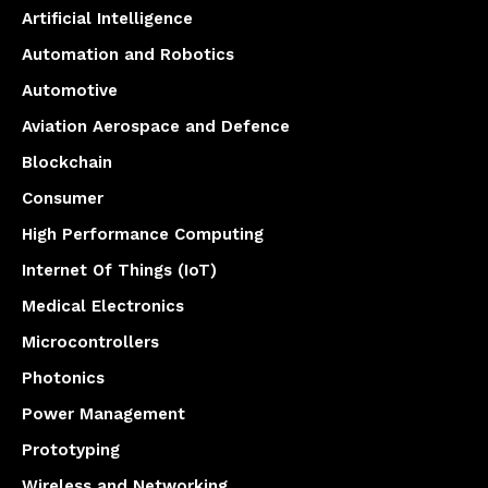
Artificial Intelligence
Automation and Robotics
Automotive
Aviation Aerospace and Defence
Blockchain
Consumer
High Performance Computing
Internet Of Things (IoT)
Medical Electronics
Microcontrollers
Photonics
Power Management
Prototyping
Wireless and Networking