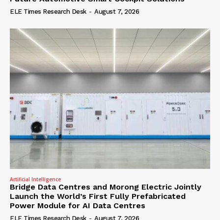
ELE Times Research Desk
-
August 7, 2026
Artificial Intelligence
Bridge Data Centres and Morong Electric Jointly
Launch the World’s First Fully Prefabricated
Power Module for AI Data Centres
ELE Times Research Desk
-
August 7, 2026