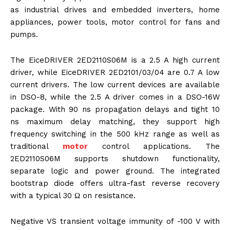
as industrial drives and embedded inverters, home
appliances, power tools, motor control for fans and
pumps.
The EiceDRIVER 2ED2110S06M is a 2.5 A high current
driver, while EiceDRIVER 2ED2101/03/04 are 0.7 A low
current drivers. The low current devices are available
in DSO-8, while the 2.5 A driver comes in a DSO-16W
package. With 90 ns propagation delays and tight 10
ns maximum delay matching, they support high
frequency switching in the 500 kHz range as well as
traditional
motor
control applications. The
2ED2110S06M supports shutdown functionality,
separate logic and power ground. The integrated
bootstrap diode offers ultra-fast reverse recovery
with a typical 30 Ω on resistance.
Negative VS transient voltage immunity of -100 V with