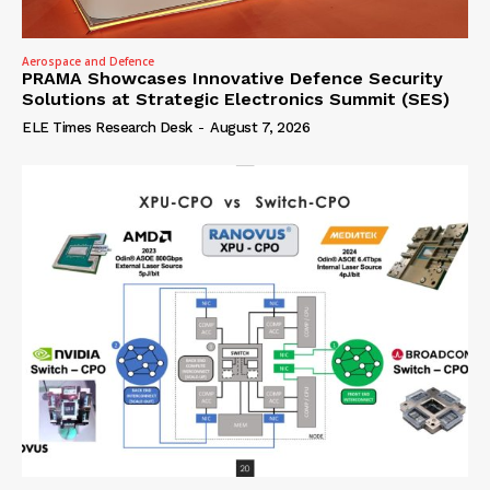
Aerospace and Defence
PRAMA Showcases Innovative Defence Security
Solutions at Strategic Electronics Summit (SES)
ELE Times Research Desk
-
August 7, 2026