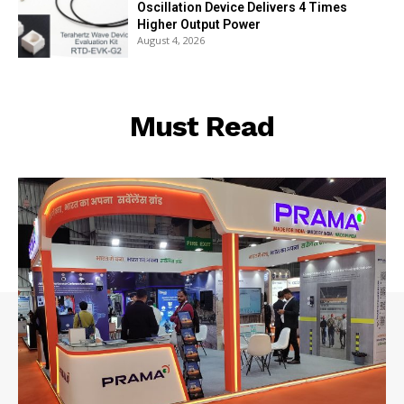
Oscillation Device Delivers 4 Times
Higher Output Power
August 4, 2026
Must Read