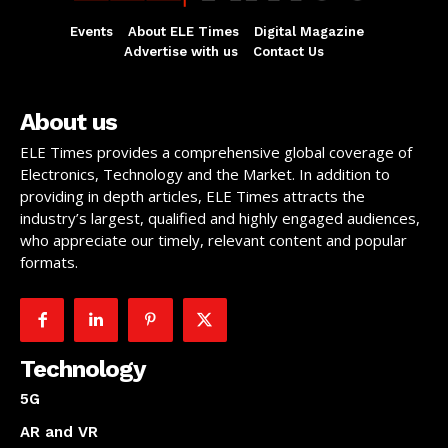
Events
About ELE Times
Digital Magazine
Advertise with us
Contact Us
About us
ELE Times provides a comprehensive global coverage of
Electronics, Technology and the Market. In addition to
providing in depth articles, ELE Times attracts the
industry’s largest, qualified and highly engaged audiences,
who appreciate our timely, relevant content and popular
formats.
Technology
5G
AR and VR