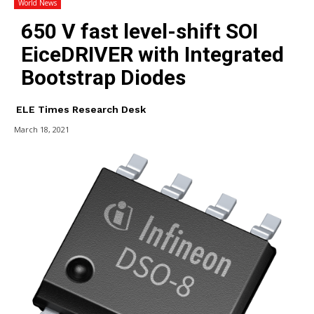
World News
650 V fast level-shift SOI
EiceDRIVER with Integrated
Bootstrap Diodes
ELE Times Research Desk
March 18, 2021