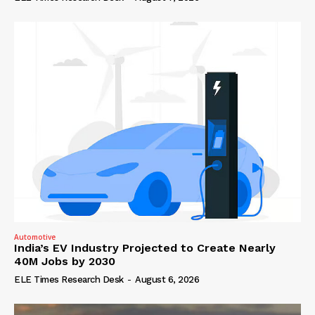
Automotive
India’s EV Industry Projected to Create Nearly
40M Jobs by 2030
ELE Times Research Desk
-
August 6, 2026