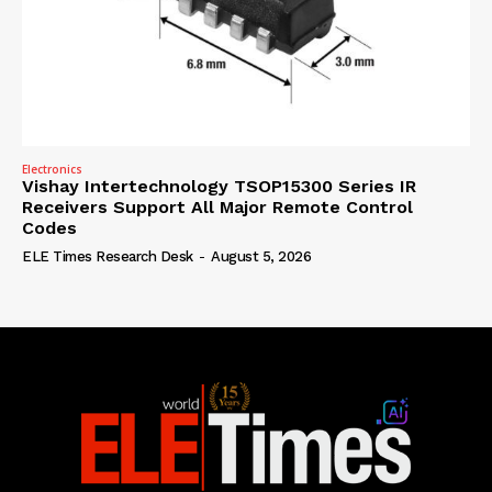
Electronics
Vishay Intertechnology TSOP15300 Series IR
Receivers Support All Major Remote Control
Codes
ELE Times Research Desk
-
August 5, 2026