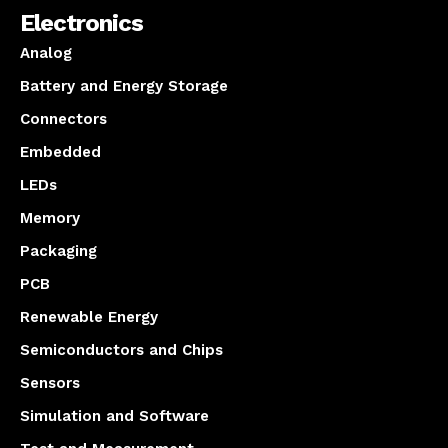
Electronics
Analog
Battery and Energy Storage
Connectors
Embedded
LEDs
Memory
Packaging
PCB
Renewable Energy
Semiconductors and Chips
Sensors
Simulation and Software