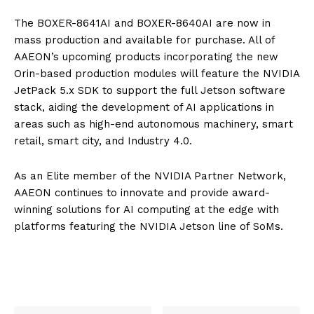
The BOXER-8641AI and BOXER-8640AI are now in
mass production and available for purchase. All of
AAEON’s upcoming products incorporating the new
Orin-based production modules will feature the NVIDIA
JetPack 5.x SDK to support the full Jetson software
stack, aiding the development of AI applications in
areas such as high-end autonomous machinery, smart
retail, smart city, and Industry 4.0.
As an Elite member of the NVIDIA Partner Network,
AAEON continues to innovate and provide award-
winning solutions for AI computing at the edge with
platforms featuring the NVIDIA Jetson line of SoMs.