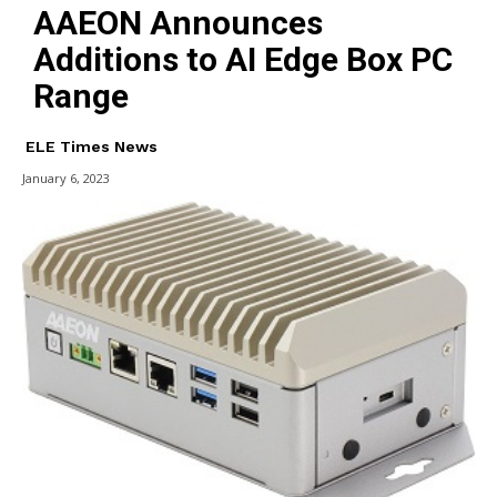
AAEON Announces
Additions to AI Edge Box PC
Range
ELE Times News
January 6, 2023