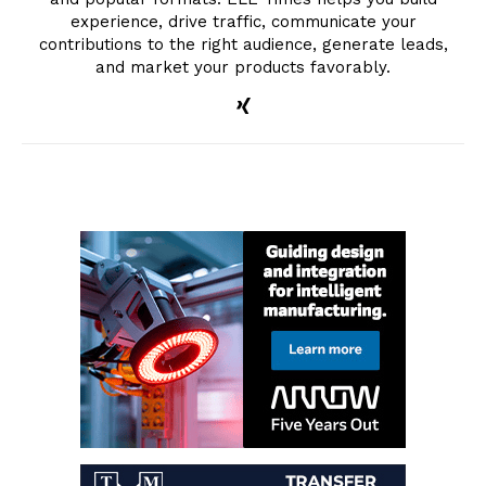
experience, drive traffic, communicate your
contributions to the right audience, generate leads,
and market your products favorably.