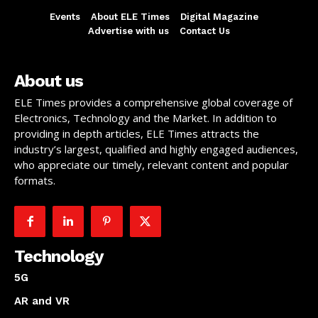
Events
About ELE Times
Digital Magazine
Advertise with us
Contact Us
About us
ELE Times provides a comprehensive global coverage of
Electronics, Technology and the Market. In addition to
providing in depth articles, ELE Times attracts the
industry’s largest, qualified and highly engaged audiences,
who appreciate our timely, relevant content and popular
formats.
Technology
5G
AR and VR