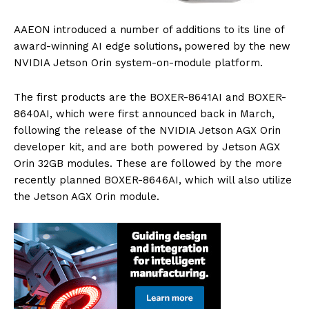
AAEON introduced a number of additions to its line of
award-winning AI edge solutions
,
powered by the new
NVIDIA Jetson Orin system-on-module platform.
The first products are the BOXER-8641AI and BOXER-
8640AI, which were first announced back in March,
following the release of the NVIDIA Jetson AGX Orin
developer kit, and are both powered by Jetson AGX
Orin 32GB modules. These are followed by the more
recently planned BOXER-8646AI, which will also utilize
the Jetson AGX Orin module.