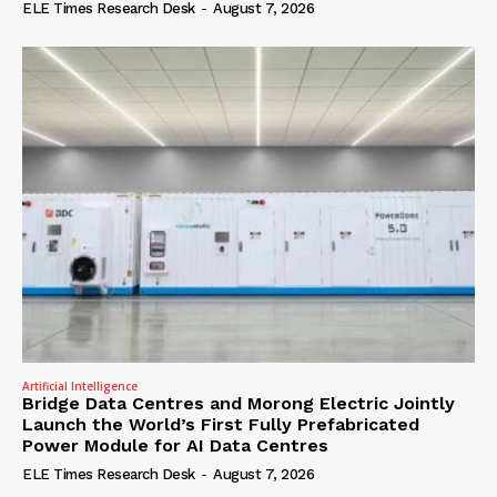
ELE Times Research Desk
-
August 7, 2026
Artificial Intelligence
Bridge Data Centres and Morong Electric Jointly
Launch the World’s First Fully Prefabricated
Power Module for AI Data Centres
ELE Times Research Desk
-
August 7, 2026