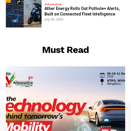
Automotive
Ather Energy Rolls Out Pothole+ Alerts,
Built on Connected Fleet Intelligence
July 30, 2026
Must Read