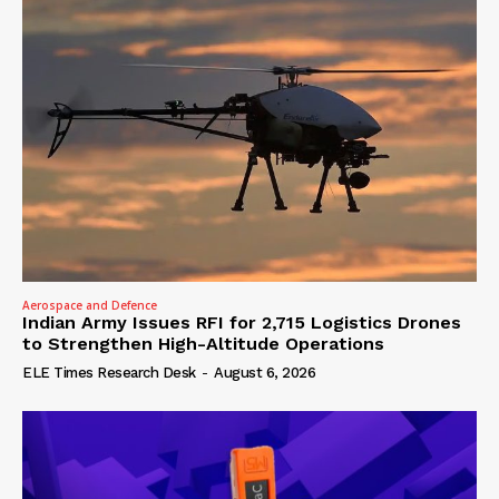
Aerospace and Defence
Indian Army Issues RFI for 2,715 Logistics Drones
to Strengthen High-Altitude Operations
ELE Times Research Desk
-
August 6, 2026