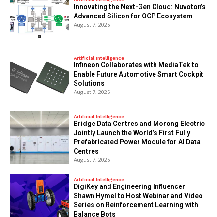
Innovating the Next-Gen Cloud: Nuvoton’s
Advanced Silicon for OCP Ecosystem
August 7, 2026
Artificial Intelligence
Infineon Collaborates with MediaTek to
Enable Future Automotive Smart Cockpit
Solutions
August 7, 2026
Artificial Intelligence
Bridge Data Centres and Morong Electric
Jointly Launch the World’s First Fully
Prefabricated Power Module for AI Data
Centres
August 7, 2026
Artificial Intelligence
DigiKey and Engineering Influencer
Shawn Hymel to Host Webinar and Video
Series on Reinforcement Learning with
Balance Bots