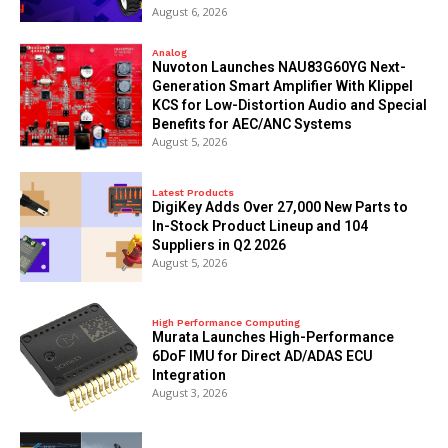
August 6, 2026
Analog
Nuvoton Launches NAU83G60YG Next-
Generation Smart Amplifier With Klippel
KCS for Low-Distortion Audio and Special
Benefits for AEC/ANC Systems
August 5, 2026
Latest Products
DigiKey Adds Over 27,000 New Parts to
In-Stock Product Lineup and 104
Suppliers in Q2 2026
August 5, 2026
High Performance Computing
Murata Launches High-Performance
6DoF IMU for Direct AD/ADAS ECU
Integration
August 3, 2026