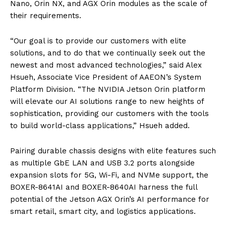
Nano, Orin NX, and AGX Orin modules as the scale of
their requirements.
“Our goal is to provide our customers with elite
solutions, and to do that we continually seek out the
newest and most advanced technologies,” said Alex
Hsueh, Associate Vice President of AAEON’s System
Platform Division. “The NVIDIA Jetson Orin platform
will elevate our AI solutions range to new heights of
sophistication, providing our customers with the tools
to build world-class applications,” Hsueh added.
Pairing durable chassis designs with elite features such
as multiple GbE LAN and USB 3.2 ports alongside
expansion slots for 5G, Wi-Fi, and NVMe support, the
BOXER-8641AI and BOXER-8640AI harness the full
potential of the Jetson AGX Orin’s AI performance for
smart retail, smart city, and logistics applications.