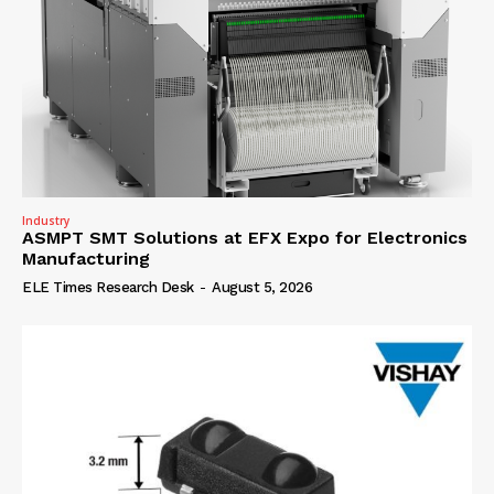
Industry
ASMPT SMT Solutions at EFX Expo for Electronics
Manufacturing
ELE Times Research Desk
-
August 5, 2026