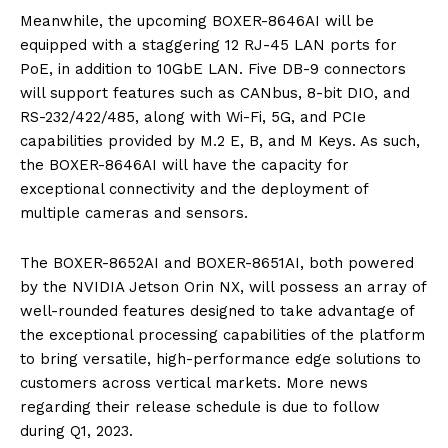
Meanwhile, the upcoming BOXER-8646AI will be
equipped with a staggering 12 RJ-45 LAN ports for
PoE, in addition to 10GbE LAN. Five DB-9 connectors
will support features such as CANbus, 8-bit DIO, and
RS-232/422/485, along with Wi-Fi, 5G, and PCIe
capabilities provided by M.2 E, B, and M Keys. As such,
the BOXER-8646AI will have the capacity for
exceptional connectivity and the deployment of
multiple cameras and sensors.
The BOXER-8652AI and BOXER-8651AI, both powered
by the NVIDIA Jetson Orin NX, will possess an array of
well-rounded features designed to take advantage of
the exceptional processing capabilities of the platform
to bring versatile, high-performance edge solutions to
customers across vertical markets. More news
regarding their release schedule is due to follow
during Q1, 2023.