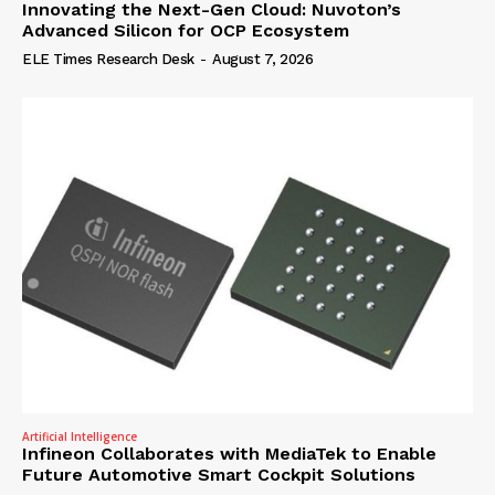
Innovating the Next-Gen Cloud: Nuvoton’s
Advanced Silicon for OCP Ecosystem
ELE Times Research Desk
-
August 7, 2026
Artificial Intelligence
Infineon Collaborates with MediaTek to Enable
Future Automotive Smart Cockpit Solutions