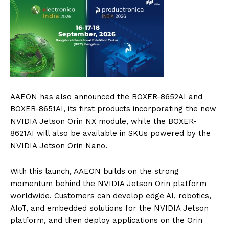
AAEON has also announced the BOXER-8652AI and
BOXER-8651AI, its first products incorporating the new
NVIDIA Jetson Orin NX module, while the BOXER-
8621AI will also be available in SKUs powered by the
NVIDIA Jetson Orin Nano.
With this launch, AAEON builds on the strong
momentum behind the NVIDIA Jetson Orin platform
worldwide. Customers can develop edge AI, robotics,
AIoT, and embedded solutions for the NVIDIA Jetson
platform, and then deploy applications on the Orin