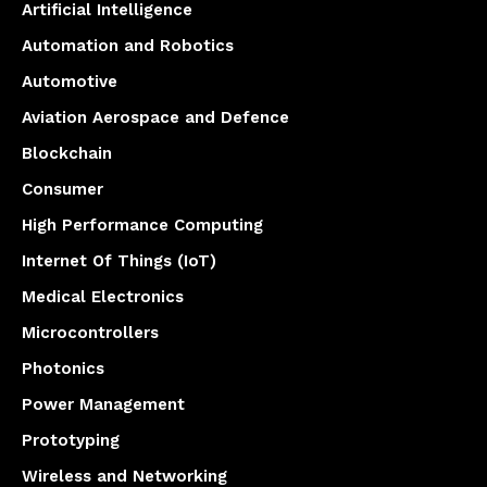
Artificial Intelligence
Automation and Robotics
Automotive
Aviation Aerospace and Defence
Blockchain
Consumer
High Performance Computing
Internet Of Things (IoT)
Medical Electronics
Microcontrollers
Photonics
Power Management
Prototyping
Wireless and Networking