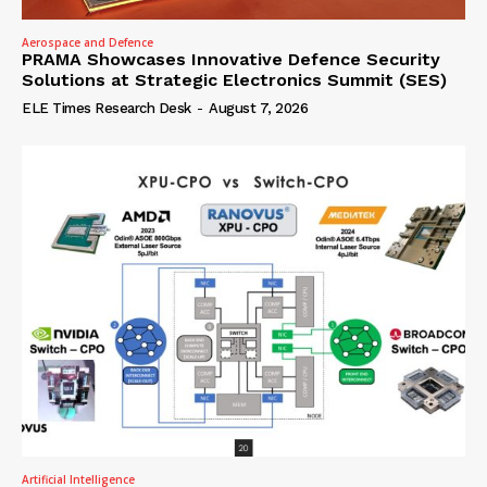
Aerospace and Defence
PRAMA Showcases Innovative Defence Security
Solutions at Strategic Electronics Summit (SES)
ELE Times Research Desk
-
August 7, 2026
Artificial Intelligence