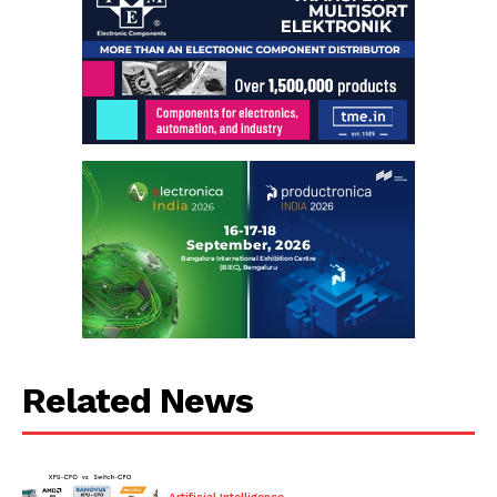
Related News
Artificial Intelligence