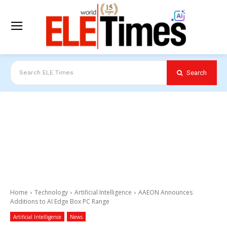
Search
Search ELE Times
Home
Technology
Artificial Intelligence
AAEON Announces
Additions to AI Edge Box PC Range
Artificial Intelligence
News