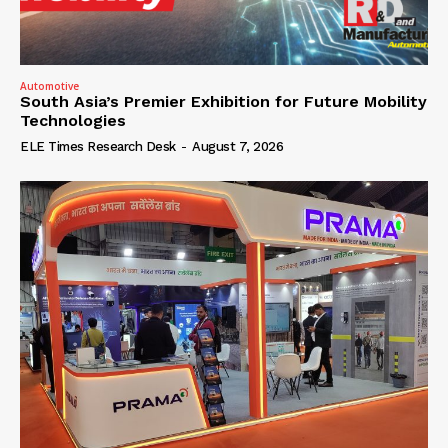
Automotive
South Asia’s Premier Exhibition for Future Mobility
Technologies
ELE Times Research Desk
-
August 7, 2026