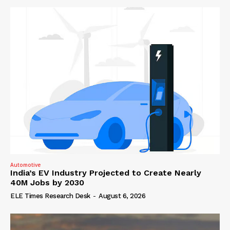
Automotive
India’s EV Industry Projected to Create Nearly
40M Jobs by 2030
ELE Times Research Desk
-
August 6, 2026