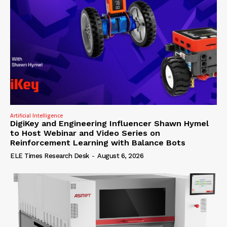
Artificial Intelligence
DigiKey and Engineering Influencer Shawn Hymel
to Host Webinar and Video Series on
Reinforcement Learning with Balance Bots
ELE Times Research Desk
-
August 6, 2026