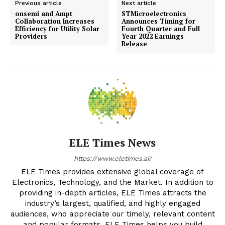
Previous article
Next article
onsemi and Ampt
STMicroelectronics
Collaboration Increases
Announces Timing for
Efficiency for Utility Solar
Fourth Quarter and Full
Providers
Year 2022 Earnings
Release
ELE Times News
https://www.eletimes.ai/
ELE Times provides extensive global coverage of
Electronics, Technology, and the Market. In addition to
providing in-depth articles, ELE Times attracts the
industry’s largest, qualified, and highly engaged
audiences, who appreciate our timely, relevant content
and popular formats. ELE Times helps you build