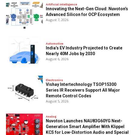
Artificial Intelligence
Innovating the Next-Gen Cloud: Nuvoton’s
Advanced Silicon for OCP Ecosystem
August 7, 2026
Automotive
India’s EV Industry Projected to Create
Nearly 40M Jobs by 2030
August 6, 2026
Electronics
Vishay Intertechnology TSOP15300
Series IR Receivers Support All Major
Remote Control Codes
August 5, 2026
Analog
Nuvoton Launches NAU83G60YG Next-
Generation Smart Amplifier With Klippel
KCS for Low-Distortion Audio and Special