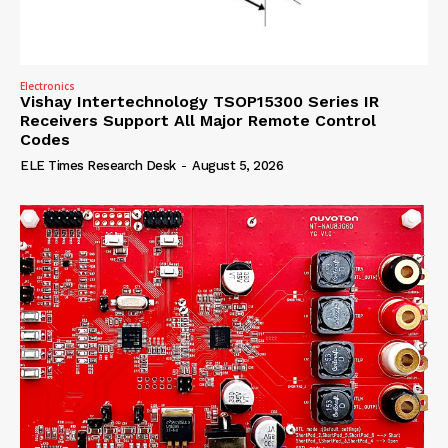
Electronics
Vishay Intertechnology TSOP15300 Series IR
Receivers Support All Major Remote Control
Codes
ELE Times Research Desk
-
August 5, 2026