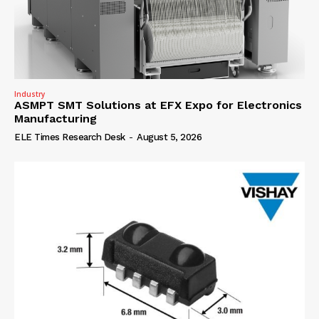
Industry
ASMPT SMT Solutions at EFX Expo for Electronics
Manufacturing
ELE Times Research Desk
-
August 5, 2026