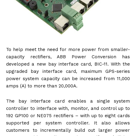
To help meet the need for more power from smaller-
capacity rectifiers, ABB Power Conversion has
developed a new bay interface card, BIC-11. With the
upgraded bay interface card, maximum GPS-series
power system capacity can be increased from 11,000
amps (A) to more than 20,000A.
The bay interface card enables a single system
controller to interface with, monitor, and control up to
192 GP100 or NE075 rectifiers – with up to eight cards
supported per system controller. It also allows
customers to incrementally build out larger power