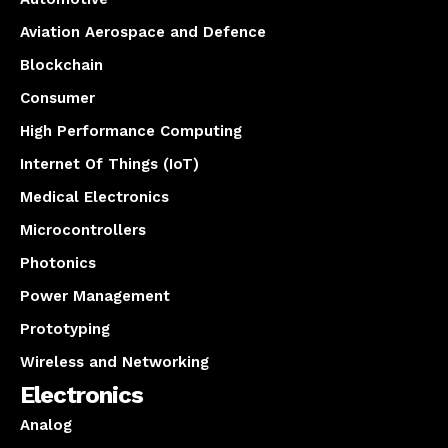
Aviation Aerospace and Defence
Blockchain
Consumer
High Performance Computing
Internet Of Things (IoT)
Medical Electronics
Microcontrollers
Photonics
Power Management
Prototyping
Wireless and Networking
Electronics
Analog