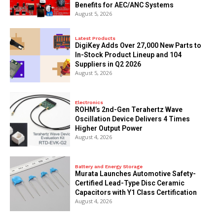
Benefits for AEC/ANC Systems
August 5, 2026
Latest Products
DigiKey Adds Over 27,000 New Parts to
In-Stock Product Lineup and 104
Suppliers in Q2 2026
August 5, 2026
Electronics
ROHM’s 2nd-Gen Terahertz Wave
Oscillation Device Delivers 4 Times
Higher Output Power
August 4, 2026
Battery and Energy Storage
Murata Launches Automotive Safety-
Certified Lead-Type Disc Ceramic
Capacitors with Y1 Class Certification
August 4, 2026