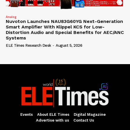
Analog
Nuvoton Launches NAU83G60YG Next-Generation
Smart Amplifier With Klippel KCS for Low-
Distortion Audio and Special Benefits for AEC/ANC
Systems
ELE Times Research Desk
-
August 5, 2026
Events
About ELE Times
Digital Magazine
Advertise with us
Contact Us