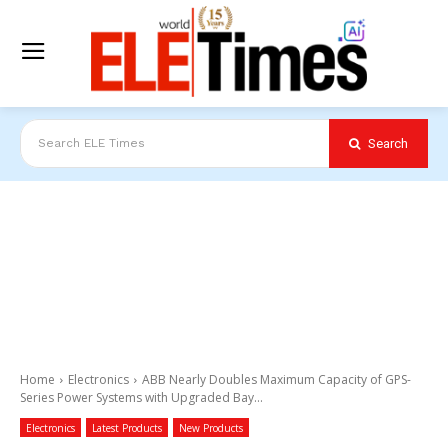
Search
Search ELE Times
Home
Electronics
ABB Nearly Doubles Maximum Capacity of GPS-
Series Power Systems with Upgraded Bay...
Electronics
Latest Products
New Products