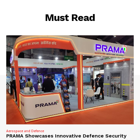
Must Read
Aerospace and Defence
PRAMA Showcases Innovative Defence Security