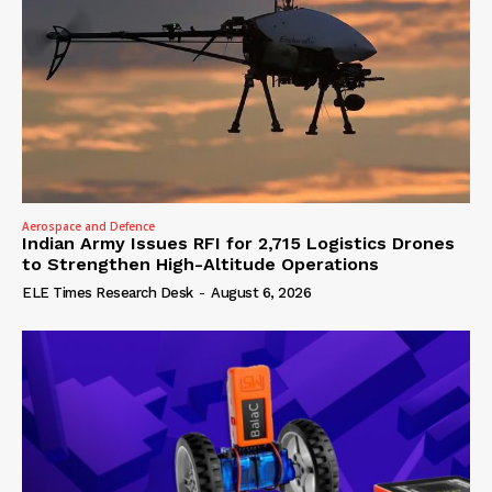
Aerospace and Defence
Indian Army Issues RFI for 2,715 Logistics Drones
to Strengthen High-Altitude Operations
ELE Times Research Desk
-
August 6, 2026