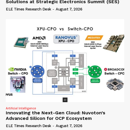
Solutions at Strategic Electronics Summit (SES)
ELE Times Research Desk
-
August 7, 2026
Artificial Intelligence
Innovating the Next-Gen Cloud: Nuvoton’s
Advanced Silicon for OCP Ecosystem
ELE Times Research Desk
-
August 7, 2026