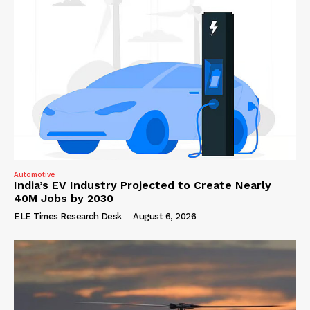
Automotive
India’s EV Industry Projected to Create Nearly
40M Jobs by 2030
ELE Times Research Desk
-
August 6, 2026