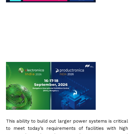
This ability to build out larger power systems is critical
to meet today’s requirements of facilities with high