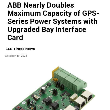
ABB Nearly Doubles
Maximum Capacity of GPS-
Series Power Systems with
Upgraded Bay Interface
Card
ELE Times News
October 19, 2021