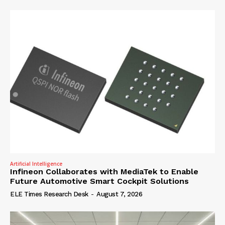
Artificial Intelligence
Infineon Collaborates with MediaTek to Enable
Future Automotive Smart Cockpit Solutions
ELE Times Research Desk
-
August 7, 2026