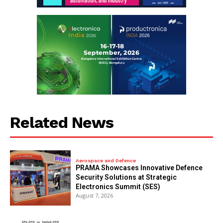
Related News
Aerospace and Defence
PRAMA Showcases Innovative Defence
Security Solutions at Strategic
Electronics Summit (SES)
August 7, 2026