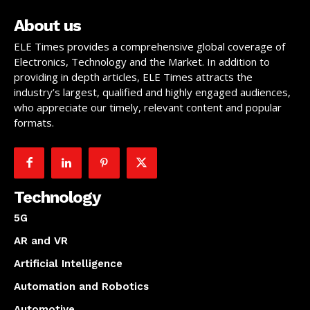
About us
ELE Times provides a comprehensive global coverage of
Electronics, Technology and the Market. In addition to
providing in depth articles, ELE Times attracts the
industry’s largest, qualified and highly engaged audiences,
who appreciate our timely, relevant content and popular
formats.
Technology
5G
AR and VR
Artificial Intelligence
Automation and Robotics
Automotive