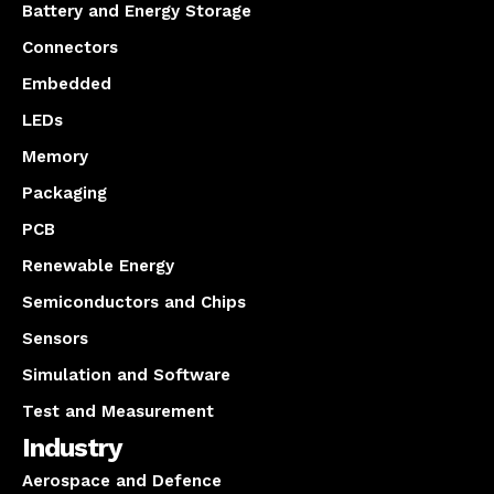
Battery and Energy Storage
Connectors
Embedded
LEDs
Memory
Packaging
PCB
Renewable Energy
Semiconductors and Chips
Sensors
Simulation and Software
Test and Measurement
Industry
Aerospace and Defence