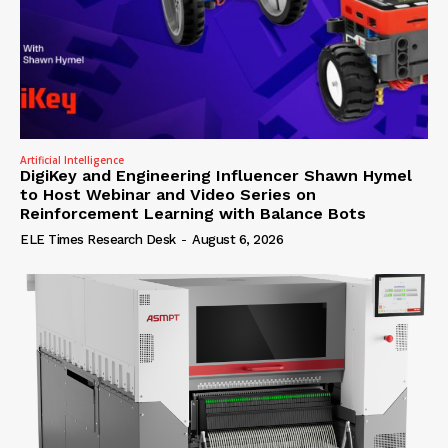
Artificial Intelligence
DigiKey and Engineering Influencer Shawn Hymel
to Host Webinar and Video Series on
Reinforcement Learning with Balance Bots
ELE Times Research Desk
-
August 6, 2026