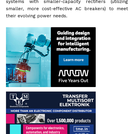
systems with smaller-capacity rectifiers (utilizing
smaller, more cost-effective AC breakers) to meet
their evolving power needs.