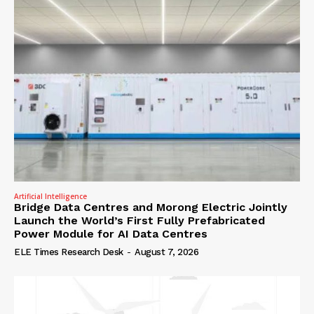
Artificial Intelligence
Bridge Data Centres and Morong Electric Jointly
Launch the World’s First Fully Prefabricated
Power Module for AI Data Centres
ELE Times Research Desk
-
August 7, 2026