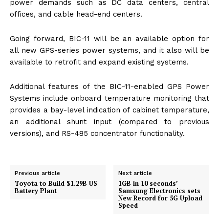
power demands such as DC data centers, central
offices, and cable head-end centers.
Going forward, BIC-11 will be an available option for
all new GPS-series power systems, and it also will be
available to retrofit and expand existing systems.
Additional features of the BIC-11-enabled GPS Power
Systems include onboard temperature monitoring that
provides a bay-level indication of cabinet temperature,
an additional shunt input (compared to previous
versions), and RS-485 concentrator functionality.
Previous article
Next article
Toyota to Build $1.29B US
1GB in 10 seconds’
Battery Plant
Samsung Electronics sets
New Record for 5G Upload
Speed