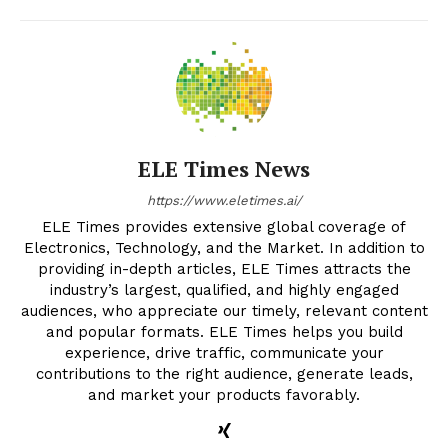
ELE Times News
https://www.eletimes.ai/
ELE Times provides extensive global coverage of
Electronics, Technology, and the Market. In addition to
providing in-depth articles, ELE Times attracts the
industry’s largest, qualified, and highly engaged
audiences, who appreciate our timely, relevant content
and popular formats. ELE Times helps you build
experience, drive traffic, communicate your
contributions to the right audience, generate leads,
and market your products favorably.