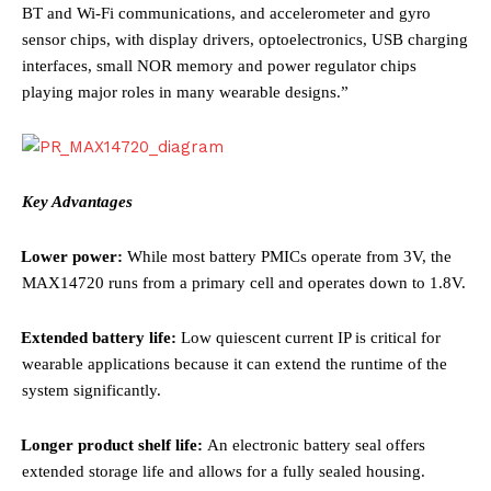
BT and Wi-Fi communications, and accelerometer and gyro
sensor chips, with display drivers, optoelectronics, USB charging
interfaces, small NOR memory and power regulator chips
playing major roles in many wearable designs
.”
Key Advantages
·
Lower power:
While most battery PMICs operate from 3V, the
MAX14720 runs from a primary cell and operates down to 1.8V.
·
Extended battery life:
Low quiescent current IP is critical for
wearable applications because it can extend the runtime of the
system significantly.
·
Longer product shelf life:
An
electronic battery seal offers
extended storage life and allows for a fully sealed housing.