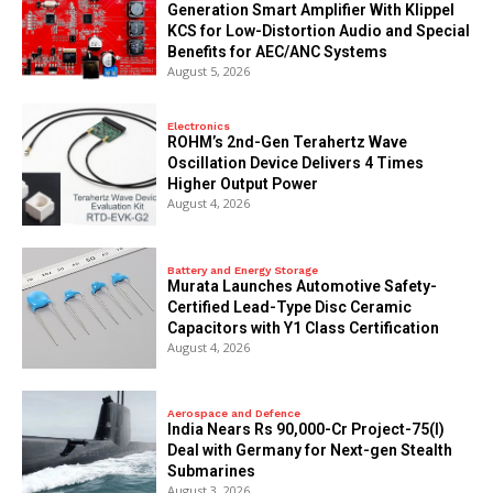
Generation Smart Amplifier With Klippel
KCS for Low-Distortion Audio and Special
Benefits for AEC/ANC Systems
August 5, 2026
Electronics
ROHM’s 2nd-Gen Terahertz Wave
Oscillation Device Delivers 4 Times
Higher Output Power
August 4, 2026
Battery and Energy Storage
Murata Launches Automotive Safety-
Certified Lead-Type Disc Ceramic
Capacitors with Y1 Class Certification
August 4, 2026
Aerospace and Defence
India Nears Rs 90,000-Cr Project-75(I)
Deal with Germany for Next-gen Stealth
Submarines
August 3, 2026