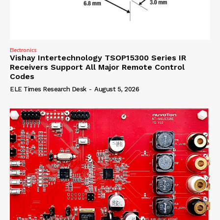
Electronics
Vishay Intertechnology TSOP15300 Series IR
Receivers Support All Major Remote Control
Codes
ELE Times Research Desk
-
August 5, 2026