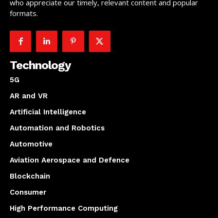
who appreciate our timely, relevant content and popular
formats.
Technology
5G
AR and VR
Artificial Intelligence
Automation and Robotics
Automotive
Aviation Aerospace and Defence
Blockchain
Consumer
High Performance Computing