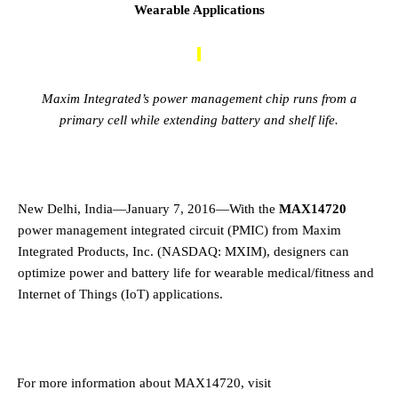
Wearable Applications
Maxim Integrated’s power management chip runs from a
primary cell while extending battery and shelf life.
New Delhi, India—January 7, 2016—With the
MAX14720
power management integrated circuit (PMIC) from Maxim
Integrated Products, Inc. (NASDAQ: MXIM), designers can
optimize power and battery life for wearable medical/fitness and
Internet of Things (IoT) applications.
·
For more information about MAX14720, visit