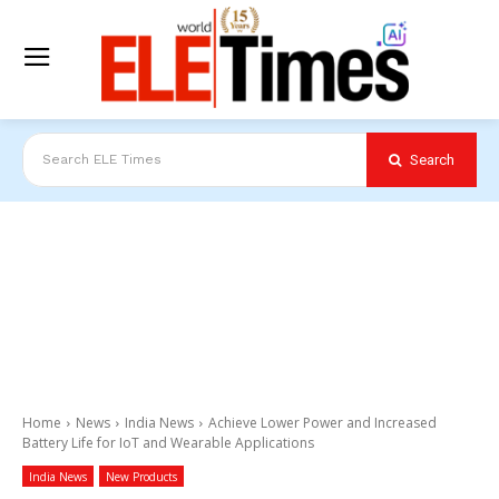
Search
Search ELE Times
Home
News
India News
Achieve Lower Power and Increased
Battery Life for IoT and Wearable Applications
India News
New Products