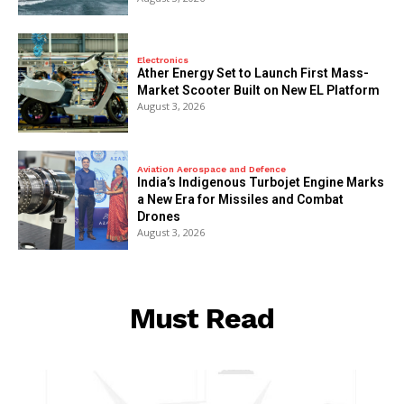
Electronics
Ather Energy Set to Launch First Mass-
Market Scooter Built on New EL Platform
August 3, 2026
Aviation Aerospace and Defence
India’s Indigenous Turbojet Engine Marks
a New Era for Missiles and Combat
Drones
August 3, 2026
Must Read