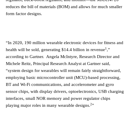
reduces the bill of materials (BOM) and allows for much smaller
form factor designs.
“In 2020, 190 million wearable electronic devices for fitness and
1
health will be sold, generating $14.4 billion in revenue
,”
according to Gartner. Angela McIntyre, Research Director and
Michele Reitz, Principal Research Analyst at Gartner said,
“
system design for wearables will remain fairly straightforward,
employing basic microcontroller unit (MCU)-based processing,
BT and Wi-Fi communications, and accelerometer and gyro
sensor chips, with display drivers, optoelectronics, USB charging
interfaces, small NOR memory and power regulator chips
2
playing major roles in many wearable designs
.
”