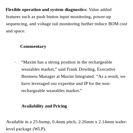
·
Flexible operation and system diagnostics:
Value added
features such as push button input monitoring, power-up
sequencing, and voltage rail monitoring further reduce BOM cost
and space.
Commentary
·
“Maxim has a strong position in the rechargeable
wearables market,”
said Frank Dowling, Executive
Business Manager at Maxim Integrated.
“As a result, we
have leveraged our expertise and IP for the non-
rechargeable wearables market.”
Availability and Pricing
·
Available in a 25-bump, 0.4mm pitch, 2.26mm x 2.14mm wafer-
level package (WLP).