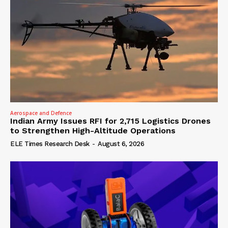
Aerospace and Defence
Indian Army Issues RFI for 2,715 Logistics Drones
to Strengthen High-Altitude Operations
ELE Times Research Desk
-
August 6, 2026