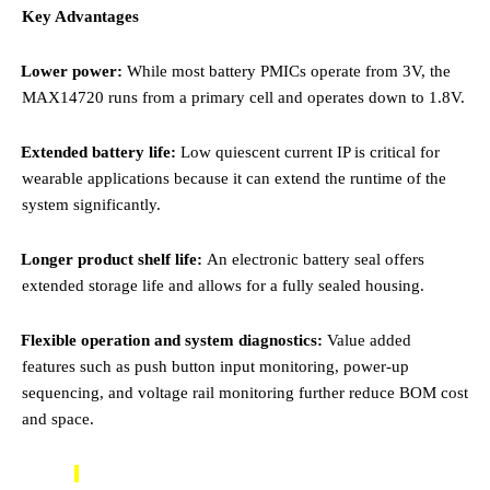
Key Advantages
·
Lower power:
While most battery PMICs operate from 3V, the
MAX14720 runs from a primary cell and operates down to 1.8V.
·
Extended battery life:
Low quiescent current IP is critical for
wearable applications because it can extend the runtime of the
system significantly.
·
Longer product shelf life:
An
electronic battery seal offers
extended storage life and allows for a fully sealed housing.
·
Flexible operation and system diagnostics:
Value added
features such as push button input monitoring, power-up
sequencing, and voltage rail monitoring further reduce BOM cost
and space.