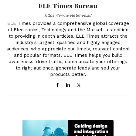
ELE Times Bureau
https://www.eletimes.ai/
ELE Times provides a comprehensive global coverage
of Electronics, Technology and the Market. In addition
to providing in depth articles, ELE Times attracts the
industry’s largest, qualified and highly engaged
audiences, who appreciate our timely, relevant content
and popular formats. ELE Times helps you build
awareness, drive traffic, communicate your offerings
to right audience, generate leads and sell your
products better.