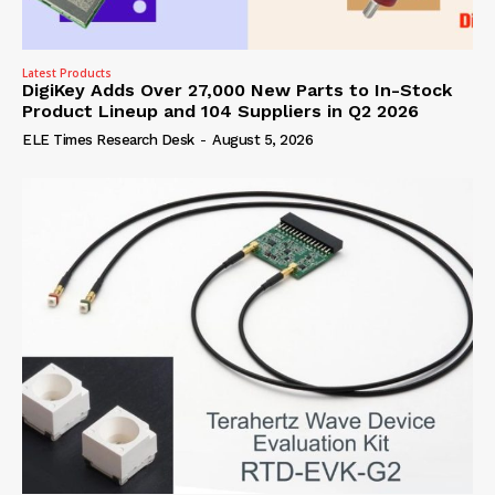
Latest Products
DigiKey Adds Over 27,000 New Parts to In-Stock
Product Lineup and 104 Suppliers in Q2 2026
ELE Times Research Desk
-
August 5, 2026