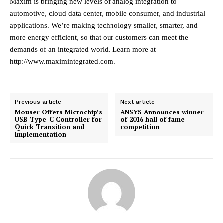
Maxim is bringing new levels of analog integration to
automotive, cloud data center, mobile consumer, and industrial
applications. We’re making technology smaller, smarter, and
more energy efficient, so that our customers can meet the
demands of an integrated world. Learn more at
http://www.maximintegrated.com
.
Previous article
Next article
Mouser Offers Microchip’s
ANSYS Announces winner
USB Type-C Controller for
of 2016 hall of fame
Quick Transition and
competition
Implementation