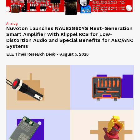
Analog
Nuvoton Launches NAU83G60YG Next-Generation
Smart Amplifier With Klippel KCS for Low-
Distortion Audio and Special Benefits for AEC/ANC
Systems
ELE Times Research Desk
-
August 5, 2026