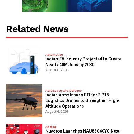
Related News
Automotive
India’s EV Industry Projected to Create
Nearly 40M Jobs by 2030
August 6, 2026
Aerospace and Defence
Indian Army Issues RFI for 2,715
Logistics Drones to Strengthen High-
Altitude Operations
August 6, 2026
Analog
Nuvoton Launches NAU83G60YG Next-