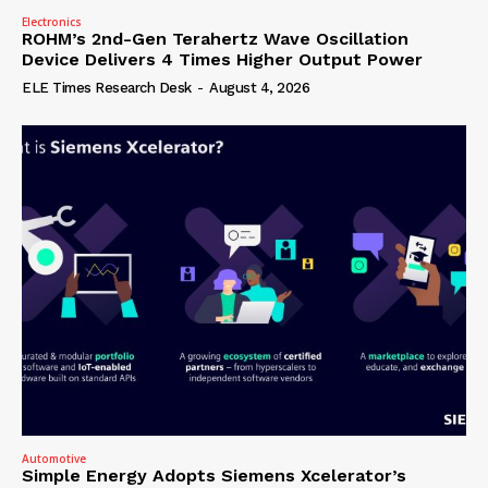
Electronics
ROHM’s 2nd-Gen Terahertz Wave Oscillation
Device Delivers 4 Times Higher Output Power
ELE Times Research Desk
-
August 4, 2026
Automotive
Simple Energy Adopts Siemens Xcelerator’s