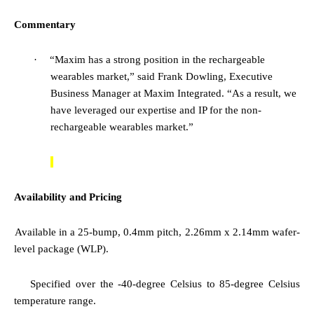
Commentary
·
“Maxim has a strong position in the rechargeable
wearables market,”
said Frank Dowling, Executive
Business Manager at Maxim Integrated.
“As a result, we
have leveraged our expertise and IP for the non-
rechargeable wearables market.”
Availability and Pricing
·
Available in a 25-bump, 0.4mm pitch, 2.26mm x 2.14mm wafer-
level package (WLP).
·
Specified over the
-40-degree Celsius to 85-degree Celsius
temperature range.