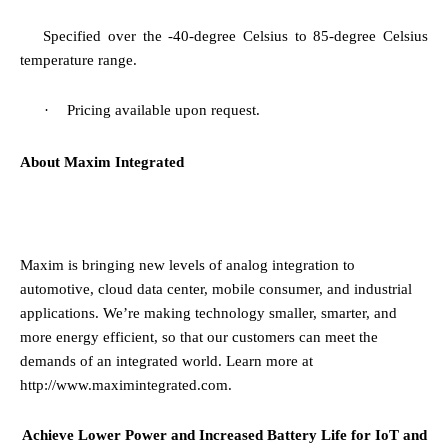
·
Specified over the
-40-degree Celsius to 85-degree Celsius
temperature range.
·
Pricing available upon request.
About Maxim Integrated
Maxim is bringing new levels of analog integration to
automotive, cloud data center, mobile consumer, and industrial
applications. We’re making technology smaller, smarter, and
more energy efficient, so that our customers can meet the
demands of an integrated world. Learn more at
http://www.maximintegrated.com
.
Achieve Lower Power and Increased Battery Life for IoT and