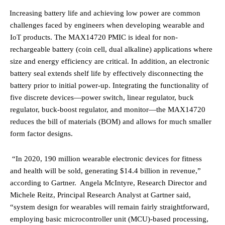
·
Increasing battery life and achieving low power are common
challenges faced by engineers when developing wearable and
IoT products.
The MAX14720 PMIC is ideal for non-
rechargeable battery (coin cell, dual alkaline) applications
where
size and energy efficiency are critical. In addition, an electronic
battery seal extends shelf life by effectively disconnecting the
battery prior to initial power-up. Integrating the functionality of
five discrete devices—power switch, linear regulator, buck
regulator, buck-boost regulator, and monitor—the MAX14720
reduces the bill of materials (BOM) and allows for much smaller
form factor designs.
“In 2020, 190 million wearable electronic devices for fitness
and health will be sold, generating $14.4 billion in revenue,”
according to Gartner. Angela McIntyre, Research Director and
Michele Reitz, Principal Research Analyst at Gartner said,
“
system design for wearables will remain fairly straightforward,
employing basic microcontroller unit (MCU)-based processing,