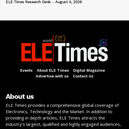
ELE Times Research Desk
-
August 4, 2026
Events
About ELE Times
Digital Magazine
Advertise with us
Contact Us
About us
ELE Times provides a comprehensive global coverage of
Electronics, Technology and the Market. In addition to
providing in depth articles, ELE Times attracts the
industry’s largest, qualified and highly engaged audiences,