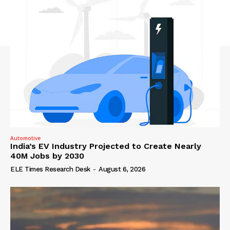
Automotive
India’s EV Industry Projected to Create Nearly
40M Jobs by 2030
ELE Times Research Desk
-
August 6, 2026