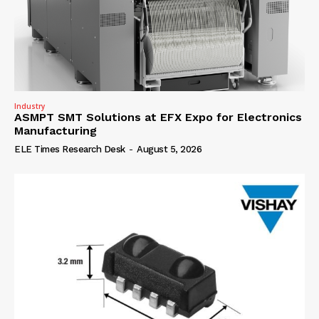
Industry
ASMPT SMT Solutions at EFX Expo for Electronics
Manufacturing
ELE Times Research Desk
-
August 5, 2026