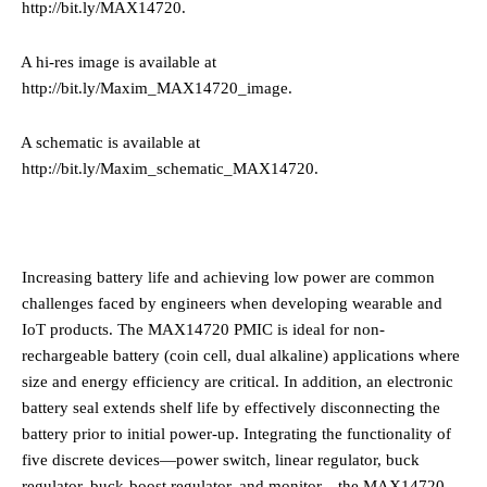
http://bit.ly/MAX14720
.
·
A hi-res image is available at
http://bit.ly/Maxim_MAX14720_image
.
·
A schematic is available at
http://bit.ly/Maxim_schematic_MAX14720
.
Increasing battery life and achieving low power are common
challenges faced by engineers when developing wearable and
IoT products.
The MAX14720 PMIC is ideal for non-
rechargeable battery (coin cell, dual alkaline) applications
where
size and energy efficiency are critical. In addition, an electronic
battery seal extends shelf life by effectively disconnecting the
battery prior to initial power-up. Integrating the functionality of
five discrete devices—power switch, linear regulator, buck
regulator, buck-boost regulator, and monitor—the MAX14720