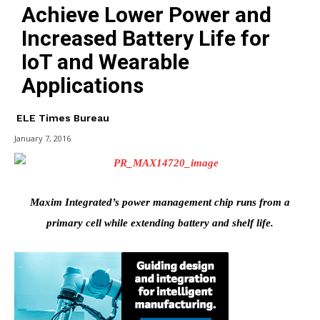
Achieve Lower Power and
Increased Battery Life for
IoT and Wearable
Applications
ELE Times Bureau
January 7, 2016
Maxim Integrated’s power management chip runs from a
primary cell while extending battery and shelf life.