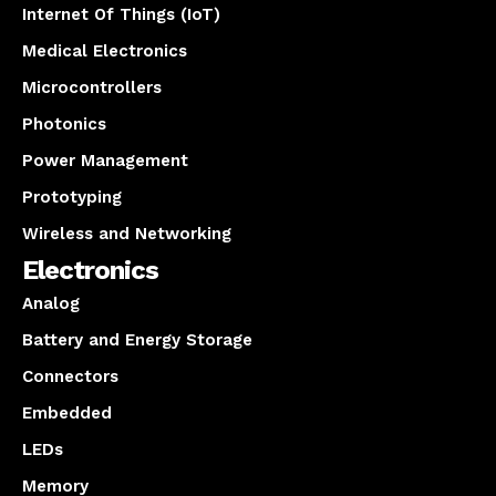
Internet Of Things (IoT)
Medical Electronics
Microcontrollers
Photonics
Power Management
Prototyping
Wireless and Networking
Electronics
Analog
Battery and Energy Storage
Connectors
Embedded
LEDs
Memory