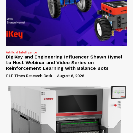
Artificial Intelligence
DigiKey and Engineering Influencer Shawn Hymel
to Host Webinar and Video Series on
Reinforcement Learning with Balance Bots
ELE Times Research Desk
-
August 6, 2026