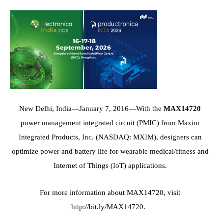
New Delhi, India
—January 7, 2016—With the
MAX14720
power management integrated circuit (PMIC) from Maxim
Integrated Products, Inc. (NASDAQ: MXIM), designers can
optimize power and battery life for wearable medical/fitness and
Internet of Things (IoT) applications.
For more information about MAX14720, visit
http://bit.ly/MAX14720
.