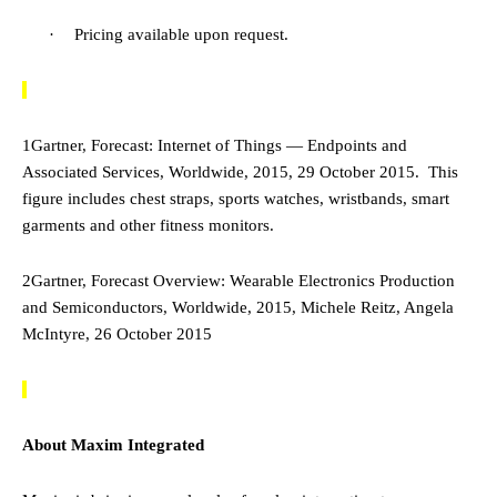
·
Pricing available upon request.
1
Gartner, Forecast: Internet of Things — Endpoints and
Associated Services, Worldwide, 2015, 29 October 2015. This
figure includes chest straps, sports watches, wristbands, smart
garments and other fitness monitors.
2
Gartner, Forecast Overview: Wearable Electronics Production
and Semiconductors, Worldwide, 2015, Michele Reitz, Angela
McIntyre, 26 October 2015
About Maxim Integrated