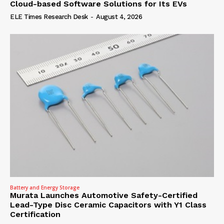
Cloud-based Software Solutions for Its EVs
ELE Times Research Desk
-
August 4, 2026
Battery and Energy Storage
Murata Launches Automotive Safety-Certified
Lead-Type Disc Ceramic Capacitors with Y1 Class
Certification