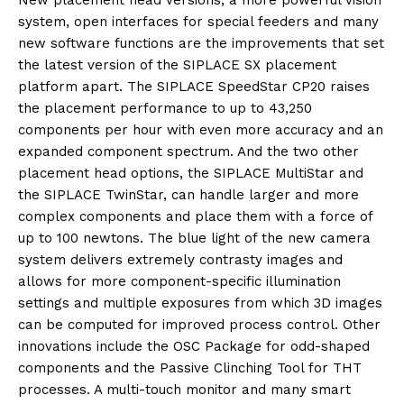
New placement head versions, a more powerful vision
system, open interfaces for special feeders and many
new software functions are the improvements that set
the latest version of the SIPLACE SX placement
platform apart. The SIPLACE SpeedStar CP20 raises
the placement performance to up to 43,250
components per hour with even more accuracy and an
expanded component spectrum. And the two other
placement head options, the SIPLACE MultiStar and
the SIPLACE TwinStar, can handle larger and more
complex components and place them with a force of
up to 100 newtons. The blue light of the new camera
system delivers extremely contrasty images and
allows for more component-specific illumination
settings and multiple exposures from which 3D images
can be computed for improved process control. Other
innovations include the OSC Package for odd-shaped
components and the Passive Clinching Tool for THT
processes. A multi-touch monitor and many smart