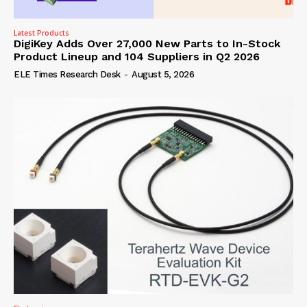
Latest Products
DigiKey Adds Over 27,000 New Parts to In-Stock
Product Lineup and 104 Suppliers in Q2 2026
ELE Times Research Desk
-
August 5, 2026