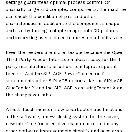
settings guarantees optimal process control. On
unusually large and complex components, the machine
can check the condition of pins and other
characteristics in addition to the component’s shape
and size by turning multiple images into 3D pictures
and inspecting user-defined features on all of its sides.
Even the feeders are more flexible because the Open
Third-Party Feeder Interface makes it easy for third-
party manufacturers or others to integrate special
feeders. And the SIPLACE PowerConnector X
supplements other SIPLACE options like the SIPLACE
GlueFeeder X and the SIPLACE MeasuringFeeder X on
the changeover table.
A multi-touch monitor, new smart automatic functions
in the software, a new closing system for the cover,
new interface for predictive maintenance and many
other software improvements simplify and accelerate