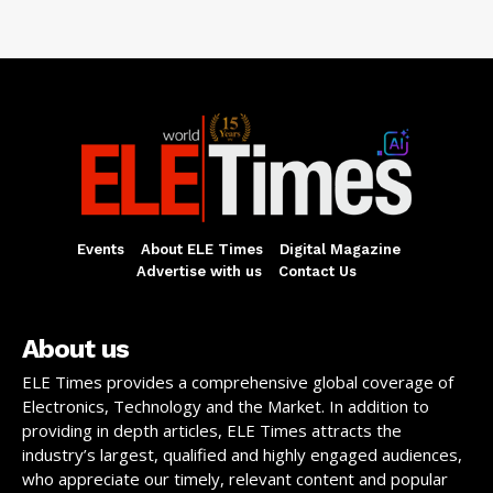
Events
About ELE Times
Digital Magazine
Advertise with us
Contact Us
About us
ELE Times provides a comprehensive global coverage of
Electronics, Technology and the Market. In addition to
providing in depth articles, ELE Times attracts the
industry’s largest, qualified and highly engaged audiences,
who appreciate our timely, relevant content and popular