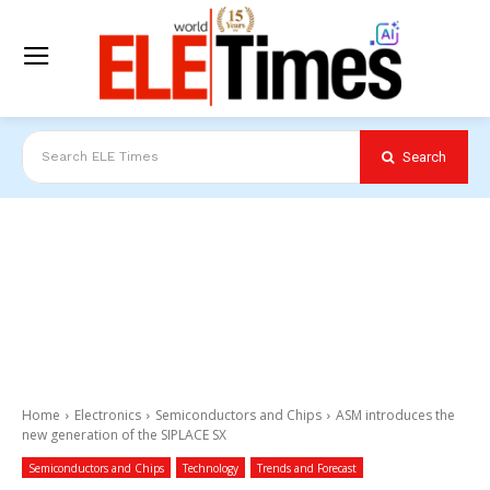
Search
Search ELE Times
Home
Electronics
Semiconductors and Chips
ASM introduces the
new generation of the SIPLACE SX
Semiconductors and Chips
Technology
Trends and Forecast