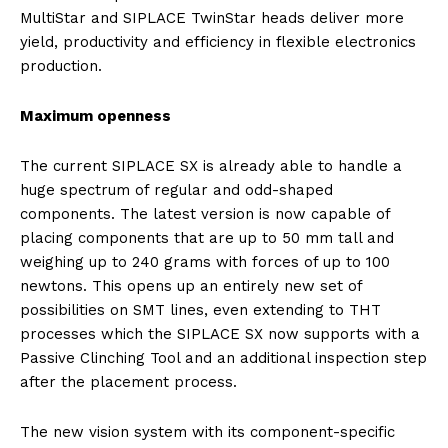
MultiStar and SIPLACE TwinStar heads deliver more
yield, productivity and efficiency in flexible electronics
production.
Maximum openness
The current SIPLACE SX is already able to handle a
huge spectrum of regular and odd-shaped
components. The latest version is now capable of
placing components that are up to 50 mm tall and
weighing up to 240 grams with forces of up to 100
newtons. This opens up an entirely new set of
possibilities on SMT lines, even extending to THT
processes which the SIPLACE SX now supports with a
Passive Clinching Tool and an additional inspection step
after the placement process.
The new vision system with its component-specific