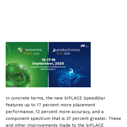
In concrete terms, the new SIPLACE SpeedStar
features up to 17 percent more placement
performance, 12 percent more accuracy, and a
component spectrum that is 37 percent greater. These
and other improvements made to the SIPLACE