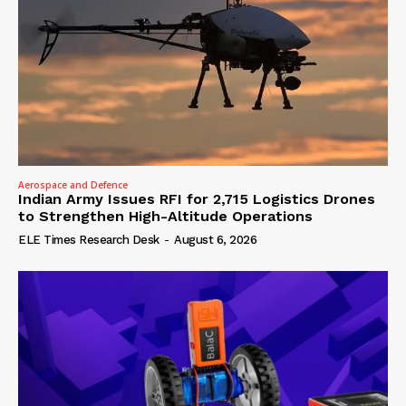
Aerospace and Defence
Indian Army Issues RFI for 2,715 Logistics Drones
to Strengthen High-Altitude Operations
ELE Times Research Desk
-
August 6, 2026