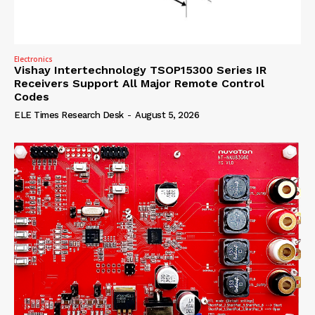
Electronics
Vishay Intertechnology TSOP15300 Series IR
Receivers Support All Major Remote Control
Codes
ELE Times Research Desk
-
August 5, 2026