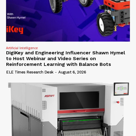
Artificial Intelligence
DigiKey and Engineering Influencer Shawn Hymel
to Host Webinar and Video Series on
Reinforcement Learning with Balance Bots
ELE Times Research Desk
-
August 6, 2026