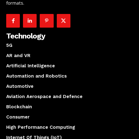
formats.
Technology
5G
AR and VR
Artificial Intelligence
Automation and Robotics
Automotive
Aviation Aerospace and Defence
Blockchain
Consumer
High Performance Computing
Internet Of Things (IoT)