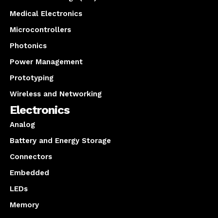
Medical Electronics
Microcontrollers
Photonics
Power Management
Prototyping
Wireless and Networking
Electronics
Analog
Battery and Energy Storage
Connectors
Embedded
LEDs
Memory