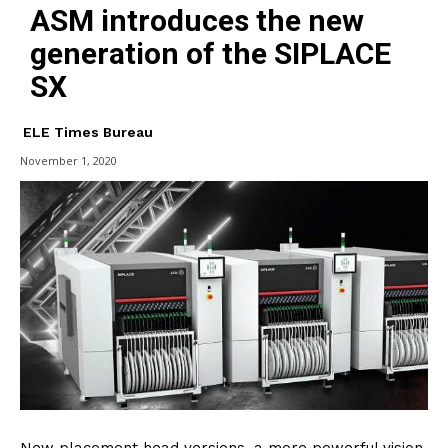
ASM introduces the new
generation of the SIPLACE
SX
ELE Times Bureau
November 1, 2020