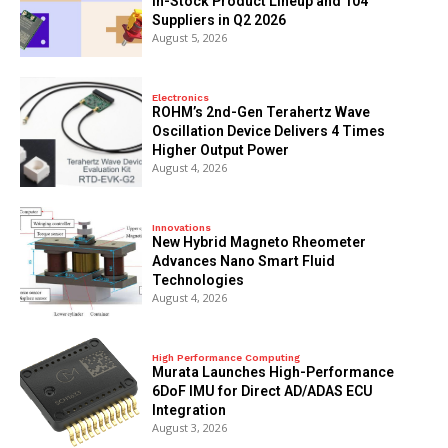
In-Stock Product Lineup and 104
Suppliers in Q2 2026
August 5, 2026
Electronics
ROHM’s 2nd-Gen Terahertz Wave
Oscillation Device Delivers 4 Times
Higher Output Power
August 4, 2026
Innovations
New Hybrid Magneto Rheometer
Advances Nano Smart Fluid
Technologies
August 4, 2026
High Performance Computing
Murata Launches High-Performance
6DoF IMU for Direct AD/ADAS ECU
Integration
August 3, 2026