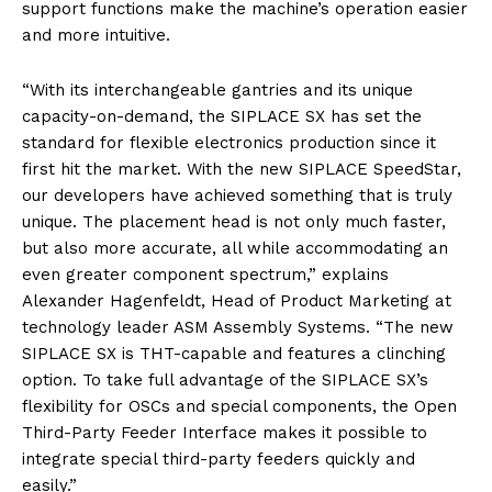
support functions make the machine’s operation easier
and more intuitive.
“With its interchangeable gantries and its unique
capacity-on-demand, the SIPLACE SX has set the
standard for flexible electronics production since it
first hit the market. With the new SIPLACE SpeedStar,
our developers have achieved something that is truly
unique. The placement head is not only much faster,
but also more accurate, all while accommodating an
even greater component spectrum,” explains
Alexander Hagenfeldt, Head of Product Marketing at
technology leader ASM Assembly Systems. “The new
SIPLACE SX is THT-capable and features a clinching
option. To take full advantage of the SIPLACE SX’s
flexibility for OSCs and special components, the Open
Third-Party Feeder Interface makes it possible to
integrate special third-party feeders quickly and
easily.”