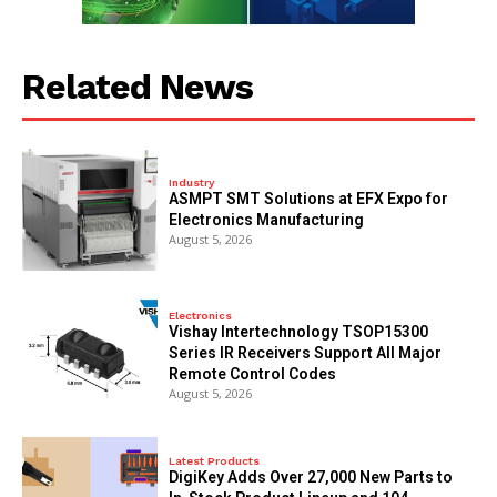
Related News
Industry
ASMPT SMT Solutions at EFX Expo for
Electronics Manufacturing
August 5, 2026
Electronics
Vishay Intertechnology TSOP15300
Series IR Receivers Support All Major
Remote Control Codes
August 5, 2026
Latest Products
DigiKey Adds Over 27,000 New Parts to