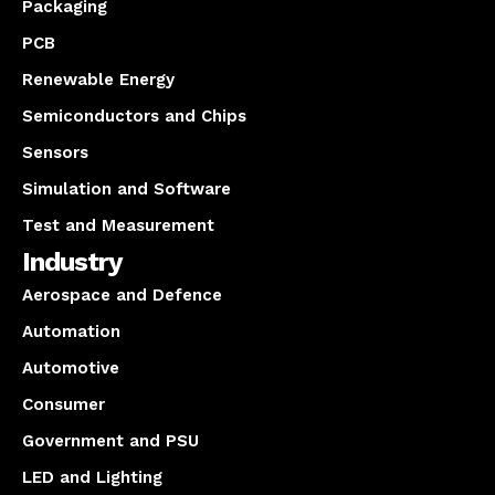
Packaging
PCB
Renewable Energy
Semiconductors and Chips
Sensors
Simulation and Software
Test and Measurement
Industry
Aerospace and Defence
Automation
Automotive
Consumer
Government and PSU
LED and Lighting