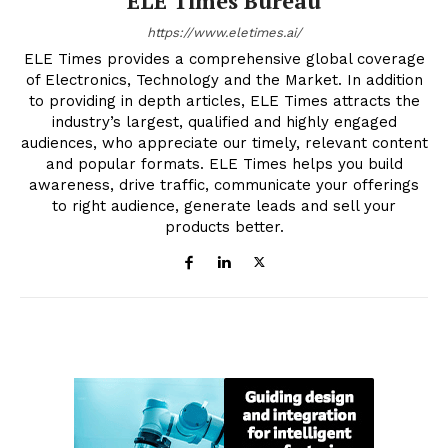
ELE Times Bureau
https://www.eletimes.ai/
ELE Times provides a comprehensive global coverage
of Electronics, Technology and the Market. In addition
to providing in depth articles, ELE Times attracts the
industry’s largest, qualified and highly engaged
audiences, who appreciate our timely, relevant content
and popular formats. ELE Times helps you build
awareness, drive traffic, communicate your offerings
to right audience, generate leads and sell your
products better.