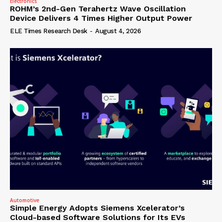
Electronics
ROHM’s 2nd-Gen Terahertz Wave Oscillation
Device Delivers 4 Times Higher Output Power
ELE Times Research Desk
-
August 4, 2026
Automotive
Simple Energy Adopts Siemens Xcelerator’s
Cloud-based Software Solutions for Its EVs