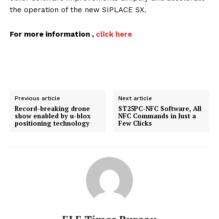
the operation of the new SIPLACE SX.
For more information ,
click here
Previous article
Next article
Record-breaking drone
ST25PC-NFC Software, All
show enabled by u-blox
NFC Commands in Just a
positioning technology
Few Clicks