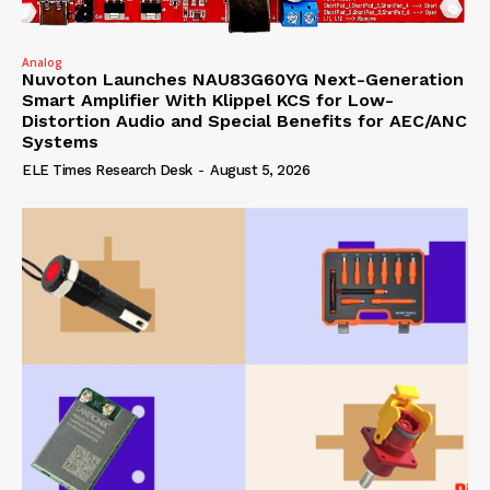
Analog
Nuvoton Launches NAU83G60YG Next-Generation
Smart Amplifier With Klippel KCS for Low-
Distortion Audio and Special Benefits for AEC/ANC
Systems
ELE Times Research Desk
-
August 5, 2026