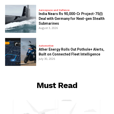
Aerospace and Defence
India Nears Rs 90,000-Cr Project-75(I)
Deal with Germany for Next-gen Stealth
Submarines
August 3, 2026
Automotive
Ather Energy Rolls Out Pothole+ Alerts,
Built on Connected Fleet Intelligence
July 30, 2026
Must Read