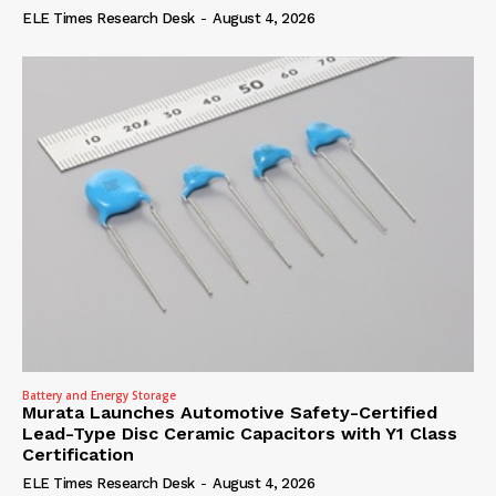
ELE Times Research Desk
-
August 4, 2026
Battery and Energy Storage
Murata Launches Automotive Safety-Certified
Lead-Type Disc Ceramic Capacitors with Y1 Class
Certification
ELE Times Research Desk
-
August 4, 2026