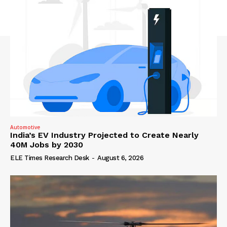
Automotive
India’s EV Industry Projected to Create Nearly
40M Jobs by 2030
ELE Times Research Desk
-
August 6, 2026