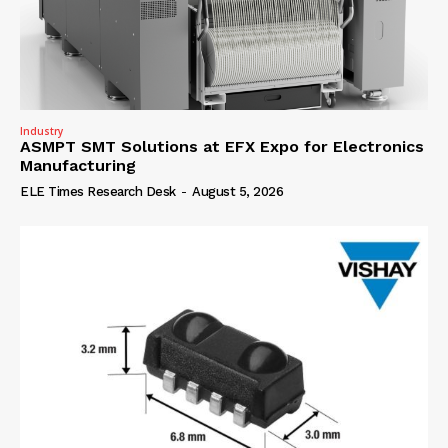
Industry
ASMPT SMT Solutions at EFX Expo for Electronics
Manufacturing
ELE Times Research Desk
-
August 5, 2026